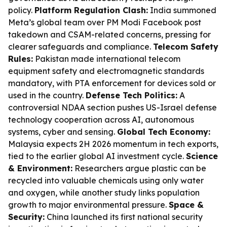
policy.
Platform Regulation Clash:
India summoned
Meta’s global team over PM Modi Facebook post
takedown and CSAM-related concerns, pressing for
clearer safeguards and compliance.
Telecom Safety
Rules:
Pakistan made international telecom
equipment safety and electromagnetic standards
mandatory, with PTA enforcement for devices sold or
used in the country.
Defense Tech Politics:
A
controversial NDAA section pushes US-Israel defense
technology cooperation across AI, autonomous
systems, cyber and sensing.
Global Tech Economy:
Malaysia expects 2H 2026 momentum in tech exports,
tied to the earlier global AI investment cycle.
Science
& Environment:
Researchers argue plastic can be
recycled into valuable chemicals using only water
and oxygen, while another study links population
growth to major environmental pressure.
Space &
Security:
China launched its first national security