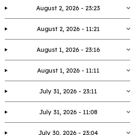
August 2, 2026 - 23:23
August 2, 2026 - 11:21
August 1, 2026 - 23:16
August 1, 2026 - 11:11
July 31, 2026 - 23:11
July 31, 2026 - 11:08
July 30, 2026 - 23:04