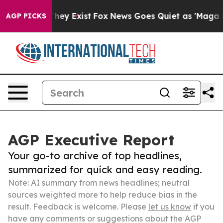
Proof They Exist
Fox News Goes Quiet as 'Maga Media P
AGP PICKS
AGP Executive Report
Your go-to archive of top headlines,
summarized for quick and easy reading.
Note: AI summary from news headlines; neutral
sources weighted more to help reduce bias in the
result. Feedback is welcome. Please
let us know
if you
have any comments or suggestions about the AGP