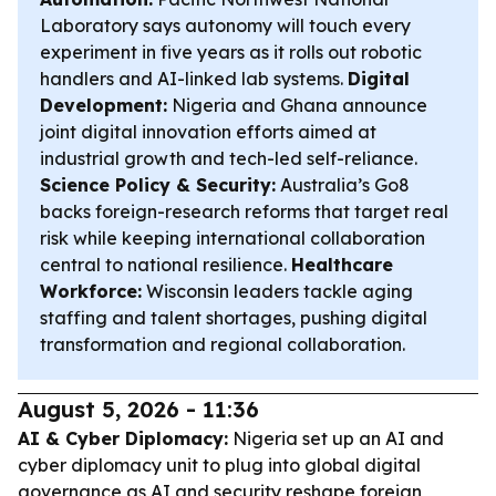
Laboratory says autonomy will touch every
experiment in five years as it rolls out robotic
handlers and AI-linked lab systems.
Digital
Development:
Nigeria and Ghana announce
joint digital innovation efforts aimed at
industrial growth and tech-led self-reliance.
Science Policy & Security:
Australia’s Go8
backs foreign-research reforms that target real
risk while keeping international collaboration
central to national resilience.
Healthcare
Workforce:
Wisconsin leaders tackle aging
staffing and talent shortages, pushing digital
transformation and regional collaboration.
August 5, 2026 - 11:36
AI & Cyber Diplomacy:
Nigeria set up an AI and
cyber diplomacy unit to plug into global digital
governance as AI and security reshape foreign