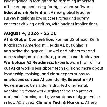
investigation in foreign trade targeting imported
office equipment using foreign system software.
Education & Retention:
A new global teacher
survey highlights low success rates and safety
concerns driving attrition, with budget implications.
August 4, 2026 - 23:31
AI & Global Competition:
Former US official Keith
Krach says America still leads AI, but China is
narrowing the gap as Huawei and others expand
across chips, infrastructure, patents, and deployment.
Workplace AI Readiness:
Experts warn that rolling
out AI at work is less about tech skills and more about
leadership, training, and clear expectations so
employees can use AI confidently.
Education AI
Governance:
US students drafted a national,
nonbinding framework urging schools to protect
authentic learning and give students a bigger voice
in how AI is used.
Climate Tech & Markets:
Attero