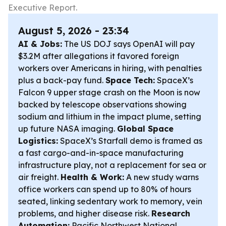
Executive Report.
August 5, 2026 - 23:34
AI & Jobs:
The US DOJ says OpenAI will pay
$3.2M after allegations it favored foreign
workers over Americans in hiring, with penalties
plus a back-pay fund.
Space Tech:
SpaceX’s
Falcon 9 upper stage crash on the Moon is now
backed by telescope observations showing
sodium and lithium in the impact plume, setting
up future NASA imaging.
Global Space
Logistics:
SpaceX’s Starfall demo is framed as
a fast cargo-and-in-space manufacturing
infrastructure play, not a replacement for sea or
air freight.
Health & Work:
A new study warns
office workers can spend up to 80% of hours
seated, linking sedentary work to memory, vein
problems, and higher disease risk.
Research
Automation:
Pacific Northwest National