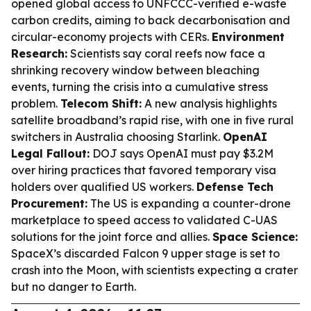
opened global access to UNFCCC-verified e-waste
carbon credits, aiming to back decarbonisation and
circular-economy projects with CERs.
Environment
Research:
Scientists say coral reefs now face a
shrinking recovery window between bleaching
events, turning the crisis into a cumulative stress
problem.
Telecom Shift:
A new analysis highlights
satellite broadband’s rapid rise, with one in five rural
switchers in Australia choosing Starlink.
OpenAI
Legal Fallout:
DOJ says OpenAI must pay $3.2M
over hiring practices that favored temporary visa
holders over qualified US workers.
Defense Tech
Procurement:
The US is expanding a counter-drone
marketplace to speed access to validated C-UAS
solutions for the joint force and allies.
Space Science:
SpaceX’s discarded Falcon 9 upper stage is set to
crash into the Moon, with scientists expecting a crater
but no danger to Earth.