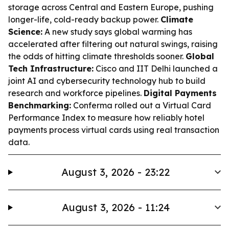
storage across Central and Eastern Europe, pushing
longer-life, cold-ready backup power.
Climate
Science:
A new study says global warming has
accelerated after filtering out natural swings, raising
the odds of hitting climate thresholds sooner.
Global
Tech Infrastructure:
Cisco and IIT Delhi launched a
joint AI and cybersecurity technology hub to build
research and workforce pipelines.
Digital Payments
Benchmarking:
Conferma rolled out a Virtual Card
Performance Index to measure how reliably hotel
payments process virtual cards using real transaction
data.
August 3, 2026 - 23:22
August 3, 2026 - 11:24