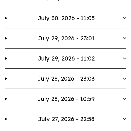
July 30, 2026 - 11:05
July 29, 2026 - 23:01
July 29, 2026 - 11:02
July 28, 2026 - 23:03
July 28, 2026 - 10:59
July 27, 2026 - 22:58