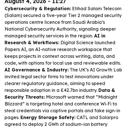
August 4, 2026 - 11:27
Cybersecurity & Regulation:
Etihad Salam Telecom
(Salam) secured a five-year Tier 2 managed security
operations centre licence from Saudi Arabia’s
National Cybersecurity Authority, signaling deeper
managed security services in the region.
AI in
Research & Workflows:
Digital Science launched
Papers AI, an AI-native research workspace that
keeps projects in context across writing, data, and
code, with options for local use and reviewable edits.
AI Governance & Industry:
The UK’s AI Growth Lab
invited legal sector firms to test innovations under
clearer regulatory guidance, aiming to speed
responsible adoption in a £42.7bn industry.
Data &
Security Threats:
Microsoft warned that “Midnight
Blizzard” is targeting hotel and conference Wi‑Fi to
steal credentials via captive portals and fake sign-in
pages.
Energy Storage Safety:
CATL and Solarpro
agreed to deploy 2 GWh of sodium-ion battery