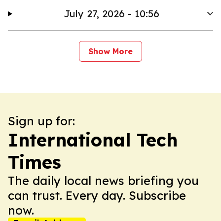
July 27, 2026 - 10:56
Show More
Sign up for:
International Tech
Times
The daily local news briefing you
can trust. Every day. Subscribe
now.