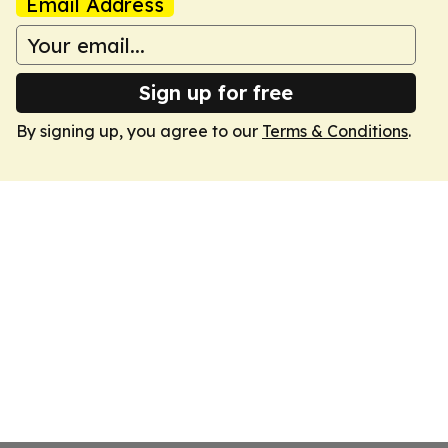
Email Address
Sign up for free
By signing up, you agree to our
Terms & Conditions
.