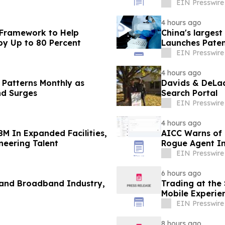
EIN Presswire
4 hours ago
 Framework to Help
China's larges
by Up to 80 Percent
Launches Paten
Contact Lenses
EIN Presswire
4 hours ago
 Patterns Monthly as
Davids & DeLaa
nd Surges
Search Portal
EIN Presswire
4 hours ago
8M In Expanded Facilities,
AICC Warns of C
neering Talent
Rogue Agent In
EIN Presswire
6 hours ago
 and Broadband Industry,
Trading at the
Mobile Experie
EIN Presswire
8 hours ago