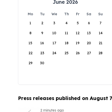
June 2026
Mo
Tu
We
Th
Fr
Sa
Su
1
2
3
4
5
6
7
8
9
10
11
12
13
14
15
16
17
18
19
20
21
22
23
24
25
26
27
28
29
30
Press releases published on August 7
2 minutes ago