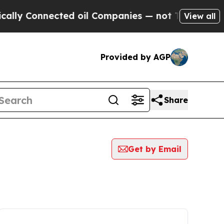
Connected oil Companies — not Taxpayers — the C
View all
Provided by AGP
Share
Get by Email