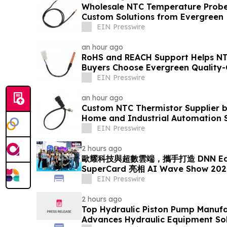
Wholesale NTC Temperature Probe 
Custom Solutions from Evergreen
EIN Presswire
an hour ago
RoHS and REACH Support Helps N
Buyers Choose Evergreen Quality-
EIN Presswire
an hour ago
Custom NTC Thermistor Supplier b
Home and Industrial Automation 
EIN Presswire
2 hours ago
歐耀科技與超數雲端，攜手打造 DNN EdgeA
SuperCard 亮相 AI Wave Show 
EIN Presswire
2 hours ago
Top Hydraulic Piston Pump Manufa
Advances Hydraulic Equipment Sol