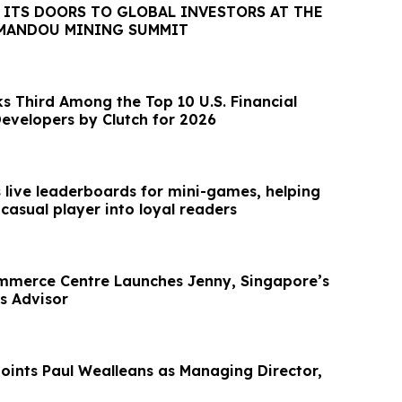
 ITS DOORS TO GLOBAL INVESTORS AT THE
MANDOU MINING SUMMIT
s Third Among the Top 10 U.S. Financial
evelopers by Clutch for 2026
s live leaderboards for mini-games, helping
 casual player into loyal readers
mmerce Centre Launches Jenny, Singapore’s
ss Advisor
ints Paul Wealleans as Managing Director,