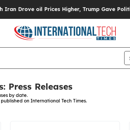
rove oil Prices Higher, Trump Gave Politically 
: Press Releases
ses by date.
s published on International Tech Times.