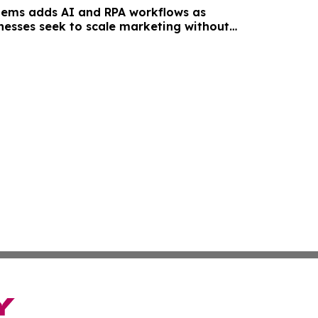
tems adds AI and RPA workflows as
inesses seek to scale marketing without
unt