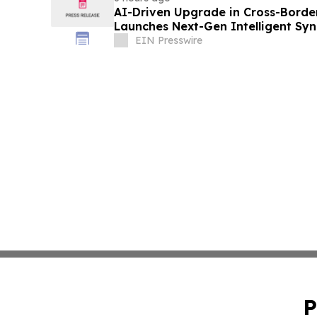
AI-Driven Upgrade in Cross-Borde
Launches Next-Gen Intelligent Syn
B2B
EIN Presswire
P