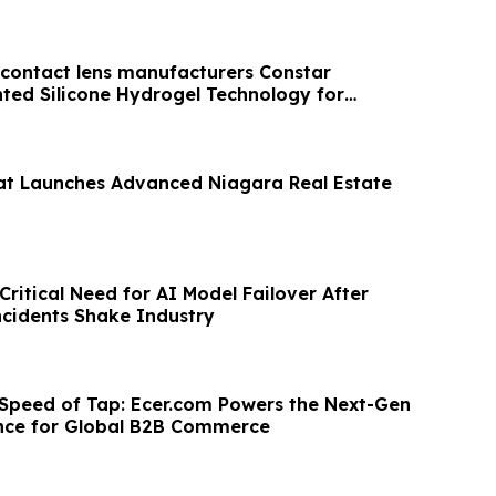
t contact lens manufacturers Constar
ted Silicone Hydrogel Technology for
t Launches Advanced Niagara Real Estate
ritical Need for AI Model Failover After
cidents Shake Industry
 Speed of Tap: Ecer.com Powers the Next-Gen
nce for Global B2B Commerce