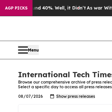
 Around 40%. Well, it Didn’t
As war With Iran D
AGP PICKS
Menu
International Tech Times
Browse our comprehensive archive of press relea
Select a specific day to access all press release