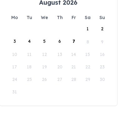
August 2026
Mo
Tu
We
Th
Fr
Sa
Su
1
2
3
4
5
6
7
8
9
10
11
12
13
14
15
16
17
18
19
20
21
22
23
24
25
26
27
28
29
30
31