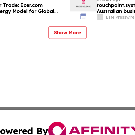
r Trade: Ecer.com
touchpoint.sys
ergy Model for Global
Australian bus
adding headco
EIN Presswire
Show More
owered By