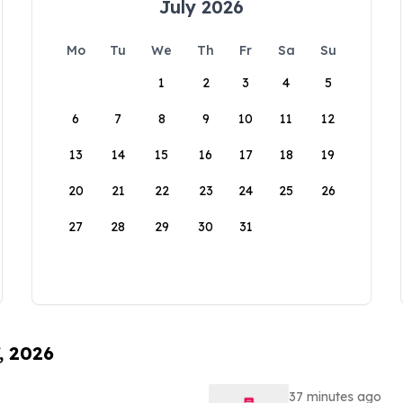
July 2026
Mo
Tu
We
Th
Fr
Sa
Su
1
2
3
4
5
6
7
8
9
10
11
12
13
14
15
16
17
18
19
20
21
22
23
24
25
26
27
28
29
30
31
, 2026
37 minutes ago