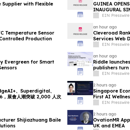
Supplier with Flexible
GUINEA OPENS
INAUGURAL SI
EIN Presswire
an hour ago
TC Temperature Sensor
Cleveroad Rank
Controlled Production
Services Web D
EIN Presswire
an hour ago
y Evergreen for Smart
Riddle launche
Sensors
publishers turn
EIN Presswire
2 hours ago
I+、Superdigital、
Singapore Eco
2026，展會人潮突破 2,000 人次
First AI Wellne
EIN Presswire
2 hours ago
cturer Shijiazhuang Baile
OvationMR Appo
utions
UK and EMEA