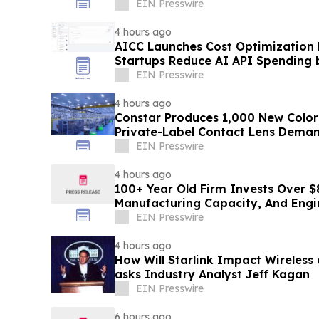
EIN Presswire
4 hours ago
AICC Launches Cost Optimization
Startups Reduce AI API Spending 
EIN Presswire
4 hours ago
Constar Produces 1,000 New Color
Private-Label Contact Lens Dema
EIN Presswire
4 hours ago
100+ Year Old Firm Invests Over $
Manufacturing Capacity, And Engi
EIN Presswire
4 hours ago
How Will Starlink Impact Wireless
asks Industry Analyst Jeff Kagan
EIN Presswire
6 hours ago