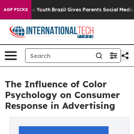
rms to Youth
Brazil Gives Parents Social Media Control
AGP PICKS
The Influence of Color
Psychology on Consumer
Response in Advertising