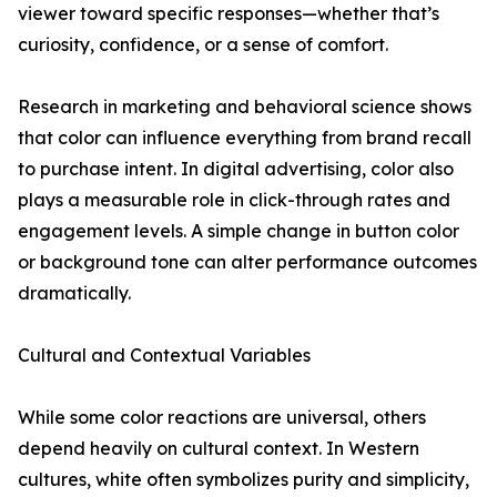
viewer toward specific responses—whether that’s
curiosity, confidence, or a sense of comfort.
Research in marketing and behavioral science shows
that color can influence everything from brand recall
to purchase intent. In digital advertising, color also
plays a measurable role in click-through rates and
engagement levels. A simple change in button color
or background tone can alter performance outcomes
dramatically.
Cultural and Contextual Variables
While some color reactions are universal, others
depend heavily on cultural context. In Western
cultures, white often symbolizes purity and simplicity,