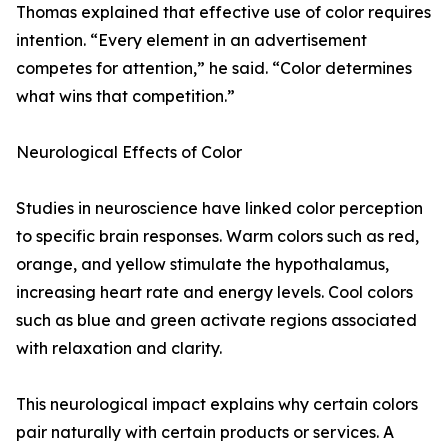
Thomas explained that effective use of color requires
intention. “Every element in an advertisement
competes for attention,” he said. “Color determines
what wins that competition.”
Neurological Effects of Color
Studies in neuroscience have linked color perception
to specific brain responses. Warm colors such as red,
orange, and yellow stimulate the hypothalamus,
increasing heart rate and energy levels. Cool colors
such as blue and green activate regions associated
with relaxation and clarity.
This neurological impact explains why certain colors
pair naturally with certain products or services. A