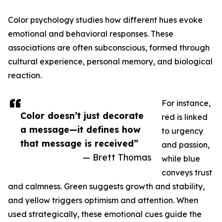
Color psychology studies how different hues evoke
emotional and behavioral responses. These
associations are often subconscious, formed through
cultural experience, personal memory, and biological
reaction.
For instance,
Color doesn’t just decorate
red is linked
a message—it defines how
to urgency
that message is received”
and passion,
— Brett Thomas
while blue
conveys trust
and calmness. Green suggests growth and stability,
and yellow triggers optimism and attention. When
used strategically, these emotional cues guide the