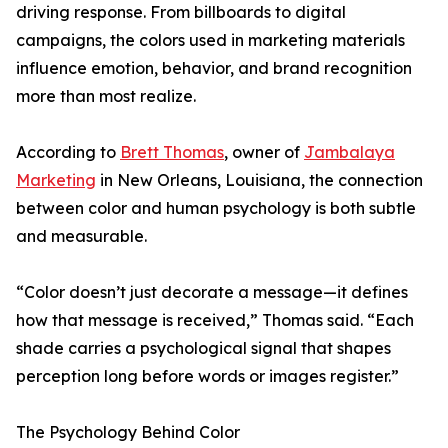
driving response. From billboards to digital
campaigns, the colors used in marketing materials
influence emotion, behavior, and brand recognition
more than most realize.
According to
Brett Thomas
, owner of
Jambalaya
Marketing
in New Orleans, Louisiana, the connection
between color and human psychology is both subtle
and measurable.
“Color doesn’t just decorate a message—it defines
how that message is received,” Thomas said. “Each
shade carries a psychological signal that shapes
perception long before words or images register.”
The Psychology Behind Color