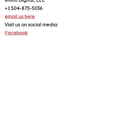
Rhino Digital, LLC
+1 504-875-5036
email us here
Visit us on social media:
Facebook