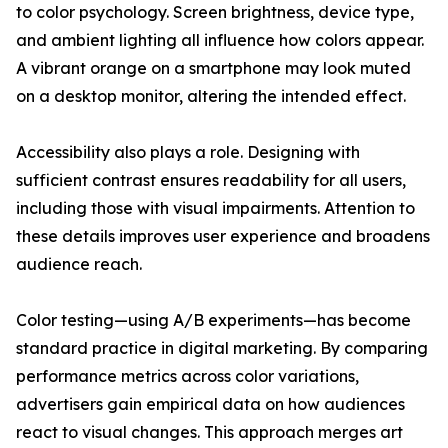
to color psychology. Screen brightness, device type,
and ambient lighting all influence how colors appear.
A vibrant orange on a smartphone may look muted
on a desktop monitor, altering the intended effect.
Accessibility also plays a role. Designing with
sufficient contrast ensures readability for all users,
including those with visual impairments. Attention to
these details improves user experience and broadens
audience reach.
Color testing—using A/B experiments—has become
standard practice in digital marketing. By comparing
performance metrics across color variations,
advertisers gain empirical data on how audiences
react to visual changes. This approach merges art