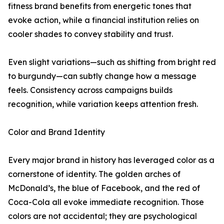
fitness brand benefits from energetic tones that
evoke action, while a financial institution relies on
cooler shades to convey stability and trust.
Even slight variations—such as shifting from bright red
to burgundy—can subtly change how a message
feels. Consistency across campaigns builds
recognition, while variation keeps attention fresh.
Color and Brand Identity
Every major brand in history has leveraged color as a
cornerstone of identity. The golden arches of
McDonald’s, the blue of Facebook, and the red of
Coca-Cola all evoke immediate recognition. Those
colors are not accidental; they are psychological