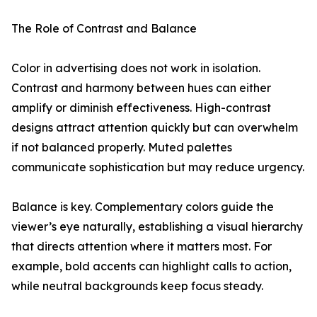
The Role of Contrast and Balance
Color in advertising does not work in isolation.
Contrast and harmony between hues can either
amplify or diminish effectiveness. High-contrast
designs attract attention quickly but can overwhelm
if not balanced properly. Muted palettes
communicate sophistication but may reduce urgency.
Balance is key. Complementary colors guide the
viewer’s eye naturally, establishing a visual hierarchy
that directs attention where it matters most. For
example, bold accents can highlight calls to action,
while neutral backgrounds keep focus steady.