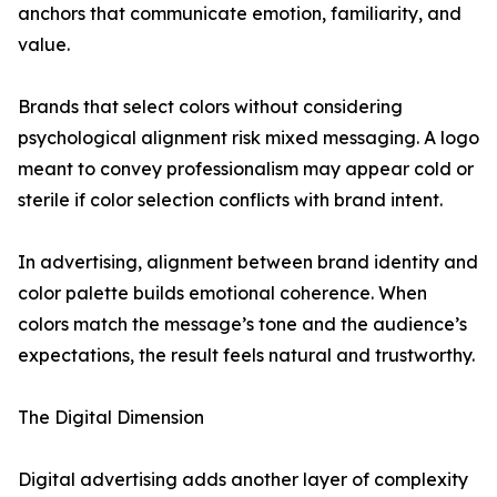
anchors that communicate emotion, familiarity, and
value.
Brands that select colors without considering
psychological alignment risk mixed messaging. A logo
meant to convey professionalism may appear cold or
sterile if color selection conflicts with brand intent.
In advertising, alignment between brand identity and
color palette builds emotional coherence. When
colors match the message’s tone and the audience’s
expectations, the result feels natural and trustworthy.
The Digital Dimension
Digital advertising adds another layer of complexity