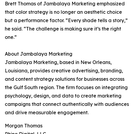
Brett Thomas of Jambalaya Marketing emphasized
that color strategy is no longer an aesthetic choice
but a performance factor. “Every shade tells a story,”
he said. “The challenge is making sure it’s the right
one.”
About Jambalaya Marketing
Jambalaya Marketing, based in New Orleans,
Louisiana, provides creative advertising, branding,
and content strategy solutions for businesses across
the Gulf South region. The firm focuses on integrating
psychology, design, and data to create marketing
campaigns that connect authentically with audiences
and drive measurable engagement.
Morgan Thomas