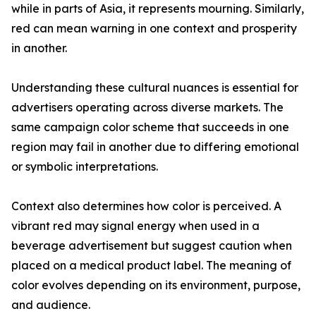
while in parts of Asia, it represents mourning. Similarly,
red can mean warning in one context and prosperity
in another.
Understanding these cultural nuances is essential for
advertisers operating across diverse markets. The
same campaign color scheme that succeeds in one
region may fail in another due to differing emotional
or symbolic interpretations.
Context also determines how color is perceived. A
vibrant red may signal energy when used in a
beverage advertisement but suggest caution when
placed on a medical product label. The meaning of
color evolves depending on its environment, purpose,
and audience.