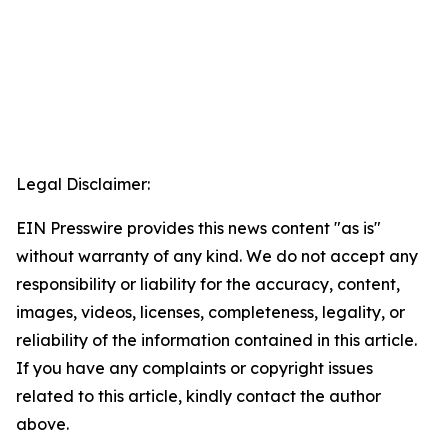
Legal Disclaimer:
EIN Presswire provides this news content "as is"
without warranty of any kind. We do not accept any
responsibility or liability for the accuracy, content,
images, videos, licenses, completeness, legality, or
reliability of the information contained in this article.
If you have any complaints or copyright issues
related to this article, kindly contact the author
above.