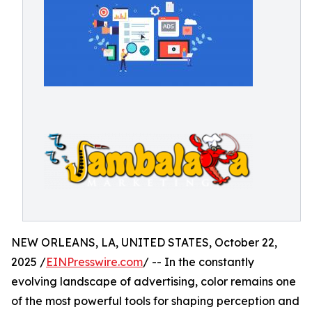
NEW ORLEANS, LA, UNITED STATES, October 22,
2025 /
EINPresswire.com
/ -- In the constantly
evolving landscape of advertising, color remains one
of the most powerful tools for shaping perception and