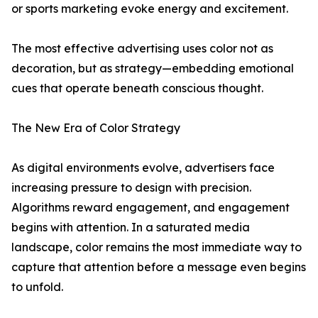
or sports marketing evoke energy and excitement.
The most effective advertising uses color not as
decoration, but as strategy—embedding emotional
cues that operate beneath conscious thought.
The New Era of Color Strategy
As digital environments evolve, advertisers face
increasing pressure to design with precision.
Algorithms reward engagement, and engagement
begins with attention. In a saturated media
landscape, color remains the most immediate way to
capture that attention before a message even begins
to unfold.