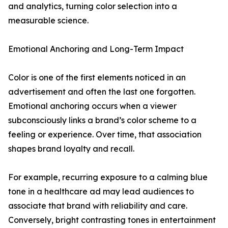
and analytics, turning color selection into a
measurable science.
Emotional Anchoring and Long-Term Impact
Color is one of the first elements noticed in an
advertisement and often the last one forgotten.
Emotional anchoring occurs when a viewer
subconsciously links a brand’s color scheme to a
feeling or experience. Over time, that association
shapes brand loyalty and recall.
For example, recurring exposure to a calming blue
tone in a healthcare ad may lead audiences to
associate that brand with reliability and care.
Conversely, bright contrasting tones in entertainment