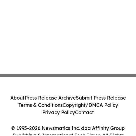
About
Press Release Archive
Submit Press Release
Terms & Conditions
Copyright/DMCA Policy
Privacy Policy
Contact
© 1995-2026 Newsmatics Inc. dba Affinity Group
Publishing & International Tech Times. All Rights