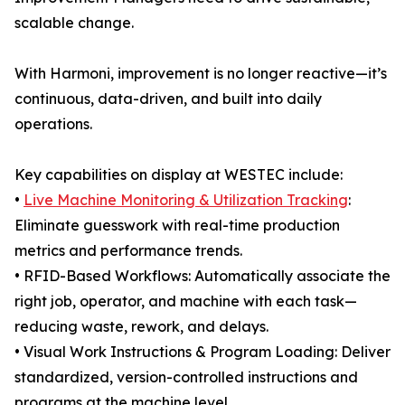
scalable change.
With Harmoni, improvement is no longer reactive—it’s
continuous, data-driven, and built into daily
operations.
Key capabilities on display at WESTEC include:
•
Live Machine Monitoring & Utilization Tracking
:
Eliminate guesswork with real-time production
metrics and performance trends.
• RFID-Based Workflows: Automatically associate the
right job, operator, and machine with each task—
reducing waste, rework, and delays.
• Visual Work Instructions & Program Loading: Deliver
standardized, version-controlled instructions and
programs at the machine level.