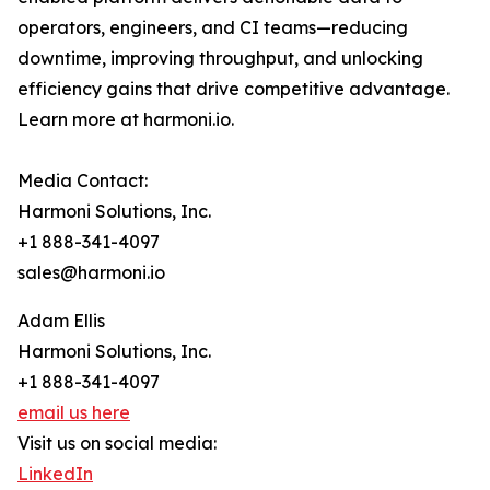
operators, engineers, and CI teams—reducing
downtime, improving throughput, and unlocking
efficiency gains that drive competitive advantage.
Learn more at harmoni.io.
Media Contact:
Harmoni Solutions, Inc.
+1 888-341-4097
sales@harmoni.io
Adam Ellis
Harmoni Solutions, Inc.
+1 888-341-4097
email us here
Visit us on social media:
LinkedIn