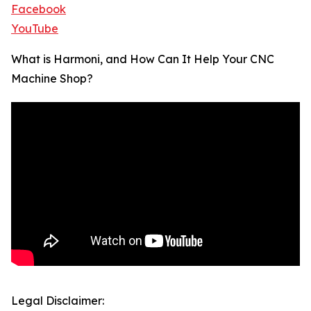
Facebook
YouTube
What is Harmoni, and How Can It Help Your CNC
Machine Shop?
Legal Disclaimer: