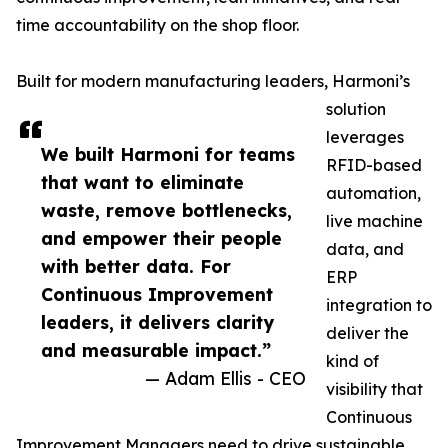
time accountability on the shop floor.
Built for modern manufacturing leaders, Harmoni’s
solution
leverages
We built Harmoni for teams
RFID-based
that want to eliminate
automation,
waste, remove bottlenecks,
live machine
and empower their people
data, and
with better data. For
ERP
Continuous Improvement
integration to
leaders, it delivers clarity
deliver the
and measurable impact.”
kind of
— Adam Ellis - CEO
visibility that
Continuous
Improvement Managers need to drive sustainable,