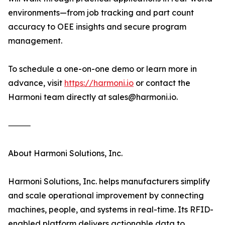
environments—from job tracking and part count
accuracy to OEE insights and secure program
management.
To schedule a one-on-one demo or learn more in
advance, visit
https://harmoni.io
or contact the
Harmoni team directly at sales@harmoni.io.
⸻
About Harmoni Solutions, Inc.
Harmoni Solutions, Inc. helps manufacturers simplify
and scale operational improvement by connecting
machines, people, and systems in real-time. Its RFID-
enabled platform delivers actionable data to