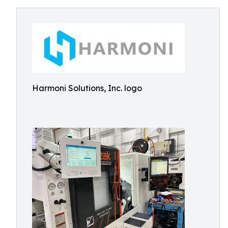
Harmoni Solutions, Inc. logo