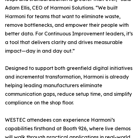
Adam Ellis, CEO of Harmoni Solutions. “We built
Harmoni for teams that want to eliminate waste,
remove bottlenecks, and empower their people with
better data. For Continuous Improvement leaders, it’s
a tool that delivers clarity and drives measurable
impact—day in and day out.”
Designed to support both greenfield digital initiatives
and incremental transformation, Harmoni is already
helping leading manufacturers eliminate
communication gaps, reduce setup time, and simplify
compliance on the shop floor.
WESTEC attendees can experience Harmoni’s
capabilities firsthand at Booth 926, where live demos
will walk through practical applications in real-world