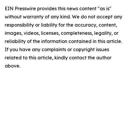
EIN Presswire provides this news content "as is"
without warranty of any kind. We do not accept any
responsibility or liability for the accuracy, content,
images, videos, licenses, completeness, legality, or
reliability of the information contained in this article.
If you have any complaints or copyright issues
related to this article, kindly contact the author
above.