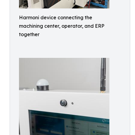
Harmoni device connecting the
machining center, operator, and ERP
together