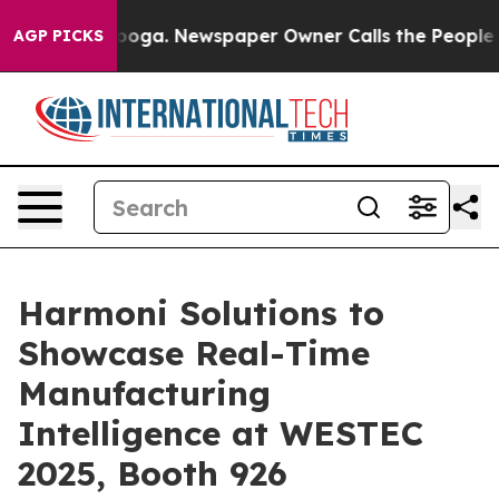
hattanooga. Newspaper Owner Calls the People Abrupt
AGP PICKS
Harmoni Solutions to
Showcase Real-Time
Manufacturing
Intelligence at WESTEC
2025, Booth 926