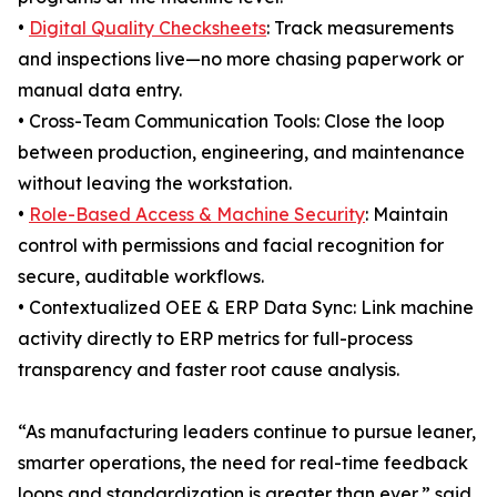
•
Digital Quality Checksheets
: Track measurements
and inspections live—no more chasing paperwork or
manual data entry.
• Cross-Team Communication Tools: Close the loop
between production, engineering, and maintenance
without leaving the workstation.
•
Role-Based Access & Machine Security
: Maintain
control with permissions and facial recognition for
secure, auditable workflows.
• Contextualized OEE & ERP Data Sync: Link machine
activity directly to ERP metrics for full-process
transparency and faster root cause analysis.
“As manufacturing leaders continue to pursue leaner,
smarter operations, the need for real-time feedback
loops and standardization is greater than ever,” said