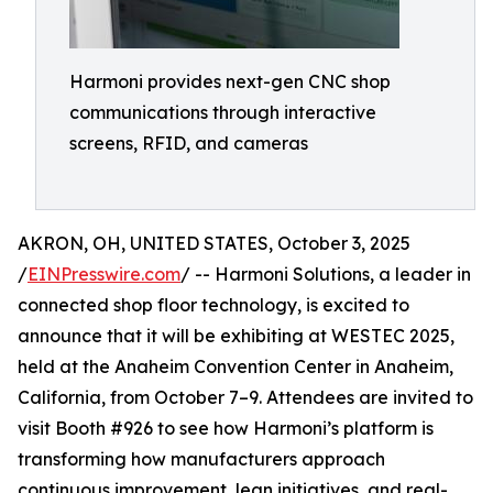
Harmoni provides next-gen CNC shop
communications through interactive
screens, RFID, and cameras
AKRON, OH, UNITED STATES, October 3, 2025
/
EINPresswire.com
/ -- Harmoni Solutions, a leader in
connected shop floor technology, is excited to
announce that it will be exhibiting at WESTEC 2025,
held at the Anaheim Convention Center in Anaheim,
California, from October 7–9. Attendees are invited to
visit Booth #926 to see how Harmoni’s platform is
transforming how manufacturers approach
continuous improvement, lean initiatives, and real-