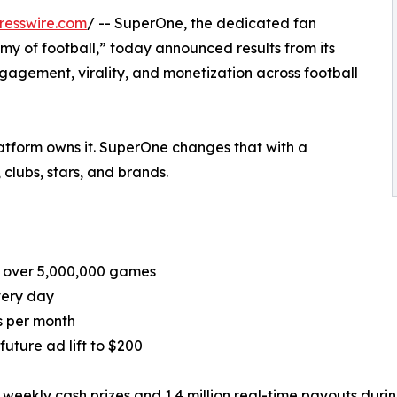
resswire.com
/ -- SuperOne, the dedicated fan
y of football,” today announced results from its
agement, virality, and monetization across football
platform owns it. SuperOne changes that with a
 clubs, stars, and brands.
d over 5,000,000 games
very day
ns per month
uture ad lift to $200
eekly cash prizes and 1.4 million real-time payouts during