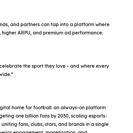
ands, and partners can tap into a platform where
ng, higher ARPU, and premium ad performance.
elebrate the sport they love - and where every
wide.”
ital home for football: an always-on platform
ing one billion fans by 2030, scaling esports-
niting fans, clubs, stars, and brands in a single
superior engagement, monetization, and