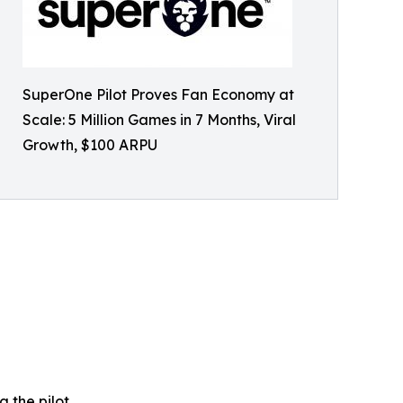
SuperOne Pilot Proves Fan Economy at
Scale: 5 Million Games in 7 Months, Viral
Growth, $100 ARPU
 the pilot.