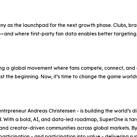
any as the launchpad for the next growth phase. Clubs, br
re—and where first-party fan data enables better targeti
ng a global movement where fans compete, connect, and c
just the beginning. Now, it’s time to change the game world
preneur Andreas Christensen - is building the world’s dig
With a bold, AI, and data-led roadmap, SuperOne is target
- and creator-driven communities across global markets. By u
articipation - and participation into value - delivering 