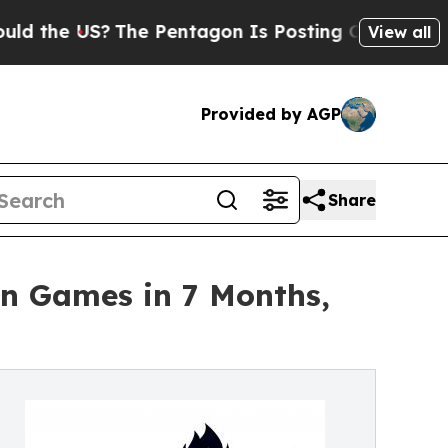
 US?
The Pentagon Is Posting Cryptic Biblical M
View all
Provided by AGP
Share
on Games in 7 Months,