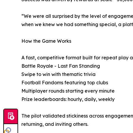
“We were all surprised by the level of engagement
when we knew we had something special, a platf
How the Game Works
A fast, competitive format built for repeat play 
Battle Royale - Last Fan Standing
Swipe to win with thematic trivia
Football Fandoms featuring top clubs
Multiplayer rounds starting every minute
Prize leaderboards: hourly, daily, weekly
The pilot validated stickiness across engagement
returning, and inviting others.