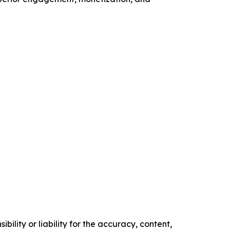
ility or liability for the accuracy, content,