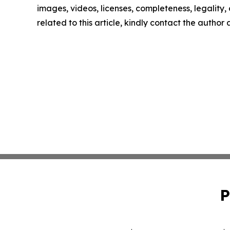
images, videos, licenses, completeness, legality, o
related to this article, kindly contact the author
P