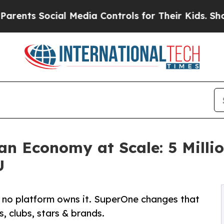
 Social Media Controls for Their Kids. Should the
an Economy at Scale: 5 Milli
U
ut no platform owns it. SuperOne changes that
, clubs, stars & brands.