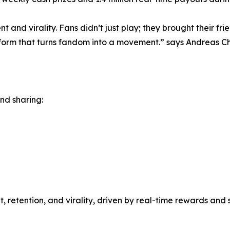
 and virality. Fans didn’t just play; they brought their fri
orm that turns fandom into a movement.” says Andreas Ch
and sharing:
, retention, and virality, driven by real-time rewards an