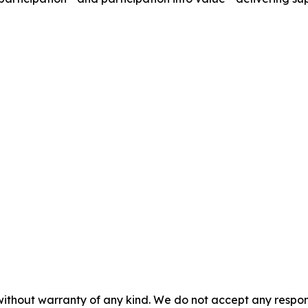
without warranty of any kind. We do not accept any responsib