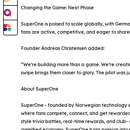
Changing the Game: Next Phase
SuperOne is poised to scale globally, with Germ
fans are active, competitive, and eager to sha
Founder Andreas Christensen added:
“We’re building more than a game. We’re creati
swipe brings them closer to glory. The pilot was 
About SuperOne
SuperOne - founded by Norwegian technology entr
where fans compete, connect, and get rewarded. 
style trivia battles, real-time rewards, and club
gamified economy, SuperOne turns passion into p