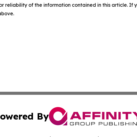
r reliability of the information contained in this article. I
 above.
owered By