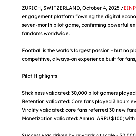
ZURICH, SWITZERLAND, October 4, 2025 /
EINP
engagement platform “owning the digital econom
seven-month pilot game, confirming powerful eng
fandoms worldwide.
Football is the world’s largest passion - but no 
competitive, always-on experience built for fans,
Pilot Highlights
Stickiness validated: 30,000 pilot gamers playe
Retention validated: Core fans played 3 hours e
Virality validated: core fans referred 30 new fa
Monetization validated: Annual ARPU $100; with f
Success was driven by rewards at scale - 50,000 w