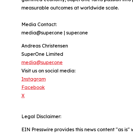
measurable outcomes at worldwide scale.
Media Contact:
media@super.one | super.one
Andreas Christensen
SuperOne Limited
media@super.one
Visit us on social media:
Instagram
Facebook
X
Legal Disclaimer:
EIN Presswire provides this news content "as is" 