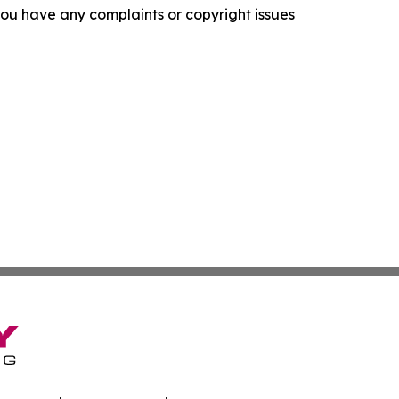
f you have any complaints or copyright issues