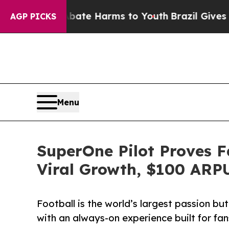
und to Abate Harms to Youth
Brazil Gives Parents
AGP PICKS
Menu
SuperOne Pilot Proves F
Viral Growth, $100 ARP
Football is the world’s largest passion b
with an always-on experience built for fans