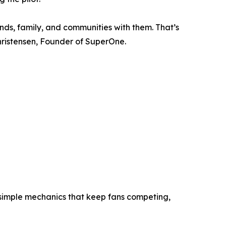
ends, family, and communities with them. That’s
ristensen, Founder of SuperOne.
d simple mechanics that keep fans competing,