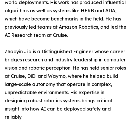
world deployments. His work has produced influential
algorithms as well as systems like HERB and ADA,
which have become benchmarks in the field. He has
previously led teams at Amazon Robotics, and led the
AI Research team at Cruise.
Zhaoyin Jia is a Distinguished Engineer whose career
bridges research and industry leadership in computer
vision and robotic perception. He has held senior roles
at Cruise, DiDi and Waymo, where he helped build
large-scale autonomy that operate in complex,
unpredictable environments. His expertise in
designing robust robotics systems brings critical
insight into how AI can be deployed safely and
reliably.