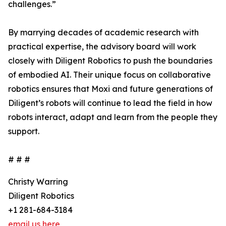
challenges.”
By marrying decades of academic research with
practical expertise, the advisory board will work
closely with Diligent Robotics to push the boundaries
of embodied AI. Their unique focus on collaborative
robotics ensures that Moxi and future generations of
Diligent’s robots will continue to lead the field in how
robots interact, adapt and learn from the people they
support.
# # #
Christy Warring
Diligent Robotics
+1 281-684-3184
email us here