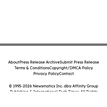
About
Press Release Archive
Submit Press Release
Terms & Conditions
Copyright/DMCA Policy
Privacy Policy
Contact
© 1995-2026 Newsmatics Inc. dba Affinity Group
Publishing & International Tech Times. All Rights
Reserved.