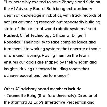
“I’m incredibly excited to have Zhaoyin and Sidd on
the AI Advisory Board. Both bring extraordinary
depth of knowledge in robotics, with track records of
not just advancing research but repeatedly building
state-of-the-art, real-world robotic systems,” said
Rashed, Chief Technology Officer at Diligent
Robotics. “Their ability to take complex ideas and
turn them into working systems that operate at scale
is rare and inspiring. Having them on the team
ensures our goals are shaped by their wisdom and
insights, driving us toward building robots that
achieve exceptional performance.”
Other AI advisory board members include:
- Jeannette Bohg (Stanford University): Director of
the Stanford AI Lab’s Interactive Perception and