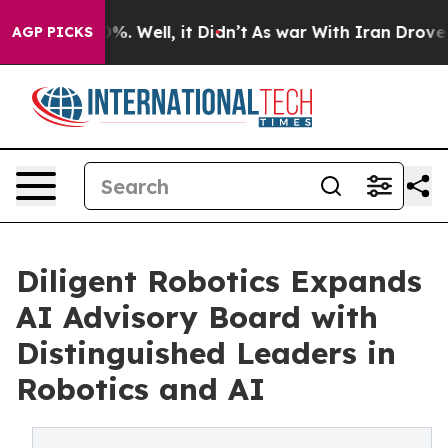
nd 40%. Well, it Didn’t
As war With Iran Drove oil P
AGP PICKS
Diligent Robotics Expands
AI Advisory Board with
Distinguished Leaders in
Robotics and AI