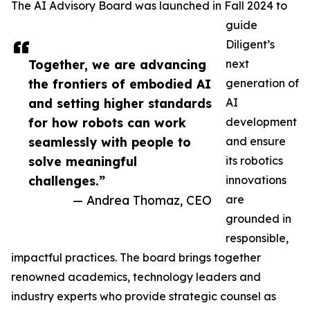
The AI Advisory Board was launched in Fall 2024 to
guide
Diligent’s
Together, we are advancing
next
the frontiers of embodied AI
generation of
and setting higher standards
AI
for how robots can work
development
seamlessly with people to
and ensure
solve meaningful
its robotics
challenges.”
innovations
— Andrea Thomaz, CEO
are
grounded in
responsible,
impactful practices. The board brings together
renowned academics, technology leaders and
industry experts who provide strategic counsel as