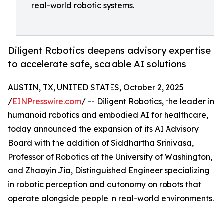
real-world robotic systems.
Diligent Robotics deepens advisory expertise
to accelerate safe, scalable AI solutions
AUSTIN, TX, UNITED STATES, October 2, 2025
/
EINPresswire.com
/ -- Diligent Robotics, the leader in
humanoid robotics and embodied AI for healthcare,
today announced the expansion of its AI Advisory
Board with the addition of Siddhartha Srinivasa,
Professor of Robotics at the University of Washington,
and Zhaoyin Jia, Distinguished Engineer specializing
in robotic perception and autonomy on robots that
operate alongside people in real-world environments.