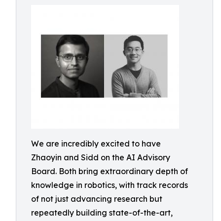
We are incredibly excited to have
Zhaoyin and Sidd on the AI Advisory
Board. Both bring extraordinary depth of
knowledge in robotics, with track records
of not just advancing research but
repeatedly building state-of-the-art,