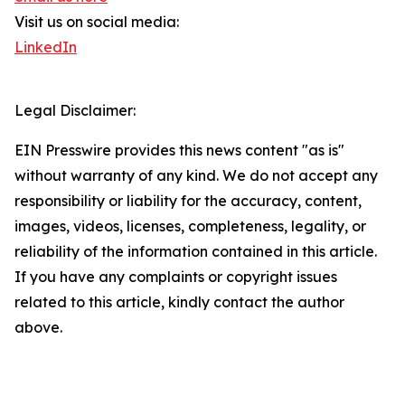
Visit us on social media:
LinkedIn
Legal Disclaimer:
EIN Presswire provides this news content "as is"
without warranty of any kind. We do not accept any
responsibility or liability for the accuracy, content,
images, videos, licenses, completeness, legality, or
reliability of the information contained in this article.
If you have any complaints or copyright issues
related to this article, kindly contact the author
above.