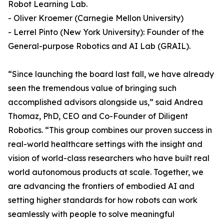
Robot Learning Lab.
- Oliver Kroemer (Carnegie Mellon University)
- Lerrel Pinto (New York University): Founder of the
General-purpose Robotics and AI Lab (GRAIL).
“Since launching the board last fall, we have already
seen the tremendous value of bringing such
accomplished advisors alongside us,” said Andrea
Thomaz, PhD, CEO and Co-Founder of Diligent
Robotics. “This group combines our proven success in
real-world healthcare settings with the insight and
vision of world-class researchers who have built real
world autonomous products at scale. Together, we
are advancing the frontiers of embodied AI and
setting higher standards for how robots can work
seamlessly with people to solve meaningful