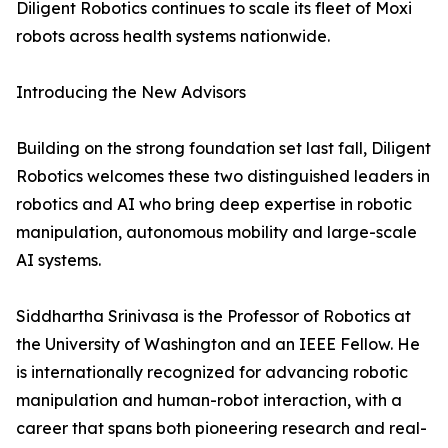
Diligent Robotics continues to scale its fleet of Moxi
robots across health systems nationwide.
Introducing the New Advisors
Building on the strong foundation set last fall, Diligent
Robotics welcomes these two distinguished leaders in
robotics and AI who bring deep expertise in robotic
manipulation, autonomous mobility and large-scale
AI systems.
Siddhartha Srinivasa is the Professor of Robotics at
the University of Washington and an IEEE Fellow. He
is internationally recognized for advancing robotic
manipulation and human-robot interaction, with a
career that spans both pioneering research and real-