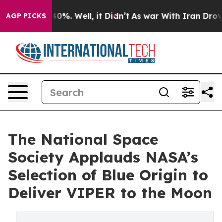
ound 40%. Well, it Didn’t
As war With Iran Drove oil
AGP PICKS
The National Space
Society Applauds NASA’s
Selection of Blue Origin to
Deliver VIPER to the Moon