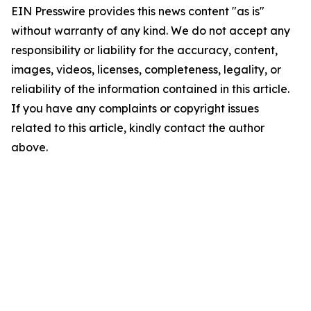
EIN Presswire provides this news content "as is"
without warranty of any kind. We do not accept any
responsibility or liability for the accuracy, content,
images, videos, licenses, completeness, legality, or
reliability of the information contained in this article.
If you have any complaints or copyright issues
related to this article, kindly contact the author
above.