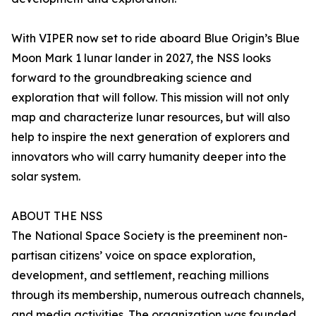
With VIPER now set to ride aboard Blue Origin’s Blue
Moon Mark 1 lunar lander in 2027, the NSS looks
forward to the groundbreaking science and
exploration that will follow. This mission will not only
map and characterize lunar resources, but will also
help to inspire the next generation of explorers and
innovators who will carry humanity deeper into the
solar system.
ABOUT THE NSS
The National Space Society is the preeminent non-
partisan citizens’ voice on space exploration,
development, and settlement, reaching millions
through its membership, numerous outreach channels,
and media activities. The organization was founded