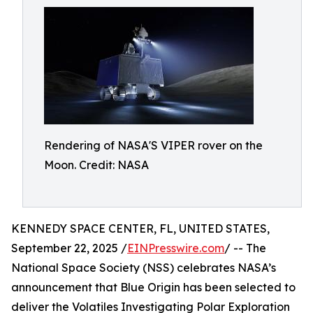
Rendering of NASA'S VIPER rover on the
Moon. Credit: NASA
KENNEDY SPACE CENTER, FL, UNITED STATES,
September 22, 2025 /
EINPresswire.com
/ -- The
National Space Society (NSS) celebrates NASA’s
announcement that Blue Origin has been selected to
deliver the Volatiles Investigating Polar Exploration