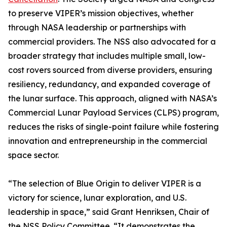
to preserve VIPER’s mission objectives, whether
through NASA leadership or partnerships with
commercial providers. The NSS also advocated for a
broader strategy that includes multiple small, low-
cost rovers sourced from diverse providers, ensuring
resiliency, redundancy, and expanded coverage of
the lunar surface. This approach, aligned with NASA’s
Commercial Lunar Payload Services (CLPS) program,
reduces the risks of single-point failure while fostering
innovation and entrepreneurship in the commercial
space sector.
“The selection of Blue Origin to deliver VIPER is a
victory for science, lunar exploration, and U.S.
leadership in space,” said Grant Henriksen, Chair of
the NSS Policy Committee. “It demonstrates the