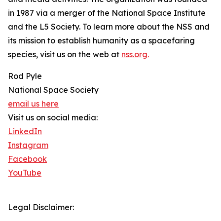
in 1987 via a merger of the National Space Institute
and the L5 Society. To learn more about the NSS and
its mission to establish humanity as a spacefaring
species, visit us on the web at
nss.org.
Rod Pyle
National Space Society
email us here
Visit us on social media:
LinkedIn
Instagram
Facebook
YouTube
Legal Disclaimer: