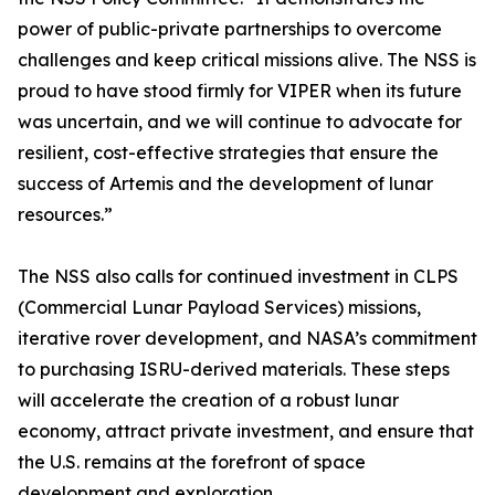
power of public-private partnerships to overcome
challenges and keep critical missions alive. The NSS is
proud to have stood firmly for VIPER when its future
was uncertain, and we will continue to advocate for
resilient, cost-effective strategies that ensure the
success of Artemis and the development of lunar
resources.”
The NSS also calls for continued investment in CLPS
(Commercial Lunar Payload Services) missions,
iterative rover development, and NASA’s commitment
to purchasing ISRU-derived materials. These steps
will accelerate the creation of a robust lunar
economy, attract private investment, and ensure that
the U.S. remains at the forefront of space
development and exploration.