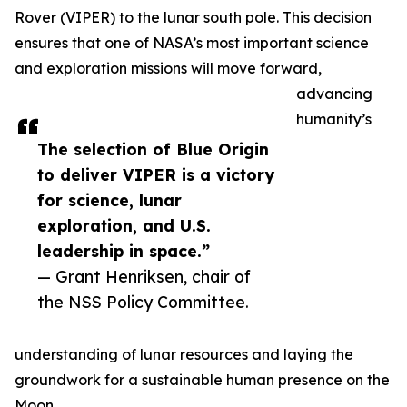
Rover (VIPER) to the lunar south pole. This decision
ensures that one of NASA’s most important science
and exploration missions will move forward,
advancing
humanity’s
The selection of Blue Origin
to deliver VIPER is a victory
for science, lunar
exploration, and U.S.
leadership in space.”
— Grant Henriksen, chair of
the NSS Policy Committee.
understanding of lunar resources and laying the
groundwork for a sustainable human presence on the
Moon.