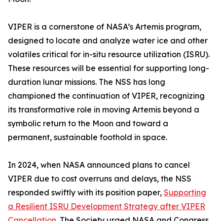
VIPER is a cornerstone of NASA’s Artemis program,
designed to locate and analyze water ice and other
volatiles critical for in-situ resource utilization (ISRU).
These resources will be essential for supporting long-
duration lunar missions. The NSS has long
championed the continuation of VIPER, recognizing
its transformative role in moving Artemis beyond a
symbolic return to the Moon and toward a
permanent, sustainable foothold in space.
In 2024, when NASA announced plans to cancel
VIPER due to cost overruns and delays, the NSS
responded swiftly with its position paper,
Supporting
a Resilient ISRU Development Strategy after VIPER
Cancellation
. The Society urged NASA and Congress