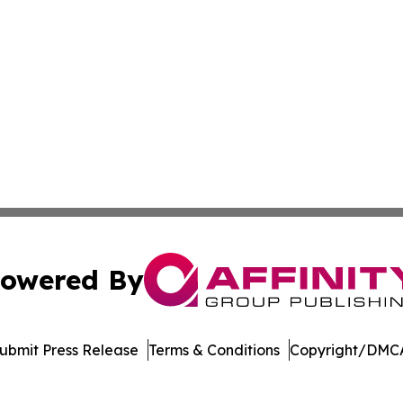
owered By
ubmit Press Release
Terms & Conditions
Copyright/DMCA
nc. dba Affinity Group Publishing & International Tech Ti