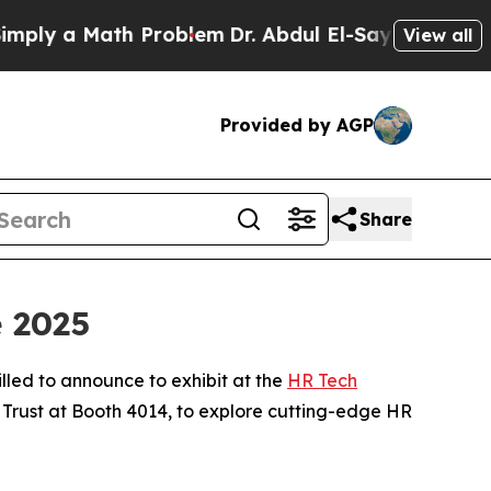
y a Math Problem
Dr. Abdul El-Sayed on Historic 
View all
Provided by AGP
Share
e 2025
illed to announce to exhibit at the
HR Tech
 Trust at Booth 4014, to explore cutting-edge HR