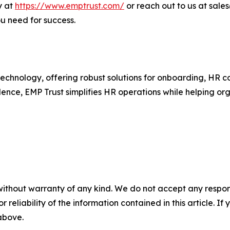
y at
https://www.emptrust.com/
or reach out to us at sal
 need for success.
R technology, offering robust solutions for onboarding, H
ence, EMP Trust simplifies HR operations while helping or
without warranty of any kind. We do not accept any responsib
r reliability of the information contained in this article. I
 above.