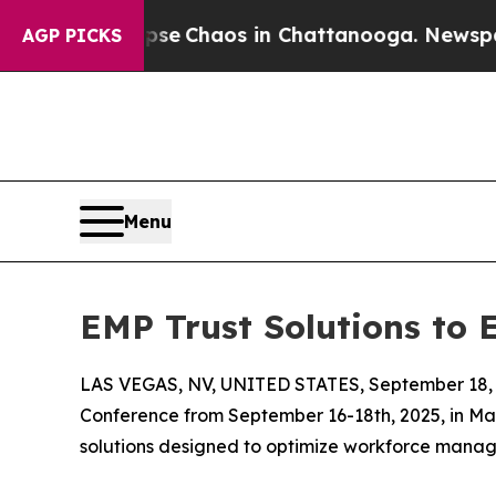
tal Collapse
Chaos in Chattanooga. Newspaper O
AGP PICKS
Menu
EMP Trust Solutions to 
LAS VEGAS, NV, UNITED STATES, September 18, 
Conference from September 16-18th, 2025, in Man
solutions designed to optimize workforce mana