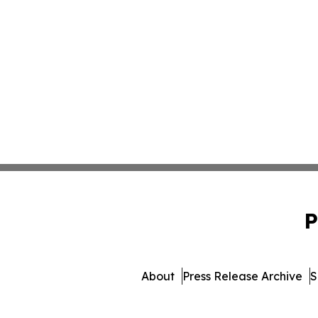
P
About
Press Release Archive
S
© 1995-2026 Newsmatics I