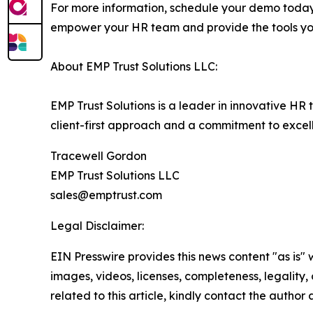
For more information, schedule your demo toda
empower your HR team and provide the tools you
About EMP Trust Solutions LLC:
EMP Trust Solutions is a leader in innovative H
client-first approach and a commitment to excell
Tracewell Gordon
EMP Trust Solutions LLC
sales@emptrust.com
Legal Disclaimer:
EIN Presswire provides this news content "as is" 
images, videos, licenses, completeness, legality, o
related to this article, kindly contact the author