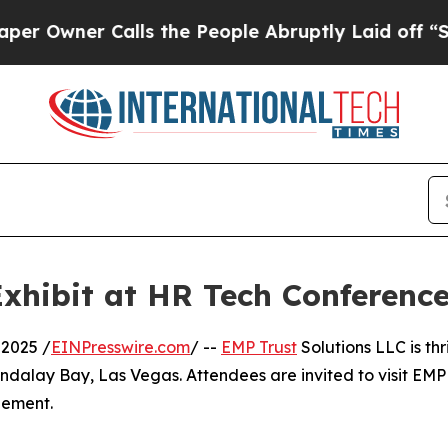
wner Calls the People Abruptly Laid off “Simpl
Exhibit at HR Tech Conferenc
2025 /
EINPresswire.com
/ --
EMP Trust
Solutions LLC is thr
dalay Bay, Las Vegas. Attendees are invited to visit EMP
gement.