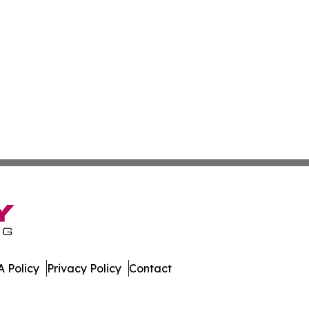
 Policy
Privacy Policy
Contact
mes. All Rights Reserved.