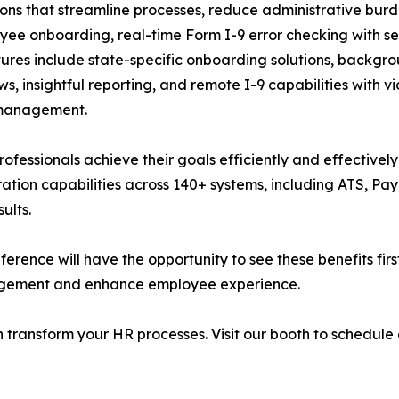
ions that streamline processes, reduce administrative bur
yee onboarding, real-time Form I-9 error checking with se
es include state-specific onboarding solutions, backgrou
, insightful reporting, and remote I-9 capabilities with 
 management.
rofessionals achieve their goals efficiently and effectivel
ation capabilities across 140+ systems, including ATS, Pa
ults.
rence will have the opportunity to see these benefits firs
nagement and enhance employee experience.
 transform your HR processes. Visit our booth to schedule