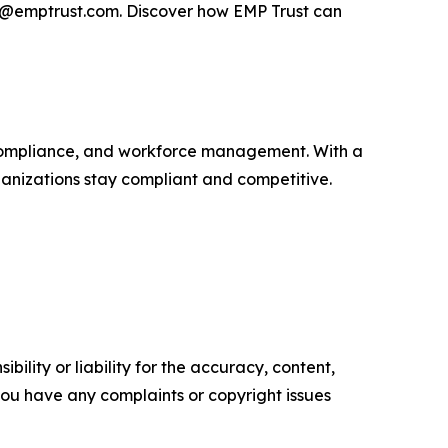
es@emptrust.com. Discover how EMP Trust can
R compliance, and workforce management. With a
ganizations stay compliant and competitive.
ility or liability for the accuracy, content,
f you have any complaints or copyright issues