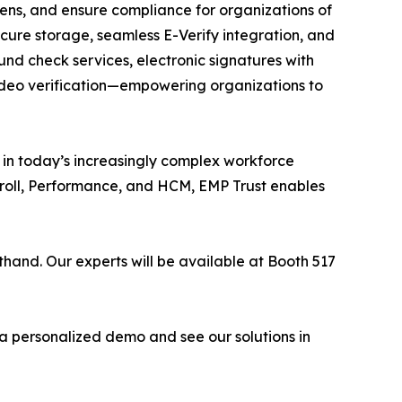
dens, and ensure compliance for organizations of
cure storage, seamless E-Verify integration, and
nd check services, electronic signatures with
video verification—empowering organizations to
y in today’s increasingly complex workforce
yroll, Performance, and HCM, EMP Trust enables
thand. Our experts will be available at Booth 517
 a personalized demo and see our solutions in