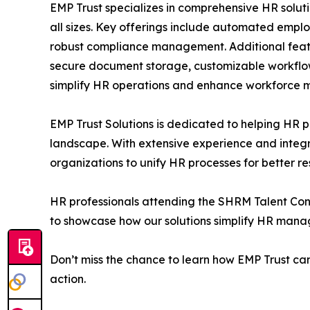
EMP Trust specializes in comprehensive HR solut
all sizes. Key offerings include automated emplo
robust compliance management. Additional featur
secure document storage, customizable workflows
simplify HR operations and enhance workforce
EMP Trust Solutions is dedicated to helping HR p
landscape. With extensive experience and integr
organizations to unify HR processes for better res
HR professionals attending the SHRM Talent Confe
to showcase how our solutions simplify HR ma
Don’t miss the chance to learn how EMP Trust can
action.