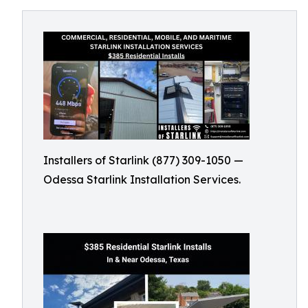
Installers of Starlink (877) 309-1050 —
Odessa Starlink Installation Services.