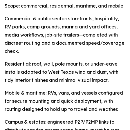
Scope: commercial, residential, maritime, and mobile
Commercial & public sector: storefronts, hospitality,
RV parks, camp grounds, marina and yard offices,
media workflows, job-site trailers—completed with
discreet routing and a documented speed/coverage
check.
Residential: roof, wall, pole mounts, or under-eave
installs adapted to West Texas wind and dust, with
tidy interior finishes and minimal visual impact.
Mobile & maritime: RVs, vans, and vessels configured
for secure mounting and quick deployment, with
routing designed to hold up to travel and weather.
Campus & estates: engineered P2P/P2MP links to