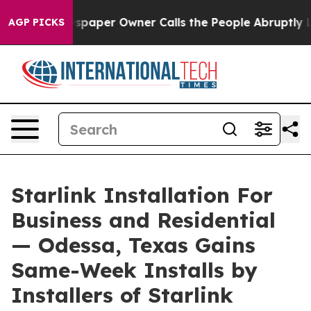
 Newspaper Owner Calls the People Abruptly Laid off 
AGP PICKS
Starlink Installation For
Business and Residential
— Odessa, Texas Gains
Same-Week Installs by
Installers of Starlink