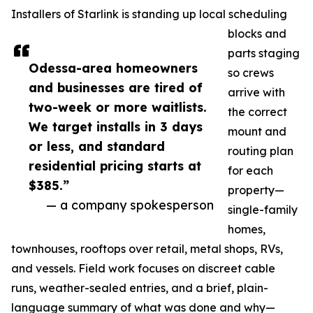
Installers of Starlink is standing up local scheduling
blocks and
parts staging
Odessa-area homeowners
so crews
and businesses are tired of
arrive with
two-week or more waitlists.
the correct
We target installs in 3 days
mount and
or less, and standard
routing plan
residential pricing starts at
for each
$385.”
property—
— a company spokesperson
single-family
homes,
townhouses, rooftops over retail, metal shops, RVs,
and vessels. Field work focuses on discreet cable
runs, weather-sealed entries, and a brief, plain-
language summary of what was done and why—