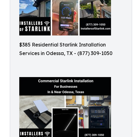
$385 Residential Starlink Installation
Services in Odessa, TX - (877) 309-1050