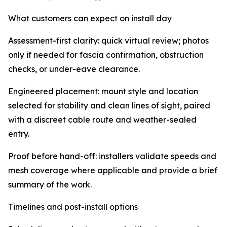
What customers can expect on install day
Assessment-first clarity: quick virtual review; photos
only if needed for fascia confirmation, obstruction
checks, or under-eave clearance.
Engineered placement: mount style and location
selected for stability and clean lines of sight, paired
with a discreet cable route and weather-sealed
entry.
Proof before hand-off: installers validate speeds and
mesh coverage where applicable and provide a brief
summary of the work.
Timelines and post-install options