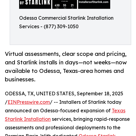
Odessa Commercial Starlink Installation
Services - (877) 309-1050
Virtual assessments, clear scope and pricing,
and Starlink installs in days—not weeks—now
available to Odessa, Texas-area homes and
businesses.
ODESSA, TX, UNITED STATES, September 18, 2025
/
EINPresswire.com
/ -- Installers of Starlink today
announced an Odessa-focused expansion of
Texas
Starlink Installation
services, bringing rapid-response
assessments and professional deployments to the