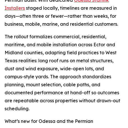
Permian Basin. With dedicated
Odessa Starlink
Installers
staged locally, timelines are measured in
days—often three or fewer—rather than weeks, for
business, mobile, marine, and residential customers.
The rollout formalizes commercial, residential,
maritime, and mobile installation across Ector and
Midland counties, adapting field practices to West
Texas realities: long roof runs on metal structures,
dust and wind exposure, wide-open lots, and
campus-style yards. The approach standardizes
planning, mount selection, cable paths, and
documented performance at hand-off so outcomes
are repeatable across properties without drawn-out
scheduling.
What’s new for Odessa and the Permian