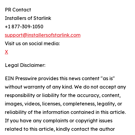
PR Contact
Installers of Starlink
+1 877-309-1050
support@installersofstarlink.com
Visit us on social media:
X
Legal Disclaimer:
EIN Presswire provides this news content "as is"
without warranty of any kind. We do not accept any
responsibility or liability for the accuracy, content,
images, videos, licenses, completeness, legality, or
reliability of the information contained in this article.
If you have any complaints or copyright issues
related to this article, kindly contact the author