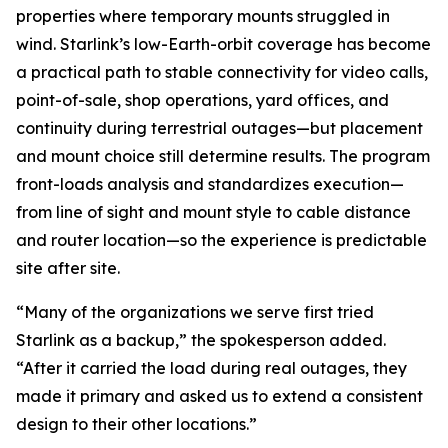
properties where temporary mounts struggled in
wind. Starlink’s low-Earth-orbit coverage has become
a practical path to stable connectivity for video calls,
point-of-sale, shop operations, yard offices, and
continuity during terrestrial outages—but placement
and mount choice still determine results. The program
front-loads analysis and standardizes execution—
from line of sight and mount style to cable distance
and router location—so the experience is predictable
site after site.
“Many of the organizations we serve first tried
Starlink as a backup,” the spokesperson added.
“After it carried the load during real outages, they
made it primary and asked us to extend a consistent
design to their other locations.”