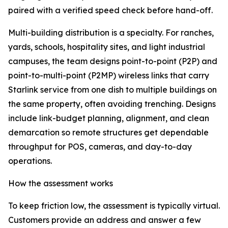
paired with a verified speed check before hand-off.
Multi-building distribution is a specialty. For ranches,
yards, schools, hospitality sites, and light industrial
campuses, the team designs point-to-point (P2P) and
point-to-multi-point (P2MP) wireless links that carry
Starlink service from one dish to multiple buildings on
the same property, often avoiding trenching. Designs
include link-budget planning, alignment, and clean
demarcation so remote structures get dependable
throughput for POS, cameras, and day-to-day
operations.
How the assessment works
To keep friction low, the assessment is typically virtual.
Customers provide an address and answer a few