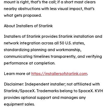
mount is right, that’s the call; if a short mast clears
nearby obstructions with less visual impact, that’s
what gets proposed.
About Installers of Starlink
Installers of Starlink provides Starlink installation and
network integration across all 50 U.S. states,
standardizing planning and workmanship,
communicating timelines transparently, and verifying
performance at completion.
Learn more at
https://installersofstarlink.com
.
Disclaimer: Independent installer; not affiliated with
Starlink/SpaceX. Trademarks belong to SpaceX. KVH
provides optional support and manages any
equipment sales.