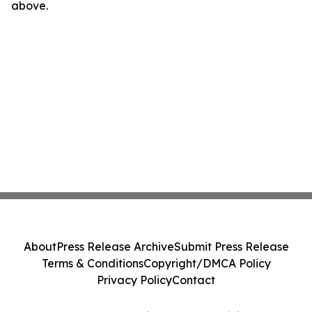
above.
About
Press Release Archive
Submit Press Release
Terms & Conditions
Copyright/DMCA Policy
Privacy Policy
Contact