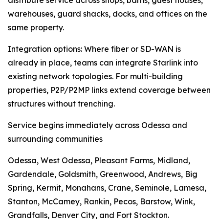
distribute service across shops, barns, guest houses,
warehouses, guard shacks, docks, and offices on the
same property.
Integration options: Where fiber or SD-WAN is
already in place, teams can integrate Starlink into
existing network topologies. For multi-building
properties, P2P/P2MP links extend coverage between
structures without trenching.
Service begins immediately across Odessa and
surrounding communities
Odessa, West Odessa, Pleasant Farms, Midland,
Gardendale, Goldsmith, Greenwood, Andrews, Big
Spring, Kermit, Monahans, Crane, Seminole, Lamesa,
Stanton, McCamey, Rankin, Pecos, Barstow, Wink,
Grandfalls, Denver City, and Fort Stockton.