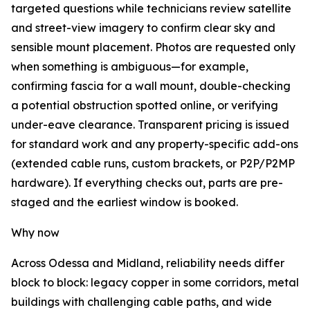
targeted questions while technicians review satellite
and street-view imagery to confirm clear sky and
sensible mount placement. Photos are requested only
when something is ambiguous—for example,
confirming fascia for a wall mount, double-checking
a potential obstruction spotted online, or verifying
under-eave clearance. Transparent pricing is issued
for standard work and any property-specific add-ons
(extended cable runs, custom brackets, or P2P/P2MP
hardware). If everything checks out, parts are pre-
staged and the earliest window is booked.
Why now
Across Odessa and Midland, reliability needs differ
block to block: legacy copper in some corridors, metal
buildings with challenging cable paths, and wide