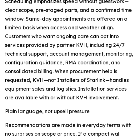
Scheduling emphasizes speed without guesswork—
clear scope, pre-staged parts, and a confirmed time
window. Same-day appointments are offered on a
limited basis when access and weather align.
Customers who want ongoing care can opt into
services provided by partner KVH, including 24/7
technical support, account management, monitoring,
configuration guidance, RMA coordination, and
consolidated billing. When procurement help is
requested, KVH—not Installers of Starlink—handles
equipment sales and logistics. Installation services
are available with or without KVH involvement.
Plain language, not upsell pressure
Recommendations are made in everyday terms with
no surprises on scope or price. If a compact wall