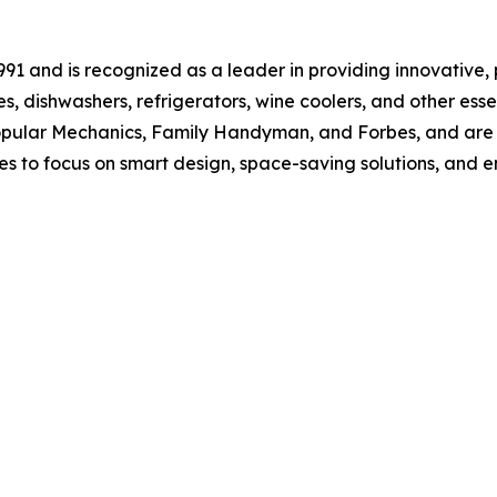
 and is recognized as a leader in providing innovative, p
s, dishwashers, refrigerators, wine coolers, and other es
opular Mechanics, Family Handyman, and Forbes, and are a
s to focus on smart design, space-saving solutions, and e