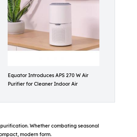
Equator Introduces APS 270 W Air
Purifier for Cleaner Indoor Air
air purification. Whether combating seasonal
a compact, modern form.