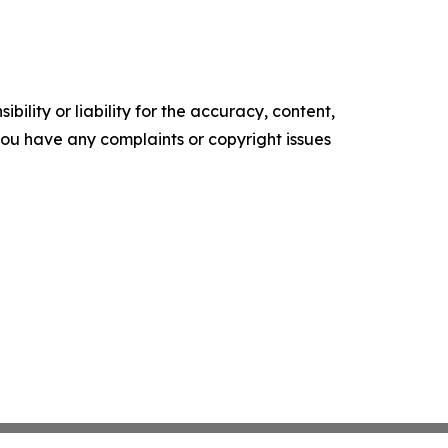
ility or liability for the accuracy, content,
f you have any complaints or copyright issues