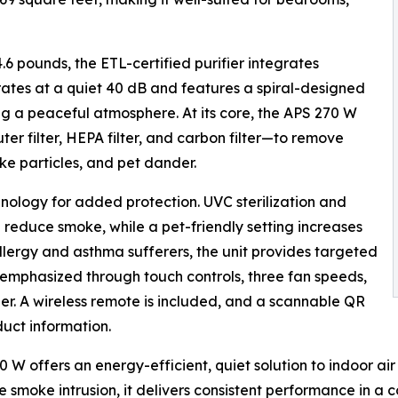
.6 pounds, the ETL-certified purifier integrates
erates at a quiet 40 dB and features a spiral-designed
ing a peaceful atmosphere. At its core, the APS 270 W
uter filter, HEPA filter, and carbon filter—to remove
ke particles, and pet dander.
ology for added protection. UVC sterilization and
d reduce smoke, while a pet-friendly setting increases
allergy and asthma sufferers, the unit provides targeted
is emphasized through touch controls, three fan speeds,
der. A wireless remote is included, and a scannable QR
uct information.
270 W offers an energy-efficient, quiet solution to indoor 
fire smoke intrusion, it delivers consistent performance in 