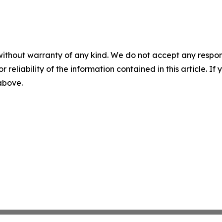
without warranty of any kind. We do not accept any responsib
r reliability of the information contained in this article. I
 above.