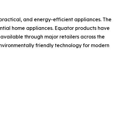
ractical, and energy-efficient appliances. The
sential home appliances. Equator products have
vailable through major retailers across the
nvironmentally friendly technology for modern