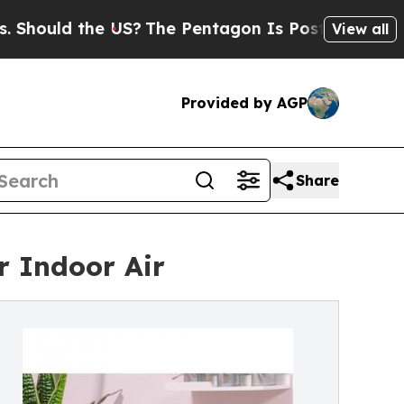
uld the US?
The Pentagon Is Posting Cryptic Bib
View all
Provided by AGP
Share
r Indoor Air