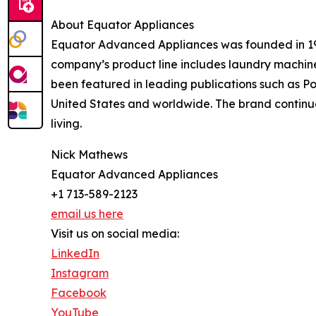
About Equator Appliances
Equator Advanced Appliances was founded in 1991
company’s product line includes laundry machine
been featured in leading publications such as P
United States and worldwide. The brand continue
living.
Nick Mathews
Equator Advanced Appliances
+1 713-589-2123
email us here
Visit us on social media:
LinkedIn
Instagram
Facebook
YouTube