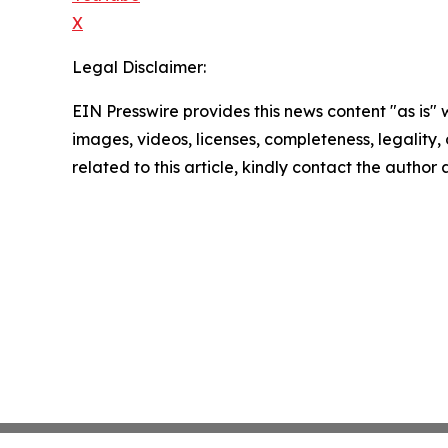
X
Legal Disclaimer:
EIN Presswire provides this news content "as is" 
images, videos, licenses, completeness, legality, o
related to this article, kindly contact the author