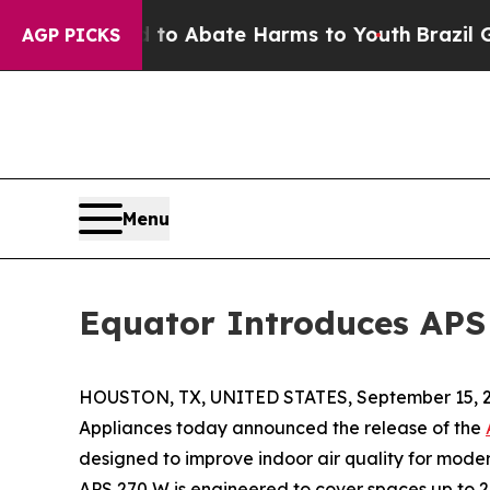
lion Fund to Abate Harms to Youth
Brazil Gives 
AGP PICKS
Menu
Equator Introduces APS 
HOUSTON, TX, UNITED STATES, September 15, 2
Appliances today announced the release of the
designed to improve indoor air quality for moder
APS 270 W is engineered to cover spaces up to 2