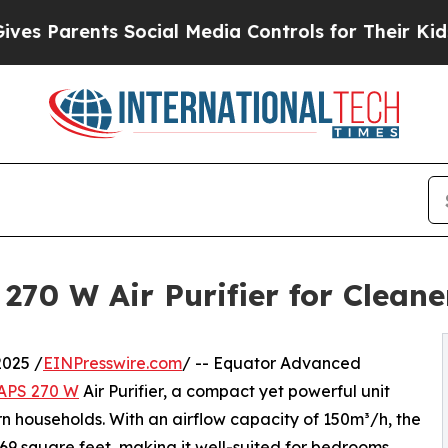
Parents Social Media Controls for Their Kids. Sho
270 W Air Purifier for Cleane
025 /
EINPresswire.com
/ -- Equator Advanced
APS 270 W
Air Purifier, a compact yet powerful unit
n households. With an airflow capacity of 150m³/h, the
69 square feet, making it well-suited for bedrooms,