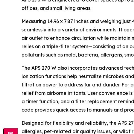
offices, and small living areas.
Measuring 14.96 x 7.87 inches and weighing just 4
seamlessly into a variety of environments. It op
air outlet to enhance circulation while maintain
relies on a triple-filter system—consisting of an o
pollutants such as mold, bacteria, allergens, smo
The APS 270 W also incorporates advanced techn
ionization functions help neutralize microbes an
filtration power to address fur and dander. For 
relief from airborne irritants. User convenience 
a timer function, and a filter replacement remin
code provides quick access to manuals and prod
Designed for flexibility and reliability, the APS 
allergies, pet-related air quality issues, or wild