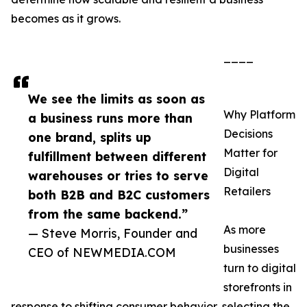
becomes as it grows.
____
We see the limits as soon as
Why Platform
a business runs more than
Decisions
one brand, splits up
Matter for
fulfillment between different
Digital
warehouses or tries to serve
Retailers
both B2B and B2C customers
from the same backend.”
As more
— Steve Morris, Founder and
businesses
CEO of NEWMEDIA.COM
turn to digital
storefronts in
response to shifting consumer behavior, selecting the