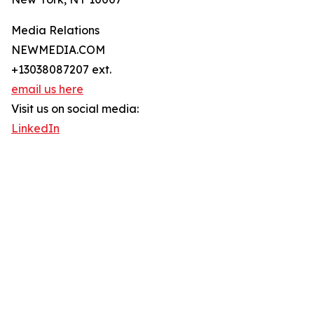
Media Relations
NEWMEDIA.COM
+13038087207 ext.
email us here
Visit us on social media:
LinkedIn