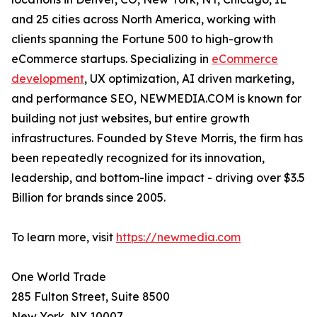
and 25 cities across North America, working with
clients spanning the Fortune 500 to high-growth
eCommerce startups. Specializing in
eCommerce
development
, UX optimization, AI driven marketing,
and performance SEO, NEWMEDIA.COM is known for
building not just websites, but entire growth
infrastructures. Founded by Steve Morris, the firm has
been repeatedly recognized for its innovation,
leadership, and bottom-line impact - driving over $3.5
Billion for brands since 2005.
To learn more, visit
https://newmedia.com
One World Trade
285 Fulton Street, Suite 8500
New York, NY 10007