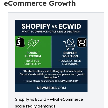
eCommerce Growth
Shopify vs Ecwid - what eCommerce
scale really demands