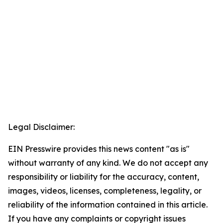
Legal Disclaimer:
EIN Presswire provides this news content "as is"
without warranty of any kind. We do not accept any
responsibility or liability for the accuracy, content,
images, videos, licenses, completeness, legality, or
reliability of the information contained in this article.
If you have any complaints or copyright issues