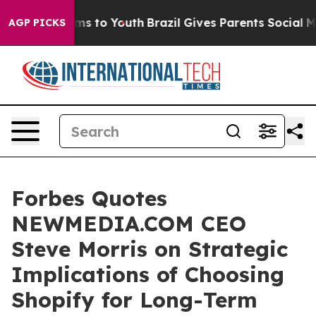
ate Harms to Youth
Brazil Gives Parents Social Media C
AGP PICKS
Forbes Quotes
NEWMEDIA.COM CEO
Steve Morris on Strategic
Implications of Choosing
Shopify for Long-Term