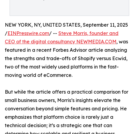
NEW YORK, NY, UNITED STATES, September 11, 2025
/
EINPresswire.com
/ --
Steve Morris, founder and
CEO of the digital consultancy NEWMEDIA.COM
, was
featured in a recent Forbes Advisor article analyzing
the strengths and trade-offs of Shopify versus Ecwid,
two of the most widely used platforms in the fast-
moving world of eCommerce.
But while the article offers a practical comparison for
small business owners, Morris’s insights elevate the
conversation beyond simple features and pricing. He
emphasizes that platform choice is rarely just a
technical decision; it’s a strategic one that can
determine how scalable and resilient a business