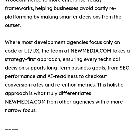
frameworks, helping businesses avoid costly re-
platforming by making smarter decisions from the
outset.
Where most development agencies focus only on
code or UI/UX, the team at NEWMEDIA.COM takes a
strategy-first approach, ensuring every technical
decision supports long-term business goals, from SEO
performance and AI-readiness to checkout
conversion rates and retention metrics. This holistic
approach is what truly differentiates
NEWMEDIA.COM from other agencies with a more
narrow focus.
____