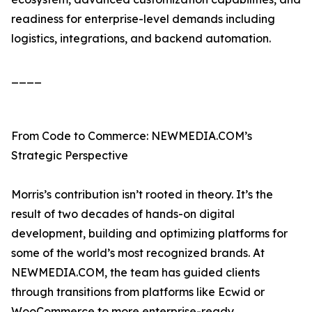
readiness for enterprise-level demands including
logistics, integrations, and backend automation.
____
From Code to Commerce: NEWMEDIA.COM’s
Strategic Perspective
Morris’s contribution isn’t rooted in theory. It’s the
result of two decades of hands-on digital
development, building and optimizing platforms for
some of the world’s most recognized brands. At
NEWMEDIA.COM, the team has guided clients
through transitions from platforms like Ecwid or
WooCommerce to more enterprise-ready