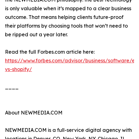
is only valuable when it’s mapped to a clear business
outcome. That means helping clients future-proof
their platforms by choosing tools that won’t need to
be ripped out a year later.
Read the full Forbes.com article here:
https://www.forbes.com/advisor/business/software/ec
vs-shopify/
____
About NEWMEDIA.COM
NEWMEDIA.COM is a full-service digital agency with
locations in Denver, CO, New York, NY, Chicago, IL