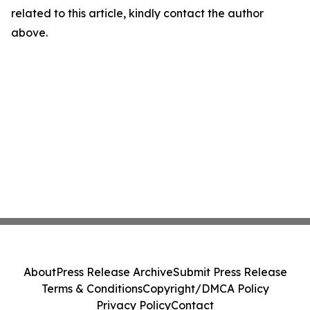
related to this article, kindly contact the author
above.
About
Press Release Archive
Submit Press Release
Terms & Conditions
Copyright/DMCA Policy
Privacy Policy
Contact