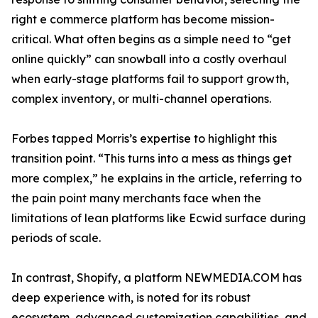
right e commerce platform has become mission-
critical. What often begins as a simple need to “get
online quickly” can snowball into a costly overhaul
when early-stage platforms fail to support growth,
complex inventory, or multi-channel operations.
Forbes tapped Morris’s expertise to highlight this
transition point. “This turns into a mess as things get
more complex,” he explains in the article, referring to
the pain point many merchants face when the
limitations of lean platforms like Ecwid surface during
periods of scale.
In contrast, Shopify, a platform NEWMEDIA.COM has
deep experience with, is noted for its robust
ecosystem, advanced customization capabilities, and