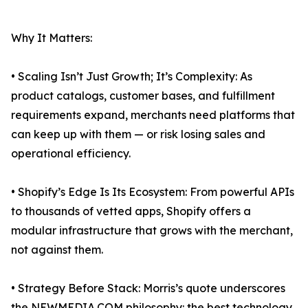
Why It Matters:
• Scaling Isn’t Just Growth; It’s Complexity: As
product catalogs, customer bases, and fulfillment
requirements expand, merchants need platforms that
can keep up with them — or risk losing sales and
operational efficiency.
• Shopify’s Edge Is Its Ecosystem: From powerful APIs
to thousands of vetted apps, Shopify offers a
modular infrastructure that grows with the merchant,
not against them.
• Strategy Before Stack: Morris’s quote underscores
the NEWMEDIA.COM philosophy: the best technology