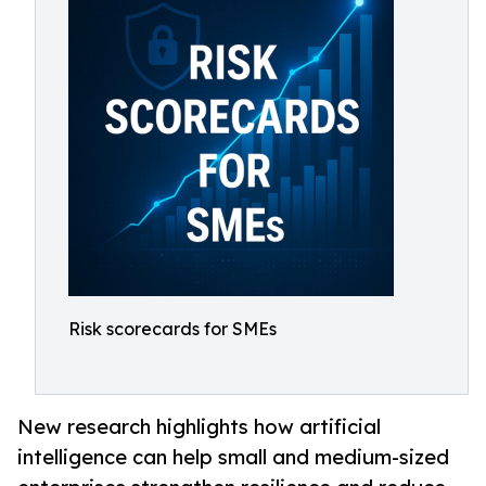
Risk scorecards for SMEs
New research highlights how artificial
intelligence can help small and medium-sized