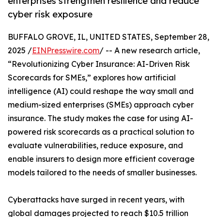
enterprises strengthen resilience and reduce
cyber risk exposure
BUFFALO GROVE, IL, UNITED STATES, September 28,
2025 /
EINPresswire.com
/ -- A new research article,
“Revolutionizing Cyber Insurance: AI-Driven Risk
Scorecards for SMEs,” explores how artificial
intelligence (AI) could reshape the way small and
medium-sized enterprises (SMEs) approach cyber
insurance. The study makes the case for using AI-
powered risk scorecards as a practical solution to
evaluate vulnerabilities, reduce exposure, and
enable insurers to design more efficient coverage
models tailored to the needs of smaller businesses.
Cyberattacks have surged in recent years, with
global damages projected to reach $10.5 trillion