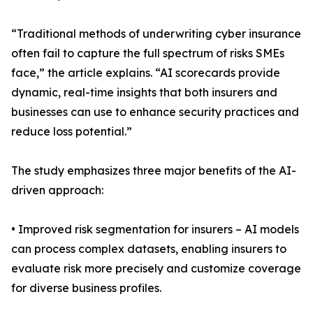
“Traditional methods of underwriting cyber insurance
often fail to capture the full spectrum of risks SMEs
face,” the article explains. “AI scorecards provide
dynamic, real-time insights that both insurers and
businesses can use to enhance security practices and
reduce loss potential.”
The study emphasizes three major benefits of the AI-
driven approach:
• Improved risk segmentation for insurers – AI models
can process complex datasets, enabling insurers to
evaluate risk more precisely and customize coverage
for diverse business profiles.