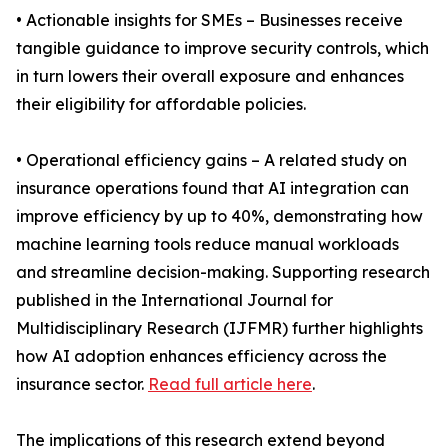
• Actionable insights for SMEs – Businesses receive
tangible guidance to improve security controls, which
in turn lowers their overall exposure and enhances
their eligibility for affordable policies.
• Operational efficiency gains – A related study on
insurance operations found that AI integration can
improve efficiency by up to 40%, demonstrating how
machine learning tools reduce manual workloads
and streamline decision-making. Supporting research
published in the International Journal for
Multidisciplinary Research (IJFMR) further highlights
how AI adoption enhances efficiency across the
insurance sector.
Read full article here
.
The implications of this research extend beyond