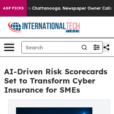
e
Chaos in Chattanooga. Newspaper Owner Calls the Pe
AGP PICKS
AI-Driven Risk Scorecards
Set to Transform Cyber
Insurance for SMEs