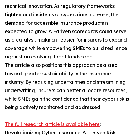
technical innovation. As regulatory frameworks
tighten and incidents of cybercrime increase, the
demand for accessible insurance products is
expected to grow. AI-driven scorecards could serve
as a catalyst, making it easier for insurers to expand
coverage while empowering SMEs to build resilience
against an evolving threat landscape.
The article also positions this approach as a step
toward greater sustainability in the insurance
industry. By reducing uncertainties and streamlining
underwriting, insurers can better allocate resources,
while SMEs gain the confidence that their cyber risk is
being actively monitored and addressed.
The full research article is available here
:
Revolutionizing Cyber Insurance: AI-Driven Risk