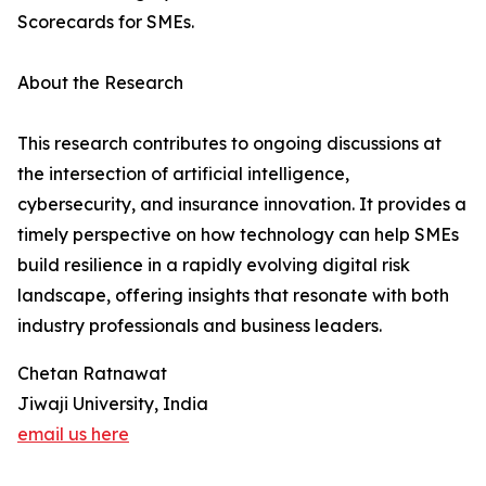
Scorecards for SMEs.
About the Research
This research contributes to ongoing discussions at
the intersection of artificial intelligence,
cybersecurity, and insurance innovation. It provides a
timely perspective on how technology can help SMEs
build resilience in a rapidly evolving digital risk
landscape, offering insights that resonate with both
industry professionals and business leaders.
Chetan Ratnawat
Jiwaji University, India
email us here