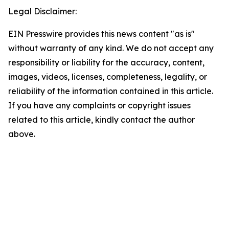
Legal Disclaimer:
EIN Presswire provides this news content "as is"
without warranty of any kind. We do not accept any
responsibility or liability for the accuracy, content,
images, videos, licenses, completeness, legality, or
reliability of the information contained in this article.
If you have any complaints or copyright issues
related to this article, kindly contact the author
above.