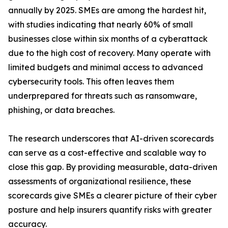
annually by 2025. SMEs are among the hardest hit,
with studies indicating that nearly 60% of small
businesses close within six months of a cyberattack
due to the high cost of recovery. Many operate with
limited budgets and minimal access to advanced
cybersecurity tools. This often leaves them
underprepared for threats such as ransomware,
phishing, or data breaches.
The research underscores that AI-driven scorecards
can serve as a cost-effective and scalable way to
close this gap. By providing measurable, data-driven
assessments of organizational resilience, these
scorecards give SMEs a clearer picture of their cyber
posture and help insurers quantify risks with greater
accuracy.