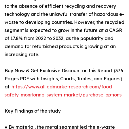
to the absence of efficient recycling and recovery
technology and the unlawful transfer of hazardous e-
waste to developing countries. However, the recycled
segment is expected to grow in the future at a CAGR
of 17.8% from 2022 to 2032, as the popularity and
demand for refurbished products is growing at an
increasing rate.
Buy Now & Get Exclusive Discount on this Report (376
Pages PDF with Insights, Charts, Tables, and Figures)
at:
https://www.alliedmarketresearch.com/food-
safety-monitoring-system-market/purchase-options
Key Findings of the study
● By material, the metal segment led the e-waste