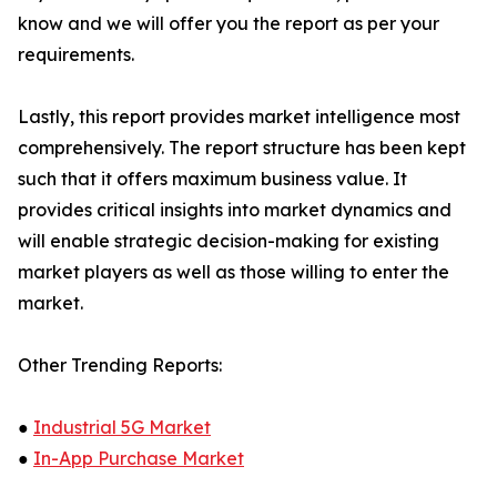
know and we will offer you the report as per your
requirements.
Lastly, this report provides market intelligence most
comprehensively. The report structure has been kept
such that it offers maximum business value. It
provides critical insights into market dynamics and
will enable strategic decision-making for existing
market players as well as those willing to enter the
market.
Other Trending Reports:
●
Industrial 5G Market
●
In-App Purchase Market