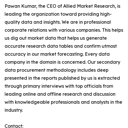
Pawan Kumar, the CEO of Allied Market Research, is
leading the organization toward providing high-
quality data and insights. We are in professional
corporate relations with various companies. This helps
us dig out market data that helps us generate
accurate research data tables and confirm utmost
accuracy in our market forecasting. Every data
company in the domain is concerned. Our secondary
data procurement methodology includes deep
presented in the reports published by us is extracted
through primary interviews with top officials from
leading online and offline research and discussion
with knowledgeable professionals and analysts in the
industry.
Contact: