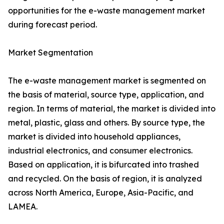
opportunities for the e-waste management market
during forecast period.
Market Segmentation
The e-waste management market is segmented on
the basis of material, source type, application, and
region. In terms of material, the market is divided into
metal, plastic, glass and others. By source type, the
market is divided into household appliances,
industrial electronics, and consumer electronics.
Based on application, it is bifurcated into trashed
and recycled. On the basis of region, it is analyzed
across North America, Europe, Asia-Pacific, and
LAMEA.