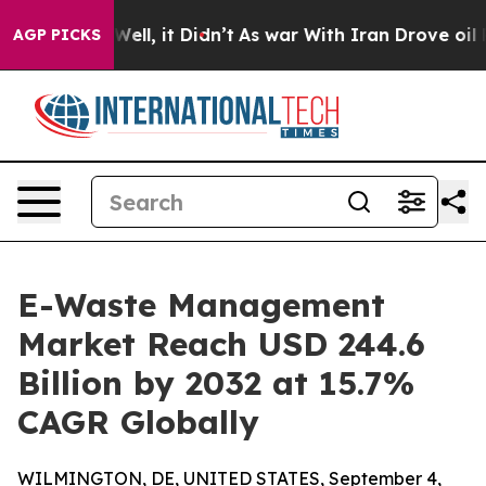
%. Well, it Didn’t
As war With Iran Drove oil Prices 
AGP PICKS
E-Waste Management
Market Reach USD 244.6
Billion by 2032 at 15.7%
CAGR Globally
WILMINGTON, DE, UNITED STATES, September 4,