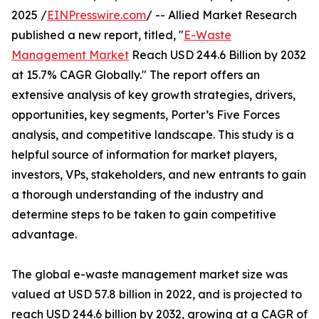
2025 /
EINPresswire.com
/ -- Allied Market Research
published a new report, titled, "
E-Waste
Management Market
Reach USD 244.6 Billion by 2032
at 15.7% CAGR Globally." The report offers an
extensive analysis of key growth strategies, drivers,
opportunities, key segments, Porter’s Five Forces
analysis, and competitive landscape. This study is a
helpful source of information for market players,
investors, VPs, stakeholders, and new entrants to gain
a thorough understanding of the industry and
determine steps to be taken to gain competitive
advantage.
The global e-waste management market size was
valued at USD 57.8 billion in 2022, and is projected to
reach USD 244.6 billion by 2032, growing at a CAGR of