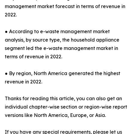
management market forecast in terms of revenue in
2022.
● According to e-waste management market
analysis, by source type, the household appliance
segment led the e-waste management market in
terms of revenue in 2022.
● By region, North America generated the highest
revenue in 2022.
Thanks for reading this article, you can also get an
individual chapter-wise section or region-wise report
versions like North America, Europe, or Asia.
If you have any special requirements, please let us