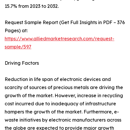
15.7% from 2023 to 2032.
Request Sample Report (Get Full Insights in PDF – 376
Pages) at:
https://www.alliedmarketresearch.com/request-
sample/597
Driving Factors
Reduction in life span of electronic devices and
scarcity of sources of precious metals are driving the
growth of the market. However, increase in recycling
cost incurred due to inadequacy of infrastructure
hampers the growth of the market. Furthermore, e-
waste initiatives by electronic manufacturers across
the globe are expected to provide major growth