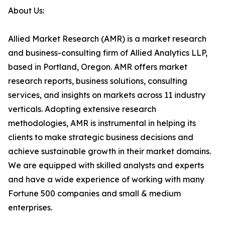
About Us:
Allied Market Research (AMR) is a market research
and business-consulting firm of Allied Analytics LLP,
based in Portland, Oregon. AMR offers market
research reports, business solutions, consulting
services, and insights on markets across 11 industry
verticals. Adopting extensive research
methodologies, AMR is instrumental in helping its
clients to make strategic business decisions and
achieve sustainable growth in their market domains.
We are equipped with skilled analysts and experts
and have a wide experience of working with many
Fortune 500 companies and small & medium
enterprises.