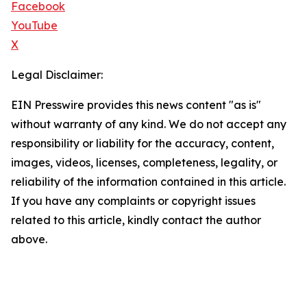
Facebook
YouTube
X
Legal Disclaimer:
EIN Presswire provides this news content "as is"
without warranty of any kind. We do not accept any
responsibility or liability for the accuracy, content,
images, videos, licenses, completeness, legality, or
reliability of the information contained in this article.
If you have any complaints or copyright issues
related to this article, kindly contact the author
above.