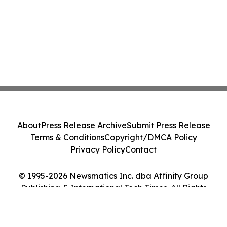
About
Press Release Archive
Submit Press Release
Terms & Conditions
Copyright/DMCA Policy
Privacy Policy
Contact
© 1995-2026 Newsmatics Inc. dba Affinity Group
Publishing & International Tech Times. All Rights
Reserved.
Cookie Settings / Your Privacy Choices