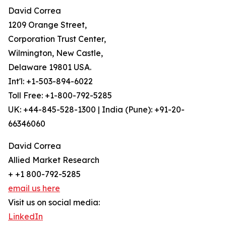
David Correa
1209 Orange Street,
Corporation Trust Center,
Wilmington, New Castle,
Delaware 19801 USA.
Int'l: +1-503-894-6022
Toll Free: +1-800-792-5285
UK: +44-845-528-1300 | India (Pune): +91-20-
66346060
David Correa
Allied Market Research
+ +1 800-792-5285
email us here
Visit us on social media:
LinkedIn