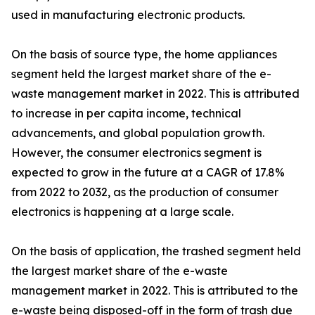
used in manufacturing electronic products.
On the basis of source type, the home appliances
segment held the largest market share of the e-
waste management market in 2022. This is attributed
to increase in per capita income, technical
advancements, and global population growth.
However, the consumer electronics segment is
expected to grow in the future at a CAGR of 17.8%
from 2022 to 2032, as the production of consumer
electronics is happening at a large scale.
On the basis of application, the trashed segment held
the largest market share of the e-waste
management market in 2022. This is attributed to the
e-waste being disposed-off in the form of trash due