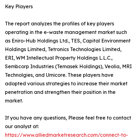
Key Players
The report analyzes the profiles of key players
operating in the e-waste management market such
as Eniro-Hub Holdings Ltd., TES, Capital Environment
Holdings Limited, Tetronics Technologies Limited,
ERI, WM Intellectual Property Holdings L.L.C.,
Sembcorp Industries (Temasek Holdings), Veolia, MRI
Technolgies, and Umicore. These players have
adopted various strategies to increase their market
penetration and strengthen their position in the
market.
If you have any questions, Please feel free to contact
our analyst at:
https://www.alliedmarketresearch.com/connect-to-