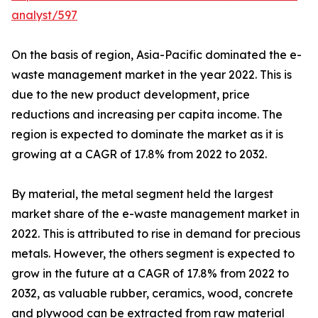
analyst/597
On the basis of region, Asia-Pacific dominated the e-
waste management market in the year 2022. This is
due to the new product development, price
reductions and increasing per capita income. The
region is expected to dominate the market as it is
growing at a CAGR of 17.8% from 2022 to 2032.
By material, the metal segment held the largest
market share of the e-waste management market in
2022. This is attributed to rise in demand for precious
metals. However, the others segment is expected to
grow in the future at a CAGR of 17.8% from 2022 to
2032, as valuable rubber, ceramics, wood, concrete
and plywood can be extracted from raw material