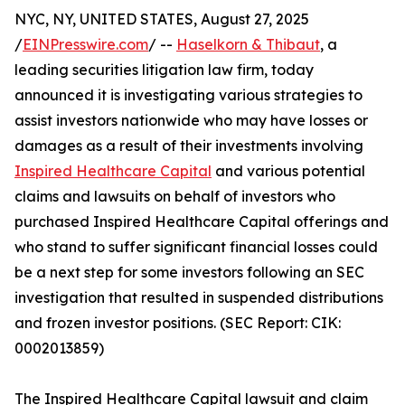
NYC, NY, UNITED STATES, August 27, 2025
/
EINPresswire.com
/ --
Haselkorn & Thibaut
, a
leading securities litigation law firm, today
announced it is investigating various strategies to
assist investors nationwide who may have losses or
damages as a result of their investments involving
Inspired Healthcare Capital
and various potential
claims and lawsuits on behalf of investors who
purchased Inspired Healthcare Capital offerings and
who stand to suffer significant financial losses could
be a next step for some investors following an SEC
investigation that resulted in suspended distributions
and frozen investor positions. (SEC Report: CIK:
0002013859)
The Inspired Healthcare Capital lawsuit and claim