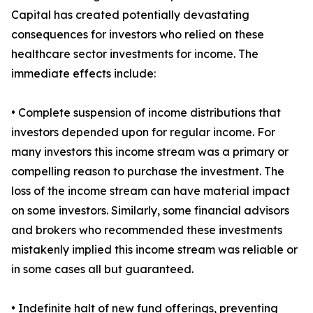
Capital has created potentially devastating
consequences for investors who relied on these
healthcare sector investments for income. The
immediate effects include:
• Complete suspension of income distributions that
investors depended upon for regular income. For
many investors this income stream was a primary or
compelling reason to purchase the investment. The
loss of the income stream can have material impact
on some investors. Similarly, some financial advisors
and brokers who recommended these investments
mistakenly implied this income stream was reliable or
in some cases all but guaranteed.
• Indefinite halt of new fund offerings, preventing