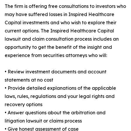
The firm is offering free consultations to investors who
may have suffered losses in Inspired Healthcare
Capital investments and who wish to explore their
current options. The Inspired Healthcare Capital
lawsuit and claim consultation process includes an
opportunity to get the benefit of the insight and
experience from securities attorneys who will:
• Review investment documents and account
statements at no cost
• Provide detailed explanations of the applicable
laws, rules, regulations and your legal rights and
recovery options
• Answer questions about the arbitration and
litigation lawsuit or claims process
• Give honest assessment of case