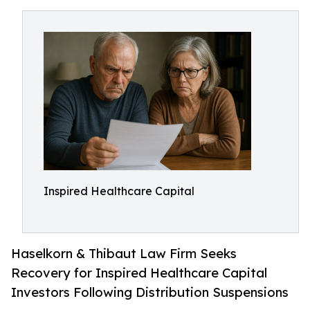
Inspired Healthcare Capital
Haselkorn & Thibaut Law Firm Seeks
Recovery for Inspired Healthcare Capital
Investors Following Distribution Suspensions