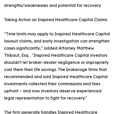
strengths/weaknesses and potential for recovery
Taking Action on Inspired Healthcare Capital Claims
"Time limits may apply to Inspired Healthcare Capital
lawsuit claims, and early investigation can strengthen
cases significantly," added Attorney Matthew
Thibaut, Esq. . "Inspired Healthcare Capital investors
shouldn't let broker-dealer negligence or impropriety
cost them their life savings. The brokerage firms that
recommended and sold Inspired Healthcare Capital
investments collected their commissions and fees
upfront – and now investors deserve experienced
legal representation to fight for recovery."
The firm generally handles Inspired Healthcare