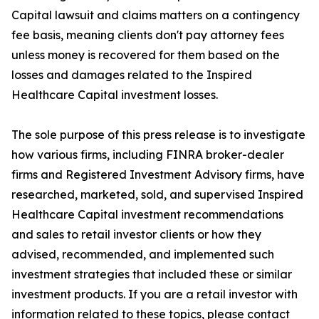
Capital lawsuit and claims matters on a contingency
fee basis, meaning clients don't pay attorney fees
unless money is recovered for them based on the
losses and damages related to the Inspired
Healthcare Capital investment losses.
The sole purpose of this press release is to investigate
how various firms, including FINRA broker-dealer
firms and Registered Investment Advisory firms, have
researched, marketed, sold, and supervised Inspired
Healthcare Capital investment recommendations
and sales to retail investor clients or how they
advised, recommended, and implemented such
investment strategies that included these or similar
investment products. If you are a retail investor with
information related to these topics, please contact