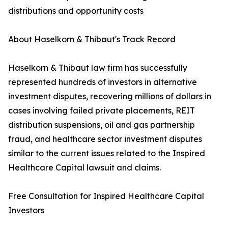
distributions and opportunity costs
About Haselkorn & Thibaut's Track Record
Haselkorn & Thibaut law firm has successfully
represented hundreds of investors in alternative
investment disputes, recovering millions of dollars in
cases involving failed private placements, REIT
distribution suspensions, oil and gas partnership
fraud, and healthcare sector investment disputes
similar to the current issues related to the Inspired
Healthcare Capital lawsuit and claims.
Free Consultation for Inspired Healthcare Capital
Investors