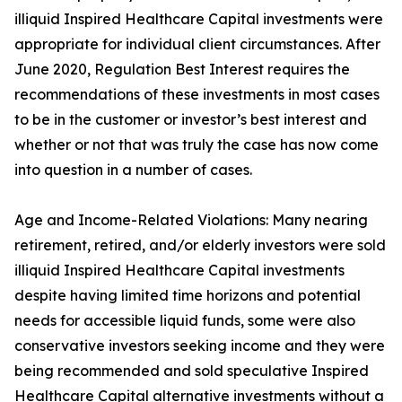
illiquid Inspired Healthcare Capital investments were
appropriate for individual client circumstances. After
June 2020, Regulation Best Interest requires the
recommendations of these investments in most cases
to be in the customer or investor’s best interest and
whether or not that was truly the case has now come
into question in a number of cases.
Age and Income-Related Violations: Many nearing
retirement, retired, and/or elderly investors were sold
illiquid Inspired Healthcare Capital investments
despite having limited time horizons and potential
needs for accessible liquid funds, some were also
conservative investors seeking income and they were
being recommended and sold speculative Inspired
Healthcare Capital alternative investments without a