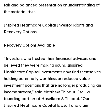
fair and balanced presentation or understanding of
the material risks.
Inspired Healthcare Capital Investor Rights and
Recovery Options
Recovery Options Available
"Investors who trusted their financial advisors and
believed they were making sound Inspired
Healthcare Capital investments now find themselves
holding potentially worthless or reduced value
investment positions that are no longer producing an
income stream," said Matthew Thibaut, Esq. , a
founding partner at Haselkorn & Thibaut. "Our
Inspired Healthcare Capital lawsuit and claim