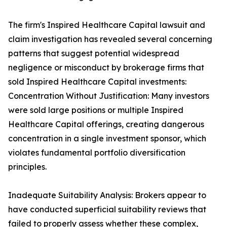
The firm's Inspired Healthcare Capital lawsuit and
claim investigation has revealed several concerning
patterns that suggest potential widespread
negligence or misconduct by brokerage firms that
sold Inspired Healthcare Capital investments:
Concentration Without Justification: Many investors
were sold large positions or multiple Inspired
Healthcare Capital offerings, creating dangerous
concentration in a single investment sponsor, which
violates fundamental portfolio diversification
principles.
Inadequate Suitability Analysis: Brokers appear to
have conducted superficial suitability reviews that
failed to properly assess whether these complex,