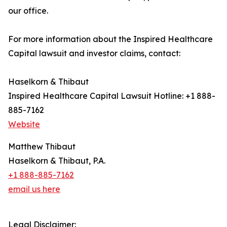
our office.
For more information about the Inspired Healthcare
Capital lawsuit and investor claims, contact:
Haselkorn & Thibaut
Inspired Healthcare Capital Lawsuit Hotline: +1 888-
885-7162
Website
Matthew Thibaut
Haselkorn & Thibaut, P.A.
+1 888-885-7162
email us here
Legal Disclaimer: