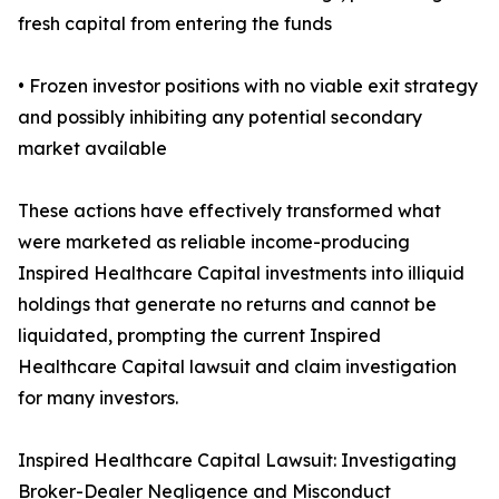
fresh capital from entering the funds
• Frozen investor positions with no viable exit strategy
and possibly inhibiting any potential secondary
market available
These actions have effectively transformed what
were marketed as reliable income-producing
Inspired Healthcare Capital investments into illiquid
holdings that generate no returns and cannot be
liquidated, prompting the current Inspired
Healthcare Capital lawsuit and claim investigation
for many investors.
Inspired Healthcare Capital Lawsuit: Investigating
Broker-Dealer Negligence and Misconduct