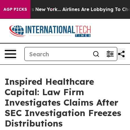
 News New York...
Airlines Are Lobbying To Change Airf
AGP PICKS
Inspired Healthcare
Capital: Law Firm
Investigates Claims After
SEC Investigation Freezes
Distributions