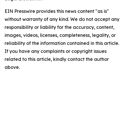
EIN Presswire provides this news content "as is"
without warranty of any kind. We do not accept any
responsibility or liability for the accuracy, content,
images, videos, licenses, completeness, legality, or
reliability of the information contained in this article.
If you have any complaints or copyright issues
related to this article, kindly contact the author
above.