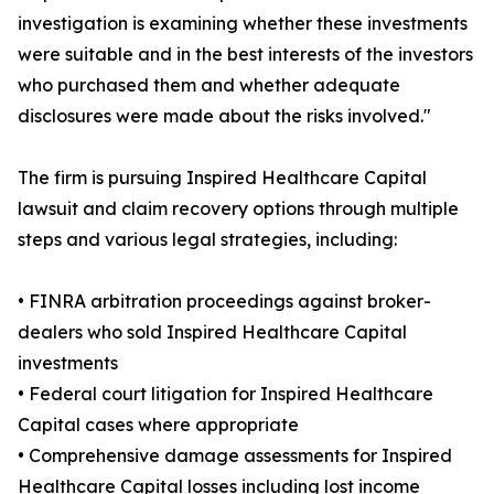
investigation is examining whether these investments
were suitable and in the best interests of the investors
who purchased them and whether adequate
disclosures were made about the risks involved."
The firm is pursuing Inspired Healthcare Capital
lawsuit and claim recovery options through multiple
steps and various legal strategies, including:
• FINRA arbitration proceedings against broker-
dealers who sold Inspired Healthcare Capital
investments
• Federal court litigation for Inspired Healthcare
Capital cases where appropriate
• Comprehensive damage assessments for Inspired
Healthcare Capital losses including lost income