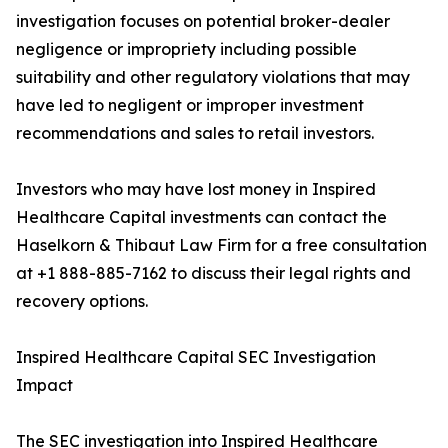
investigation focuses on potential broker-dealer
negligence or impropriety including possible
suitability and other regulatory violations that may
have led to negligent or improper investment
recommendations and sales to retail investors.
Investors who may have lost money in Inspired
Healthcare Capital investments can contact the
Haselkorn & Thibaut Law Firm for a free consultation
at +1 888-885-7162 to discuss their legal rights and
recovery options.
Inspired Healthcare Capital SEC Investigation
Impact
The SEC investigation into Inspired Healthcare