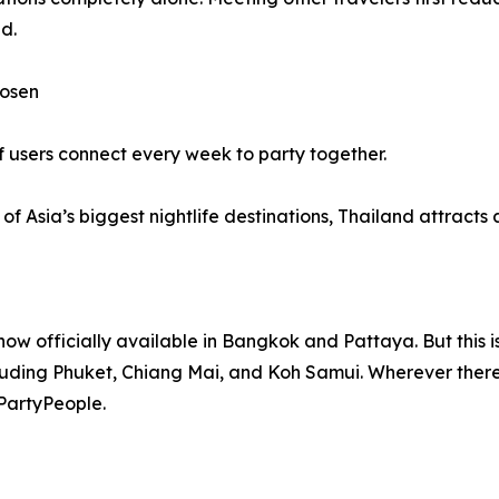
d.
hosen
f users connect every week to party together.
 Asia’s biggest nightlife destinations, Thailand attracts a 
w officially available in Bangkok and Pattaya. But this i
cluding Phuket, Chiang Mai, and Koh Samui. Wherever there i
 PartyPeople.