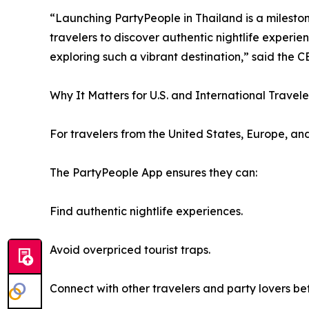
“Launching PartyPeople in Thailand is a milestone
travelers to discover authentic nightlife experi
exploring such a vibrant destination,” said the 
Why It Matters for U.S. and International Travele
For travelers from the United States, Europe, and 
The PartyPeople App ensures they can:
Find authentic nightlife experiences.
Avoid overpriced tourist traps.
Connect with other travelers and party lovers be