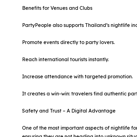
Benefits for Venues and Clubs
PartyPeople also supports Thailand’s nightlife in
Promote events directly to party lovers.
Reach international tourists instantly.
Increase attendance with targeted promotion.
It creates a win-win: travelers find authentic par
Safety and Trust – A Digital Advantage
One of the most important aspects of nightlife fo
ensuring they are not heading into unknown situat