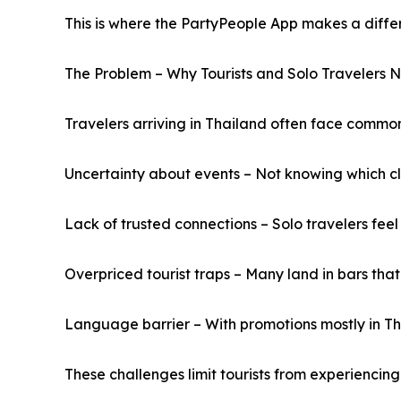
This is where the PartyPeople App makes a diffe
The Problem – Why Tourists and Solo Travelers 
Travelers arriving in Thailand often face common
Uncertainty about events – Not knowing which cl
Lack of trusted connections – Solo travelers fee
Overpriced tourist traps – Many land in bars tha
Language barrier – With promotions mostly in Tha
These challenges limit tourists from experiencing 