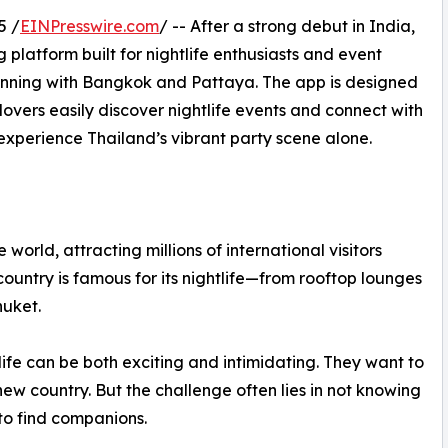
5 /
EINPresswire.com
/ -- After a strong debut in India,
 platform built for nightlife enthusiasts and event
eginning with Bangkok and Pattaya. The app is designed
y lovers easily discover nightlife events and connect with
experience Thailand’s vibrant party scene alone.
 world, attracting millions of international visitors
ountry is famous for its nightlife—from rooftop lounges
huket.
tlife can be both exciting and intimidating. They want to
new country. But the challenge often lies in not knowing
to find companions.