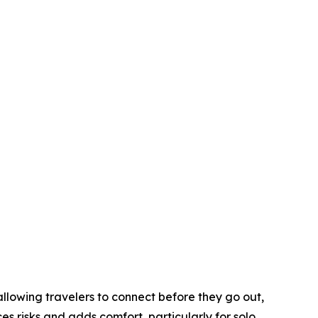
 allowing travelers to connect before they go out,
es risks and adds comfort, particularly for solo