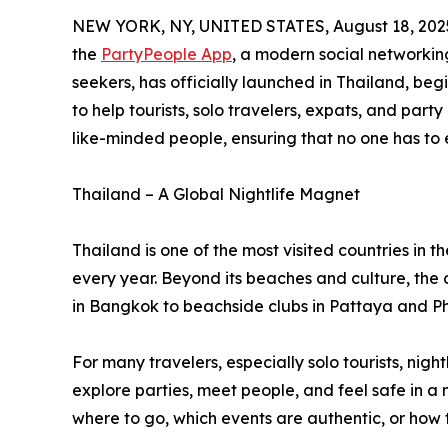
NEW YORK, NY, UNITED STATES, August 18, 202
the
PartyPeople App
, a modern social networking
seekers, has officially launched in Thailand, b
to help tourists, solo travelers, expats, and part
like-minded people, ensuring that no one has to 
Thailand – A Global Nightlife Magnet
Thailand is one of the most visited countries in the
every year. Beyond its beaches and culture, the c
in Bangkok to beachside clubs in Pattaya and P
For many travelers, especially solo tourists, nigh
explore parties, meet people, and feel safe in a 
where to go, which events are authentic, or how 