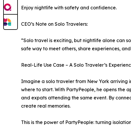
Enjoy nightlife with safety and confidence.
CEO’s Note on Solo Travelers:
“Solo travel is exciting, but nightlife alone can
safe way to meet others, share experiences, and
Real-Life Use Case – A Solo Traveler’s Experien
Imagine a solo traveler from New York arriving in 
where to start. With PartyPeople, he opens the ap
and expats attending the same event. By connect
create real memories.
This is the power of PartyPeople: turning isolati