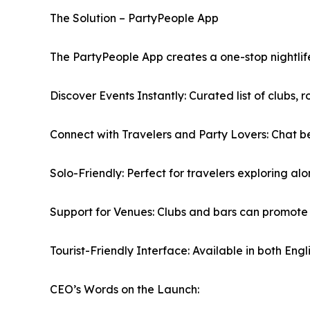
The Solution – PartyPeople App
The PartyPeople App creates a one-stop nightlife 
Discover Events Instantly: Curated list of clubs, r
Connect with Travelers and Party Lovers: Chat be
Solo-Friendly: Perfect for travelers exploring alo
Support for Venues: Clubs and bars can promote e
Tourist-Friendly Interface: Available in both Engl
CEO’s Words on the Launch: