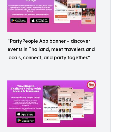
“PartyPeople App banner – discover
events in Thailand, meet travelers and
locals, connect, and party together.”