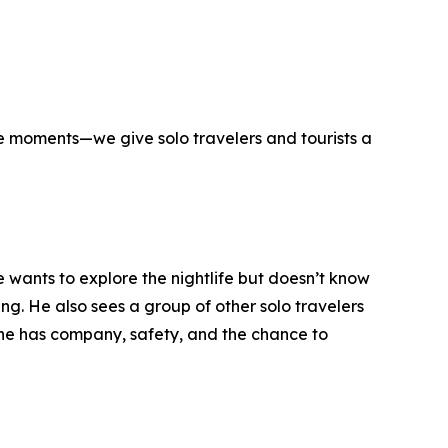
hose moments—we give solo travelers and tourists a
he wants to explore the nightlife but doesn’t know
ng. He also sees a group of other solo travelers
—he has company, safety, and the chance to