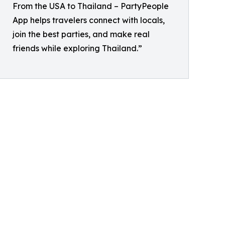
From the USA to Thailand – PartyPeople
App helps travelers connect with locals,
join the best parties, and make real
friends while exploring Thailand.”