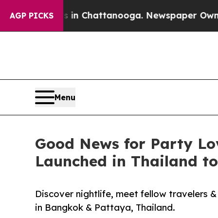
os in Chattanooga. Newspaper Owner Calls the P
AGP PICKS
Menu
Good News for Party Lo
Launched in Thailand to
Discover nightlife, meet fellow travelers
in Bangkok & Pattaya, Thailand.