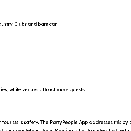
dustry. Clubs and bars can:
ties, while venues attract more guests.
r tourists is safety. The PartyPeople App addresses this by
ions completely alone. Meeting other travelers first reduc