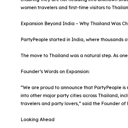
women travelers and first-time visitors to Thailan
Expansion Beyond India – Why Thailand Was C
PartyPeople started in India, where thousands o
The move to Thailand was a natural step. As one of
Founder’s Words on Expansion:
“We are proud to announce that PartyPeople is no
into other major party cities across Thailand, in
travelers and party lovers,” said the Founder of
Looking Ahead