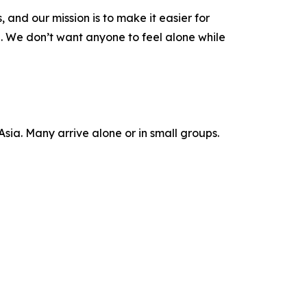
 and our mission is to make it easier for
e. We don’t want anyone to feel alone while
 Asia. Many arrive alone or in small groups.