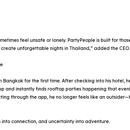
 sometimes feel unsafe or lonely. PartyPeople is built for t
 create unforgettable nights in Thailand,” added the CEO.
ce
Bangkok for the first time. After checking into his hotel, 
p and instantly finds rooftop parties happening that eveni
ing through the app, he no longer feels like an outsider
on into connection, and uncertainty into adventure.