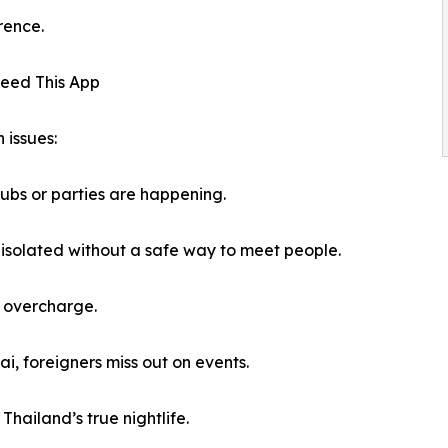
rence.
Need This App
 issues:
ubs or parties are happening.
l isolated without a safe way to meet people.
t overcharge.
i, foreigners miss out on events.
Thailand’s true nightlife.