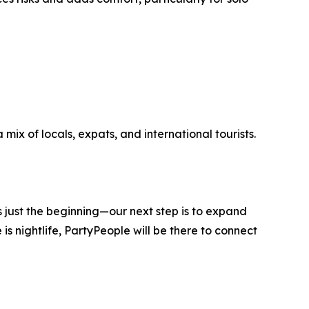
mix of locals, expats, and international tourists.
s just the beginning—our next step is to expand
s nightlife, PartyPeople will be there to connect