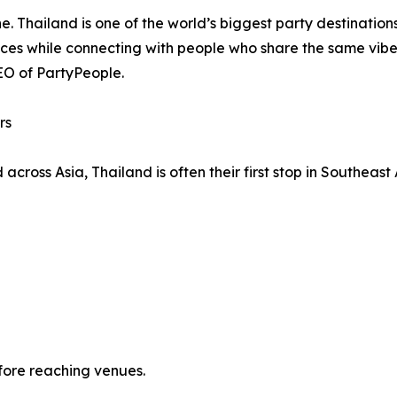
. Thailand is one of the world’s biggest party destinations,
ences while connecting with people who share the same vib
CEO of PartyPeople.
rs
across Asia, Thailand is often their first stop in Southeast
fore reaching venues.