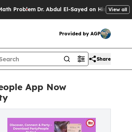
m
Dr. Abdul El-Sayed on Historic Michigan Win: “Pe
View all
Provided by AGP
Share
People App Now
ty