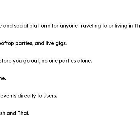
and social platform for anyone traveling to or living in Th
ooftop parties, and live gigs.
fore you go out, no one parties alone.
ne.
vents directly to users.
ish and Thai.