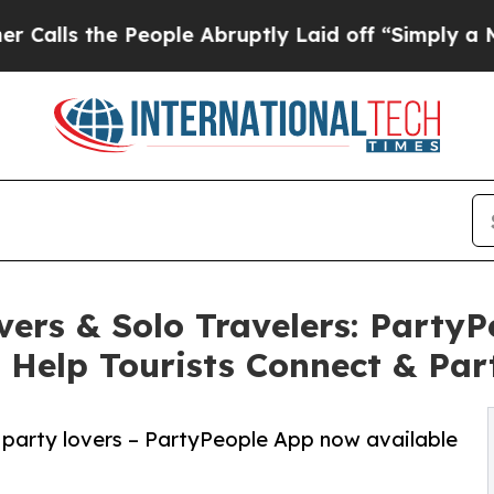
eople Abruptly Laid off “Simply a Math Proble
vers & Solo Travelers: Party
 Help Tourists Connect & Par
 & party lovers – PartyPeople App now available