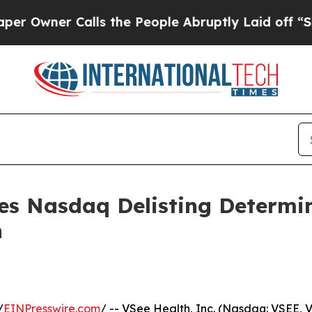
ner Calls the People Abruptly Laid off “Simply
ves Nasdaq Delisting Determi
n
/
EINPresswire.com
/ -- VSee Health, Inc. (Nasdaq: VSEE,