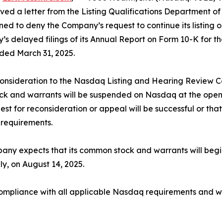
ived a letter from the Listing Qualifications Department
ed to deny the Company’s request to continue its listin
y’s delayed filings of its Annual Report on Form 10-K for 
ded March 31, 2025.
consideration to the Nasdaq Listing and Hearing Review C
k and warrants will be suspended on Nasdaq at the open o
est for reconsideration or appeal will be successful or th
 requirements.
ny expects that its common stock and warrants will begin
y, on August 14, 2025.
pliance with all applicable Nasdaq requirements and wil