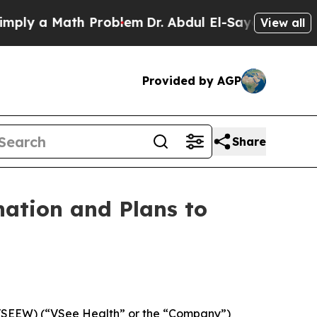
 a Math Problem
Dr. Abdul El-Sayed on Historic M
View all
Provided by AGP
Share
nation and Plans to
 VSEEW) (“VSee Health” or the “Company”)