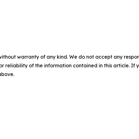
without warranty of any kind. We do not accept any responsib
r reliability of the information contained in this article. I
 above.