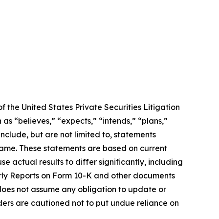
f the United States Private Securities Litigation
as “believes,” “expects,” “intends,” “plans,”
include, but are not limited to, statements
frame. These statements are based on current
 actual results to differ significantly, including
erly Reports on Form 10-K and other documents
oes not assume any obligation to update or
ders are cautioned not to put undue reliance on