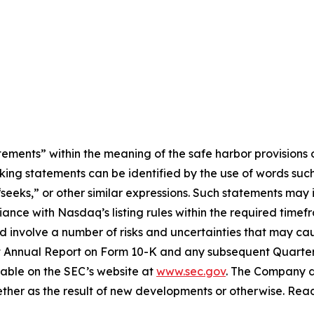
ements” within the meaning of the safe harbor provisions o
king statements can be identified by the use of words such 
“seeks,” or other similar expressions. Such statements may 
ance with Nasdaq’s listing rules within the required time
d involve a number of risks and uncertainties that may cause
cent Annual Report on Form 10-K and any subsequent Quart
ilable on the SEC’s website at
www.sec.gov
. The Company d
ther as the result of new developments or otherwise. Rea