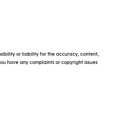
ility or liability for the accuracy, content,
f you have any complaints or copyright issues