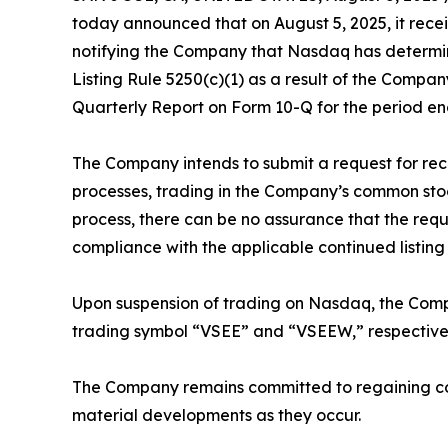
today announced that on August 5, 2025, it rece
notifying the Company that Nasdaq has determin
Listing Rule 5250(c)(1) as a result of the Compan
Quarterly Report on Form 10-Q for the period en
The Company intends to submit a request for re
processes, trading in the Company’s common stoc
process, there can be no assurance that the requ
compliance with the applicable continued listing
Upon suspension of trading on Nasdaq, the Compa
trading symbol “VSEE” and “VSEEW,” respectivel
The Company remains committed to regaining com
material developments as they occur.