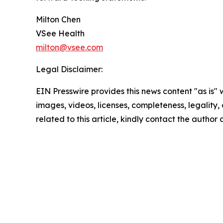
Milton Chen
VSee Health
milton@vsee.com
Legal Disclaimer:
EIN Presswire provides this news content "as is" 
images, videos, licenses, completeness, legality, o
related to this article, kindly contact the author