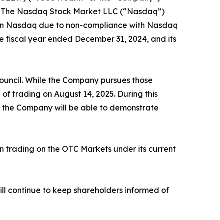
 of The Nasdaq Stock Market LLC (“Nasdaq”)
g on Nasdaq due to non-compliance with Nasdaq
the fiscal year ended December 31, 2024, and its
ouncil. While the Company pursues those
f trading on August 14, 2025. During this
at the Company will be able to demonstrate
 trading on the OTC Markets under its current
l continue to keep shareholders informed of