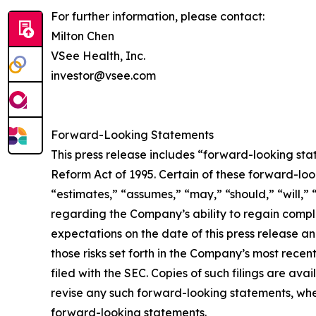
For further information, please contact:
Milton Chen
VSee Health, Inc.
investor@vsee.com
Forward-Looking Statements
This press release includes “forward-looking stat
Reform Act of 1995. Certain of these forward-loo
“estimates,” “assumes,” “may,” “should,” “will,” 
regarding the Company’s ability to regain compli
expectations on the date of this press release an
those risks set forth in the Company’s most re
filed with the SEC. Copies of such filings are ava
revise any such forward-looking statements, whe
forward-looking statements.