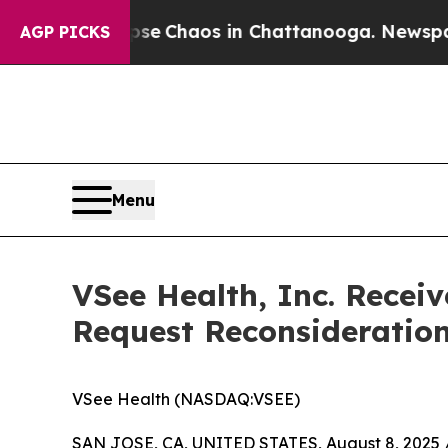
al Collapse
Chaos in Chattanooga. Newspaper Ow
AGP PICKS
Menu
VSee Health, Inc. Recei
Request Reconsideratio
VSee Health (NASDAQ:VSEE)
SAN JOSE, CA, UNITED STATES, August 8, 2025 