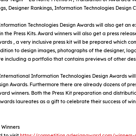
ings, Designer Rankings, Information Technologies Design 
 Information Technologies Design Awards will also get an e
n the Press Kits. Award winners will also get a press relea
rds , a very inclusive press kit will be prepared which con
tion to design images, photographs of the designer, logo 
including a portfolio that contains previews of other desi
' International Information Technologies Design Awards wil
sign Awards. Furthermore there are already dozens of pre
ard winners. Both the Press Kit preparation and distributio
wards laureates as a gift to celebrate their success of wi
 Winners
 to visit
https://competition.adesignaward.com/winner