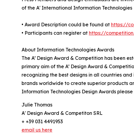
of the A' International Information Technologies
• Award Description could be found at
https://c
• Participants can register at
https://competitio
About Information Technologies Awards
The A’ Design Award & Competition has been estab
primary aim of the A’ Design Award & Competitio
recognizing the best designs in all countries and
brands worldwide to create superior products and
Information Technologies Design Awards please
Julie Thomas
A' Design Award & Competiton SRL
+ +39 031 4491953
email us here