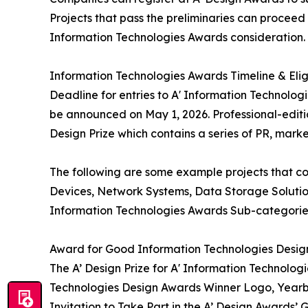
Projects that pass the preliminaries can proceed 
Information Technologies Awards consideration.
Information Technologies Awards Timeline & Eligi
Deadline for entries to A' Information Technolog
be announced on May 1, 2026. Professional-editi
Design Prize which contains a series of PR, marke
The following are some example projects that c
Devices, Network Systems, Data Storage Solutions
Information Technologies Awards Sub-categories
Award for Good Information Technologies Desig
The A’ Design Prize for A' Information Technologi
Technologies Design Awards Winner Logo, Yearboo
Invitation to Take Part in the A’ Design Awards’