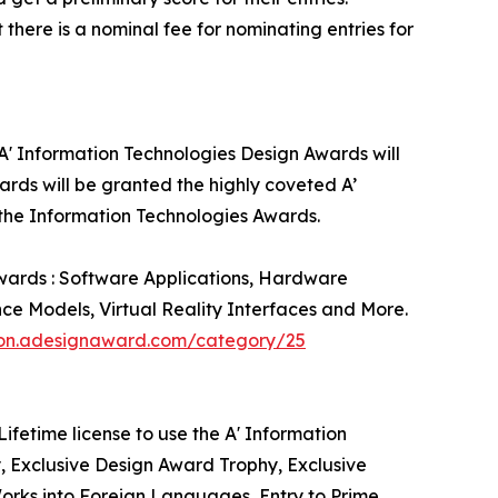
there is a nominal fee for nominating entries for
 A' Information Technologies Design Awards will
rds will be granted the highly coveted A’
g the Information Technologies Awards.
Awards : Software Applications, Hardware
nce Models, Virtual Reality Interfaces and More.
tion.adesignaward.com/category/25
ifetime license to use the A' Information
, Exclusive Design Award Trophy, Exclusive
Works into Foreign Languages, Entry to Prime