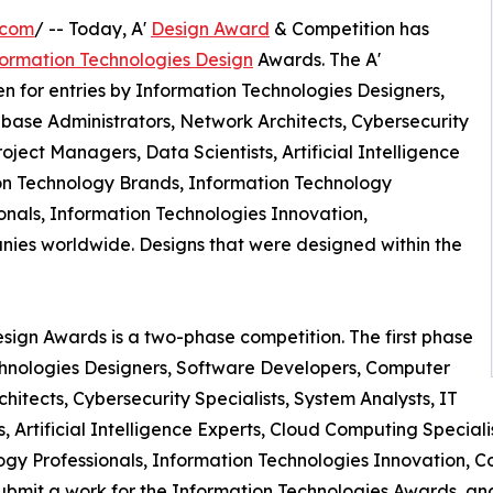
.com
/ -- Today, A'
Design Award
& Competition has
formation Technologies Design
Awards. The A'
 for entries by Information Technologies Designers,
ase Administrators, Network Architects, Cybersecurity
roject Managers, Data Scientists, Artificial Intelligence
ion Technology Brands, Information Technology
nals, Information Technologies Innovation,
es worldwide. Designs that were designed within the
sign Awards is a two-phase competition. The first phase
Technologies Designers, Software Developers, Computer
itects, Cybersecurity Specialists, System Analysts, IT
s, Artificial Intelligence Experts, Cloud Computing Specia
gy Professionals, Information Technologies Innovation,
bmit a work for the Information Technologies Awards, and g