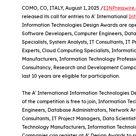
COMO, CO, ITALY, August 1, 2025 /
EINPresswire
released its call for entries to A' International
In
Information Technologies Design Awards are open
Software Developers, Computer Engineers, Datab
Specialists, System Analysts, IT Consultants, IT P
Experts, Cloud Computing Specialists, Informat
Manufacturers, Information Technology Professio
Consultancy, Research and Development Compani
last 10 years are eligible for participation.
The A' International Information Technologies De
of the competition is free to join, Information 
Engineers, Database Administrators, Network Arch
Consultants, IT Project Managers, Data Scientist
Technology Manufacturers, Information Technolo
Companies can register at A’ Design Awards to su