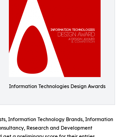
Information Technologies Design Awards
lists, Information Technology Brands, Information
 Consultancy, Research and Development
et a preliminary score for their entries.