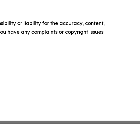
ility or liability for the accuracy, content,
f you have any complaints or copyright issues