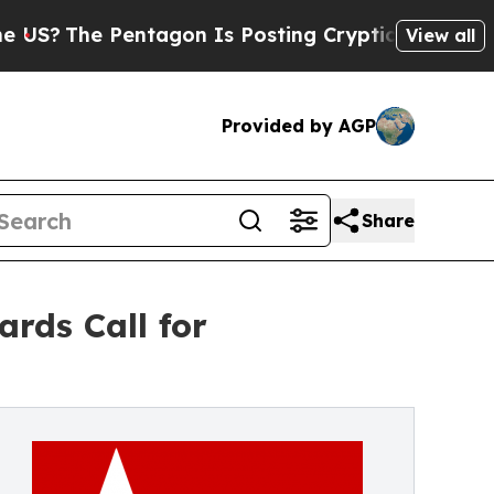
e Pentagon Is Posting Cryptic Biblical Messages
View all
Provided by AGP
Share
rds Call for