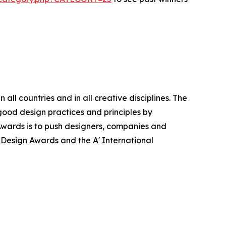
ll countries and in all creative disciplines. The
good design practices and principles by
n Awards is to push designers, companies and
’ Design Awards and the A' International