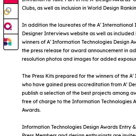
Clubs, as well as inclusion in World Design Rank
In addition the laureates of the A' International
Designer Interviews website as well as included i
winners of A' Information Technologies Design Awa
the press release for award announcement in addi
resolution photos and images for added exposure 
The Press Kits prepared for the winners of the A
who have gained press accreditation from A’ De
publish a selection of the best projects among aw
free of charge to the Information Technologies A
Awards.
Information Technologies Design Awards Entry &
Press Members and design enthusiasts are invited