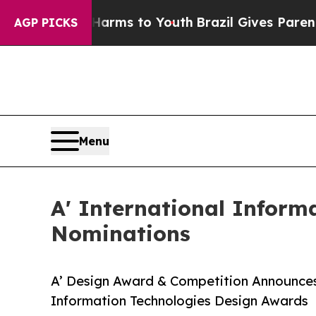
Abate Harms to Youth
Brazil Gives Parents Social
AGP PICKS
Menu
A' International Inform
Nominations
A’ Design Award & Competition Announces 
Information Technologies Design Awards