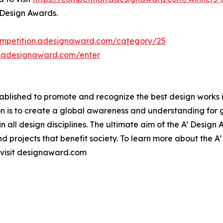
 Design Awards.
ompetition.adesignaward.com/category/25
n.adesignaward.com/enter
lished to promote and recognize the best design works in a
n is to create a global awareness and understanding for 
 in all design disciplines. The ultimate aim of the A’ Desig
 projects that benefit society. To learn more about the A
 visit designaward.com