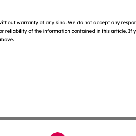
without warranty of any kind. We do not accept any responsib
r reliability of the information contained in this article. I
 above.