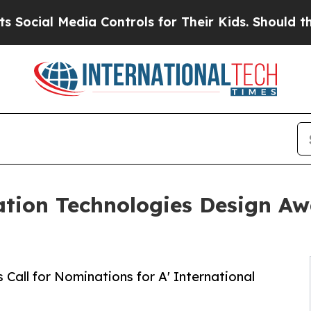
 Media Controls for Their Kids. Should the US?
Th
ation Technologies Design Awa
Call for Nominations for A' International