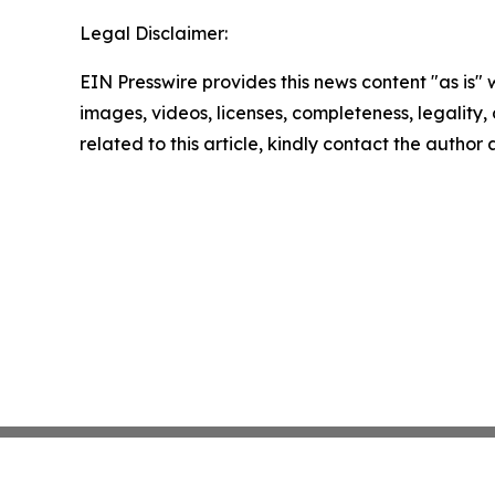
Legal Disclaimer:
EIN Presswire provides this news content "as is" 
images, videos, licenses, completeness, legality, o
related to this article, kindly contact the author