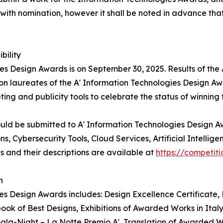
with nomination, however it shall be noted in advance that 
bility
ies Design Awards is on September 30, 2025. Results of the
on laureates of the A' Information Technologies Design Awa
ting and publicity tools to celebrate the status of winnin
ould be submitted to A' Information Technologies Design 
, Cybersecurity Tools, Cloud Services, Artificial Intellige
 and their descriptions are available at
https://competi
n
es Design Awards includes: Design Excellence Certificate, L
k of Best Designs, Exhibitions of Awarded Works in Italy
 Gala-Night – La Notte Premio A', Translation of Awarded 