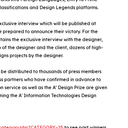
Classifications and Design Legends platforms.
xclusive interview which will be published at
se prepared to announce their victory. For the
tains the exclusive interview with the designer,
of the designer and the client, dozens of high-
gns projects by the designer.
l be distributed to thousands of press members
ss partners who have confirmed in advance to
n service as well as the A’ Design Prize are given
nning the A' Information Technologies Design
s-category.php?CATEGORY=25
to see past winners