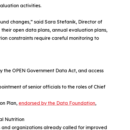
luation activities.
und changes,” said Sara Stefanik, Director of
their open data plans, annual evaluation plans,
ion constraints require careful monitoring to
d by the OPEN Government Data Act, and access
ntment of senior officials to the roles of Chief
ion Plan,
endorsed by the Data Foundation
,
l Nutrition
 and organizations already called for improved