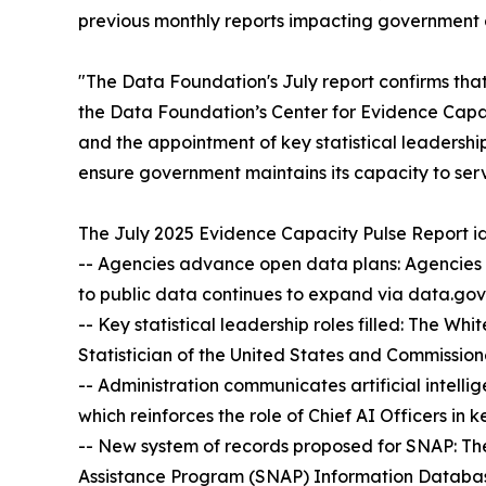
previous monthly reports impacting government an
"The Data Foundation's July report confirms tha
the Data Foundation’s Center for Evidence Capa
and the appointment of key statistical leadership
ensure government maintains its capacity to ser
The July 2025 Evidence Capacity Pulse Report id
-- Agencies advance open data plans: Agencies 
to public data continues to expand via data.gov
-- Key statistical leadership roles filled: The W
Statistician of the United States and Commissione
-- Administration communicates artificial intelli
which reinforces the role of Chief AI Officers in 
-- New system of records proposed for SNAP: T
Assistance Program (SNAP) Information Database