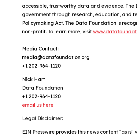
accessible, trustworthy data and evidence. The 
government through research, education, and tec
Policymaking Act. The Data Foundation is recog
non-profit. To learn more, visit
www.datafoundati
Media Contact:
media@datafoundation.org
+1 202-964-1120
Nick Hart
Data Foundation
+1 202-964-1120
email us here
Legal Disclaimer:
EIN Presswire provides this news content "as is" 