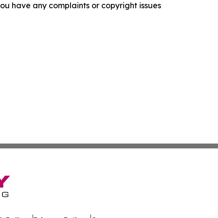
f you have any complaints or copyright issues