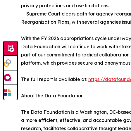
privacy protections and use limitations.
-- Supreme Court clears path for agency reorgani
Reorganization Plans, with several agencies issu
With the FY 2026 appropriations cycle underway,
Data Foundation will continue to work with sta
part of our commitment to radical collaboration.
platform, which provides secure and anonymous 
The full report is available at:
https://datafound
About the Data Foundation
The Data Foundation is a Washington, DC-based, n
a more efficient, effective, and accountable gov
research, facilitates collaborative thought lea