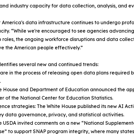
d industry capacity for data collection, analysis, and eva
t America's data infrastructure continues to undergo profo
city. “While we're encouraged to see agencies advancing 
 roles, the ongoing workforce disruptions and data collect
ve the American people effectively.”
entifies several new and continued trends:
are in the process of releasing open data plans require
.
hite House and Department of Education announced the appoi
r of the National Center for Education Statistics.
gence strategies: The White House published its new AI Act
key data governance, privacy, and statistical activities.
he USDA invited comments on a new “National Supplementa
” to support SNAP program integrity, where many states