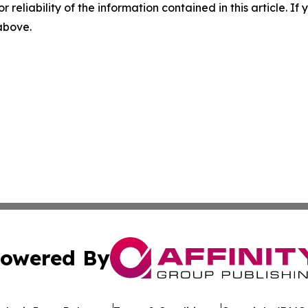
r reliability of the information contained in this article. I
 above.
owered By