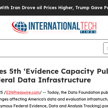
an Drove oil Prices Higher, Trump Gave Politica
s 5th ‘Evidence Capacity Pul
eral Data Infrastructure
5 /
EINPresswire.com
/ -- Today, the Data Foundation publ
ges affecting America's data and evaluation infrastructur
mous Federal Evidence, Data and Analysis Tracking) port