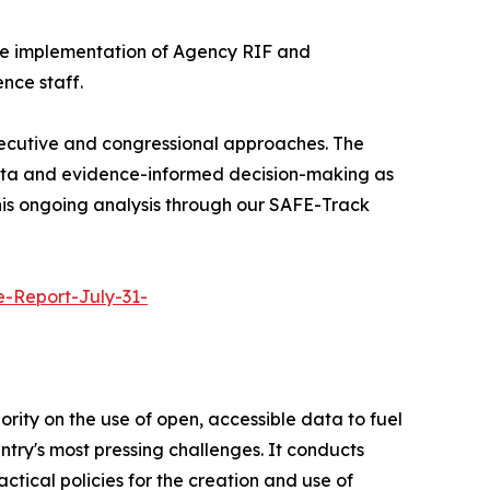
 the implementation of Agency RIF and
nce staff.
xecutive and congressional approaches. The
data and evidence-informed decision-making as
this ongoing analysis through our SAFE-Track
e-Report-July-31-
rity on the use of open, accessible data to fuel
ntry's most pressing challenges. It conducts
tical policies for the creation and use of