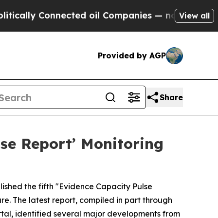
lly Connected oil Companies — not Taxpayers — th
View all
Provided by AGP
Share
se Report’ Monitoring
ished the fifth "Evidence Capacity Pulse
e. The latest report, compiled in part through
al, identified several major developments from