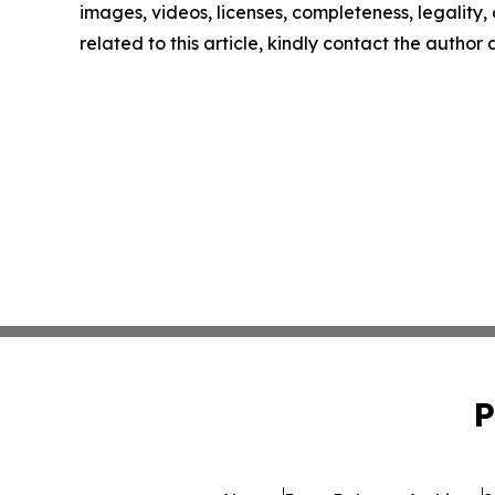
images, videos, licenses, completeness, legality, o
related to this article, kindly contact the author
P