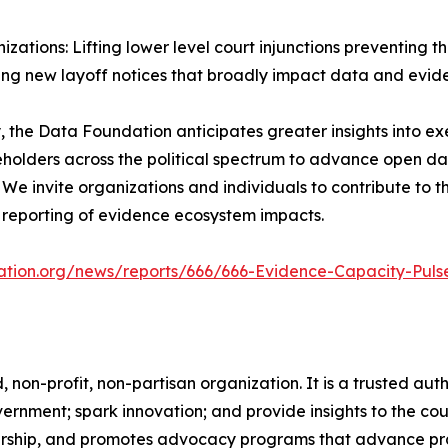
zations: Lifting lower level court injunctions preventing
ing new layoff notices that broadly impact data and evide
 the Data Foundation anticipates greater insights into e
keholders across the political spectrum to advance open 
 We invite organizations and individuals to contribute to 
reporting of evidence ecosystem impacts.
ation.org/news/reports/666/666-Evidence-Capacity-Puls
on-profit, non-partisan organization. It is a trusted autho
ernment; spark innovation; and provide insights to the cou
dership, and promotes advocacy programs that advance prac