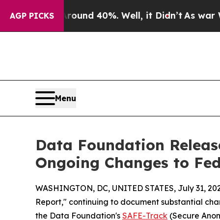
oor Around 40%. Well, it Didn’t
As war With Ir
AGP PICKS
Menu
Data Foundation Release
Ongoing Changes to Fed
WASHINGTON, DC, UNITED STATES, July 31, 202
Report," continuing to document substantial chan
the Data Foundation's
SAFE-Track
(Secure Anony