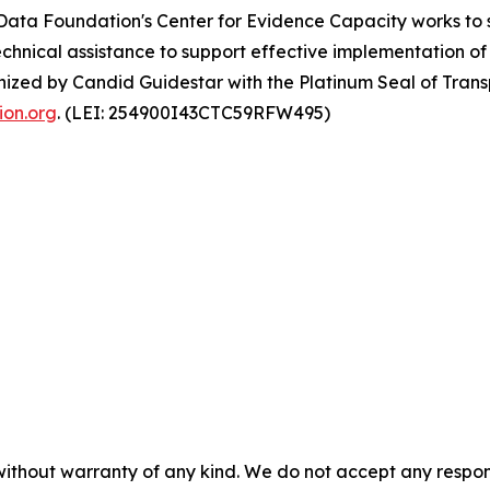
Data Foundation's Center for Evidence Capacity works to 
hnical assistance to support effective implementation of
nized by Candid Guidestar with the Platinum Seal of Tran
on.org
. (LEI: 254900I43CTC59RFW495)
without warranty of any kind. We do not accept any responsib