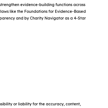
strengthen evidence-building functions across
 laws like the Foundations for Evidence-Based
sparency and by Charity Navigator as a 4-Star
ility or liability for the accuracy, content,