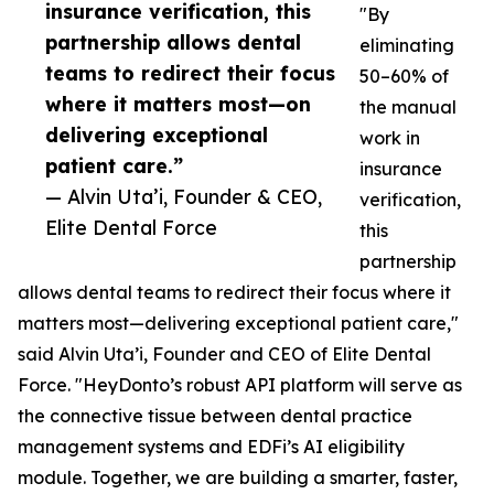
insurance verification, this
"By
partnership allows dental
eliminating
teams to redirect their focus
50–60% of
where it matters most—on
the manual
delivering exceptional
work in
patient care.”
insurance
— Alvin Uta’i, Founder & CEO,
verification,
Elite Dental Force
this
partnership
allows dental teams to redirect their focus where it
matters most—delivering exceptional patient care,"
said Alvin Uta’i, Founder and CEO of Elite Dental
Force. "HeyDonto’s robust API platform will serve as
the connective tissue between dental practice
management systems and EDFi’s AI eligibility
module. Together, we are building a smarter, faster,