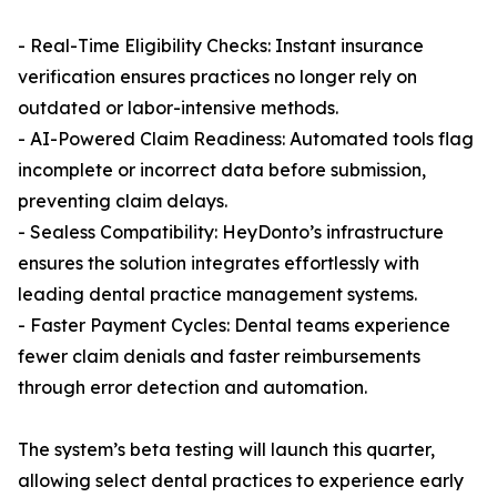
- Real-Time Eligibility Checks: Instant insurance
verification ensures practices no longer rely on
outdated or labor-intensive methods.
- AI-Powered Claim Readiness: Automated tools flag
incomplete or incorrect data before submission,
preventing claim delays.
- Sealess Compatibility: HeyDonto’s infrastructure
ensures the solution integrates effortlessly with
leading dental practice management systems.
- Faster Payment Cycles: Dental teams experience
fewer claim denials and faster reimbursements
through error detection and automation.
The system’s beta testing will launch this quarter,
allowing select dental practices to experience early