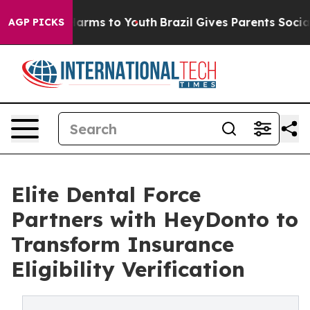
o Abate Harms to Youth
Brazil Gives Parents Social Med
AGP PICKS
Elite Dental Force
Partners with HeyDonto to
Transform Insurance
Eligibility Verification