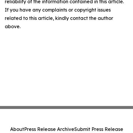
reliability of the information contained in this article.
If you have any complaints or copyright issues
related to this article, kindly contact the author
above.
About
Press Release Archive
Submit Press Release