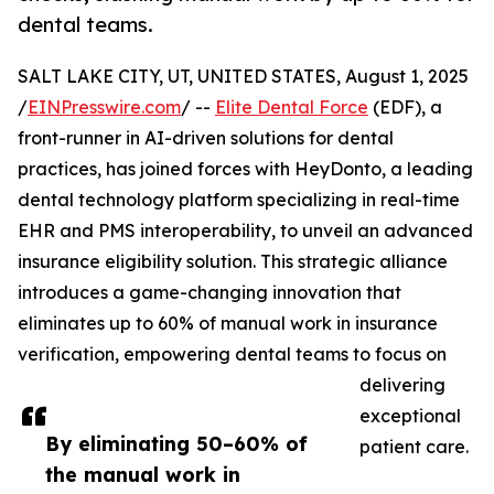
dental teams.
SALT LAKE CITY, UT, UNITED STATES, August 1, 2025
/
EINPresswire.com
/ --
Elite Dental Force
(EDF), a
front-runner in AI-driven solutions for dental
practices, has joined forces with HeyDonto, a leading
dental technology platform specializing in real-time
EHR and PMS interoperability, to unveil an advanced
insurance eligibility solution. This strategic alliance
introduces a game-changing innovation that
eliminates up to 60% of manual work in insurance
verification, empowering dental teams to focus on
delivering
exceptional
By eliminating 50–60% of
patient care.
the manual work in