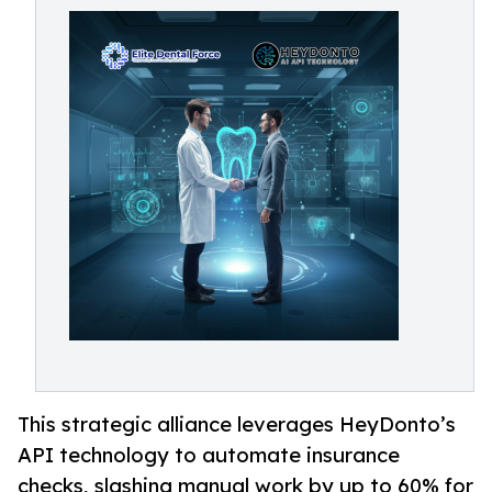
This strategic alliance leverages HeyDonto’s
API technology to automate insurance
checks, slashing manual work by up to 60% for