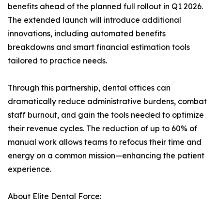
benefits ahead of the planned full rollout in Q1 2026.
The extended launch will introduce additional
innovations, including automated benefits
breakdowns and smart financial estimation tools
tailored to practice needs.
Through this partnership, dental offices can
dramatically reduce administrative burdens, combat
staff burnout, and gain the tools needed to optimize
their revenue cycles. The reduction of up to 60% of
manual work allows teams to refocus their time and
energy on a common mission—enhancing the patient
experience.
About Elite Dental Force: