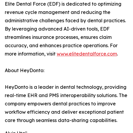
Elite Dental Force (EDF) is dedicated to optimizing
revenue cycle management and reducing the
administrative challenges faced by dental practices.
By leveraging advanced AI-driven tools, EDF
streamlines insurance processes, ensures claim
accuracy, and enhances practice operations. For
more information, visit
www.elitedentalforce.com
.
About HeyDonto:
HeyDonto is a leader in dental technology, providing
real-time EHR and PMS interoperability solutions. The
company empowers dental practices to improve
workflow efficiency and deliver exceptional patient
care through seamless data-sharing capabilities.