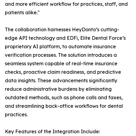
and more efficient workflow for practices, staff, and
patients alike."
The collaboration harnesses HeyDonto’s cutting-
edge API technology and EDFi, Elite Dental Force’s
proprietary AI platform, to automate insurance
verification processes. The solution introduces a
seamless system capable of real-time insurance
checks, proactive claim readiness, and predictive
data insights. These advancements significantly
reduce administrative burdens by eliminating
outdated methods, such as phone calls and faxes,
and streamlining back-office workflows for dental
practices.
Key Features of the Integration Include: