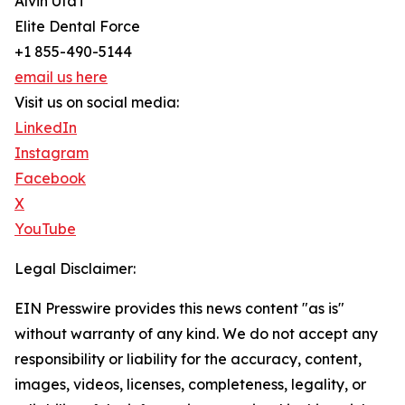
Alvin Uta'i
Elite Dental Force
+1 855-490-5144
email us here
Visit us on social media:
LinkedIn
Instagram
Facebook
X
YouTube
Legal Disclaimer:
EIN Presswire provides this news content "as is"
without warranty of any kind. We do not accept any
responsibility or liability for the accuracy, content,
images, videos, licenses, completeness, legality, or