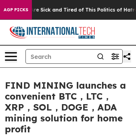
ple Are Sick and Tired of This Politics of Hatred”
The 
AGP PICKS
FIND MINING launches a
convenient BTC，LTC，
XRP，SOL，DOGE，ADA
mining solution for home
profit