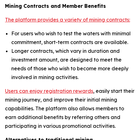
Mining Contracts and Member Benefits
The platform provides a variety of mining contracts:
For users who wish to test the waters with minimal
commitment, short-term contracts are available.
Longer contracts, which vary in duration and
investment amount, are designed to meet the
needs of those who wish to become more deeply
involved in mining activities.
Users can enjoy registration rewards
, easily start their
mining journey, and improve their initial mining
capabilities. The platform also allows members to
earn additional benefits by referring others and
participating in various promotional activities.
Alternatives to traditional mining