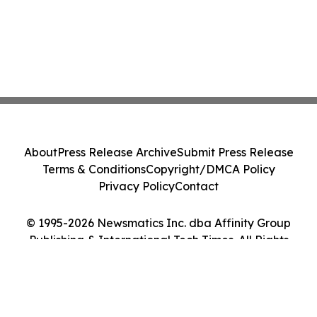
About
Press Release Archive
Submit Press Release
Terms & Conditions
Copyright/DMCA Policy
Privacy Policy
Contact
© 1995-2026 Newsmatics Inc. dba Affinity Group
Publishing & International Tech Times. All Rights
Reserved.
Cookie Settings / Your Privacy Choices