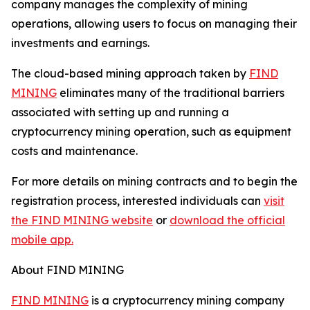
company manages the complexity of mining
operations, allowing users to focus on managing their
investments and earnings.
The cloud-based mining approach taken by
FIND
MINING
eliminates many of the traditional barriers
associated with setting up and running a
cryptocurrency mining operation, such as equipment
costs and maintenance.
For more details on mining contracts and to begin the
registration process, interested individuals can
visit
the FIND MINING website
or
download the official
mobile app.
About FIND MINING
FIND MINING
is a cryptocurrency mining company