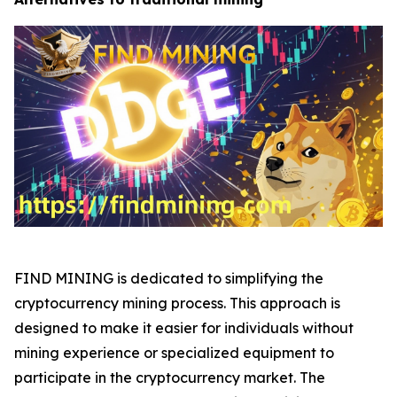
FIND MINING is dedicated to simplifying the
cryptocurrency mining process. This approach is
designed to make it easier for individuals without
mining experience or specialized equipment to
participate in the cryptocurrency market. The