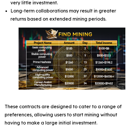
very little investment.
Long-term collaborations may result in greater
returns based on extended mining periods.
These contracts are designed to cater to a range of
preferences, allowing users to start mining without
having to make a large initial investment.