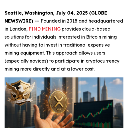
Seattle, Washington, July 04, 2025 (GLOBE
NEWSWIRE) --
Founded in 2018 and headquartered
in London,
FIND MINING
provides cloud-based
solutions for individuals interested in Bitcoin mining
without having to invest in traditional expensive
mining equipment. This approach allows users
(especially novices) to participate in cryptocurrency
mining more directly and at a lower cost.