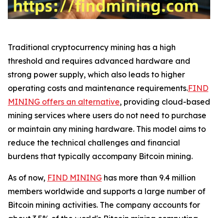
Traditional cryptocurrency mining has a high
threshold and requires advanced hardware and
strong power supply, which also leads to higher
operating costs and maintenance requirements.
FIND
MINING offers an alternative
, providing cloud-based
mining services where users do not need to purchase
or maintain any mining hardware. This model aims to
reduce the technical challenges and financial
burdens that typically accompany Bitcoin mining.
As of now,
FIND MINING
has more than 9.4 million
members worldwide and supports a large number of
Bitcoin mining activities. The company accounts for