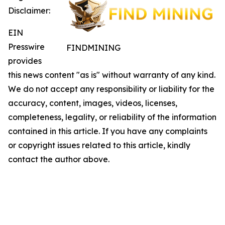
Disclaimer:
EIN
Presswire
FINDMINING
provides
this news content "as is" without warranty of any kind.
We do not accept any responsibility or liability for the
accuracy, content, images, videos, licenses,
completeness, legality, or reliability of the information
contained in this article. If you have any complaints
or copyright issues related to this article, kindly
contact the author above.