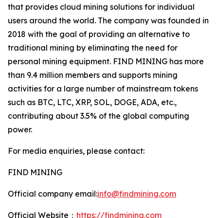
that provides cloud mining solutions for individual
users around the world. The company was founded in
2018 with the goal of providing an alternative to
traditional mining by eliminating the need for
personal mining equipment. FIND MINING has more
than 9.4 million members and supports mining
activities for a large number of mainstream tokens
such as BTC, LTC, XRP, SOL, DOGE, ADA, etc.,
contributing about 3.5% of the global computing
power.
For media enquiries, please contact:
FIND MINING
Official company email:
info@findmining.com
Official Website：
https://findmining.com