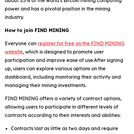
about 3.5% of the world's Bitcoin mining computing
power and has a pivotal position in the mining
industry.
How to join FIND MINING
Everyone can
register for free on the FIND MINING
website
, which is designed to promote user
participation and improve ease of use.After signing
up, users can explore various options on the
dashboard, including monitoring their activity and
managing their mining investments.
FIND MINING offers a variety of contract options,
allowing users to participate in different levels of
contracts according to their interests and abilities:
Contracts last as little as two days and require