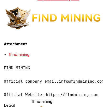
Attachment
ffindmining
FIND MINING

Official company email:info@findmining.com

Official Website：https://findmining.com
ffindmining
Legal