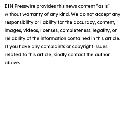
EIN Presswire provides this news content "as is"
without warranty of any kind. We do not accept any
responsibility or liability for the accuracy, content,
images, videos, licenses, completeness, legality, or
reliability of the information contained in this article.
If you have any complaints or copyright issues
related to this article, kindly contact the author
above.