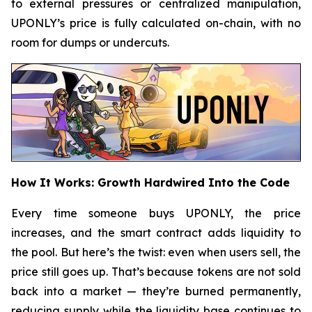
to external pressures or centralized manipulation,
UPONLY’s price is fully calculated on-chain, with no
room for dumps or undercuts.
How It Works: Growth Hardwired Into the Code
Every time someone buys UPONLY, the price
increases, and the smart contract adds liquidity to
the pool. But here’s the twist: even when users sell, the
price still goes up. That’s because tokens are not sold
back into a market — they’re burned permanently,
reducing supply while the liquidity base continues to