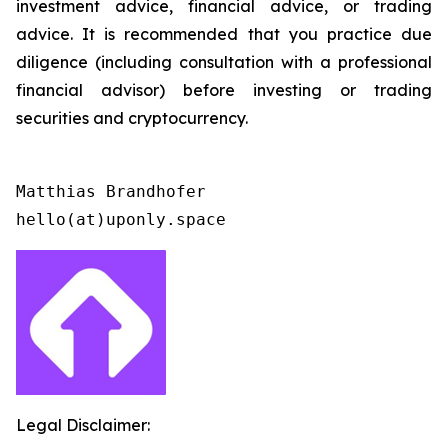
investment advice, financial advice, or trading
advice. It is recommended that you practice due
diligence (including consultation with a professional
financial advisor) before investing or trading
securities and cryptocurrency.
Matthias Brandhofer

Legal Disclaimer: