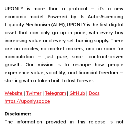
UPONLY is more than a protocol — it’s a new
economic model. Powered by its Auto-Ascending
Liquidity Mechanism (ALM), UPONLY is the first digital
asset that can only go up in price, with every buy
increasing value and every sell burning supply. There
are no oracles, no market makers, and no room for
manipulation — just pure, smart contract-driven
growth. Our mission is to reshape how people
experience value, volatility, and financial freedom —
starting with a token built to last forever.
Website
|
Twitter
|
Telegram
|
GitHub
|
Docs
https://uponly.space
Disclaimer:
The information provided in this release is not