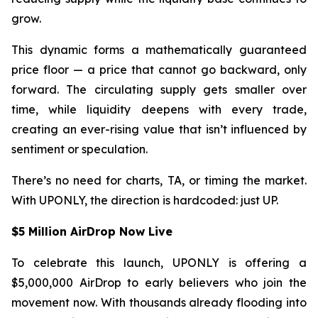
grow.
This dynamic forms a mathematically guaranteed
price floor — a price that cannot go backward, only
forward. The circulating supply gets smaller over
time, while liquidity deepens with every trade,
creating an ever-rising value that isn’t influenced by
sentiment or speculation.
There’s no need for charts, TA, or timing the market.
With UPONLY, the direction is hardcoded: just UP.
$5 Million AirDrop Now Live
To celebrate this launch, UPONLY is offering a
$5,000,000 AirDrop to early believers who join the
movement now. With thousands already flooding into