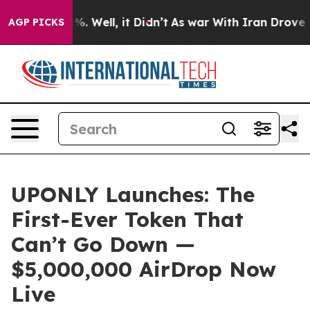
nd 40%. Well, it Didn’t
As war With Iran Drove oil P
AGP PICKS
UPONLY Launches: The
First-Ever Token That
Can’t Go Down —
$5,000,000 AirDrop Now
Live