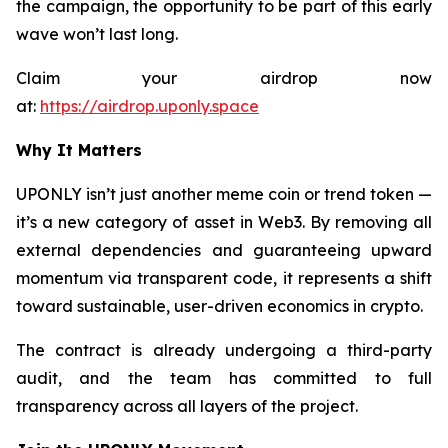
the campaign, the opportunity to be part of this early
wave won’t last long.
Claim your airdrop now
at:
https://airdrop.uponly.space
Why It Matters
UPONLY isn’t just another meme coin or trend token —
it’s a new category of asset in Web3. By removing all
external dependencies and guaranteeing upward
momentum via transparent code, it represents a shift
toward sustainable, user-driven economics in crypto.
The contract is already undergoing a third-party
audit, and the team has committed to full
transparency across all layers of the project.