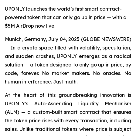
UPONLY launches the world’s first smart contract-
powered token that can only go up in price — with a
$5M AirDrop now live.
Munich, Germany, July 04, 2025 (GLOBE NEWSWIRE)
-- In a crypto space filled with volatility, speculation,
and sudden crashes, UPONLY emerges as a radical
solution — a token designed to only go up in price, by
code, forever. No market makers. No oracles. No
human interference. Just math.
At the heart of this groundbreaking innovation is
UPONLY’s Auto-Ascending Liquidity Mechanism
(ALM) — a custom-built smart contract that ensures
the token price rises with every transaction, including
sales. Unlike traditional tokens where price is subject