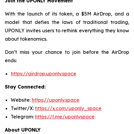
Join the UPONLY Movement
With the launch of its token, a $5M AirDrop, and a
model that defies the laws of traditional trading,
UPONLY invites users to rethink everything they know
about tokenomics.
Don’t miss your chance to join before the AirDrop
ends:
https://airdrop.uponly.space
Stay Connected:
Website:
https://uponly.space
Twitter/X:
https://x.com/uponly_space
Telegram:
https://t.me/uponlyspace
About UPONLY