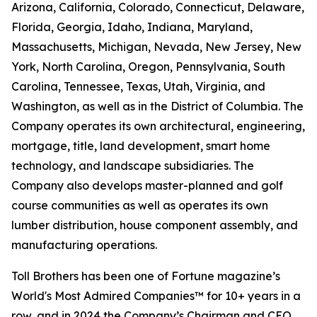
Arizona, California, Colorado, Connecticut, Delaware,
Florida, Georgia, Idaho, Indiana, Maryland,
Massachusetts, Michigan, Nevada, New Jersey, New
York, North Carolina, Oregon, Pennsylvania, South
Carolina, Tennessee, Texas, Utah, Virginia, and
Washington, as well as in the District of Columbia. The
Company operates its own architectural, engineering,
mortgage, title, land development, smart home
technology, and landscape subsidiaries. The
Company also develops master-planned and golf
course communities as well as operates its own
lumber distribution, house component assembly, and
manufacturing operations.
Toll Brothers has been one of Fortune magazine’s
World's Most Admired Companies™ for 10+ years in a
row, and in 2024 the Company’s Chairman and CEO