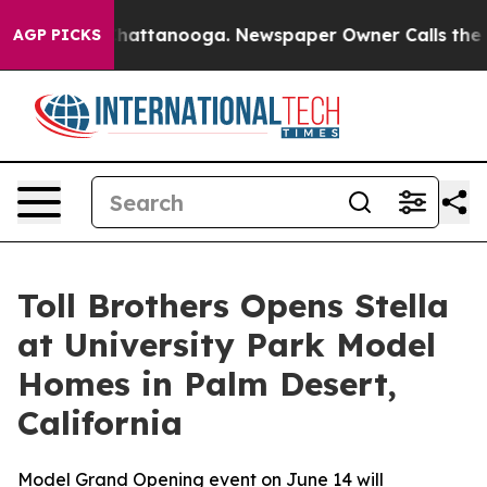
os in Chattanooga. Newspaper Owner Calls the People
AGP PICKS
Toll Brothers Opens Stella
at University Park Model
Homes in Palm Desert,
California
Model Grand Opening event on June 14 will