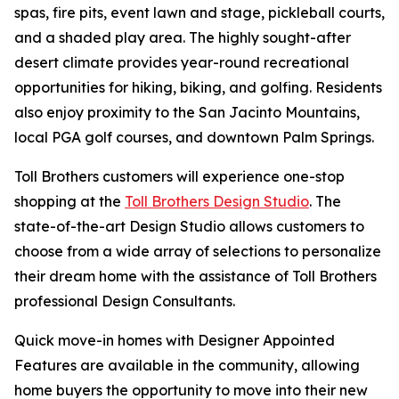
spas, fire pits, event lawn and stage, pickleball courts,
and a shaded play area. The highly sought-after
desert climate provides year-round recreational
opportunities for hiking, biking, and golfing. Residents
also enjoy proximity to the San Jacinto Mountains,
local PGA golf courses, and downtown Palm Springs.
Toll Brothers customers will experience one-stop
shopping at the
Toll Brothers Design Studio
. The
state-of-the-art Design Studio allows customers to
choose from a wide array of selections to personalize
their dream home with the assistance of Toll Brothers
professional Design Consultants.
Quick move-in homes with Designer Appointed
Features are available in the community, allowing
home buyers the opportunity to move into their new