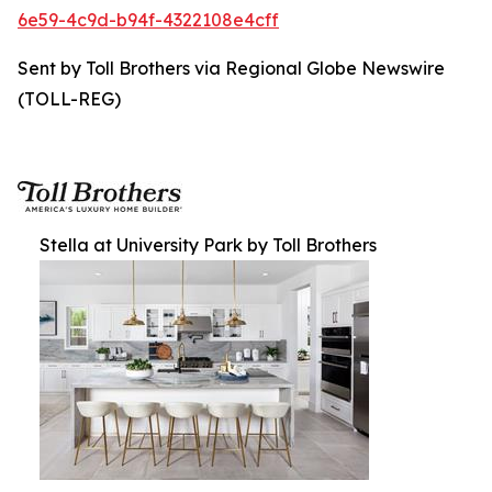
6e59-4c9d-b94f-4322108e4cff
Sent by Toll Brothers via Regional Globe Newswire
(TOLL-REG)
Stella at University Park by Toll Brothers