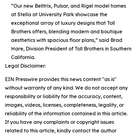
“Our new Belltrix, Pulsar, and Rigel model homes
at Stella at University Park showcase the
exceptional array of luxury designs that Toll
Brothers offers, blending modern and boutique
aesthetics with spacious floor plans,” said Brad
Hare, Division President of Toll Brothers in Southern
California.
Legal Disclaimer:
EIN Presswire provides this news content "as is"
without warranty of any kind. We do not accept any
responsibility or liability for the accuracy, content,
images, videos, licenses, completeness, legality, or
reliability of the information contained in this article.
If you have any complaints or copyright issues
related to this article, kindly contact the author