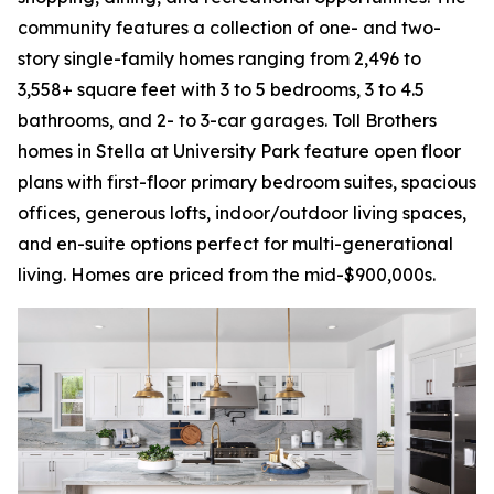
community features a collection of one- and two-
story single-family homes ranging from 2,496 to
3,558+ square feet with 3 to 5 bedrooms, 3 to 4.5
bathrooms, and 2- to 3-car garages. Toll Brothers
homes in Stella at University Park feature open floor
plans with first-floor primary bedroom suites, spacious
offices, generous lofts, indoor/outdoor living spaces,
and en-suite options perfect for multi-generational
living. Homes are priced from the mid-$900,000s.