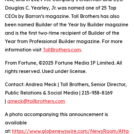
Douglas C. Yearley, Jr. was named one of 25 Top
CEOs by Barron’s magazine. Toll Brothers has also
been named Builder of the Year by Builder magazine
and is the first two-time recipient of Builder of the
Year from Professional Builder magazine. For more
information visit
TollBrothers.com
.
From Fortune, ©2025 Fortune Media IP Limited. All
rights reserved. Used under license.
Contact: Andrea Meck | Toll Brothers, Senior Director,
Public Relations & Social Media | 215-938-8169
|
ameck@tollbrothers.com
A photo accompanying this announcement is
available
at:
https://www.globenewswire.com/NewsRoom/Attac