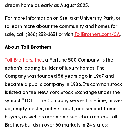
dream home as early as August 2025.
For more information on Stella at University Park, or
to learn more about the community and homes for
sale, call (866) 232-1631 or visit
TollBrothers.com/CA
.
About Toll Brothers
Toll Brothers, Inc.
, a Fortune 500 Company, is the
nation’s leading builder of luxury homes. The
Company was founded 58 years ago in 1967 and
became a public company in 1986. Its common stock
is listed on the New York Stock Exchange under the
symbol “TOL.” The Company serves first-time, move-
up, empty-nester, active-adult, and second-home
buyers, as well as urban and suburban renters. Toll
Brothers builds in over 60 markets in 24 states: