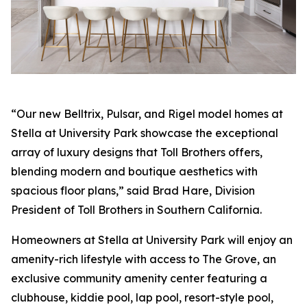
“Our new Belltrix, Pulsar, and Rigel model homes at
Stella at University Park showcase the exceptional
array of luxury designs that Toll Brothers offers,
blending modern and boutique aesthetics with
spacious floor plans,” said Brad Hare, Division
President of Toll Brothers in Southern California.
Homeowners at Stella at University Park will enjoy an
amenity-rich lifestyle with access to The Grove, an
exclusive community amenity center featuring a
clubhouse, kiddie pool, lap pool, resort-style pool,