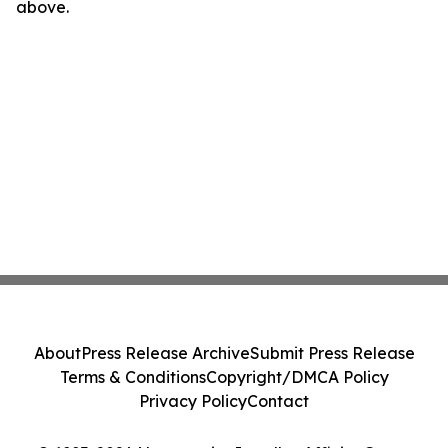
above.
About
Press Release Archive
Submit Press Release
Terms & Conditions
Copyright/DMCA Policy
Privacy Policy
Contact