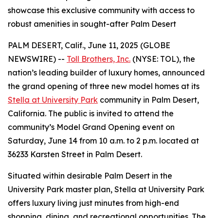
showcase this exclusive community with access to
robust amenities in sought-after Palm Desert
PALM DESERT, Calif., June 11, 2025 (GLOBE
NEWSWIRE) --
Toll Brothers, Inc.
(NYSE: TOL), the
nation’s leading builder of luxury homes, announced
the grand opening of three new model homes at its
Stella at University Park
community in Palm Desert,
California. The public is invited to attend the
community’s Model Grand Opening event on
Saturday, June 14 from 10 a.m. to 2 p.m. located at
36233 Karsten Street in Palm Desert.
Situated within desirable Palm Desert in the
University Park master plan, Stella at University Park
offers luxury living just minutes from high-end
shopping, dining, and recreational opportunities. The