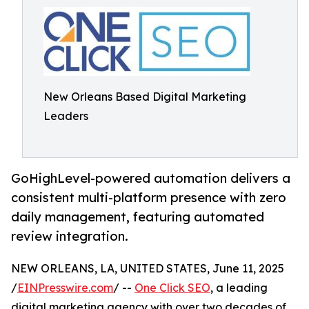
New Orleans Based Digital Marketing
Leaders
GoHighLevel-powered automation delivers a
consistent multi-platform presence with zero
daily management, featuring automated
review integration.
NEW ORLEANS, LA, UNITED STATES, June 11, 2025
/
EINPresswire.com
/ --
One Click SEO
, a leading
digital marketing agency with over two decades of