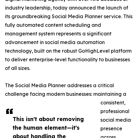
industry leadership, today announced the launch of
its groundbreaking Social Media Planner service. This
fully automated content scheduling and
management system represents a significant
advancement in social media automation
technology, built on the robust GoHighLevel platform
to deliver enterprise-level functionality to businesses
of all sizes.
The Social Media Planner addresses a critical
challenge facing modern businesses: maintaining a
consistent,
professional
This isn't about removing
social media
the human element—it's
presence
about handling the
across