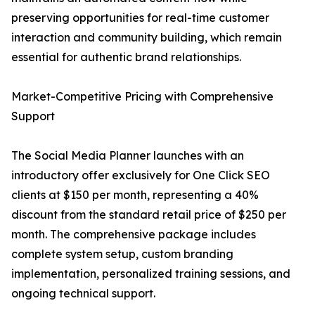
preserving opportunities for real-time customer
interaction and community building, which remain
essential for authentic brand relationships.
Market-Competitive Pricing with Comprehensive
Support
The Social Media Planner launches with an
introductory offer exclusively for One Click SEO
clients at $150 per month, representing a 40%
discount from the standard retail price of $250 per
month. The comprehensive package includes
complete system setup, custom branding
implementation, personalized training sessions, and
ongoing technical support.