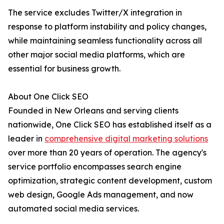
The service excludes Twitter/X integration in
response to platform instability and policy changes,
while maintaining seamless functionality across all
other major social media platforms, which are
essential for business growth.
About One Click SEO
Founded in New Orleans and serving clients
nationwide, One Click SEO has established itself as a
leader in
comprehensive digital marketing solutions
over more than 20 years of operation. The agency's
service portfolio encompasses search engine
optimization, strategic content development, custom
web design, Google Ads management, and now
automated social media services.