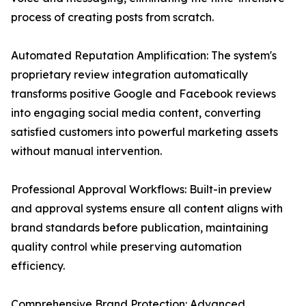
process of creating posts from scratch.
Automated Reputation Amplification: The system's
proprietary review integration automatically
transforms positive Google and Facebook reviews
into engaging social media content, converting
satisfied customers into powerful marketing assets
without manual intervention.
Professional Approval Workflows: Built-in preview
and approval systems ensure all content aligns with
brand standards before publication, maintaining
quality control while preserving automation
efficiency.
Comprehensive Brand Protection: Advanced