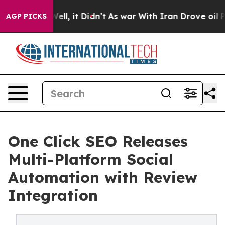
0%. Well, it Didn’t
As war With Iran Drove oil Prices
AGP PICKS
One Click SEO Releases
Multi-Platform Social
Automation with Review
Integration