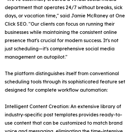
department that operates 24/7 without breaks, sick
days, or vacation time," said Jamie McRaney at One
Click SEO. "Our clients can focus on running their
businesses while maintaining the consistent online
presence that's crucial for modern success. It's not
just scheduling—it's comprehensive social media
management on autopilot."
The platform distinguishes itself from conventional
scheduling tools through its sophisticated feature set
designed for complete workflow automation:
Intelligent Content Creation: An extensive library of
industry-specific post templates provides ready-to-
use content that can be customized to match brand
voice and messaging, eliminating the time-intensive