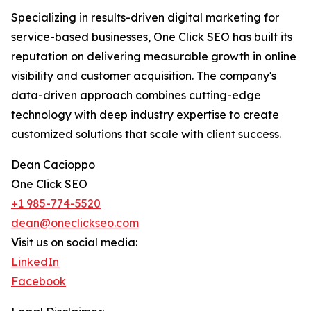
Specializing in results-driven digital marketing for
service-based businesses, One Click SEO has built its
reputation on delivering measurable growth in online
visibility and customer acquisition. The company's
data-driven approach combines cutting-edge
technology with deep industry expertise to create
customized solutions that scale with client success.
Dean Cacioppo
One Click SEO
+1 985-774-5520
dean@oneclickseo.com
Visit us on social media:
LinkedIn
Facebook