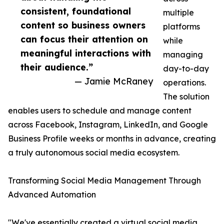
consistent, foundational
multiple
content so business owners
platforms
can focus their attention on
while
meaningful interactions with
managing
their audience.”
day-to-day
— Jamie McRaney
operations.
The solution
enables users to schedule and manage content
across Facebook, Instagram, LinkedIn, and Google
Business Profile weeks or months in advance, creating
a truly autonomous social media ecosystem.
Transforming Social Media Management Through
Advanced Automation
"We've essentially created a virtual social media