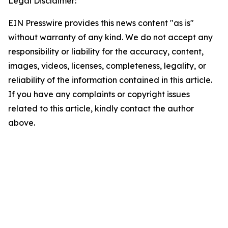
Legal Disclaimer:
EIN Presswire provides this news content "as is"
without warranty of any kind. We do not accept any
responsibility or liability for the accuracy, content,
images, videos, licenses, completeness, legality, or
reliability of the information contained in this article.
If you have any complaints or copyright issues
related to this article, kindly contact the author
above.