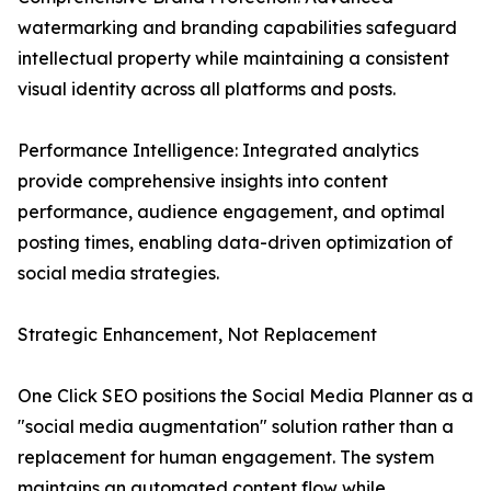
watermarking and branding capabilities safeguard
intellectual property while maintaining a consistent
visual identity across all platforms and posts.
Performance Intelligence: Integrated analytics
provide comprehensive insights into content
performance, audience engagement, and optimal
posting times, enabling data-driven optimization of
social media strategies.
Strategic Enhancement, Not Replacement
One Click SEO positions the Social Media Planner as a
"social media augmentation" solution rather than a
replacement for human engagement. The system
maintains an automated content flow while