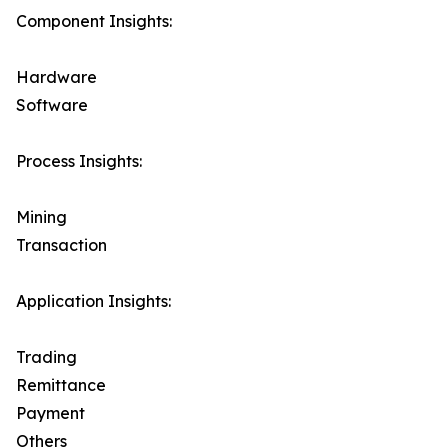
Component Insights:
Hardware
Software
Process Insights:
Mining
Transaction
Application Insights:
Trading
Remittance
Payment
Others