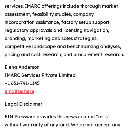
services. IMARC offerings include thorough market
assessment, feasibility studies, company
incorporation assistance, factory setup support,
regulatory approvals and licensing navigation,
branding, marketing and sales strategies,
competitive landscape and benchmarking analyses,
pricing and cost research, and procurement research.
Elena Anderson
IMARC Services Private Limited
+1 631-791-1145
email us here
Legal Disclaimer:
EIN Presswire provides this news content "as is"
without warranty of any kind. We do not accept any