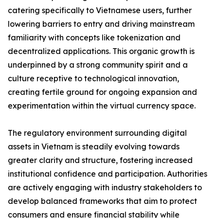
catering specifically to Vietnamese users, further
lowering barriers to entry and driving mainstream
familiarity with concepts like tokenization and
decentralized applications. This organic growth is
underpinned by a strong community spirit and a
culture receptive to technological innovation,
creating fertile ground for ongoing expansion and
experimentation within the virtual currency space.
The regulatory environment surrounding digital
assets in Vietnam is steadily evolving towards
greater clarity and structure, fostering increased
institutional confidence and participation. Authorities
are actively engaging with industry stakeholders to
develop balanced frameworks that aim to protect
consumers and ensure financial stability while