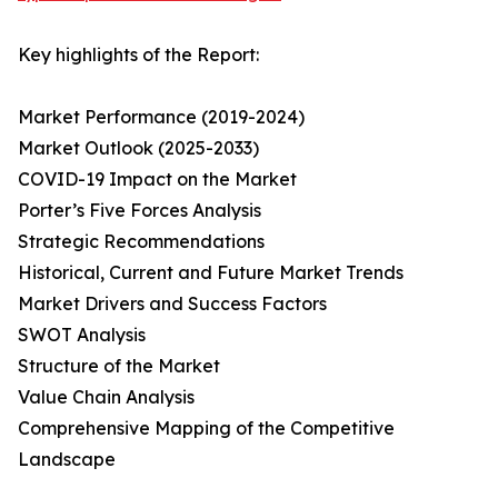
Key highlights of the Report:
Market Performance (2019-2024)
Market Outlook (2025-2033)
COVID-19 Impact on the Market
Porter’s Five Forces Analysis
Strategic Recommendations
Historical, Current and Future Market Trends
Market Drivers and Success Factors
SWOT Analysis
Structure of the Market
Value Chain Analysis
Comprehensive Mapping of the Competitive
Landscape