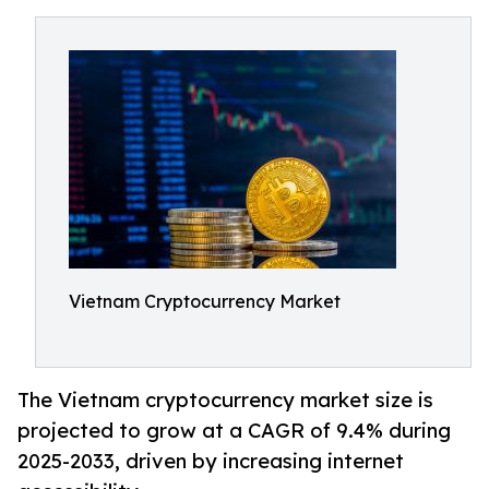
Vietnam Cryptocurrency Market
The Vietnam cryptocurrency market size is
projected to grow at a CAGR of 9.4% during
2025-2033, driven by increasing internet