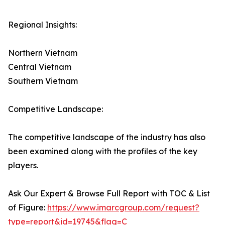
Regional Insights:
Northern Vietnam
Central Vietnam
Southern Vietnam
Competitive Landscape:
The competitive landscape of the industry has also
been examined along with the profiles of the key
players.
Ask Our Expert & Browse Full Report with TOC & List
of Figure:
https://www.imarcgroup.com/request?
type=report&id=19745&flag=C