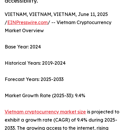
accessibility.
VIETNAM, VIETNAM, VIETNAM, June 11, 2025
/
EINPresswire.com
/ -- Vietnam Cryptocurrency
Market Overview
Base Year: 2024
Historical Years: 2019-2024
Forecast Years: 2025-2033
Market Growth Rate (2025-33): 9.4%
Vietnam cryptocurrency market size
is projected to
exhibit a growth rate (CAGR) of 9.4% during 2025-
2033. The growing access to the internet, rising