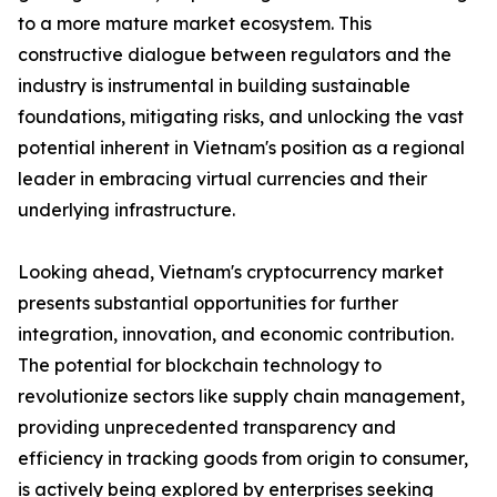
to a more mature market ecosystem. This
constructive dialogue between regulators and the
industry is instrumental in building sustainable
foundations, mitigating risks, and unlocking the vast
potential inherent in Vietnam's position as a regional
leader in embracing virtual currencies and their
underlying infrastructure.
Looking ahead, Vietnam's cryptocurrency market
presents substantial opportunities for further
integration, innovation, and economic contribution.
The potential for blockchain technology to
revolutionize sectors like supply chain management,
providing unprecedented transparency and
efficiency in tracking goods from origin to consumer,
is actively being explored by enterprises seeking