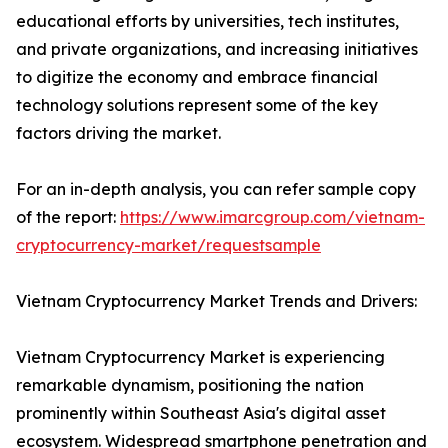
educational efforts by universities, tech institutes,
and private organizations, and increasing initiatives
to digitize the economy and embrace financial
technology solutions represent some of the key
factors driving the market.
For an in-depth analysis, you can refer sample copy
of the report:
https://www.imarcgroup.com/vietnam-
cryptocurrency-market/requestsample
Vietnam Cryptocurrency Market Trends and Drivers:
Vietnam Cryptocurrency Market is experiencing
remarkable dynamism, positioning the nation
prominently within Southeast Asia's digital asset
ecosystem. Widespread smartphone penetration and