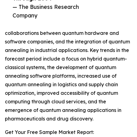
— The Business Research
Company
collaborations between quantum hardware and
software companies, and the integration of quantum
annealing in industrial applications. Key trends in the
forecast period include a focus on hybrid quantum-
classical systems, the development of quantum
annealing software platforms, increased use of
quantum annealing in logistics and supply chain
optimization, improved accessibility of quantum
computing through cloud services, and the
emergence of quantum annealing applications in
pharmaceuticals and drug discovery.
Get Your Free Sample Market Report: