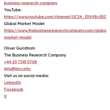
business-research-company
YouTube:
https://www.youtube.com/channel/UC24_fI0rV8cR5D
Global Market Model:
https://www.thebusinessresearchcompany.com/global-
market-model
Oliver Guirdham
The Business Research Company
+44 20 7193 0708
info@tbrc.info
Visit us on social media:
LinkedIn
Facebook
X