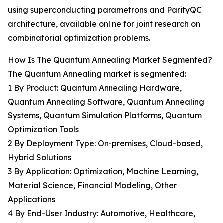
using superconducting parametrons and ParityQC
architecture, available online for joint research on
combinatorial optimization problems.
How Is The Quantum Annealing Market Segmented?
The Quantum Annealing market is segmented:
1 By Product: Quantum Annealing Hardware,
Quantum Annealing Software, Quantum Annealing
Systems, Quantum Simulation Platforms, Quantum
Optimization Tools
2 By Deployment Type: On-premises, Cloud-based,
Hybrid Solutions
3 By Application: Optimization, Machine Learning,
Material Science, Financial Modeling, Other
Applications
4 By End-User Industry: Automotive, Healthcare,