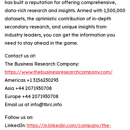
has built a reputation for offering comprehensive,
data-rich research and insights. Armed with 1,500,000
datasets, the optimistic contribution of in-depth
secondary research, and unique insights from
industry leaders, you can get the information you
need to stay ahead in the game.
Contact us at:
The Business Research Company:
https://www.thebusinessresearchcompany.com/
Americas +1 3156230293
Asia +44 2071930708
Europe +44 2071930708
Email us at info@tbrc.info
Follow us on:
LinkedIn:
https://in.linkedin.com/company/the-