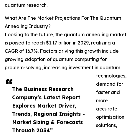
quantum research.
What Are The Market Projections For The Quantum
Annealing Industry?
Looking to the future, the quantum annealing market
is poised to reach $1.17 billion in 2029, realizing a
CAGR of 16.7%. Factors driving this growth include
growing adoption of quantum computing for
problem-solving, increasing investment in quantum
technologies,
demand for
The Business Research
faster and
Company’s Latest Report
more
Explores Market Driver,
accurate
Trends, Regional Insights -
optimization
Market Sizing & Forecasts
solutions,
Through 2034”