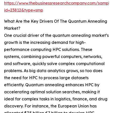
https://www.thebusinessresearchcompany.com/sample
id=23812&type=smp
What Are the Key Drivers Of The Quantum Annealing
Market?
One crucial driver of the quantum annealing market’s
growth is the increasing demand for high-
performance computing HPC solutions. These
systems, combining powerful computers, networks,
and software, quickly solve complex computational
problems. As big data analytics grows, so too does
the need for HPC to process large datasets
efficiently. Quantum annealing enhances HPC by
accelerating optimal solution searches, making it
ideal for complex tasks in logistics, finance, and drug
discovery. For instance, the European Union has