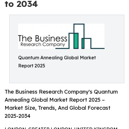
to 2034
Quantum Annealing Global Market
Report 2025
The Business Research Company's Quantum
Annealing Global Market Report 2025 –
Market Size, Trends, And Global Forecast
2025-2034