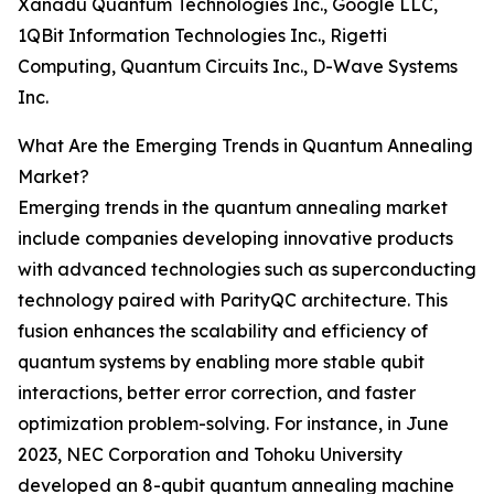
Xanadu Quantum Technologies Inc., Google LLC,
1QBit Information Technologies Inc., Rigetti
Computing, Quantum Circuits Inc., D-Wave Systems
Inc.
What Are the Emerging Trends in Quantum Annealing
Market?
Emerging trends in the quantum annealing market
include companies developing innovative products
with advanced technologies such as superconducting
technology paired with ParityQC architecture. This
fusion enhances the scalability and efficiency of
quantum systems by enabling more stable qubit
interactions, better error correction, and faster
optimization problem-solving. For instance, in June
2023, NEC Corporation and Tohoku University
developed an 8-qubit quantum annealing machine