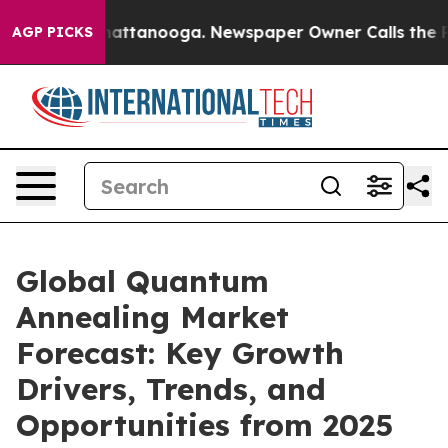
 in Chattanooga. Newspaper Owner Calls the People A
AGP PICKS
Global Quantum
Annealing Market
Forecast: Key Growth
Drivers, Trends, and
Opportunities from 2025