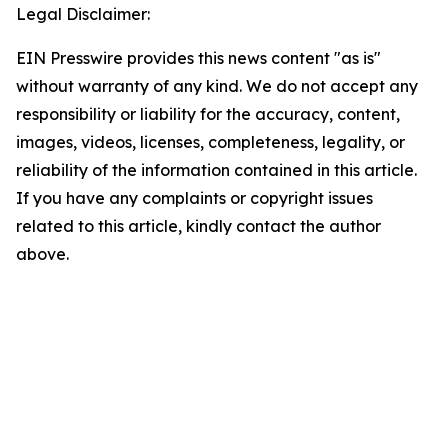
Legal Disclaimer:
EIN Presswire provides this news content "as is"
without warranty of any kind. We do not accept any
responsibility or liability for the accuracy, content,
images, videos, licenses, completeness, legality, or
reliability of the information contained in this article.
If you have any complaints or copyright issues
related to this article, kindly contact the author
above.