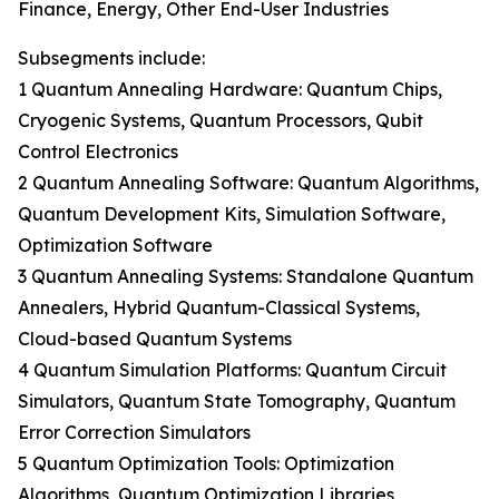
Finance, Energy, Other End-User Industries
Subsegments include:
1 Quantum Annealing Hardware: Quantum Chips,
Cryogenic Systems, Quantum Processors, Qubit
Control Electronics
2 Quantum Annealing Software: Quantum Algorithms,
Quantum Development Kits, Simulation Software,
Optimization Software
3 Quantum Annealing Systems: Standalone Quantum
Annealers, Hybrid Quantum-Classical Systems,
Cloud-based Quantum Systems
4 Quantum Simulation Platforms: Quantum Circuit
Simulators, Quantum State Tomography, Quantum
Error Correction Simulators
5 Quantum Optimization Tools: Optimization
Algorithms, Quantum Optimization Libraries,