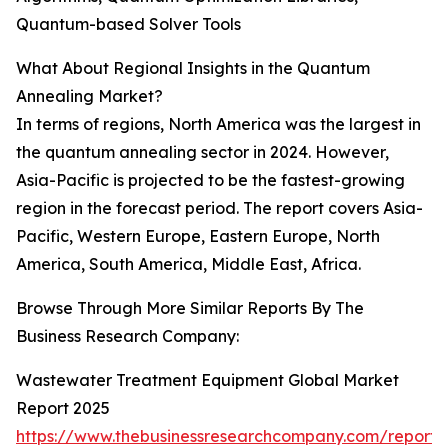
Quantum-based Solver Tools
What About Regional Insights in the Quantum
Annealing Market?
In terms of regions, North America was the largest in
the quantum annealing sector in 2024. However,
Asia-Pacific is projected to be the fastest-growing
region in the forecast period. The report covers Asia-
Pacific, Western Europe, Eastern Europe, North
America, South America, Middle East, Africa.
Browse Through More Similar Reports By The
Business Research Company:
Wastewater Treatment Equipment Global Market
Report 2025
https://www.thebusinessresearchcompany.com/report