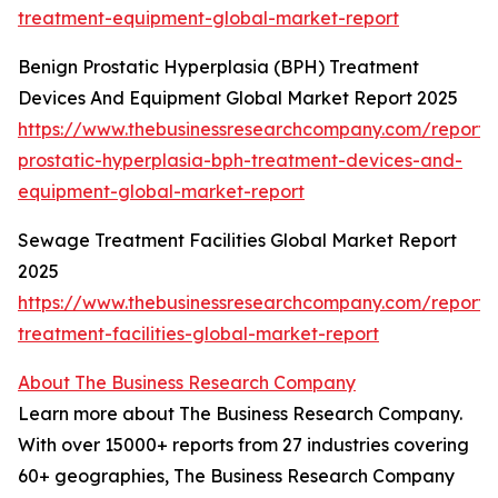
treatment-equipment-global-market-report
Benign Prostatic Hyperplasia (BPH) Treatment
Devices And Equipment Global Market Report 2025
https://www.thebusinessresearchcompany.com/report/
prostatic-hyperplasia-bph-treatment-devices-and-
equipment-global-market-report
Sewage Treatment Facilities Global Market Report
2025
https://www.thebusinessresearchcompany.com/report
treatment-facilities-global-market-report
About The Business Research Company
Learn more about The Business Research Company.
With over 15000+ reports from 27 industries covering
60+ geographies, The Business Research Company