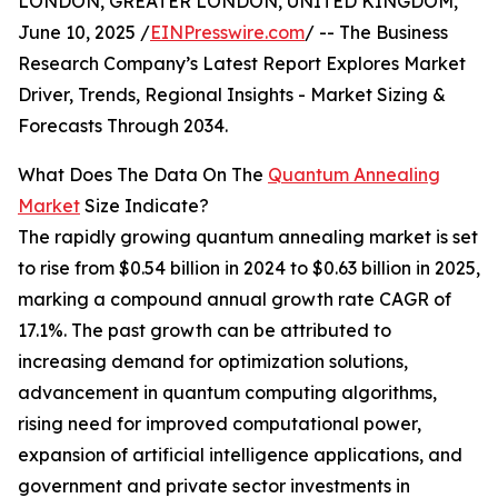
LONDON, GREATER LONDON, UNITED KINGDOM,
June 10, 2025 /
EINPresswire.com
/ -- The Business
Research Company’s Latest Report Explores Market
Driver, Trends, Regional Insights - Market Sizing &
Forecasts Through 2034.
What Does The Data On The
Quantum Annealing
Market
Size Indicate?
The rapidly growing quantum annealing market is set
to rise from $0.54 billion in 2024 to $0.63 billion in 2025,
marking a compound annual growth rate CAGR of
17.1%. The past growth can be attributed to
increasing demand for optimization solutions,
advancement in quantum computing algorithms,
rising need for improved computational power,
expansion of artificial intelligence applications, and
government and private sector investments in