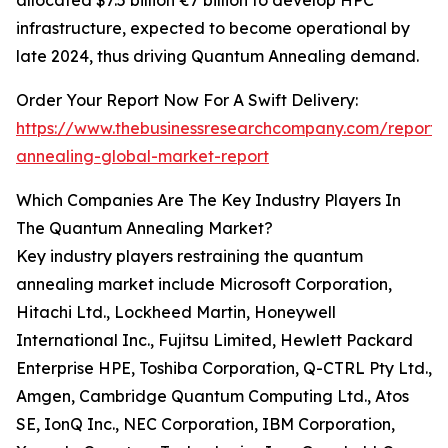
allocated $7.5 billion €7 billion to develop HPC
infrastructure, expected to become operational by
late 2024, thus driving Quantum Annealing demand.
Order Your Report Now For A Swift Delivery:
https://www.thebusinessresearchcompany.com/report
annealing-global-market-report
Which Companies Are The Key Industry Players In
The Quantum Annealing Market?
Key industry players restraining the quantum
annealing market include Microsoft Corporation,
Hitachi Ltd., Lockheed Martin, Honeywell
International Inc., Fujitsu Limited, Hewlett Packard
Enterprise HPE, Toshiba Corporation, Q-CTRL Pty Ltd.,
Amgen, Cambridge Quantum Computing Ltd., Atos
SE, IonQ Inc., NEC Corporation, IBM Corporation,