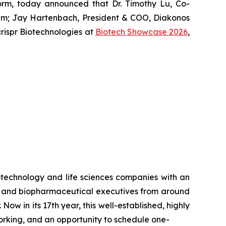
form, today announced that Dr. Timothy Lu, Co-
um
; Jay Hartenbach, President & COO, Diakonos
ispr Biotechnologies at
Biotech Showcase 2026
,
otechnology and life sciences companies with an
rs and biopharmaceutical executives from around
ow in its 17th year, this well-established, highly
orking, and an opportunity to schedule one-