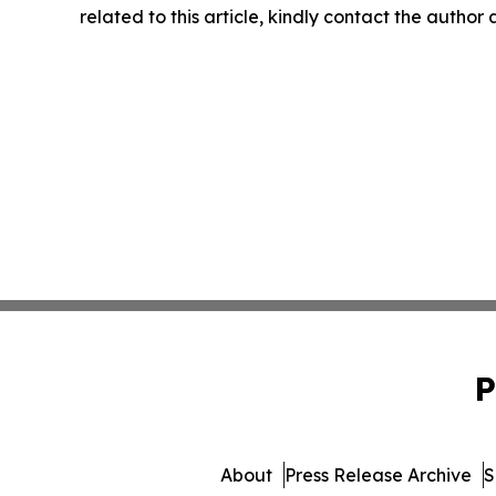
related to this article, kindly contact the author
P
About
Press Release Archive
S