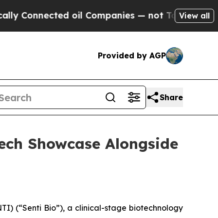
Connected oil Companies — not Taxpayers — the Ch
View all
Provided by AGP
Share
otech Showcase Alongside
) (“Senti Bio”), a clinical-stage biotechnology