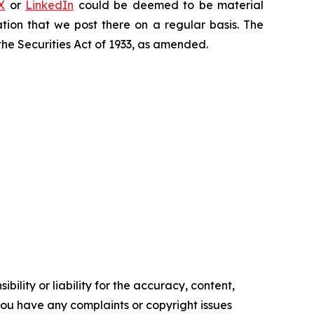
X
or
LinkedIn
could be deemed to be material
tion that we post there on a regular basis. The
the Securities Act of 1933, as amended.
ility or liability for the accuracy, content,
f you have any complaints or copyright issues