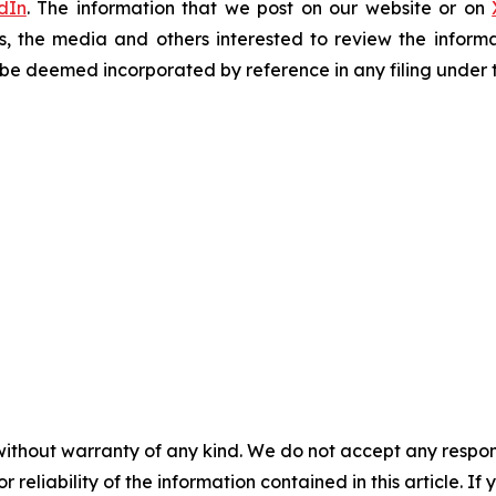
dIn
. The information that we post on our website or on
s, the media and others interested to review the informa
t be deemed incorporated by reference in any filing under 
without warranty of any kind. We do not accept any responsib
r reliability of the information contained in this article. I