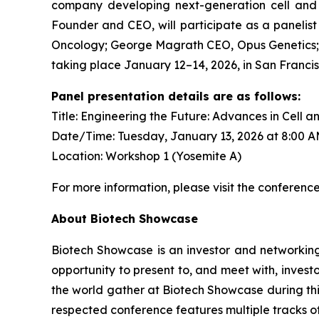
company developing next-generation cell and g
Founder and CEO, will participate as a panelist
Oncology; George Magrath CEO, Opus Genetics; 
taking place January 12–14, 2026, in San Francis
Panel presentation details are as follows:
Title: Engineering the Future: Advances in Cell 
Date/Time: Tuesday, January 13, 2026 at 8:00 
Location: Workshop 1 (Yosemite A)
For more information, please visit the conferenc
About Biotech Showcase
Biotech Showcase is an investor and networking
opportunity to present to, and meet with, inves
the world gather at Biotech Showcase during this 
respected conference features multiple tracks o