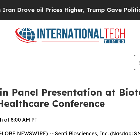
rove oil Prices Higher, Trump Gave Politically 
 in Panel Presentation at Bi
Healthcare Conference
h at 8:00 AM PT
OBE NEWSWIRE) -- Senti Biosciences, Inc. (Nasdaq: SNTI