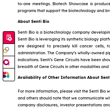
to-one meetings. Biotech Showcase is produc
programs that support the biotechnology and broa
About Senti Bio
Senti Bio is a biotechnology company developing
Senti Bio is leveraging its synthetic biology pl
are designed to precisely kill cancer cells, t
administration. The Company’s wholly-owned pipe
indications. Senti’s Gene Circuits have been sho
breadth of Gene Circuits in other modalities and
Availability of Other Information About Senti
For more information, please visit the Senti Bio 
and others should note that we communicate wit
company disclosures, investor presentations and