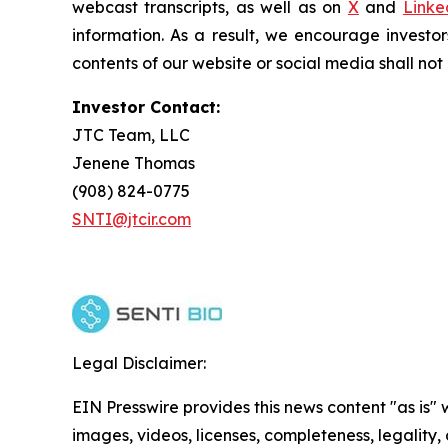
webcast transcripts, as well as on
X
and
Linke
information. As a result, we encourage investor
contents of our website or social media shall no
Investor Contact:
JTC Team, LLC
Jenene Thomas
(908) 824-0775
SNTI@jtcir.com
Legal Disclaimer:
EIN Presswire provides this news content "as is" 
images, videos, licenses, completeness, legality, o