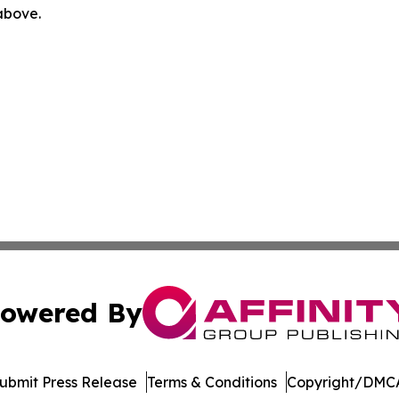
 above.
owered By
ubmit Press Release
Terms & Conditions
Copyright/DMCA