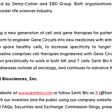
ed by Demy-Colton and EBD Group. Both organizations h
der life sciences industry.
 a new generation of cell and gene therapies for patients 
atform to engineer Gene Circuits into new medicines with en
o spare healthy cells, to increase specificity to targe
line comprises cell therapies engineered with Gene Circu
wn preclinically to work in both NK and T cells. Senti Bio 
 diseases outside of oncology, and continues to advance th
 Biosciences, Inc.
website at
www.sentibio.com
or follow Senti Bio on
X
(@Sent
h our investors and the public using our company website
 FAQs, Securities and Exchange Commission filings, press 