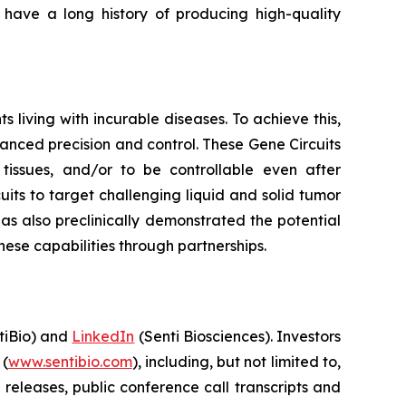
ave a long history of producing high-quality
living with incurable diseases. To achieve this,
hanced precision and control. These Gene Circuits
t tissues, and/or to be controllable even after
its to target challenging liquid and solid tumor
has also preclinically demonstrated the potential
ese capabilities through partnerships.
iBio) and
LinkedIn
(Senti Biosciences). Investors
 (
www.sentibio.com
), including, but not limited to,
releases, public conference call transcripts and