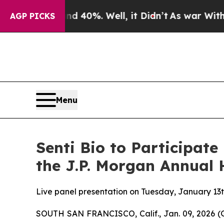
Around 40%. Well, it Didn’t
As war With Iran D
AGP PICKS
Menu
Senti Bio to Participate
the J.P. Morgan Annual 
Live panel presentation on Tuesday, January 13t
SOUTH SAN FRANCISCO, Calif., Jan. 09, 2026 (GL