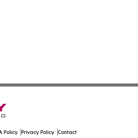
 Policy
Privacy Policy
Contact