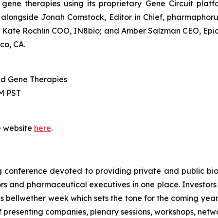
ene therapies using its proprietary Gene Circuit plat
 alongside Jonah Comstock, Editor in Chief,
pharmaphor
Kate Rochlin COO, IN8bio; and Amber Salzman CEO, Epicr
co, CA.
and Gene Therapies
AM PST
e website
here
.
 conference devoted to providing private and public bi
tors and pharmaceutical executives in one place. Investo
bellwether week which sets the tone for the coming year. N
f presenting companies, plenary sessions, workshops, netw