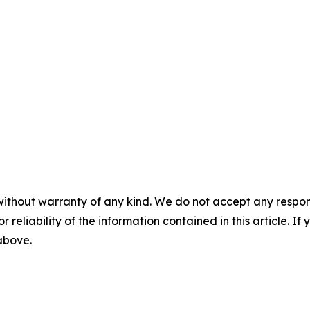
without warranty of any kind. We do not accept any responsib
r reliability of the information contained in this article. I
 above.