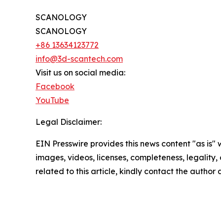
SCANOLOGY
SCANOLOGY
+86 13634123772
info@3d-scantech.com
Visit us on social media:
Facebook
YouTube
Legal Disclaimer:
EIN Presswire provides this news content "as is" 
images, videos, licenses, completeness, legality, o
related to this article, kindly contact the author