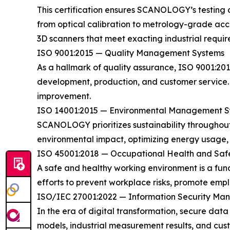
This certification ensures SCANOLOGY’s testing 
from optical calibration to metrology-grade accu
3D scanners that meet exacting industrial requir
ISO 9001:2015 — Quality Management Systems
As a hallmark of quality assurance, ISO 9001:2
development, production, and customer service. 
improvement.
ISO 14001:2015 — Environmental Management S
SCANOLOGY prioritizes sustainability throughout
environmental impact, optimizing energy usage, an
ISO 45001:2018 — Occupational Health and Saf
A safe and healthy working environment is a f
efforts to prevent workplace risks, promote empl
ISO/IEC 27001:2022 — Information Security M
In the era of digital transformation, secure dat
models, industrial measurement results, and cus