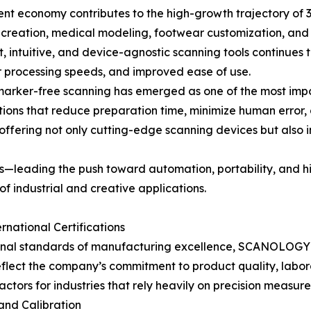
nt economy contributes to the high-growth trajectory of 3D 
t creation, medical modeling, footwear customization, and
, intuitive, and device-agnostic scanning tools continues 
er processing speeds, and improved ease of use.
d marker-free scanning has emerged as one of the most im
utions that reduce preparation time, minimize human error,
 offering not only cutting-edge scanning devices but also 
leading the push toward automation, portability, and hig
of industrial and creative applications.
national Certifications
nal standards of manufacturing excellence, SCANOLOGY has
flect the company’s commitment to product quality, laborato
tors for industries that rely heavily on precision measure
nd Calibration