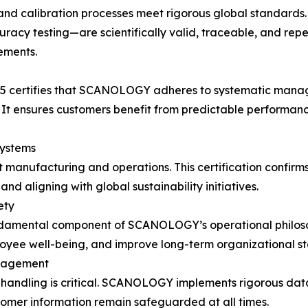
and calibration processes meet rigorous global standards.
racy testing—are scientifically valid, traceable, and rep
ements.
015 certifies that SCANOLOGY adheres to systematic mana
It ensures customers benefit from predictable performanc
ystems
 manufacturing and operations. This certification confir
d aligning with global sustainability initiatives.
ety
undamental component of SCANOLOGY’s operational philoso
oyee well-being, and improve long-term organizational sta
anagement
a handling is critical. SCANOLOGY implements rigorous data
tomer information remain safeguarded at all times.