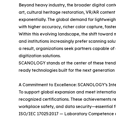
Beyond heavy industry, the broader digital conte
art, cultural heritage restoration, VR/AR conten
exponentially. The global demand for lightweight
with higher accuracy, richer color capture, fast
Within this evolving landscape, the shift towar
and institutions increasingly prefer scanning sol
a result, organizations seek partners capable of
digitization solutions.
SCANOLOGY stands at the center of these trends—
ready technologies built for the next generation 
A Commitment to Excellence: SCANOLOGY’s Inter
To support global expansion and meet internatio
recognized certifications. These achievements re
workplace safety, and data security—essential fac
ISO/IEC 17025:2017 — Laboratory Competence a