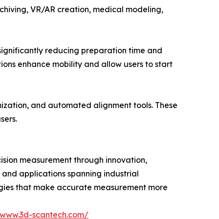
 archiving, VR/AR creation, medical modeling,
gnificantly reducing preparation time and
ions enhance mobility and allow users to start
mization, and automated alignment tools. These
sers.
cision measurement through innovation,
, and applications spanning industrial
logies that make accurate measurement more
//www.3d-scantech.com/