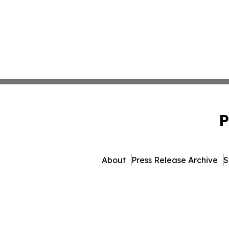
P
About
Press Release Archive
S
© 1995-2026 Newsmatics I