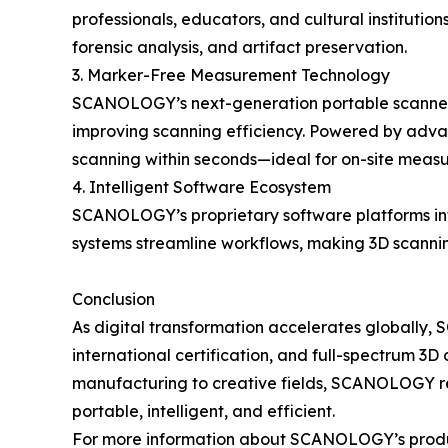
professionals, educators, and cultural institution
forensic analysis, and artifact preservation.
3. Marker-Free Measurement Technology
SCANOLOGY’s next-generation portable scanners
improving scanning efficiency. Powered by advanc
scanning within seconds—ideal for on-site measu
4. Intelligent Software Ecosystem
SCANOLOGY’s proprietary software platforms inte
systems streamline workflows, making 3D scanning
Conclusion
As digital transformation accelerates globally
international certification, and full-spectrum 3D 
manufacturing to creative fields, SCANOLOGY r
portable, intelligent, and efficient.
For more information about SCANOLOGY’s products