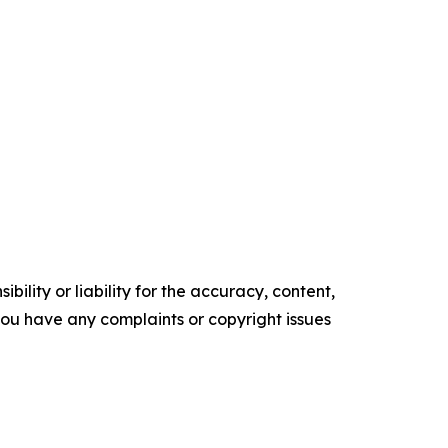
ility or liability for the accuracy, content,
f you have any complaints or copyright issues