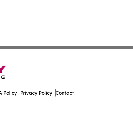
 Policy
Privacy Policy
Contact
mes. All Rights Reserved.