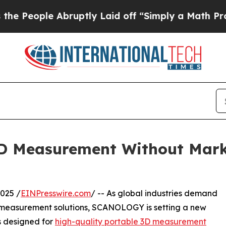
ple Abruptly Laid off “Simply a Math Problem
D
3D Measurement Without Mar
025 /
EINPresswire.com
/ -- As global industries demand
al measurement solutions, SCANOLOGY is setting a new
s designed for
high-quality portable 3D measurement