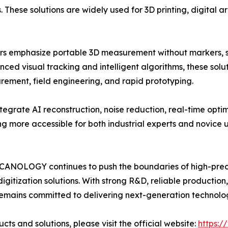
s. These solutions are widely used for 3D printing, digital
 emphasize portable 3D measurement without markers, si
ed visual tracking and intelligent algorithms, these solut
rement, field engineering, and rapid prototyping.
grate AI reconstruction, noise reduction, real-time opti
 more accessible for both industrial experts and novice u
, SCANOLOGY continues to push the boundaries of high-pre
digitization solutions. With strong R&D, reliable production
emains committed to delivering next-generation techno
 and solutions, please visit the official website:
https: