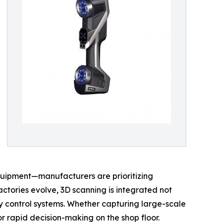
quipment—manufacturers are prioritizing
ctories evolve, 3D scanning is integrated not
y control systems. Whether capturing large-scale
or rapid decision-making on the shop floor.