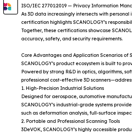
ISO/IEC 27701:2019 — Privacy Information Ma
As 3D data increasingly intersects with personal 
certification highlights SCANOLOGY’s responsibil
Together, these certifications showcase SCANOLOG
accuracy, safety, and security requirements.
Core Advantages and Application Scenarios of
SCANOLOGY’s product ecosystem is built to provi
Powered by strong R&D in optics, algorithms, sof
professional cost-effective 3D scanners—addres
1. High-Precision Industrial Solutions
Designed for aerospace, automotive manufacturin
SCANOLOGY’s industrial-grade systems provide m
such as deformation analysis, full-surface insp
2. Portable and Professional Scanning Tools
3DeVOK, SCANOLOGY’s highly accessible product li