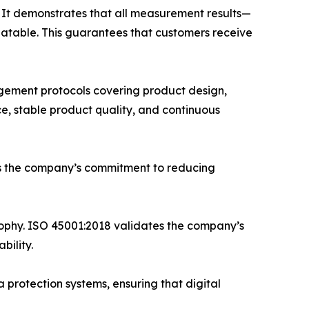
 It demonstrates that all measurement results—
eatable. This guarantees that customers receive
gement protocols covering product design,
e, stable product quality, and continuous
ms the company’s commitment to reducing
phy. ISO 45001:2018 validates the company’s
bility.
 protection systems, ensuring that digital