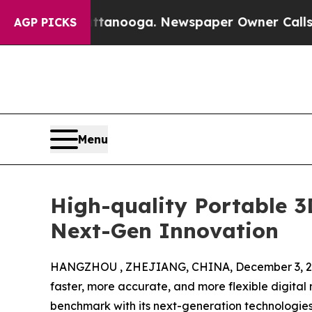
 in Chattanooga. Newspaper Owner Calls the Peo
AGP PICKS
Menu
High-quality Portable 
Next-Gen Innovation
HANGZHOU , ZHEJIANG, CHINA, December 3, 2
faster, more accurate, and more flexible digit
benchmark with its next-generation technologie