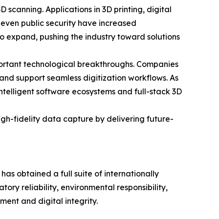
scanning. Applications in 3D printing, digital
 even public security have increased
to expand, pushing the industry toward solutions
portant technological breakthroughs. Companies
 and support seamless digitization workflows. As
intelligent software ecosystems and full-stack 3D
h-fidelity data capture by delivering future-
 obtained a full suite of internationally
ry reliability, environmental responsibility,
ment and digital integrity.