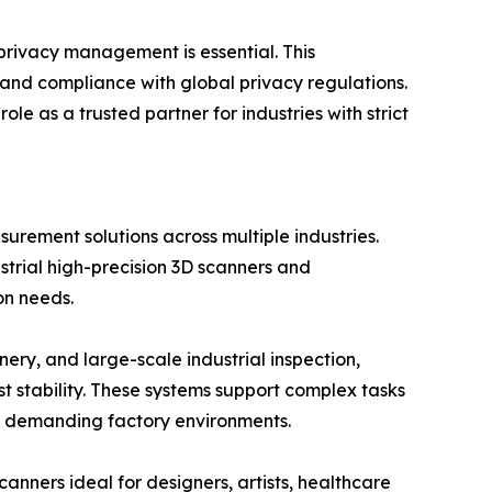
 privacy management is essential. This
 and compliance with global privacy regulations.
 as a trusted partner for industries with strict
rement solutions across multiple industries.
strial high-precision 3D scanners and
on needs.
ry, and large-scale industrial inspection,
stability. These systems support complex tasks
in demanding factory environments.
anners ideal for designers, artists, healthcare