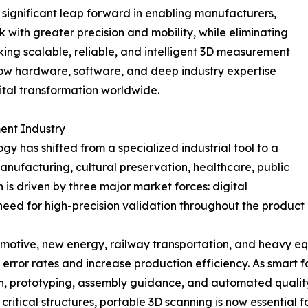
 significant leap forward in enabling manufacturers,
k with greater precision and mobility, while eliminating
king scalable, reliable, and intelligent 3D measurement
w hardware, software, and deep industry expertise
tal transformation worldwide.
ent Industry
 has shifted from a specialized industrial tool to a
ufacturing, cultural preservation, healthcare, public
n is driven by three major market forces: digital
eed for high-precision validation throughout the product
omotive, new energy, railway transportation, and heavy e
ror rates and increase production efficiency. As smart fa
sign, prototyping, assembly guidance, and automated qualit
ritical structures, portable 3D scanning is now essential f