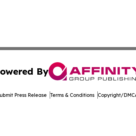
owered By
ubmit Press Release
Terms & Conditions
Copyright/DMCA
nc. dba Affinity Group Publishing & International Tech Ti
Cookie Settings / Your Privacy Choices