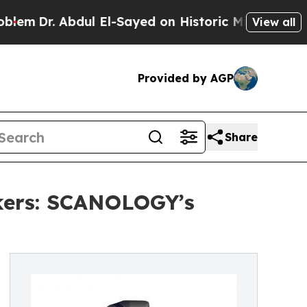
r. Abdul El-Sayed on Historic Michigan Win: “Peop
View all
Provided by AGP
Share
kers: SCANOLOGY’s