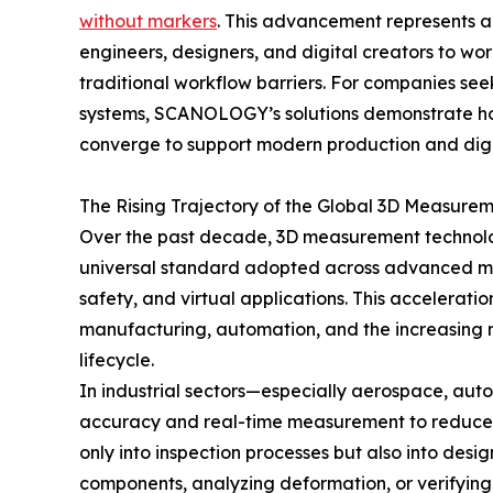
without markers
. This advancement represents a
engineers, designers, and digital creators to wor
traditional workflow barriers. For companies see
systems, SCANOLOGY’s solutions demonstrate ho
converge to support modern production and digi
The Rising Trajectory of the Global 3D Measurem
Over the past decade, 3D measurement technology
universal standard adopted across advanced man
safety, and virtual applications. This acceleratio
manufacturing, automation, and the increasing n
lifecycle.
In industrial sectors—especially aerospace, aut
accuracy and real-time measurement to reduce er
only into inspection processes but also into de
components, analyzing deformation, or verifying c