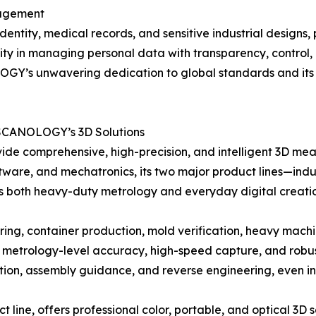
nagement
identity, medical records, and sensitive industrial designs,
ity in managing personal data with transparency, control,
Y’s unwavering dedication to global standards and its role
 SCANOLOGY’s 3D Solutions
de comprehensive, high-precision, and intelligent 3D measu
tware, and mechatronics, its two major product lines—indu
s both heavy-duty metrology and everyday digital creati
g, container production, mold verification, heavy machine
etrology-level accuracy, high-speed capture, and robust 
ection, assembly guidance, and reverse engineering, even 
ne, offers professional color, portable, and optical 3D sc