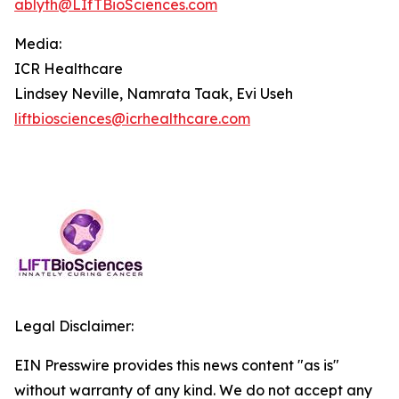
ablyth@LIfTBioSciences.com
Media
:
ICR Healthcare
Lindsey Neville, Namrata Taak, Evi Useh
liftbiosciences@icrhealthcare.com
Legal Disclaimer:
EIN Presswire provides this news content "as is"
without warranty of any kind. We do not accept any