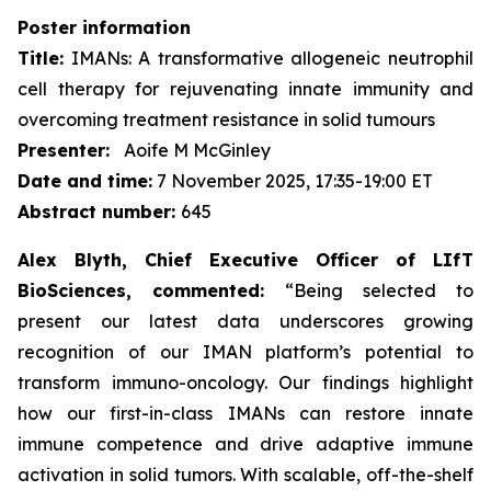
Poster information
Title:
IMANs: A transformative allogeneic neutrophil
cell therapy for rejuvenating innate immunity and
overcoming treatment resistance in solid tumours
Presenter:
Aoife M McGinley
Date and time:
7 November 2025, 17:35-19:00 ET
Abstract number:
645
Alex Blyth, Chief Executive Officer of LIfT
BioSciences, commented:
“Being selected to
present our latest data underscores growing
recognition of our IMAN platform’s potential to
transform immuno-oncology. Our findings highlight
how our first-in-class IMANs can restore innate
immune competence and drive adaptive immune
activation in solid tumors. With scalable, off-the-shelf