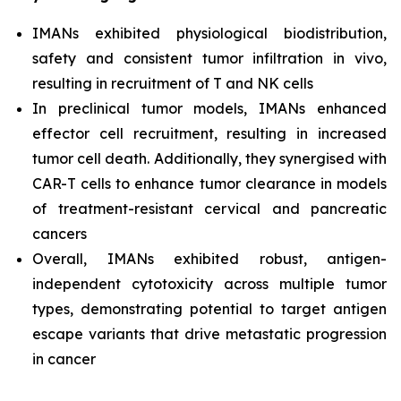
IMANs exhibited physiological biodistribution,
safety and consistent tumor infiltration
in vivo,
resulting in recruitment of T and NK cells
In preclinical tumor models, IMANs enhanced
effector cell recruitment, resulting in increased
tumor cell death. Additionally, they synergised with
CAR-T cells to enhance tumor clearance in models
of treatment-resistant cervical and pancreatic
cancers
Overall, IMANs exhibited robust, antigen-
independent cytotoxicity across multiple tumor
types, demonstrating potential to target antigen
escape variants that drive metastatic progression
in cancer