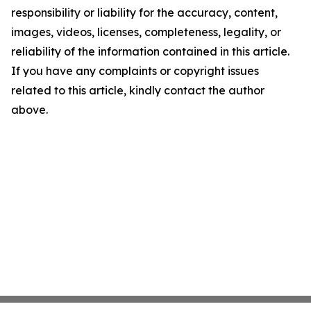
responsibility or liability for the accuracy, content,
images, videos, licenses, completeness, legality, or
reliability of the information contained in this article.
If you have any complaints or copyright issues
related to this article, kindly contact the author
above.