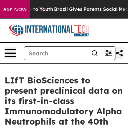
ate Harms to Youth
Brazil Gives Parents Social Media C
AGP PICKS
LIfT BioSciences to
present preclinical data on
its first-in-class
Immunomodulatory Alpha
Neutrophils at the 40th