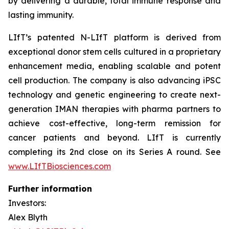
by delivering a durable, total immune response and
lasting immunity.
LIfT’s patented N-LIfT platform is derived from
exceptional donor stem cells cultured in a proprietary
enhancement media, enabling scalable and potent
cell production. The company is also advancing iPSC
technology and genetic engineering to create next-
generation IMAN therapies with pharma partners to
achieve cost-effective, long-term remission for
cancer patients and beyond. LIfT is currently
completing its 2nd close on its Series A round. See
www.LIfTBiosciences.com
Further information
Investors:
Alex Blyth