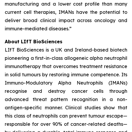
manufacturing and a lower cost profile than many
current cell therapies, IMANs have the potential to
deliver broad clinical impact across oncology and
immune-mediated diseases.”
About LIfT BioSciences
LIfT BioSciences is a UK and Ireland-based biotech
pioneering a first-in-class allogeneic alpha neutrophil
immunotherapy that overcomes treatment resistance
in solid tumours by restoring immune competence. Its
Immuno-Modulatory Alpha Neutrophils (IMANs)
recognise and destroy cancer cells through
advanced threat pattern recognition in a non-
antigen-specific manner. Clinical studies show that
this class of neutrophils can prevent tumour escape—
responsible for over 90% of cancer-related deaths—