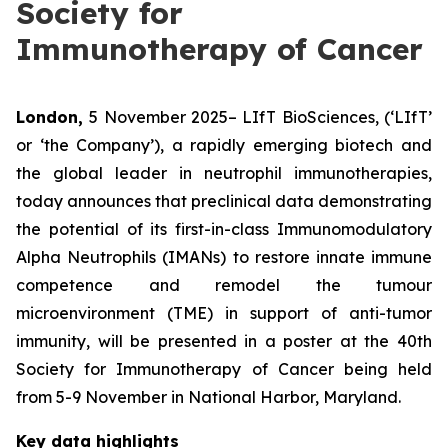
Society for
Immunotherapy of Cancer
London,
5 November 2025– LIfT BioSciences, (‘LIfT’
or ‘the Company’), a rapidly emerging biotech and
the global leader in neutrophil immunotherapies,
today announces that preclinical data demonstrating
the potential of its first-in-class Immunomodulatory
Alpha Neutrophils (IMANs) to restore innate immune
competence and remodel the tumour
microenvironment (TME) in support of anti-tumor
immunity, will be presented in a poster at the 40th
Society for Immunotherapy of Cancer being held
from 5-9 November in National Harbor, Maryland.
Key data highlights