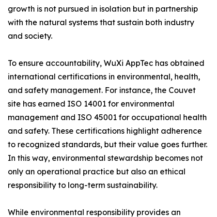
growth is not pursued in isolation but in partnership
with the natural systems that sustain both industry
and society.
To ensure accountability, WuXi AppTec has obtained
international certifications in environmental, health,
and safety management. For instance, the Couvet
site has earned ISO 14001 for environmental
management and ISO 45001 for occupational health
and safety. These certifications highlight adherence
to recognized standards, but their value goes further.
In this way, environmental stewardship becomes not
only an operational practice but also an ethical
responsibility to long-term sustainability.
While environmental responsibility provides an