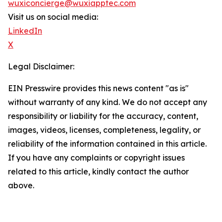
wuxiconcierge@wuxiapptec.com
Visit us on social media:
LinkedIn
X
Legal Disclaimer:
EIN Presswire provides this news content "as is"
without warranty of any kind. We do not accept any
responsibility or liability for the accuracy, content,
images, videos, licenses, completeness, legality, or
reliability of the information contained in this article.
If you have any complaints or copyright issues
related to this article, kindly contact the author
above.