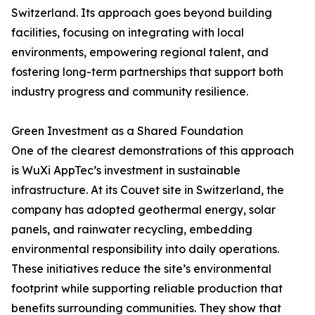
Switzerland. Its approach goes beyond building
facilities, focusing on integrating with local
environments, empowering regional talent, and
fostering long-term partnerships that support both
industry progress and community resilience.
Green Investment as a Shared Foundation
One of the clearest demonstrations of this approach
is WuXi AppTec’s investment in sustainable
infrastructure. At its Couvet site in Switzerland, the
company has adopted geothermal energy, solar
panels, and rainwater recycling, embedding
environmental responsibility into daily operations.
These initiatives reduce the site’s environmental
footprint while supporting reliable production that
benefits surrounding communities. They show that