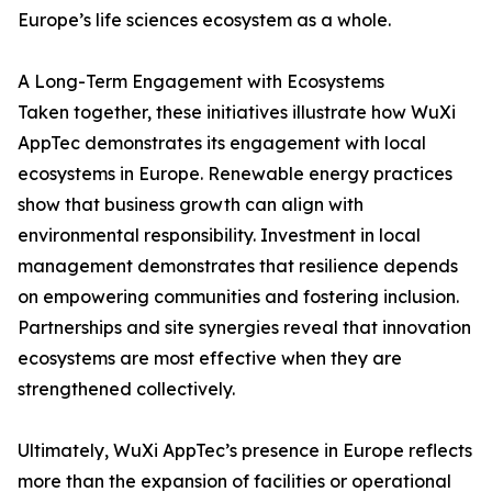
Europe’s life sciences ecosystem as a whole.
A Long-Term Engagement with Ecosystems
Taken together, these initiatives illustrate how WuXi
AppTec demonstrates its engagement with local
ecosystems in Europe. Renewable energy practices
show that business growth can align with
environmental responsibility. Investment in local
management demonstrates that resilience depends
on empowering communities and fostering inclusion.
Partnerships and site synergies reveal that innovation
ecosystems are most effective when they are
strengthened collectively.
Ultimately, WuXi AppTec’s presence in Europe reflects
more than the expansion of facilities or operational