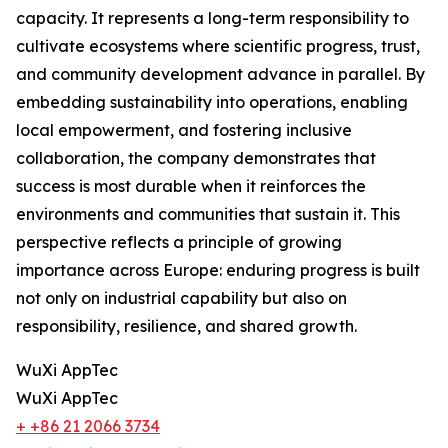
capacity. It represents a long-term responsibility to
cultivate ecosystems where scientific progress, trust,
and community development advance in parallel. By
embedding sustainability into operations, enabling
local empowerment, and fostering inclusive
collaboration, the company demonstrates that
success is most durable when it reinforces the
environments and communities that sustain it. This
perspective reflects a principle of growing
importance across Europe: enduring progress is built
not only on industrial capability but also on
responsibility, resilience, and shared growth.
WuXi AppTec
WuXi AppTec
+ +86 21 2066 3734