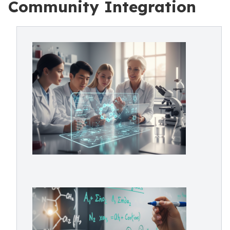
Community Integration