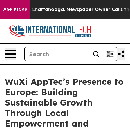
aos in Chattanooga. Newspaper Owner Calls the Peopl
AGP PICKS
WuXi AppTec’s Presence to
Europe: Building
Sustainable Growth
Through Local
Empowerment and