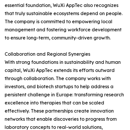
essential foundation, WuXi AppTec also recognizes
that truly sustainable ecosystems depend on people.
The company is committed to empowering local
management and fostering workforce development
to ensure long-term, community-driven growth.
Collaboration and Regional Synergies
With strong foundations in sustainability and human
capital, WuXi AppTec extends its efforts outward
through collaboration. The company works with
investors, and biotech startups to help address a
persistent challenge in Europe: transforming research
excellence into therapies that can be scaled
effectively. These partnerships create innovation
networks that enable discoveries to progress from
laboratory concepts to real-world solutions,