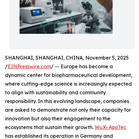
SHANGHAI, SHANGHAI, CHINA, November 5, 2025
/
EINPresswire.com
/ -- Europe has become a
dynamic center for biopharmaceutical development,
where cutting-edge science is increasingly expected
to align with sustainability and community
responsibility. In this evolving landscape, companies
are asked to demonstrate not only their capacity for
innovation but also their engagement to the
ecosystems that sustain their growth.
WuXi AppTec
has established its operation in Germany and