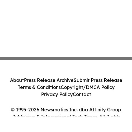
About
Press Release Archive
Submit Press Release
Terms & Conditions
Copyright/DMCA Policy
Privacy Policy
Contact
© 1995-2026 Newsmatics Inc. dba Affinity Group
Publishing & International Tech Times. All Rights
Reserved.