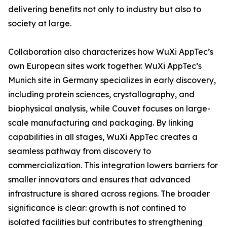
delivering benefits not only to industry but also to
society at large.
Collaboration also characterizes how WuXi AppTec’s
own European sites work together. WuXi AppTec’s
Munich site in Germany specializes in early discovery,
including protein sciences, crystallography, and
biophysical analysis, while Couvet focuses on large-
scale manufacturing and packaging. By linking
capabilities in all stages, WuXi AppTec creates a
seamless pathway from discovery to
commercialization. This integration lowers barriers for
smaller innovators and ensures that advanced
infrastructure is shared across regions. The broader
significance is clear: growth is not confined to
isolated facilities but contributes to strengthening