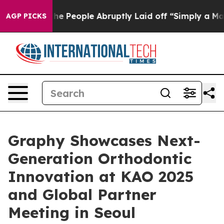
s the People Abruptly Laid off “Simply a Math Probl
AGP PICKS
Graphy Showcases Next-
Generation Orthodontic
Innovation at KAO 2025
and Global Partner
Meeting in Seoul