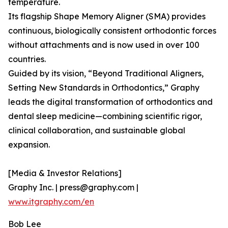
temperature.
Its flagship Shape Memory Aligner (SMA) provides
continuous, biologically consistent orthodontic forces
without attachments and is now used in over 100
countries.
Guided by its vision, “Beyond Traditional Aligners,
Setting New Standards in Orthodontics,” Graphy
leads the digital transformation of orthodontics and
dental sleep medicine—combining scientific rigor,
clinical collaboration, and sustainable global
expansion.
[Media & Investor Relations]
Graphy Inc. | press@graphy.com |
www.itgraphy.com/en
Bob Lee