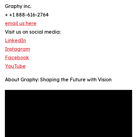
Graphy inc.
+ +1 888-616-2764
email us here
Visit us on social media:
LinkedIn
Instagram
Facebook
YouTube
About Graphy: Shaping the Future with Vision