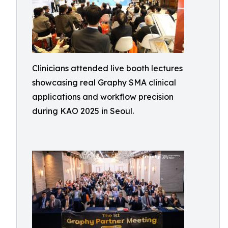
Clinicians attended live booth lectures
showcasing real Graphy SMA clinical
applications and workflow precision
during KAO 2025 in Seoul.