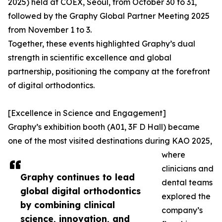
2025) held at COEX, Seoul, from October 30 to 31,
followed by the Graphy Global Partner Meeting 2025
from November 1 to 3.
Together, these events highlighted Graphy’s dual
strength in scientific excellence and global
partnership, positioning the company at the forefront
of digital orthodontics.
[Excellence in Science and Engagement]
Graphy’s exhibition booth (A01, 3F D Hall) became
one of the most visited destinations during KAO 2025,
where
clinicians and
Graphy continues to lead
dental teams
global digital orthodontics
explored the
by combining clinical
company’s
science, innovation, and