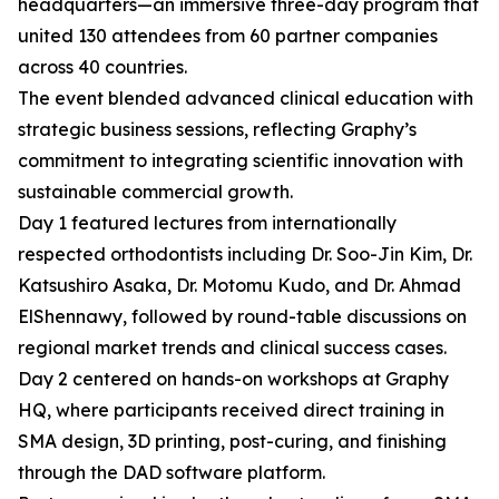
headquarters—an immersive three-day program that
united 130 attendees from 60 partner companies
across 40 countries.
The event blended advanced clinical education with
strategic business sessions, reflecting Graphy’s
commitment to integrating scientific innovation with
sustainable commercial growth.
Day 1 featured lectures from internationally
respected orthodontists including Dr. Soo-Jin Kim, Dr.
Katsushiro Asaka, Dr. Motomu Kudo, and Dr. Ahmad
ElShennawy, followed by round-table discussions on
regional market trends and clinical success cases.
Day 2 centered on hands-on workshops at Graphy
HQ, where participants received direct training in
SMA design, 3D printing, post-curing, and finishing
through the DAD software platform.