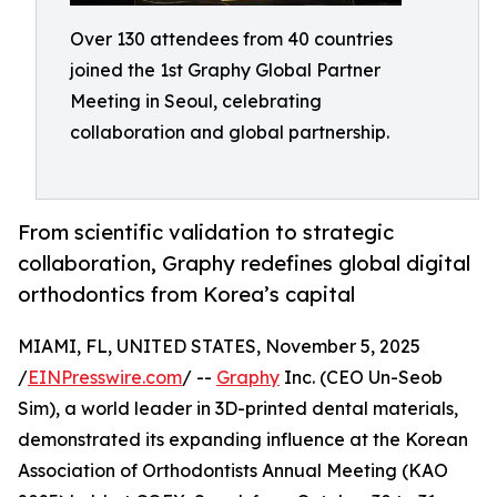
Over 130 attendees from 40 countries
joined the 1st Graphy Global Partner
Meeting in Seoul, celebrating
collaboration and global partnership.
From scientific validation to strategic
collaboration, Graphy redefines global digital
orthodontics from Korea’s capital
MIAMI, FL, UNITED STATES, November 5, 2025
/
EINPresswire.com
/ --
Graphy
Inc. (CEO Un-Seob
Sim), a world leader in 3D-printed dental materials,
demonstrated its expanding influence at the Korean
Association of Orthodontists Annual Meeting (KAO