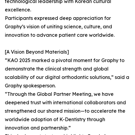
technological leadership with Korean cultural
excellence.
Participants expressed deep appreciation for
Graphy’s vision of uniting science, culture, and
innovation to advance patient care worldwide.
[A Vision Beyond Materials]
“KAO 2025 marked a pivotal moment for Graphy to
demonstrate the clinical strength and global
scalability of our digital orthodontic solutions,” said a
Graphy spokesperson.
“Through the Global Partner Meeting, we have
deepened trust with international collaborators and
strengthened our shared mission—to accelerate the
worldwide adoption of K-Dentistry through
innovation and partnership.”