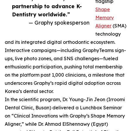
flagship
partnership to advance K-
Shape
Dentistry worldwide.”
Memory
— Graphy spokesperson
Aligner
(SMA)
technology
and its integrated digital orthodontic ecosystem.
Interactive campaigns—including GraphyTeams sign-
ups, live photo zones, and SNS challenges—fueled
enthusiastic participation, pushing total membership
on the platform past 1,000 clinicians, a milestone that
underscores Graphy’s rapid digital adoption across
Korea’s dental sector.
In the scientific program, Dr. Young-Jin Jeon (Irroomi
Dental Clinic, Busan) delivered a Lunchbox Seminar
on “Clinical Innovations with Graphy’s Shape Memory
Aligner,” while Dr. Ahmad ElShennawy (Egypt)