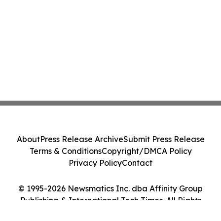
About
Press Release Archive
Submit Press Release
Terms & Conditions
Copyright/DMCA Policy
Privacy Policy
Contact
© 1995-2026 Newsmatics Inc. dba Affinity Group
Publishing & International Tech Times. All Rights
Reserved.