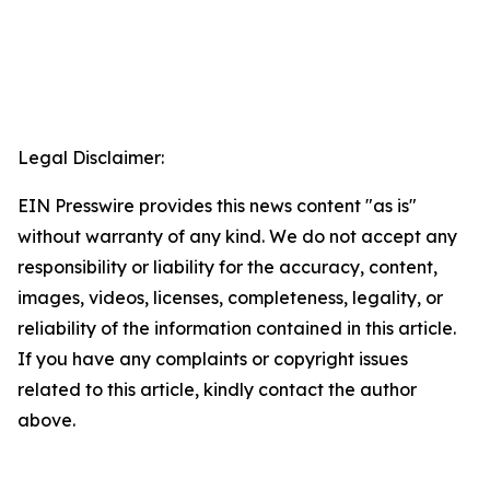
Legal Disclaimer:
EIN Presswire provides this news content "as is"
without warranty of any kind. We do not accept any
responsibility or liability for the accuracy, content,
images, videos, licenses, completeness, legality, or
reliability of the information contained in this article.
If you have any complaints or copyright issues
related to this article, kindly contact the author
above.