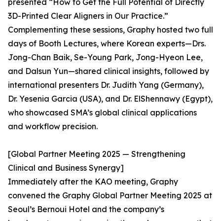
presented “How to Get the Full Potential of Directly
3D-Printed Clear Aligners in Our Practice.”
Complementing these sessions, Graphy hosted two full
days of Booth Lectures, where Korean experts—Drs.
Jong-Chan Baik, Se-Young Park, Jong-Hyeon Lee,
and Dalsun Yun—shared clinical insights, followed by
international presenters Dr. Judith Yang (Germany),
Dr. Yesenia Garcia (USA), and Dr. ElShennawy (Egypt),
who showcased SMA’s global clinical applications
and workflow precision.
[Global Partner Meeting 2025 — Strengthening
Clinical and Business Synergy]
Immediately after the KAO meeting, Graphy
convened the Graphy Global Partner Meeting 2025 at
Seoul’s Bernoui Hotel and the company’s