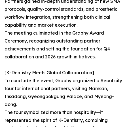
Partners gained in-depth understanding of new SMA
protocols, quality-control standards, and prosthetic
workflow integration, strengthening both clinical
capability and market execution.
The meeting culminated in the Graphy Award
Ceremony, recognizing outstanding partner
achievements and setting the foundation for Q4
collaboration and 2026 growth initiatives.
[K-Dentistry Meets Global Collaboration]
To conclude the event, Graphy organized a Seoul city
tour for international partners, visiting Namsan,
Insadong, Gyeongbokgung Palace, and Myeong-
dong.
The tour symbolized more than hospitality—it
represented the spirit of K-Dentistry, combining