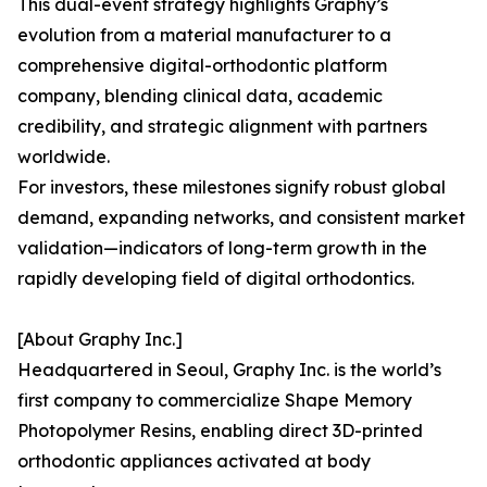
This dual-event strategy highlights Graphy’s
evolution from a material manufacturer to a
comprehensive digital-orthodontic platform
company, blending clinical data, academic
credibility, and strategic alignment with partners
worldwide.
For investors, these milestones signify robust global
demand, expanding networks, and consistent market
validation—indicators of long-term growth in the
rapidly developing field of digital orthodontics.
[About Graphy Inc.]
Headquartered in Seoul, Graphy Inc. is the world’s
first company to commercialize Shape Memory
Photopolymer Resins, enabling direct 3D-printed
orthodontic appliances activated at body