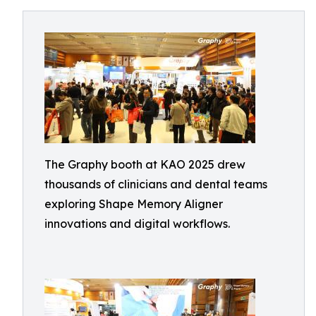
The Graphy booth at KAO 2025 drew
thousands of clinicians and dental teams
exploring Shape Memory Aligner
innovations and digital workflows.