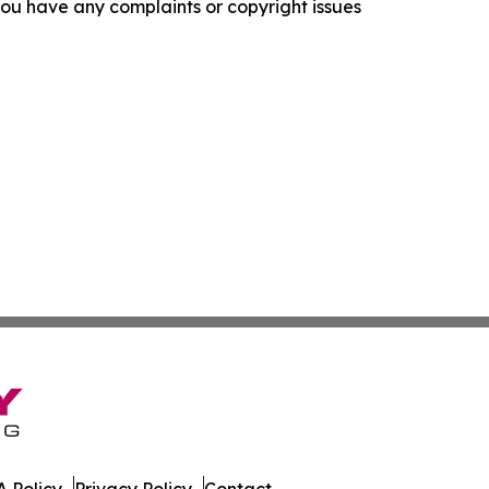
f you have any complaints or copyright issues