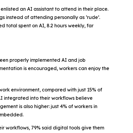
isted an AI assistant to attend in their place.
s instead of attending personally as ‘rude’.
ed total spent on AI, 8.2 hours weekly, far
tween properly implemented AI and job
mentation is encouraged, workers can enjoy the
 work environment, compared with just 15% of
I integrated into their workflows believe
ement is also higher: just 4% of workers in
y embedded.
r workflows, 79% said digital tools give them