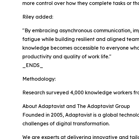
more control over how they complete tasks or that
Riley added:
"By embracing asynchronous communication, impr
fatigue while building resilient and aligned tea
knowledge becomes accessible to everyone who ne
productivity and quality of work life."
_ENDS_
Methodology:
Research surveyed 4,000 knowledge workers fro
About Adaptavist and The Adaptavist Group
Founded in 2005, Adaptavist is a global technol
challenges of digital transformation.
We are experts at delivering innovative and tail