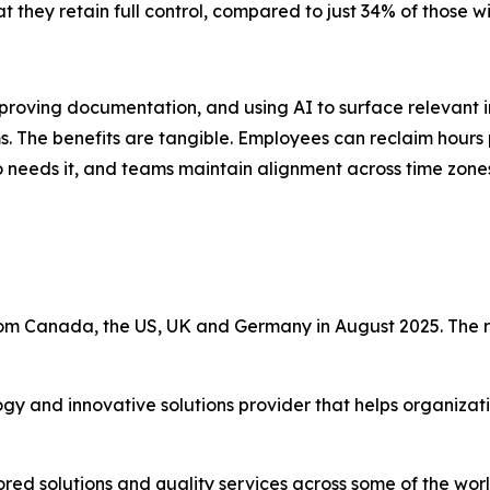
 they retain full control, compared to just 34% of those wi
oving documentation, and using AI to surface relevant i
ms. The benefits are tangible. Employees can reclaim hours 
eds it, and teams maintain alignment across time zones a
m Canada, the US, UK and Germany in August 2025. The r
ogy and innovative solutions provider that helps organiza
ored solutions and quality services across some of the wo