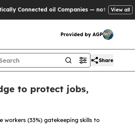
nnected oil Companies — not Taxpayers — the Cha
View all
Provided by AGP
Share
ge to protect jobs,
ge workers (33%) gatekeeping skills to