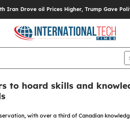
ove oil Prices Higher, Trump Gave Politically Co
s to hoard skills and knowled
ls
reservation, with over a third of Canadian knowled