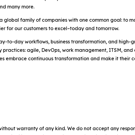
and many more.
, a global family of companies with one common goal: to m
sier for our customers to excel–today and tomorrow.
 day-to-day workflows, business transformation, and high-
key practices: agile, DevOps, work management, ITSM, and
esses embrace continuous transformation and make it their
without warranty of any kind. We do not accept any responsib