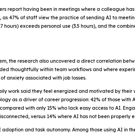
 report having been in meetings where a colleague has enl
s 47% of staff view the practice of sending AI to meeting
4.7 hours) exceeds personal use (3.5 hours), and the combin
em, the research also uncovered a direct correlation be
dded thoughtfully within team workflows and where experi
of anxiety associated with job losses.
ily work said they feel energized and motivated by their
ogy as a driver of career progression: 42% of those with A
, compared with only 15% who lack easy access to AI. Engag
or disconnected, versus 14% where AI has not been properl
 adoption and task autonomy. Among those using AI in thei