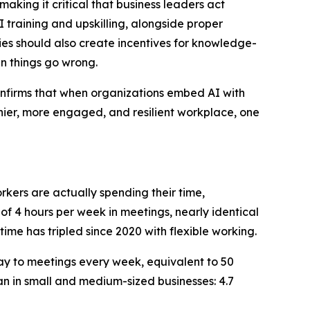
king it critical that business leaders act
 training and upskilling, alongside proper
s should also create incentives for knowledge-
n things go wrong.
confirms that when organizations embed AI with
lthier, more engaged, and resilient workplace, one
rkers are actually spending their time,
 4 hours per week in meetings, nearly identical
time has tripled since 2020 with flexible working.
ay to meetings every week, equivalent to 50
an in small and medium-sized businesses: 4.7