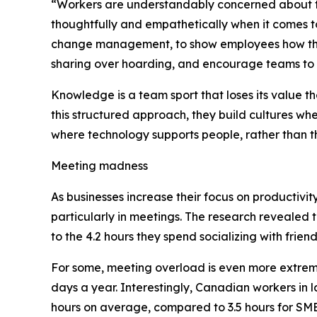
“Workers are understandably concerned about the
thoughtfully and empathetically when it comes to
change management, to show employees how thei
sharing over hoarding, and encourage teams to 
Knowledge is a team sport that loses its value t
this structured approach, they build cultures whe
where technology supports people, rather than 
Meeting madness
As businesses increase their focus on productivi
particularly in meetings. The research revealed
to the 4.2 hours they spend socializing with frien
For some, meeting overload is even more extrem
days a year. Interestingly, Canadian workers in 
hours on average, compared to 3.5 hours for SME