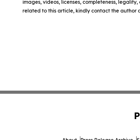
images, videos, licenses, completeness, legality, o
related to this article, kindly contact the author
P