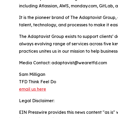
including Atlassian, AWS, monday.com, GitLab, 
It is the pioneer brand of The Adaptavist Group
talent, technology, and processes to make it ea
The Adaptavist Group exists to support clients’
always evolving range of services across five 
practices unites us in our mission to help busin
Media Contact: adaptavist@wearetfd.com
Sam Milligan
TFD Think Feel Do
email us here
Legal Disclaimer:
EIN Presswire provides this news content "as is" 