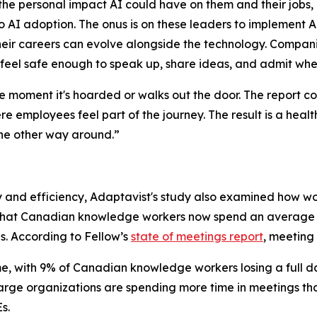
 personal impact AI could have on them and their jobs, ma
 AI adoption. The onus is on these leaders to implement AI
r careers can evolve alongside the technology. Companie
feel safe enough to speak up, share ideas, and admit whe
he moment it's hoarded or walks out the door. The report 
re employees feel part of the journey. The result is a hea
the other way around.”
ty and efficiency, Adaptavist's study also examined how wo
 that Canadian knowledge workers now spend an average of
ds. According to Fellow’s
state of meetings report
, meeting 
e, with 9% of Canadian knowledge workers losing a full d
large organizations are spending more time in meetings th
s.