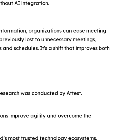
thout AI integration.
nformation, organizations can ease meeting
previously lost to unnecessary meetings,
nd schedules. It's a shift that improves both
esearch was conducted by Attest.
tions improve agility and overcome the
rld’s most trusted technology ecosystems,