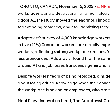
TORONTO, CANADA, November 5, 2025 /
EINPre
workplaces worldwide, according to technology
adopt AI, the study showed the enormous impact 
fear of being replaced, and 34% admitting they’re
Adaptavist’s survey of 4,000 knowledge workers
in five (21%) Canadian workers are directly expe
workers, reflecting shifting workplace realities.
less pronounced, Adaptavist found that the sam
around AI and job losses transcends generations
Despite workers’ fears of being replaced, a huge 5
about losing critical knowledge when their colle
the workplace is having on employees, who are to
Neal Riley, Innovation Lead, The Adaptavist G