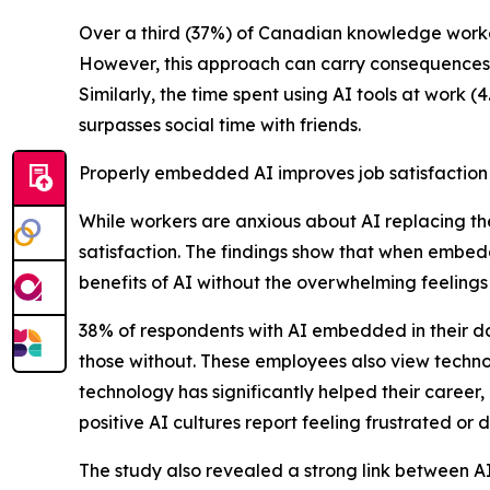
Over a third (37%) of Canadian knowledge workers
However, this approach can carry consequences, a
Similarly, the time spent using AI tools at work (
surpasses social time with friends.
Properly embedded AI improves job satisfaction
While workers are anxious about AI replacing th
satisfaction. The findings show that when embe
benefits of AI without the overwhelming feelings 
38% of respondents with AI embedded in their da
those without. These employees also view technol
technology has significantly helped their career
positive AI cultures report feeling frustrated 
The study also revealed a strong link between AI