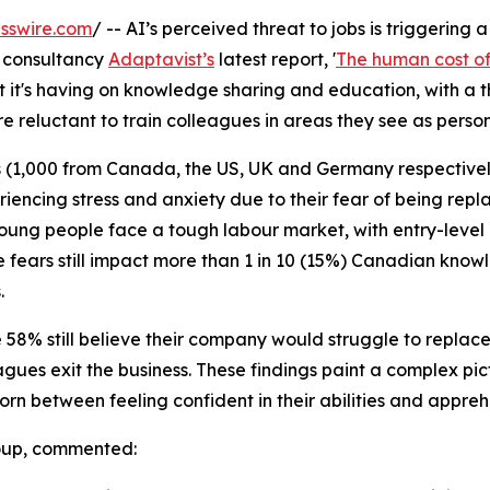
sswire.com
/ -- AI’s perceived threat to jobs is triggering 
 consultancy
Adaptavist’s
latest report, '
The human cost of 
it's having on knowledge sharing and education, with a t
 reluctant to train colleagues in areas they see as person
 (1,000 from Canada, the US, UK and Germany respectively
riencing stress and anxiety due to their fear of being repl
 Young people face a tough labour market, with entry-level
e fears still impact more than 1 in 10 (15%) Canadian kn
.
8% still believe their company would struggle to replace the
agues exit the business. These findings paint a complex pic
rn between feeling confident in their abilities and apprehe
roup, commented: