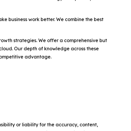
ake business work better. We combine the best
growth strategies. We offer a comprehensive but
 cloud. Our depth of knowledge across these
 competitive advantage.
ility or liability for the accuracy, content,