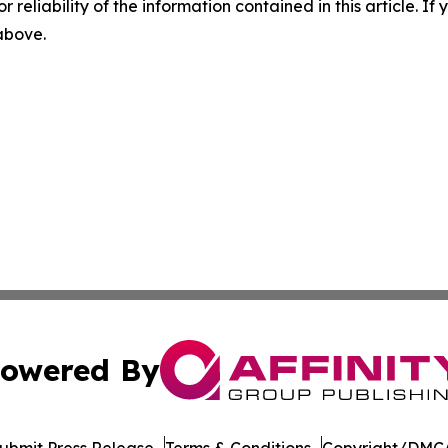
r reliability of the information contained in this article. I
 above.
owered By