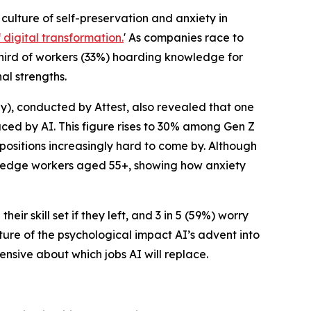
a culture of self-preservation and anxiety in
digital transformation.
' As companies race to
hird of workers (33%) hoarding knowledge for
al strengths.
), conducted by Attest, also revealed that one
aced by AI. This figure rises to 30% among Gen Z
 positions increasingly hard to come by. Although
owledge workers aged 55+, showing how anxiety
ir skill set if they left, and 3 in 5 (59%) worry
ture of the psychological impact AI’s advent into
nsive about which jobs AI will replace.