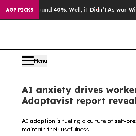
round 40%. Well, it Didn’t
As war With Iran Dr
AGP PICKS
Menu
AI anxiety drives worker
Adaptavist report revea
AI adoption is fueling a culture of self-p
maintain their usefulness