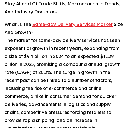
Stay Ahead Of Trade Shifts, Macroeconomic Trends,
And Industry Disruptors
What Is The
Same-day Delivery Services Market
Size
And Growth?
The market for same-day delivery services has seen
exponential growth in recent years, expanding from
a size of $9.4 billion in 2024 to an expected $11.29
billion in 2025, promising a compound annual growth
rate (CAGR) of 20.2%. The surge in growth in the
recent past can be linked to a number of factors,
including the rise of e-commerce and online
commerce, a hike in consumer demand for quicker
deliveries, advancements in logistics and supply
chains, competitive pressures forcing retailers to
provide rapid shipping, and an increase in