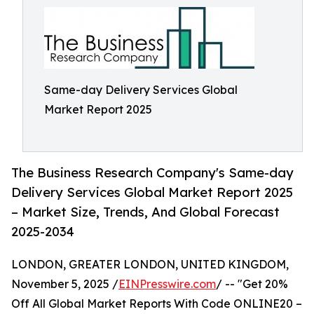
Same-day Delivery Services Global
Market Report 2025
The Business Research Company's Same-day
Delivery Services Global Market Report 2025
– Market Size, Trends, And Global Forecast
2025-2034
LONDON, GREATER LONDON, UNITED KINGDOM,
November 5, 2025 /
EINPresswire.com
/ -- "Get 20%
Off All Global Market Reports With Code ONLINE20 –