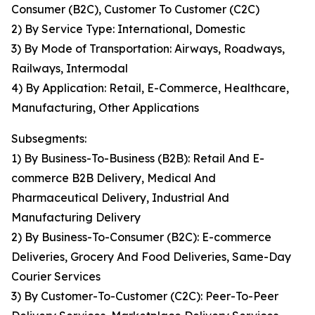
Consumer (B2C), Customer To Customer (C2C)
2) By Service Type: International, Domestic
3) By Mode of Transportation: Airways, Roadways,
Railways, Intermodal
4) By Application: Retail, E-Commerce, Healthcare,
Manufacturing, Other Applications
Subsegments:
1) By Business-To-Business (B2B): Retail And E-
commerce B2B Delivery, Medical And
Pharmaceutical Delivery, Industrial And
Manufacturing Delivery
2) By Business-To-Consumer (B2C): E-commerce
Deliveries, Grocery And Food Deliveries, Same-Day
Courier Services
3) By Customer-To-Customer (C2C): Peer-To-Peer