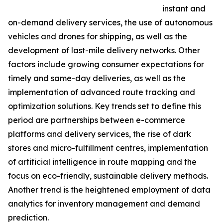
instant and
on-demand delivery services, the use of autonomous
vehicles and drones for shipping, as well as the
development of last-mile delivery networks. Other
factors include growing consumer expectations for
timely and same-day deliveries, as well as the
implementation of advanced route tracking and
optimization solutions. Key trends set to define this
period are partnerships between e-commerce
platforms and delivery services, the rise of dark
stores and micro-fulfillment centres, implementation
of artificial intelligence in route mapping and the
focus on eco-friendly, sustainable delivery methods.
Another trend is the heightened employment of data
analytics for inventory management and demand
prediction.