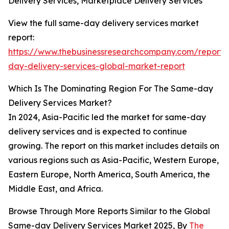
Delivery Services, Marketplace Delivery Services
View the full same-day delivery services market
report:
https://www.thebusinessresearchcompany.com/report
day-delivery-services-global-market-report
Which Is The Dominating Region For The Same-day
Delivery Services Market?
In 2024, Asia-Pacific led the market for same-day
delivery services and is expected to continue
growing. The report on this market includes details on
various regions such as Asia-Pacific, Western Europe,
Eastern Europe, North America, South America, the
Middle East, and Africa.
Browse Through More Reports Similar to the Global
Same-day Delivery Services Market 2025, By
The