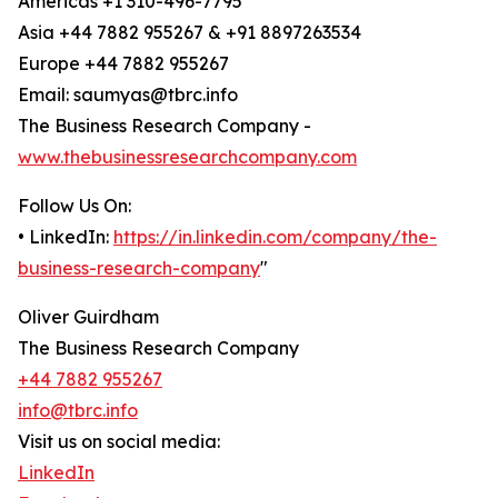
Americas +1 310-496-7795
Asia +44 7882 955267 & +91 8897263534
Europe +44 7882 955267
Email: saumyas@tbrc.info
The Business Research Company -
www.thebusinessresearchcompany.com
Follow Us On:
• LinkedIn:
https://in.linkedin.com/company/the-
business-research-company
"
Oliver Guirdham
The Business Research Company
+44 7882 955267
info@tbrc.info
Visit us on social media:
LinkedIn