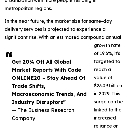
urbanization with more people residing in
metropolitan regions.
In the near future, the market size for same-day
delivery services is projected to experience a
significant rise. With an estimated compound annual
growth rate
of 19.6%, it's
Get 20% Off All Global
targeted to
Market Reports With Code
reach a
ONLINE20 – Stay Ahead Of
value of
Trade Shifts,
$23.09 billion
Macroeconomic Trends, And
in 2029. This
Industry Disruptors”
surge can be
— The Business Research
linked to the
Company
increased
reliance on