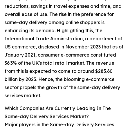
reductions, savings in travel expenses and time, and
overall ease of use. The rise in the preference for
same-day delivery among online shoppers is
enhancing its demand. Highlighting this, the
International Trade Administration, a department of
US commerce, disclosed in November 2023 that as of
January 2021, consumer e-commerce constituted
36.3% of the UK's total retail market. The revenue
from this is expected to come to around $285.60
billion by 2025. Hence, the blooming e-commerce
sector propels the growth of the same-day delivery
services market.
Which Companies Are Currently Leading In The
Same-day Delivery Services Market?
Major players in the Same-day Delivery Services