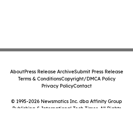
About
Press Release Archive
Submit Press Release
Terms & Conditions
Copyright/DMCA Policy
Privacy Policy
Contact
© 1995-2026 Newsmatics Inc. dba Affinity Group
Publishing & International Tech Times. All Rights
Reserved.
Cookie Settings / Your Privacy Choices