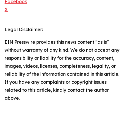
Facebook
X
Legal Disclaimer:
EIN Presswire provides this news content "as is"
without warranty of any kind. We do not accept any
responsibility or liability for the accuracy, content,
images, videos, licenses, completeness, legality, or
reliability of the information contained in this article.
If you have any complaints or copyright issues
related to this article, kindly contact the author
above.