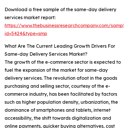
Download a free sample of the same-day delivery
services market report:
https://www.thebusinessresearchcompany.com/sample
id=5424&type=smp
What Are The Current Leading Growth Drivers For
Same-day Delivery Services Market?
The growth of the e-commerce sector is expected to
fuel the expansion of the market for same-day
delivery services. The revolution afoot in the goods
purchasing and selling sector, courtesy of the e-
commerce industry, has been facilitated by factors
such as higher population density, urbanization, the
dominance of smartphones and tablets, internet
accessibility, the shift towards digitalization and
online payments, quicker buying alternatives, cost