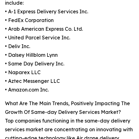
include:
• A-1 Express Delivery Services Inc.
• FedEx Corporation
• Arab American Express Co. Ltd.
• United Parcel Service Inc.
• Deliv Inc.
• Dalsey Hillblom Lynn
• Same Day Delivery Inc.
• Naparex LLC
• Aztec Messenger LLC
• Amazon.com Inc.
What Are The Main Trends, Positively Impacting The
Growth Of Same-day Delivery Services Market?
Top companies functioning in the same-day delivery
services market are concentrating on innovating with
cutting-edge technology like Air drone delivery