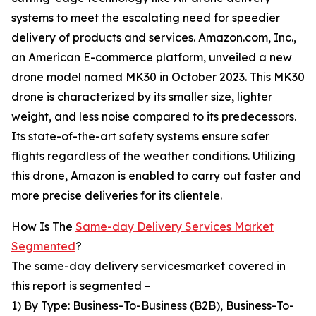
systems to meet the escalating need for speedier
delivery of products and services. Amazon.com, Inc.,
an American E-commerce platform, unveiled a new
drone model named MK30 in October 2023. This MK30
drone is characterized by its smaller size, lighter
weight, and less noise compared to its predecessors.
Its state-of-the-art safety systems ensure safer
flights regardless of the weather conditions. Utilizing
this drone, Amazon is enabled to carry out faster and
more precise deliveries for its clientele.
How Is The
Same-day Delivery Services Market
Segmented
?
The same-day delivery servicesmarket covered in
this report is segmented –
1) By Type: Business-To-Business (B2B), Business-To-