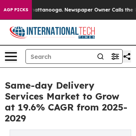
s in Chattanooga. Newspaper Owner Calls the People 
AGP PICKS
Same-day Delivery
Services Market to Grow
at 19.6% CAGR from 2025-
2029