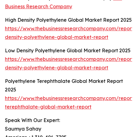
Business Research Company
High Density Polyethylene Global Market Report 2025
https://www.thebusinessresearchcompany.com/report/
density-polyethylene-global-market-report
Low Density Polyethylene Global Market Report 2025
https://www.thebusinessresearchcompany.com/report/
density-polyethylene-global-market-report
Polyethylene Terephthalate Global Market Report
2025
https://www.thebusinessresearchcompany.com/report/
terephthalate-global-market-report
Speak With Our Expert:
Saumya Sahay