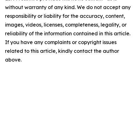
without warranty of any kind. We do not accept any
responsibility or liability for the accuracy, content,
images, videos, licenses, completeness, legality, or
reliability of the information contained in this article.
If you have any complaints or copyright issues
related to this article, kindly contact the author
above.