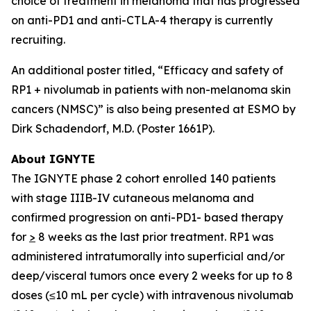
choice of treatment in melanoma that has progressed
on anti-PD1 and anti-CTLA-4 therapy is currently
recruiting.
An additional poster titled, “Efficacy and safety of
RP1 + nivolumab in patients with non-melanoma skin
cancers (NMSC)” is also being presented at ESMO by
Dirk Schadendorf, M.D. (Poster 1661P).
About IGNYTE
The IGNYTE phase 2 cohort enrolled 140 patients
with stage IIIB-IV cutaneous melanoma and
confirmed progression on anti-PD1- based therapy
for
>
8 weeks as the last prior treatment. RP1 was
administered intratumorally into superficial and/or
deep/visceral tumors once every 2 weeks for up to 8
doses (≤10 mL per cycle) with intravenous nivolumab