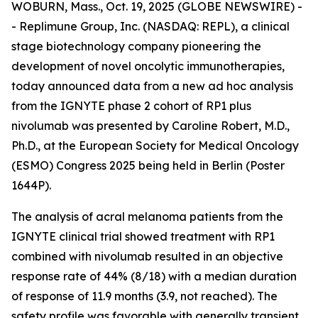
WOBURN, Mass., Oct. 19, 2025 (GLOBE NEWSWIRE) -
- Replimune Group, Inc. (NASDAQ: REPL), a clinical
stage biotechnology company pioneering the
development of novel oncolytic immunotherapies,
today announced data from a new ad hoc analysis
from the IGNYTE phase 2 cohort of RP1 plus
nivolumab was presented by Caroline Robert, M.D.,
Ph.D., at the European Society for Medical Oncology
(ESMO) Congress 2025 being held in Berlin (Poster
1644P).
The analysis of acral melanoma patients from the
IGNYTE clinical trial showed treatment with RP1
combined with nivolumab resulted in an objective
response rate of 44% (8/18) with a median duration
of response of 11.9 months (3.9, not reached). The
safety profile was favorable with generally transient