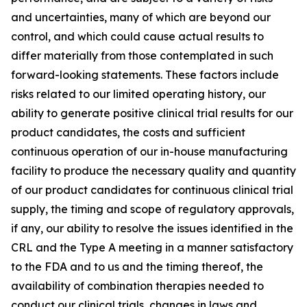
and uncertainties, many of which are beyond our
control, and which could cause actual results to
differ materially from those contemplated in such
forward-looking statements. These factors include
risks related to our limited operating history, our
ability to generate positive clinical trial results for our
product candidates, the costs and sufficient
continuous operation of our in-house manufacturing
facility to produce the necessary quality and quantity
of our product candidates for continuous clinical trial
supply, the timing and scope of regulatory approvals,
if any, our ability to resolve the issues identified in the
CRL and the Type A meeting in a manner satisfactory
to the FDA and to us and the timing thereof, the
availability of combination therapies needed to
conduct our clinical trials, changes in laws and