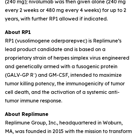
(240 mg); nivolumab was then given alone (240 mg
every 2 weeks or 480 mg every 4 weeks) for up to 2
years, with further RP1 allowed if indicated.
About RP1
RP1 (vusolimogene oderparepvec) is Replimune’s
lead product candidate and is based on a
proprietary strain of herpes simplex virus engineered
and genetically armed with a fusogenic protein
-
(GALV-GP R
) and GM-CSF, intended to maximize
tumor killing potency, the immunogenicity of tumor
cell death, and the activation of a systemic anti-
tumor immune response.
About Replimune
Replimune Group, Inc., headquartered in Woburn,
MA, was founded in 2015 with the mission to transform