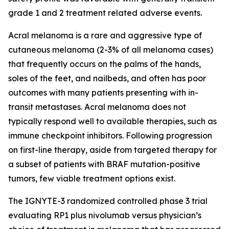
grade 1 and 2 treatment related adverse events.
Acral melanoma is a rare and aggressive type of
cutaneous melanoma (2-3% of all melanoma cases)
that frequently occurs on the palms of the hands,
soles of the feet, and nailbeds, and often has poor
outcomes with many patients presenting with in-
transit metastases. Acral melanoma does not
typically respond well to available therapies, such as
immune checkpoint inhibitors. Following progression
on first-line therapy, aside from targeted therapy for
a subset of patients with BRAF mutation-positive
tumors, few viable treatment options exist.
The IGNYTE-3 randomized controlled phase 3 trial
evaluating RP1 plus nivolumab versus physician’s