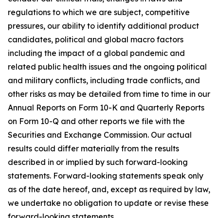
regulations to which we are subject, competitive
pressures, our ability to identify additional product
candidates, political and global macro factors
including the impact of a global pandemic and
related public health issues and the ongoing political
and military conflicts, including trade conflicts, and
other risks as may be detailed from time to time in our
Annual Reports on Form 10-K and Quarterly Reports
on Form 10-Q and other reports we file with the
Securities and Exchange Commission. Our actual
results could differ materially from the results
described in or implied by such forward-looking
statements. Forward-looking statements speak only
as of the date hereof, and, except as required by law,
we undertake no obligation to update or revise these
forward-looking statements.