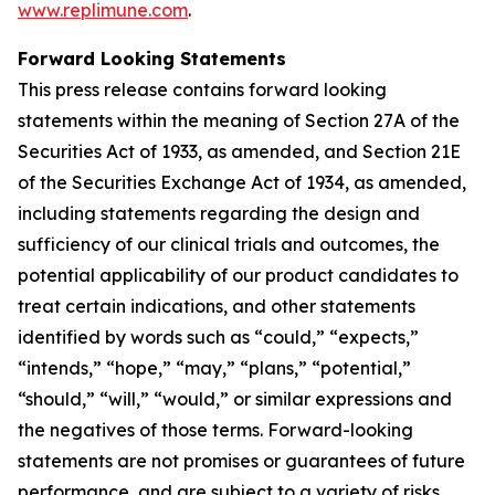
www.replimune.com
.
Forward Looking Statements
This press release contains forward looking
statements within the meaning of Section 27A of the
Securities Act of 1933, as amended, and Section 21E
of the Securities Exchange Act of 1934, as amended,
including statements regarding the design and
sufficiency of our clinical trials and outcomes, the
potential applicability of our product candidates to
treat certain indications, and other statements
identified by words such as “could,” “expects,”
“intends,” “hope,” “may,” “plans,” “potential,”
“should,” “will,” “would,” or similar expressions and
the negatives of those terms. Forward-looking
statements are not promises or guarantees of future
performance, and are subject to a variety of risks