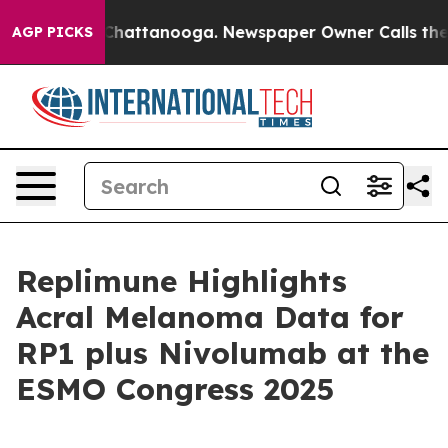
aos in Chattanooga. Newspaper Owner Calls the Peopl
AGP PICKS
Replimune Highlights
Acral Melanoma Data for
RP1 plus Nivolumab at the
ESMO Congress 2025