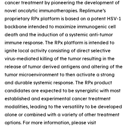
cancer treatment by pioneering the development of
novel oncolytic immunotherapies. Replimune’s
proprietary RPx platform is based on a potent HSV-1
backbone intended to maximize immunogenic cell
death and the induction of a systemic anti-tumor
immune response. The RPx platform is intended to
ignite local activity consisting of direct selective
virus-mediated killing of the tumor resulting in the
release of tumor derived antigens and altering of the
tumor microenvironment to then activate a strong
and durable systemic response. The RPx product
candidates are expected to be synergistic with most
established and experimental cancer treatment
modalities, leading to the versatility to be developed
alone or combined with a variety of other treatment
options. For more information, please visit