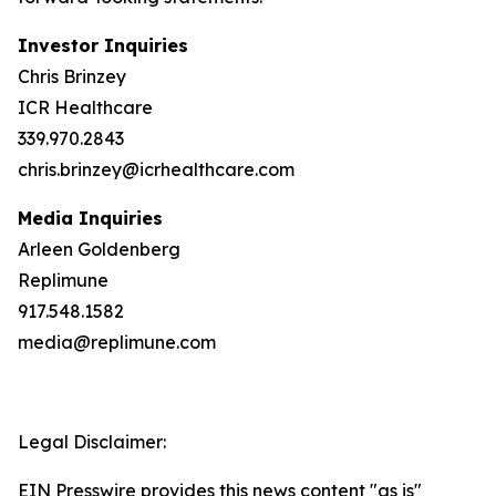
Investor Inquiries
Chris Brinzey
ICR Healthcare
339.970.2843
chris.brinzey@icrhealthcare.com
Media Inquiries
Arleen Goldenberg
Replimune
917.548.1582
media@replimune.com
Legal Disclaimer:
EIN Presswire provides this news content "as is"