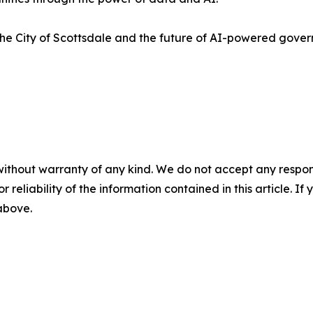
the City of Scottsdale and the future of AI-powered gov
without warranty of any kind. We do not accept any responsib
r reliability of the information contained in this article. I
 above.