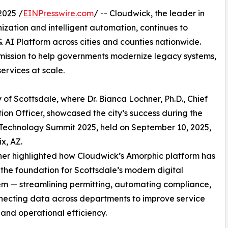
2025 /
EINPresswire.com
/ -- Cloudwick, the leader in
ation and intelligent automation, continues to
 AI Platform across cities and counties nationwide.
mission to help governments modernize legacy systems,
ervices at scale.
y of Scottsdale, where Dr. Bianca Lochner, Ph.D., Chief
ion Officer, showcased the city’s success during the
Technology Summit 2025, held on September 10, 2025,
x, AZ.
ner highlighted how Cloudwick’s Amorphic platform has
he foundation for Scottsdale’s modern digital
m — streamlining permitting, automating compliance,
ecting data across departments to improve service
 and operational efficiency.