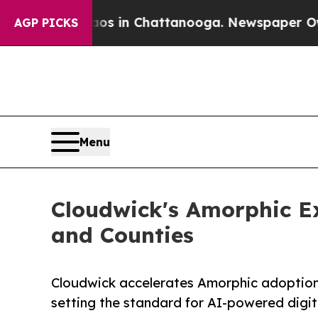
apse
Chaos in Chattanooga. Newspaper Owner Cal
AGP PICKS
Menu
Cloudwick's Amorphic Ex
and Counties
Cloudwick accelerates Amorphic adoption 
setting the standard for AI-powered digit