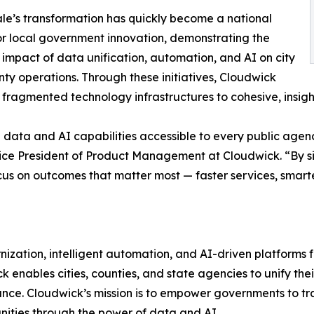
le’s transformation has quickly become a national
r local government innovation, demonstrating the
 impact of data unification, automation, and AI on city
ty operations. Through these initiatives, Cloudwick
m fragmented technology infrastructures to cohesive, insigh
ata and AI capabilities accessible to every public agency
Vice President of Product Management at Cloudwick. “By s
s on outcomes that matter most — faster services, smarter 
nization, intelligent automation, and AI-driven platforms
ck enables cities, counties, and state agencies to unify 
ance. Cloudwick’s mission is to empower governments to tr
ities through the power of data and AI.