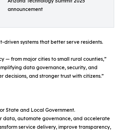
Arizona Technology Summit 2025
announcement
t-driven systems that better serve residents.
 — from major cities to small rural counties,”
implifying data governance, security, and
decisions, and stronger trust with citizens.”
 for State and Local Government.
their data, automate governance, and accelerate
ansform service delivery, improve transparency,