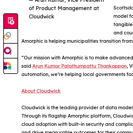
of Product Management at
Scottsda
Cloudwick
model fo
tangible
and coun
Amorphic is helping municipalities transition fro
“Our mission with Amorphic is to make advanced d
said
Arun Kumar Palathumpattu Thankappan
, 
automation, we’re helping local governments focu
About Cloudwick
Cloudwick is the leading provider of data moder
Through its flagship Amorphic platform, Cloudwi
cloud adoption with built-in security and compli
and drive measurable outcomes for their commun