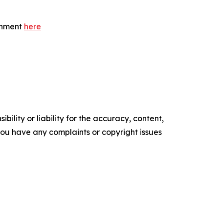
ernment
here
ility or liability for the accuracy, content,
f you have any complaints or copyright issues