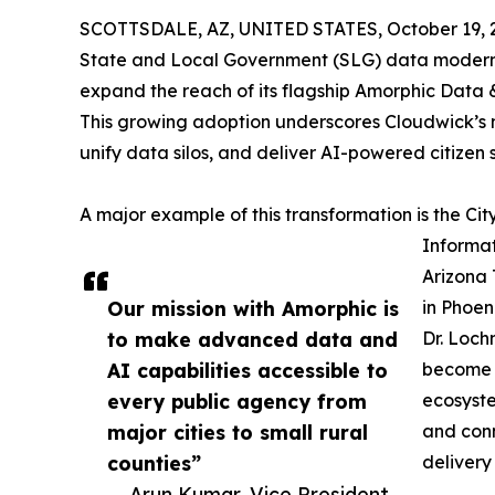
SCOTTSDALE, AZ, UNITED STATES, October 19, 
State and Local Government (SLG) data moderniz
expand the reach of its flagship Amorphic Data &
This growing adoption underscores Cloudwick’s 
unify data silos, and deliver AI-powered citizen s
A major example of this transformation is the Cit
Informat
Arizona 
Our mission with Amorphic is
in Phoeni
to make advanced data and
Dr. Loch
AI capabilities accessible to
become t
every public agency from
ecosyste
major cities to small rural
and conn
counties”
delivery
— Arun Kumar, Vice President