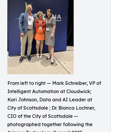
From left to right — Mark Schreiber, VP of
Intelligent Automation at Cloudwick;
Kari Johnson, Data and AI Leader at
City of Scottsdale ; Dr. Bianca Lochner,
CIO of the City of Scottsdale —
photographed together following the