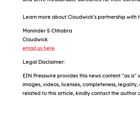
Learn more about Cloudwick’s partnership with 
Maninder S Chhabra
Cloudwick
email us here
Legal Disclaimer:
EIN Presswire provides this news content "as is" 
images, videos, licenses, completeness, legality, o
related to this article, kindly contact the author