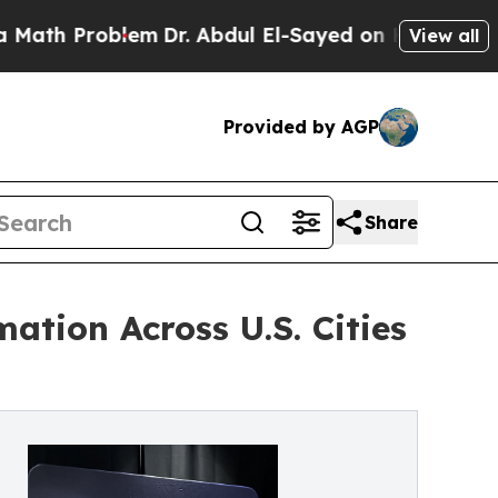
h Problem
Dr. Abdul El-Sayed on Historic Michigan
View all
Provided by AGP
Share
tion Across U.S. Cities