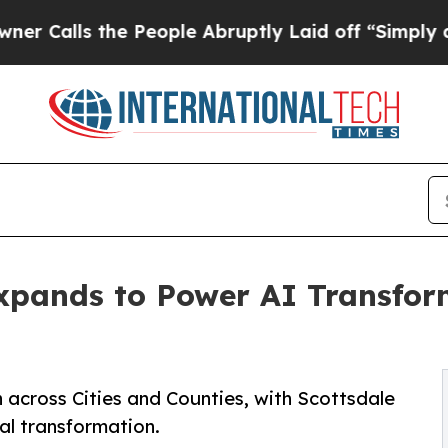
ls the People Abruptly Laid off “Simply a Mat
pands to Power AI Transforma
across Cities and Counties, with Scottsdale
al transformation.