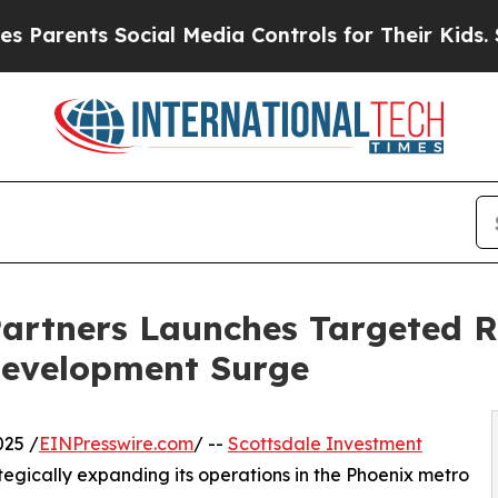
ents Social Media Controls for Their Kids. Should
artners Launches Targeted R
Development Surge
025 /
EINPresswire.com
/ --
Scottsdale Investment
rategically expanding its operations in the Phoenix metro