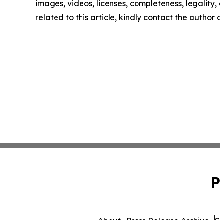
images, videos, licenses, completeness, legality, o
related to this article, kindly contact the author
P