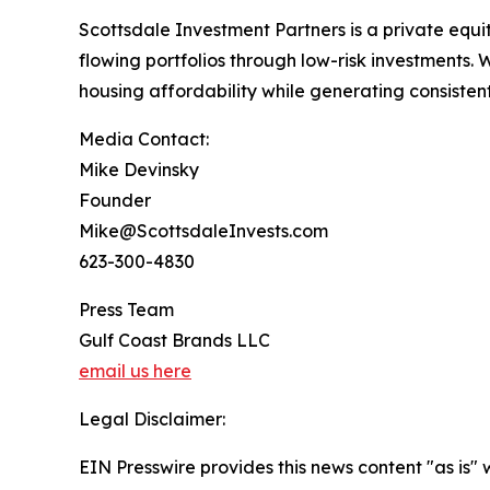
Scottsdale Investment Partners is a private equity
flowing portfolios through low-risk investments. 
housing affordability while generating consisten
Media Contact:
Mike Devinsky
Founder
Mike@ScottsdaleInvests.com
623-300-4830
Press Team
Gulf Coast Brands LLC
email us here
Legal Disclaimer:
EIN Presswire provides this news content "as is" 