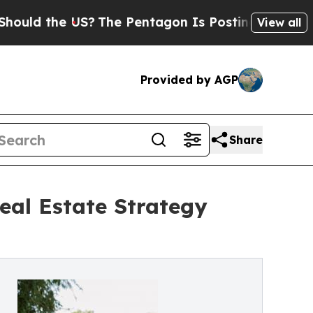
 the US?
The Pentagon Is Posting Cryptic Biblica
View all
Provided by AGP
Share
eal Estate Strategy