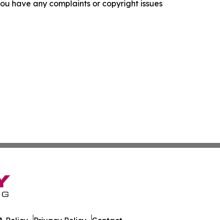
f you have any complaints or copyright issues