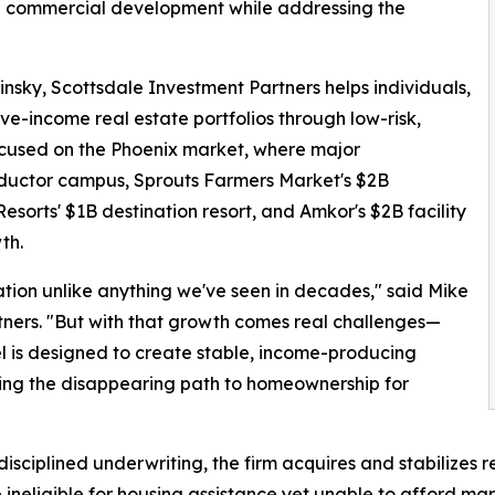
nal commercial development while addressing the
sky, Scottsdale Investment Partners helps individuals,
sive-income real estate portfolios through low-risk,
focused on the Phoenix market, where major
uctor campus, Sprouts Farmers Market's $2B
sorts' $1B destination resort, and Amkor's $2B facility
th.
tion unlike anything we've seen in decades," said Mike
ners. "But with that growth comes real challenges—
l is designed to create stable, income-producing
ssing the disappearing path to homeownership for
sciplined underwriting, the firm acquires and stabilizes re
 ineligible for housing assistance yet unable to afford m