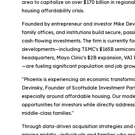
area to capitalize on over $170 billion in regio
housing affordability crisis.
Founded by entrepreneur and investor Mike Devin
family offices, and institutions build secure, pas
cash-flowing investments. The firm is currently 
developments—including TSMC's $165B semicond
headquarters, Mayo Clinic's $2B expansion, VAI Re
—are fueling significant population and job grow
"Phoenix is experiencing an economic transforma
Devinsky, Founder of Scottsdale Investment Part
especially around affordable housing. Our mode
opportunities for investors while directly addre
middle-class families."
Through data-driven acquisition strategies and di
missing middle—individuals and families who are