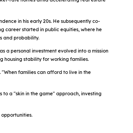
ndence in his early 20s. He subsequently co-
 career started in public equities, where he
 and probability.
n as a personal investment evolved into a mission
 housing stability for working families.
 "When families can afford to live in the
 to a "skin in the game" approach, investing
opportunities.