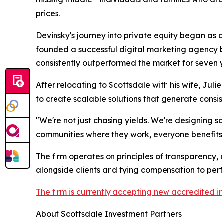
prices.
Devinsky's journey into private equity began as 
founded a successful digital marketing agency be
consistently outperformed the market for seven y
After relocating to Scottsdale with his wife, Jul
to create scalable solutions that generate consis
"We're not just chasing yields. We're designing so
communities where they work, everyone benefits—
The firm operates on principles of transparency,
alongside clients and tying compensation to pe
The firm is currently accepting new accredited i
About Scottsdale Investment Partners