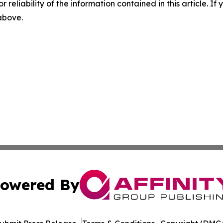
r reliability of the information contained in this article. I
 above.
owered By