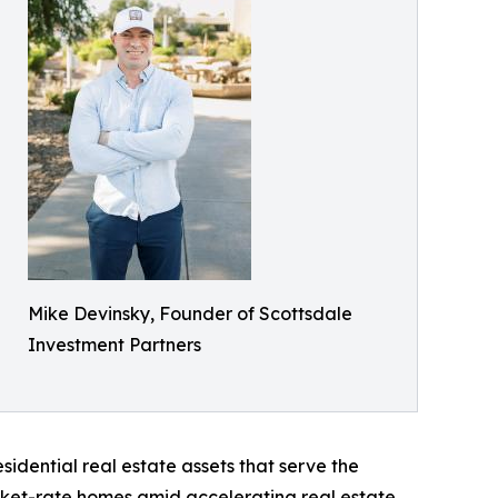
Mike Devinsky, Founder of Scottsdale
Investment Partners
sidential real estate assets that serve the
arket-rate homes amid accelerating real estate