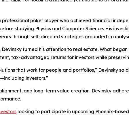
a professional poker player who achieved financial indepe
fore studying Physics and Computer Science. His investing
ears through self-directed strategies grounded in analysis
ie, Devinsky turned his attention to real estate. What bega
tent, tax-advantaged returns for investors while preserving
lutions that work for people and portfolios," Devinsky said.
including investors."
 alignment, and long-term value creation. Devinsky adheres
rformance.
nvestors
looking to participate in upcoming Phoenix-based 