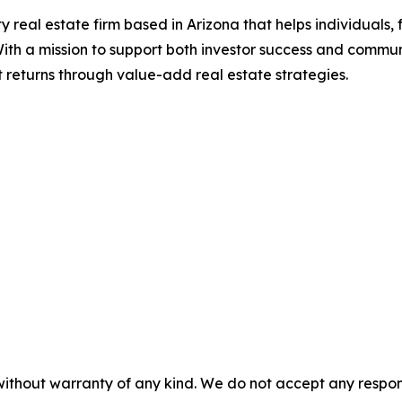
 real estate firm based in Arizona that helps individuals, f
With a mission to support both investor success and communi
t returns through value-add real estate strategies.
without warranty of any kind. We do not accept any responsib