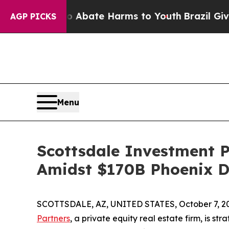
n Fund to Abate Harms to Youth
Brazil Gives Par
AGP PICKS
Menu
Scottsdale Investment P
Amidst $170B Phoenix 
SCOTTSDALE, AZ, UNITED STATES, October 7, 2
Partners
, a private equity real estate firm, is st