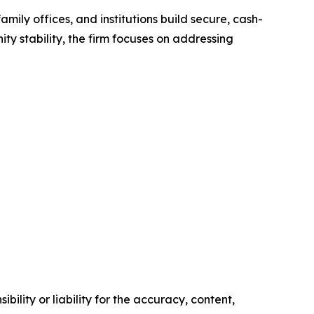
amily offices, and institutions build secure, cash-
ty stability, the firm focuses on addressing
ility or liability for the accuracy, content,