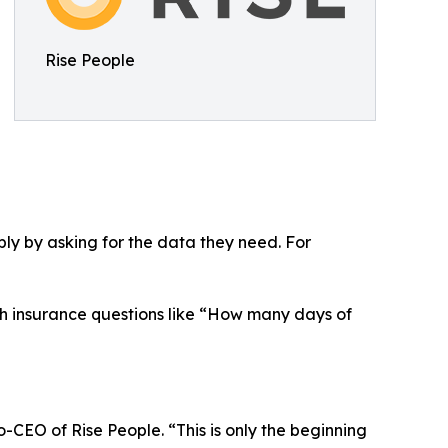
Rise People
ply by asking for the data they need. For
th insurance questions like “How many days of
-CEO of Rise People. “This is only the beginning