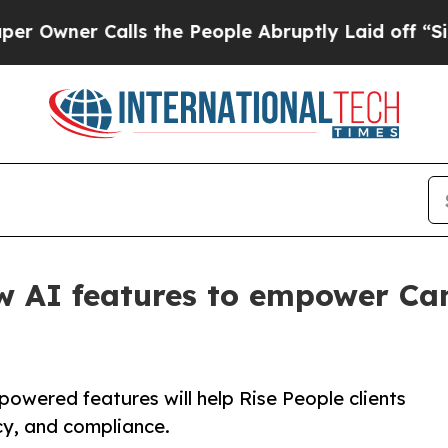
ner Calls the People Abruptly Laid off “Simply
ew AI features to empower C
powered features will help Rise People clients
cy, and compliance.