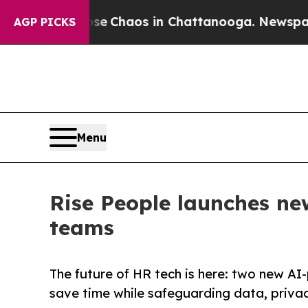
al Collapse
Chaos in Chattanooga. Newspaper Ow
AGP PICKS
Menu
Rise People launches n
teams
The future of HR tech is here: two new AI-
save time while safeguarding data, priva