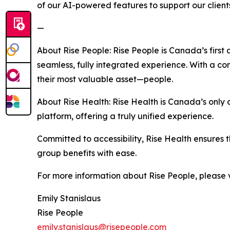
of our AI-powered features to support our clients
—
About Rise People: Rise People is Canada’s first 
seamless, fully integrated experience. With a 
their most valuable asset—people.
About Rise Health: Rise Health is Canada’s only d
platform, offering a truly unified experience.
Committed to accessibility, Rise Health ensures 
group benefits with ease.
For more information about Rise People, please v
Emily Stanislaus
Rise People
emily.stanislaus@risepeople.com