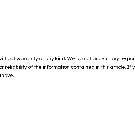
without warranty of any kind. We do not accept any responsib
r reliability of the information contained in this article. I
 above.