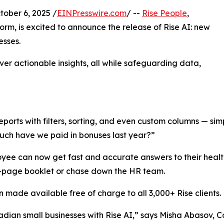
ber 6, 2025 /
EINPresswire.com
/ --
Rise People
,
orm, is excited to announce the release of Rise AI: new
esses.
ver actionable insights, all while safeguarding data,
eports with filters, sorting, and even custom columns — sim
much have we paid in bonuses last year?”
oyee can now get fast and accurate answers to their heal
0-page booklet or chase down the HR team.
 made available free of charge to all 3,000+ Rise clients.
adian small businesses with Rise AI,” says Misha Abasov, Co