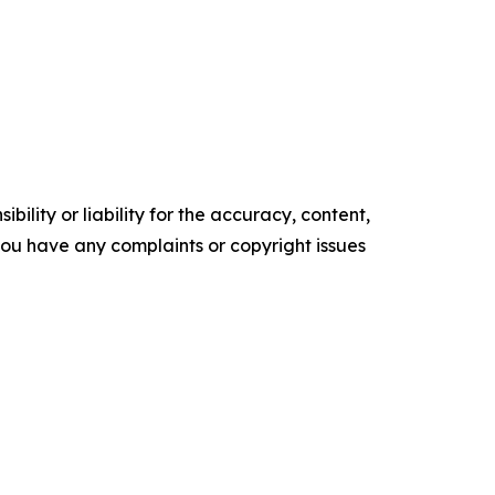
ility or liability for the accuracy, content,
f you have any complaints or copyright issues