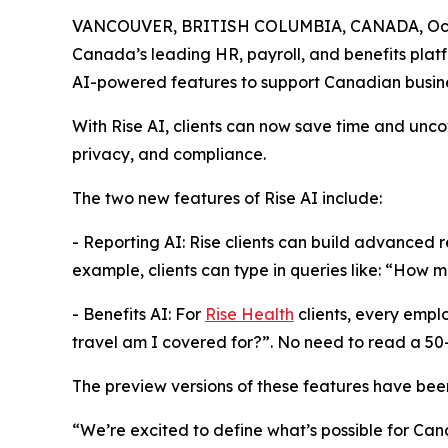
VANCOUVER, BRITISH COLUMBIA, CANADA, Octo
Canada’s leading HR, payroll, and benefits platf
AI-powered features to support Canadian busin
With Rise AI, clients can now save time and unco
privacy, and compliance.
The two new features of Rise AI include:
- Reporting AI: Rise clients can build advanced r
example, clients can type in queries like: “How 
- Benefits AI: For
Rise Health
clients, every empl
travel am I covered for?”. No need to read a 5
The preview versions of these features have been
“We’re excited to define what’s possible for Can