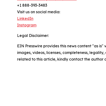
+1 888-393-3483
Visit us on social media:
LinkedIn
Instagram
Legal Disclaimer:
EIN Presswire provides this news content "as is" 
images, videos, licenses, completeness, legality, o
related to this article, kindly contact the author