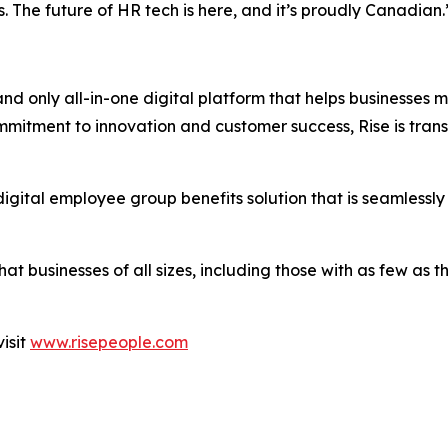
. The future of HR tech is here, and it’s proudly Canadian.
and only all-in-one digital platform that helps businesses
commitment to innovation and customer success, Rise is t
igital employee group benefits solution that is seamlessly
that businesses of all sizes, including those with as few a
isit
www.risepeople.com