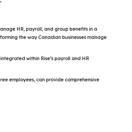
”
 manage HR, payroll, and group benefits in a
ransforming the way Canadian businesses manage
 integrated within Rise’s payroll and HR
s three employees, can provide comprehensive