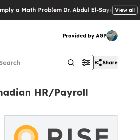
 a Math Problem
Dr. Abdul El-Sayed on Historic M
View all
Provided by AGP
Share
anadian HR/Payroll