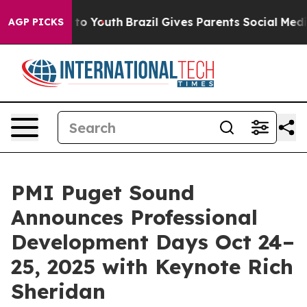
Harms to Youth
Brazil Gives Parents Social Media Contr
AGP PICKS
PMI Puget Sound
Announces Professional
Development Days Oct 24–
25, 2025 with Keynote Rich
Sheridan