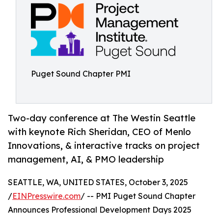
Puget Sound Chapter PMI
Two-day conference at The Westin Seattle
with keynote Rich Sheridan, CEO of Menlo
Innovations, & interactive tracks on project
management, AI, & PMO leadership
SEATTLE, WA, UNITED STATES, October 3, 2025
/
EINPresswire.com
/ -- PMI Puget Sound Chapter
Announces Professional Development Days 2025