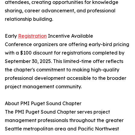
attendees, creating opportunities for knowledge
sharing, career advancement, and professional
relationship building.
Early
Registration
Incentive Available
Conference organizers are offering early-bird pricing
with a $100 discount for registrations completed by
September 30, 2025. This limited-time offer reflects
the chapter's commitment to making high-quality
professional development accessible to the broader
project management community.
About PMI Puget Sound Chapter
The PMI Puget Sound Chapter serves project
management professionals throughout the greater
Seattle metropolitan area and Pacific Northwest