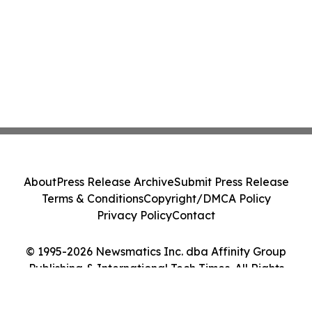
About
Press Release Archive
Submit Press Release
Terms & Conditions
Copyright/DMCA Policy
Privacy Policy
Contact
© 1995-2026 Newsmatics Inc. dba Affinity Group
Publishing & International Tech Times. All Rights
Reserved.