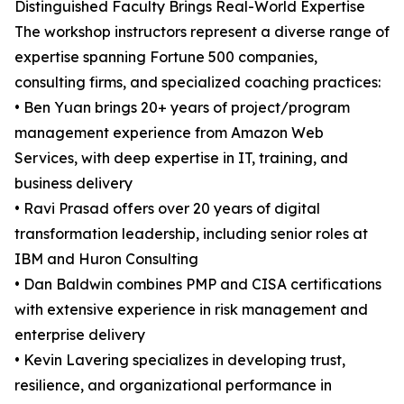
Distinguished Faculty Brings Real-World Expertise
The workshop instructors represent a diverse range of
expertise spanning Fortune 500 companies,
consulting firms, and specialized coaching practices:
• Ben Yuan brings 20+ years of project/program
management experience from Amazon Web
Services, with deep expertise in IT, training, and
business delivery
• Ravi Prasad offers over 20 years of digital
transformation leadership, including senior roles at
IBM and Huron Consulting
• Dan Baldwin combines PMP and CISA certifications
with extensive experience in risk management and
enterprise delivery
• Kevin Lavering specializes in developing trust,
resilience, and organizational performance in