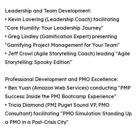
Leadership and Team Development:
• Kevin Lavering (Leadership Coach) facilitating
"Core Humility: Your Leadership Journey"
• Greg Lindley (Gamification Expert) presenting
"Gamifying Project Management for Your Team"
• Jeff Crowl (Agile Storytelling Coach) leading "Agile
Storytelling: Spooky Edition"
Professional Development and PMO Excellence:
• Ben Yuan (Amazon Web Services) conducting "PMP
Success: Inside the PMI Bootcamp Experience"
• Tricia Diamond (PMI Puget Sound VP, PMO
Consultant) facilitating "PMO Simulation: Standing Up
a PMO in a Post-Crisis City"