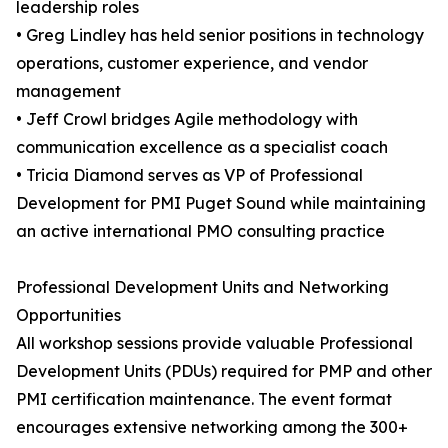
leadership roles
• Greg Lindley has held senior positions in technology
operations, customer experience, and vendor
management
• Jeff Crowl bridges Agile methodology with
communication excellence as a specialist coach
• Tricia Diamond serves as VP of Professional
Development for PMI Puget Sound while maintaining
an active international PMO consulting practice
Professional Development Units and Networking
Opportunities
All workshop sessions provide valuable Professional
Development Units (PDUs) required for PMP and other
PMI certification maintenance. The event format
encourages extensive networking among the 300+