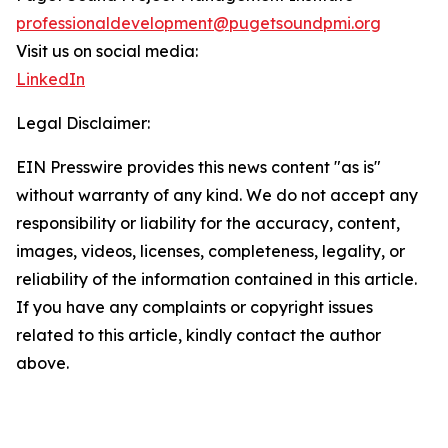
professionaldevelopment@pugetsoundpmi.org
Visit us on social media:
LinkedIn
Legal Disclaimer:
EIN Presswire provides this news content "as is"
without warranty of any kind. We do not accept any
responsibility or liability for the accuracy, content,
images, videos, licenses, completeness, legality, or
reliability of the information contained in this article.
If you have any complaints or copyright issues
related to this article, kindly contact the author
above.