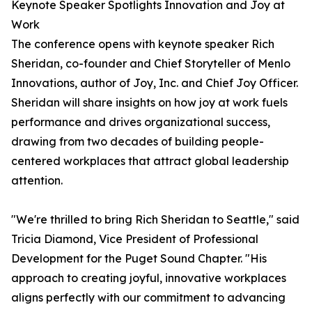
Keynote Speaker Spotlights Innovation and Joy at
Work
The conference opens with keynote speaker Rich
Sheridan, co-founder and Chief Storyteller of Menlo
Innovations, author of Joy, Inc. and Chief Joy Officer.
Sheridan will share insights on how joy at work fuels
performance and drives organizational success,
drawing from two decades of building people-
centered workplaces that attract global leadership
attention.
"We're thrilled to bring Rich Sheridan to Seattle," said
Tricia Diamond, Vice President of Professional
Development for the Puget Sound Chapter. "His
approach to creating joyful, innovative workplaces
aligns perfectly with our commitment to advancing