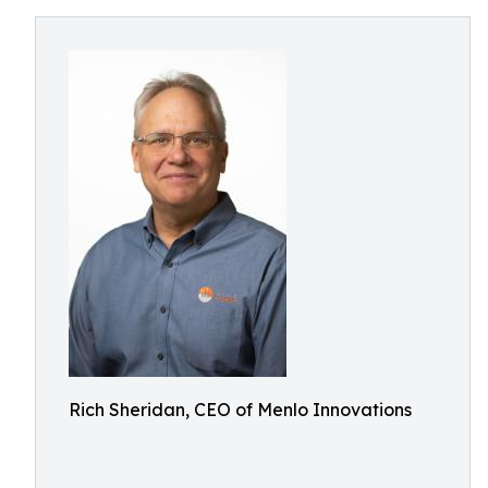
Rich Sheridan, CEO of Menlo Innovations