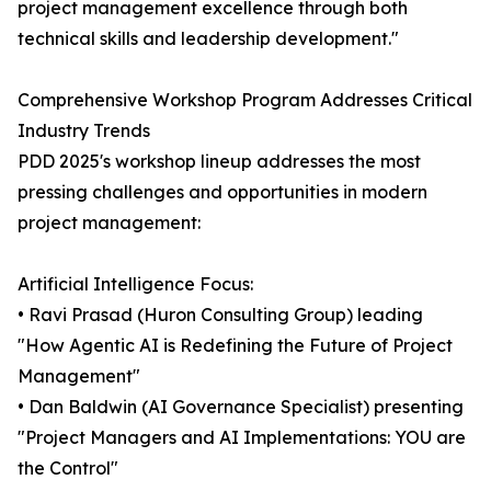
project management excellence through both
technical skills and leadership development."
Comprehensive Workshop Program Addresses Critical
Industry Trends
PDD 2025's workshop lineup addresses the most
pressing challenges and opportunities in modern
project management:
Artificial Intelligence Focus:
• Ravi Prasad (Huron Consulting Group) leading
"How Agentic AI is Redefining the Future of Project
Management"
• Dan Baldwin (AI Governance Specialist) presenting
"Project Managers and AI Implementations: YOU are
the Control"