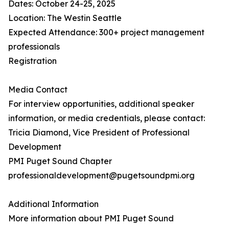
Dates: October 24-25, 2025
Location: The Westin Seattle
Expected Attendance: 300+ project management
professionals
Registration
Media Contact
For interview opportunities, additional speaker
information, or media credentials, please contact:
Tricia Diamond, Vice President of Professional
Development
PMI Puget Sound Chapter
professionaldevelopment@pugetsoundpmi.org
Additional Information
More information about PMI Puget Sound