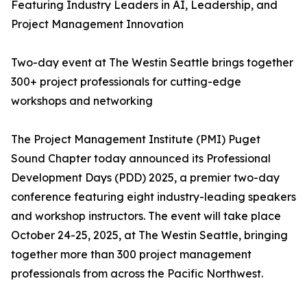
Featuring Industry Leaders in AI, Leadership, and
Project Management Innovation
Two-day event at The Westin Seattle brings together
300+ project professionals for cutting-edge
workshops and networking
The Project Management Institute (PMI) Puget
Sound Chapter today announced its Professional
Development Days (PDD) 2025, a premier two-day
conference featuring eight industry-leading speakers
and workshop instructors. The event will take place
October 24-25, 2025, at The Westin Seattle, bringing
together more than 300 project management
professionals from across the Pacific Northwest.