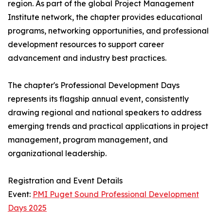
region. As part of the global Project Management
Institute network, the chapter provides educational
programs, networking opportunities, and professional
development resources to support career
advancement and industry best practices.
The chapter's Professional Development Days
represents its flagship annual event, consistently
drawing regional and national speakers to address
emerging trends and practical applications in project
management, program management, and
organizational leadership.
Registration and Event Details
Event:
PMI Puget Sound Professional Development
Days 2025