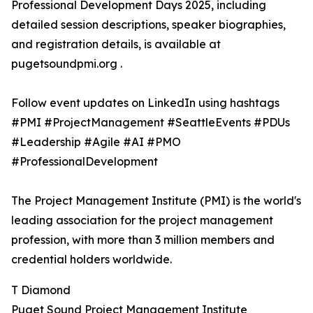
Professional Development Days 2025, including
detailed session descriptions, speaker biographies,
and registration details, is available at
pugetsoundpmi.org .
Follow event updates on LinkedIn using hashtags
#PMI #ProjectManagement #SeattleEvents #PDUs
#Leadership #Agile #AI #PMO
#ProfessionalDevelopment
The Project Management Institute (PMI) is the world's
leading association for the project management
profession, with more than 3 million members and
credential holders worldwide.
T Diamond
Puget Sound Project Management Institute