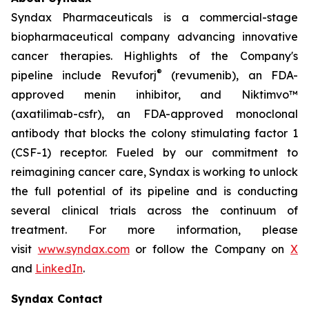
Syndax Pharmaceuticals is a commercial-stage
biopharmaceutical company advancing innovative
cancer therapies. Highlights of the Company's
®
pipeline include Revuforj
(revumenib), an FDA-
approved menin inhibitor, and Niktimvo™
(axatilimab-csfr), an FDA-approved monoclonal
antibody that blocks the colony stimulating factor 1
(CSF-1) receptor. Fueled by our commitment to
reimagining cancer care, Syndax is working to unlock
the full potential of its pipeline and is conducting
several clinical trials across the continuum of
treatment. For more information, please
visit
www.syndax.com
or follow the Company on
X
and
LinkedIn
.
Syndax Contact