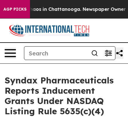
Collapse
Chaos in Chattanooga. Newspaper Owner Call
AGP PICKS
Syndax Pharmaceuticals
Reports Inducement
Grants Under NASDAQ
Listing Rule 5635(c)(4)