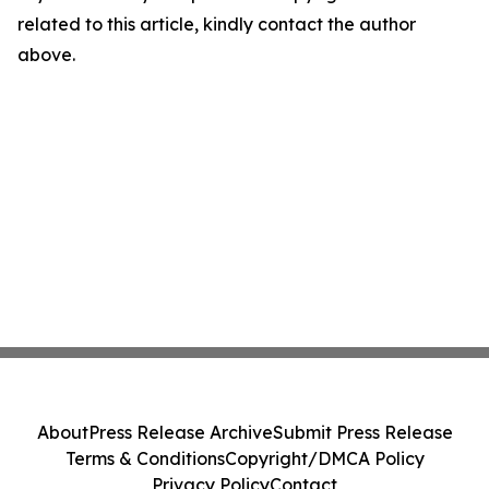
related to this article, kindly contact the author
above.
About
Press Release Archive
Submit Press Release
Terms & Conditions
Copyright/DMCA Policy
Privacy Policy
Contact