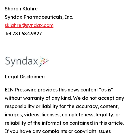
Sharon Klahre
Syndax Pharmaceuticals, Inc.
sklahre@syndax.com
Tel 781.684.9827
Legal Disclaimer:
EIN Presswire provides this news content "as is"
without warranty of any kind. We do not accept any
responsibility or liability for the accuracy, content,
images, videos, licenses, completeness, legality, or
reliability of the information contained in this article.
If you have any complaints or copyright issues