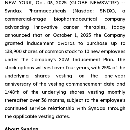
NEW YORK, Oct. 03, 2025 (GLOBE NEWSWIRE) --
Syndax Pharmaceuticals (Nasdaq: SNDX), a
commercial-stage biopharmaceutical company
advancing innovative cancer therapies, today
announced that on October 1, 2025 the Company
granted inducement awards to purchase up to
138,900 shares of common stock to 10 new employees
under the Company's 2023 Inducement Plan. The
stock options will vest over four years, with 25% of the
underlying shares vesting on the one-year
anniversary of the vesting commencement date and
1/48th of the underlying shares vesting monthly
thereafter over 36 months, subject to the employee's
continued service relationship with Syndax through
the applicable vesting dates.
About Syndax