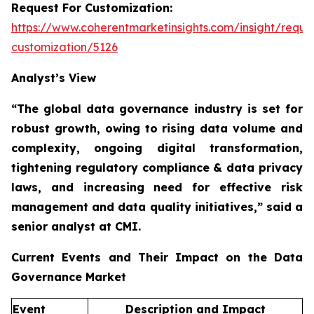
Request For Customization:
https://www.coherentmarketinsights.com/insight/reque
customization/5126
Analyst’s View
“The global data governance industry is set for
robust growth, owing to
rising data volume and
complexity, ongoing digital transformation,
tightening regulatory compliance & data privacy
laws, and increasing need for effective risk
management and data quality initiatives,”
said a
senior analyst at CMI.
Current Events and Their Impact on the Data
Governance Market
Event
Description and Impact