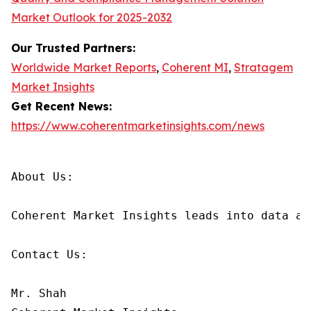
Market Outlook for 2025-2032
Our Trusted Partners:
Worldwide Market Reports
,
Coherent MI
,
Stratagem
Market Insights
Get Recent News:
https://www.coherentmarketinsights.com/news
About Us:

Coherent Market Insights leads into data an
Contact Us:

Mr. Shah
