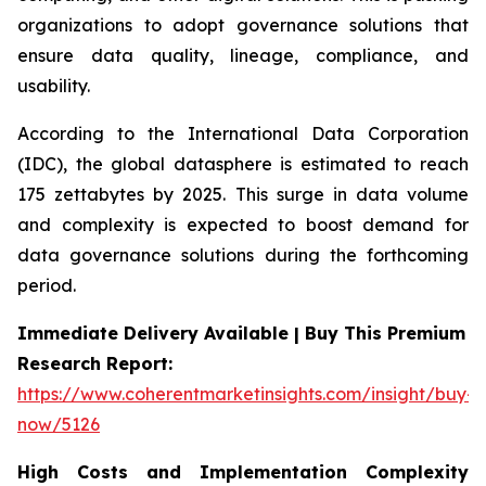
organizations to adopt governance solutions that
ensure data quality, lineage, compliance, and
usability.
According to the International Data Corporation
(IDC), the global datasphere is estimated to reach
175 zettabytes by 2025. This surge in data volume
and complexity is expected to boost demand for
data governance solutions during the forthcoming
period.
Immediate Delivery Available | Buy This Premium
Research Report:
https://www.coherentmarketinsights.com/insight/buy-
now/5126
High Costs and Implementation Complexity