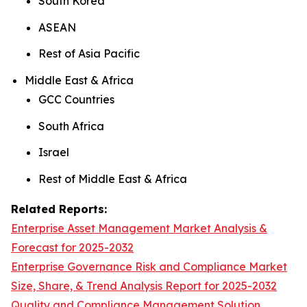
South Korea
ASEAN
Rest of Asia Pacific
Middle East & Africa
GCC Countries
South Africa
Israel
Rest of Middle East & Africa
Related Reports:
Enterprise Asset Management Market Analysis &
Forecast for 2025-2032
Enterprise Governance Risk and Compliance Market
Size, Share, & Trend Analysis Report for 2025-2032
Quality and Compliance Management Solution