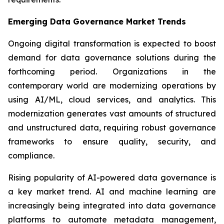
Emerging Data Governance Market Trends
Ongoing digital transformation is expected to boost
demand for data governance solutions during the
forthcoming period. Organizations in the
contemporary world are modernizing operations by
using AI/ML, cloud services, and analytics. This
modernization generates vast amounts of structured
and unstructured data, requiring robust governance
frameworks to ensure quality, security, and
compliance.
Rising popularity of AI-powered data governance is
a key market trend. AI and machine learning are
increasingly being integrated into data governance
platforms to automate metadata management,