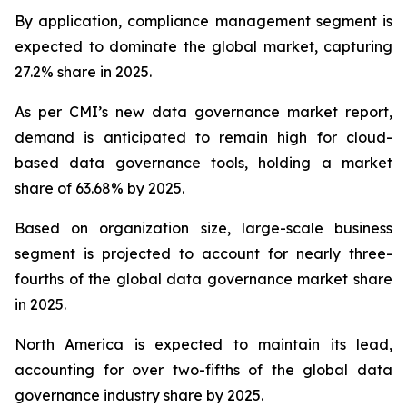
By application, compliance management segment is
expected to dominate the global market, capturing
27.2% share in 2025.
As per CMI’s new data governance market report,
demand is anticipated to remain high for cloud-
based data governance tools, holding a market
share of 63.68% by 2025.
Based on organization size, large-scale business
segment is projected to account for nearly three-
fourths of the global data governance market share
in 2025.
North America is expected to maintain its lead,
accounting for over two-fifths of the global data
governance industry share by 2025.