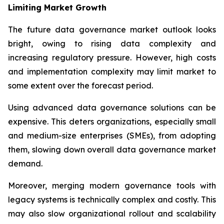
Limiting Market Growth
The future data governance market outlook looks
bright, owing to rising data complexity and
increasing regulatory pressure. However, high costs
and implementation complexity may limit market to
some extent over the forecast period.
Using advanced data governance solutions can be
expensive. This deters organizations, especially small
and medium-size enterprises (SMEs), from adopting
them, slowing down overall data governance market
demand.
Moreover, merging modern governance tools with
legacy systems is technically complex and costly. This
may also slow organizational rollout and scalability