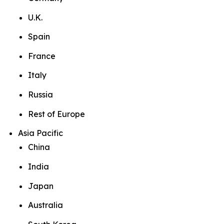
U.K.
Spain
France
Italy
Russia
Rest of Europe
Asia Pacific
China
India
Japan
Australia