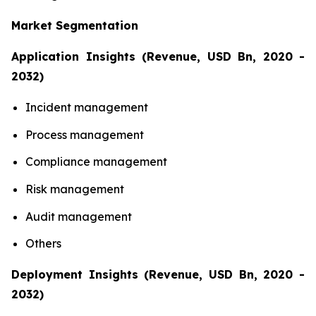
Market Segmentation
Application Insights (Revenue, USD Bn, 2020 -
2032)
Incident management
Process management
Compliance management
Risk management
Audit management
Others
Deployment Insights (Revenue, USD Bn, 2020 -
2032)