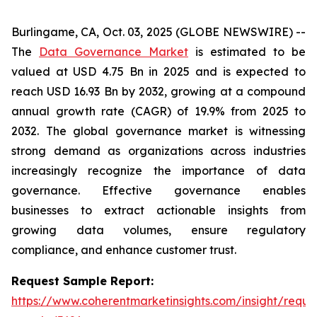
Burlingame, CA, Oct. 03, 2025 (GLOBE NEWSWIRE) --
The
Data Governance Market
is estimated to be
valued at USD 4.75 Bn in 2025 and is expected to
reach USD 16.93 Bn by 2032, growing at a compound
annual growth rate (CAGR) of 19.9% from 2025 to
2032. The global governance market is witnessing
strong demand as organizations across industries
increasingly recognize the importance of data
governance. Effective governance enables
businesses to extract actionable insights from
growing data volumes, ensure regulatory
compliance, and enhance customer trust.
Request Sample Report:
https://www.coherentmarketinsights.com/insight/reque