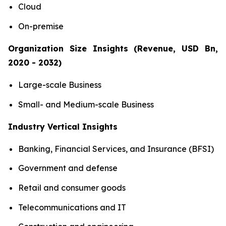
Cloud
On-premise
Organization Size Insights (Revenue, USD Bn,
2020 - 2032)
Large-scale Business
Small- and Medium-scale Business
Industry Vertical Insights
Banking, Financial Services, and Insurance (BFSI)
Government and defense
Retail and consumer goods
Telecommunications and IT