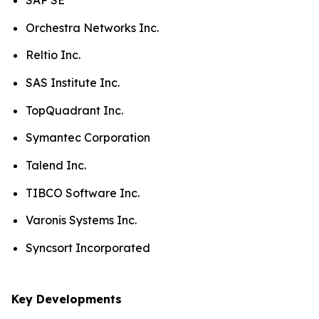
SAP SE
Orchestra Networks Inc.
Reltio Inc.
SAS Institute Inc.
TopQuadrant Inc.
Symantec Corporation
Talend Inc.
TIBCO Software Inc.
Varonis Systems Inc.
Syncsort Incorporated
Key Developments