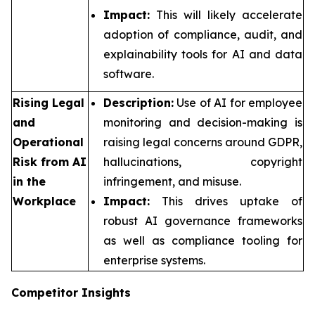
Impact:
This will likely accelerate
adoption of compliance, audit, and
explainability tools for AI and data
software.
Rising Legal
Description:
Use of AI for employee
and
monitoring and decision-making is
Operational
raising legal concerns around GDPR,
Risk from AI
hallucinations, copyright
in the
infringement, and misuse.
Workplace
Impact:
This drives uptake of
robust AI governance frameworks
as well as compliance tooling for
enterprise systems.
Competitor Insights