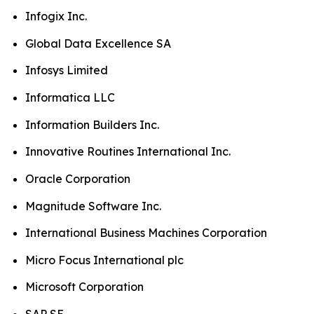
Infogix Inc.
Global Data Excellence SA
Infosys Limited
Informatica LLC
Information Builders Inc.
Innovative Routines International Inc.
Oracle Corporation
Magnitude Software Inc.
International Business Machines Corporation
Micro Focus International plc
Microsoft Corporation