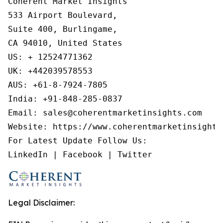
Coherent Market Insights

533 Airport Boulevard,

Suite 400, Burlingame,

CA 94010, United States

US: + 12524771362

UK: +442039578553

AUS: +61-8-7924-7805

India: +91-848-285-0837

Email: sales@coherentmarketinsights.com

Website: https://www.coherentmarketinsights.
For Latest Update Follow Us:

LinkedIn | Facebook | Twitter
Legal Disclaimer: