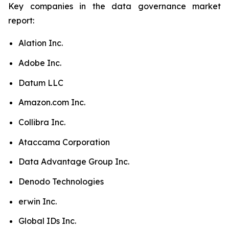
Key companies in the data governance market
report:
Alation Inc.
Adobe Inc.
Datum LLC
Amazon.com Inc.
Collibra Inc.
Ataccama Corporation
Data Advantage Group Inc.
Denodo Technologies
erwin Inc.
Global IDs Inc.