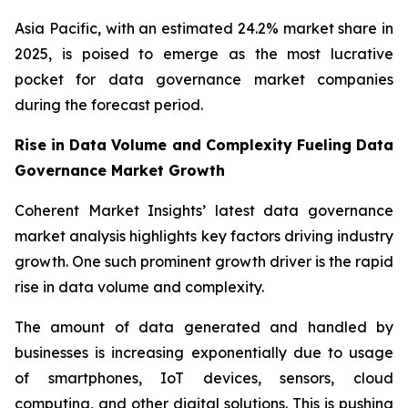
Asia Pacific, with an estimated 24.2% market share in
2025, is poised to emerge as the most lucrative
pocket for data governance market companies
during the forecast period.
Rise in Data Volume and Complexity Fueling Data
Governance Market Growth
Coherent Market Insights’ latest data governance
market analysis highlights key factors driving industry
growth. One such prominent growth driver is the rapid
rise in data volume and complexity.
The amount of data generated and handled by
businesses is increasing exponentially due to usage
of smartphones, IoT devices, sensors, cloud
computing, and other digital solutions. This is pushing