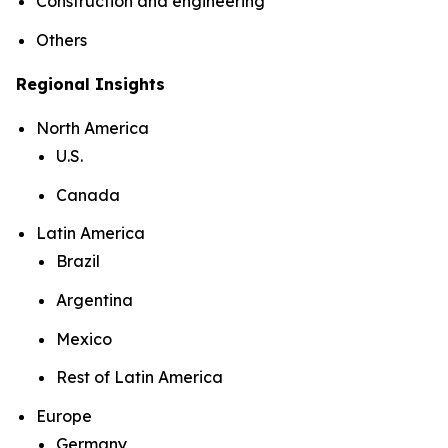
Construction and engineering
Others
Regional Insights
North America
U.S.
Canada
Latin America
Brazil
Argentina
Mexico
Rest of Latin America
Europe
Germany