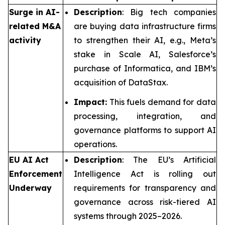
Surge in AI-
Description
: Big tech companies
related M&A
are buying data infrastructure firms
activity
to strengthen their AI, e.g., Meta’s
stake in Scale AI, Salesforce’s
purchase of Informatica, and IBM’s
acquisition of DataStax.
Impact:
This fuels demand for data
processing, integration, and
governance platforms to support AI
operations.
EU AI Act
Description
: The EU’s Artificial
Enforcement
Intelligence Act is rolling out
Underway
requirements for transparency and
governance across risk-tiered AI
systems through 2025–2026.