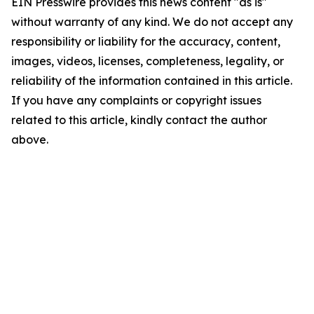
EIN Presswire provides this news content "as is"
without warranty of any kind. We do not accept any
responsibility or liability for the accuracy, content,
images, videos, licenses, completeness, legality, or
reliability of the information contained in this article.
If you have any complaints or copyright issues
related to this article, kindly contact the author
above.