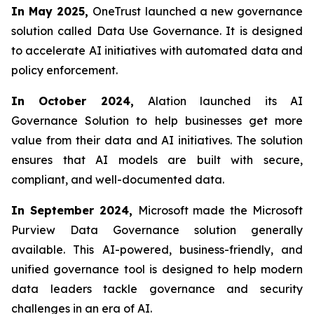
In May 2025,
OneTrust launched a new governance
solution called Data Use Governance. It is designed
to accelerate AI initiatives with automated data and
policy enforcement.
In October 2024,
Alation launched its AI
Governance Solution to help businesses get more
value from their data and AI initiatives. The solution
ensures that AI models are built with secure,
compliant, and well-documented data.
In September 2024,
Microsoft made the Microsoft
Purview Data Governance solution generally
available. This AI-powered, business-friendly, and
unified governance tool is designed to help modern
data leaders tackle governance and security
challenges in an era of AI.