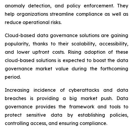
anomaly detection, and policy enforcement. They
help organizations streamline compliance as well as
reduce operational risks.
Cloud-based data governance solutions are gaining
popularity, thanks to their scalability, accessibility,
and lower upfront costs. Rising adoption of these
cloud-based solutions is expected to boost the data
governance market value during the forthcoming
period.
Increasing incidence of cyberattacks and data
breaches is providing a big market push. Data
governance provides the framework and tools to
protect sensitive data by establishing policies,
controlling access, and ensuring compliance.