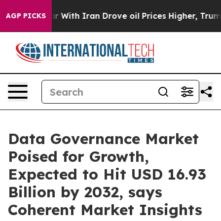
r With Iran Drove oil Prices Higher, Trump Gave Polit
AGP PICKS
Data Governance Market
Poised for Growth,
Expected to Hit USD 16.93
Billion by 2032, says
Coherent Market Insights