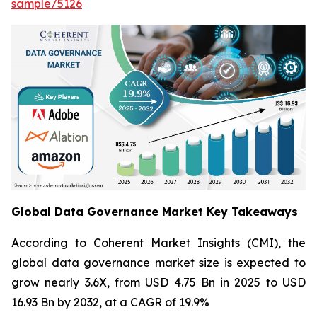
sample/5126
Global Data Governance Market Key Takeaways
According to Coherent Market Insights (CMI), the
global data governance market size is expected to
grow nearly 3.6X, from USD 4.75 Bn in 2025 to USD
16.93 Bn by 2032, at a CAGR of 19.9%