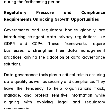
during the forthcoming period.
Regulatory Pressure and Compliance
Requirements Unlocking Growth Opportunities
Governments and regulatory bodies globally are
introducing stringent data privacy regulations like
GDPR and CCPA. These frameworks require
businesses to strengthen their data management
practices, driving the adoption of data governance
solutions.
Data governance tools play a critical role in ensuring
data quality as well as security and compliance. They
have the tendency to help organizations track,
manage, and protect sensitive information while
aligning with evolving legal and regulatory
requirements.