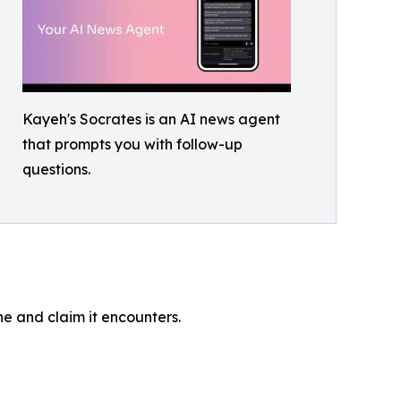
Kayeh's Socrates is an AI news agent
that prompts you with follow-up
questions.
ne and claim it encounters.