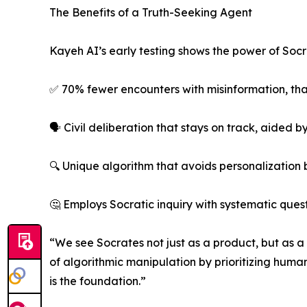
The Benefits of a Truth-Seeking Agent
Kayeh AI’s early testing shows the power of Socr
✅ 70% fewer encounters with misinformation, than
🗣️ Civil deliberation that stays on track, aided
🔍 Unique algorithm that avoids personalization
🤔 Employs Socratic inquiry with systematic que
“We see Socrates not just as a product, but as 
of algorithmic manipulation by prioritizing human 
is the foundation.”