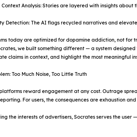
& Context Analysis: Stories are layered with insights about t
ty Detection: The AI flags recycled narratives and elevates 
hms today are optimized for dopamine addiction, not for tr
crates, we built something different — a system designed
te claims in context, and highlight the most meaningful insig
lem: Too Much Noise, Too Little Truth
latforms reward engagement at any cost. Outrage spreads
reporting. For users, the consequences are exhaustion and dis
erving the interests of advertisers, Socrates serves the user