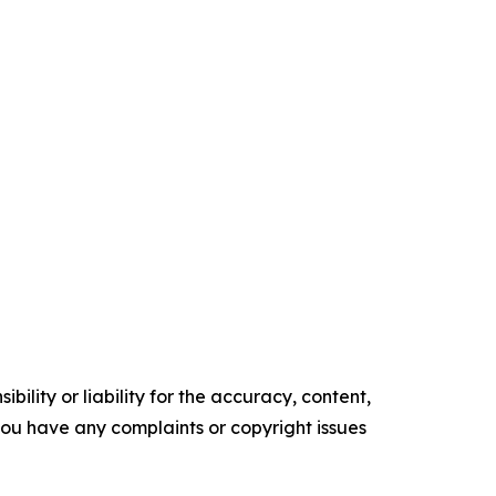
ility or liability for the accuracy, content,
f you have any complaints or copyright issues