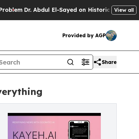
. Abdul El-Sayed on Historic Michigan Win: “Peopl
View all
Provided by AGP
Share
verything