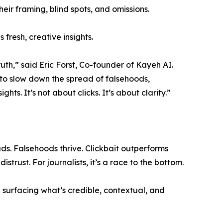
heir framing, blind spots, and omissions.
fresh, creative insights.
uth,” said Eric Forst, Co-founder of Kayeh AI.
 to slow down the spread of falsehoods,
hts. It’s not about clicks. It’s about clarity.”
. Falsehoods thrive. Clickbait outperforms
trust. For journalists, it’s a race to the bottom.
 — surfacing what’s credible, contextual, and