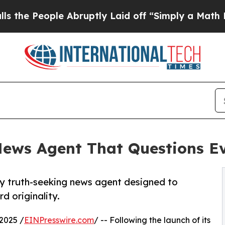
le Abruptly Laid off “Simply a Math Problem
Dr
ews Agent That Questions E
y truth-seeking news agent designed to
d originality.
2025 /
EINPresswire.com
/ -- Following the launch of its