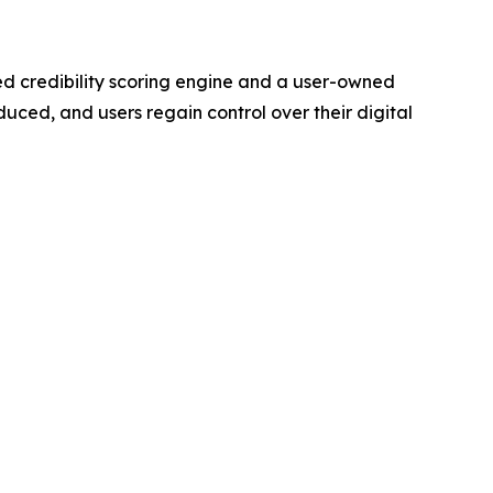
ted credibility scoring engine and a user-owned
uced, and users regain control over their digital