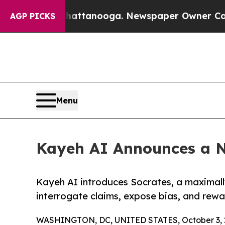
in Chattanooga. Newspaper Owner Calls the Peop
AGP PICKS
Menu
Kayeh AI Announces a N
Kayeh AI introduces Socrates, a maximall
interrogate claims, expose bias, and rewar
WASHINGTON, DC, UNITED STATES, October 3, 