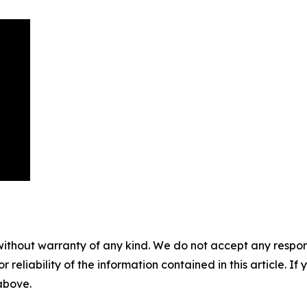
without warranty of any kind. We do not accept any responsib
r reliability of the information contained in this article. I
 above.