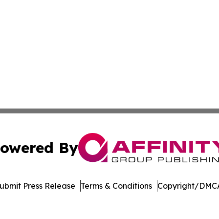
owered By
ubmit Press Release
Terms & Conditions
Copyright/DMCA
nc. dba Affinity Group Publishing & International Tech Ti