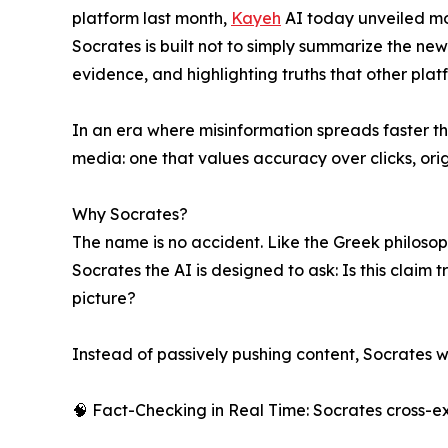
platform last month,
Kayeh
AI today unveiled mo
Socrates is built not to simply summarize the new
evidence, and highlighting truths that other plat
In an era where misinformation spreads faster th
media: one that values accuracy over clicks, orig
Why Socrates?
The name is no accident. Like the Greek philosoph
Socrates the AI is designed to ask: Is this claim
picture?
Instead of passively pushing content, Socrates w
🧠 Fact-Checking in Real Time: Socrates cross-e