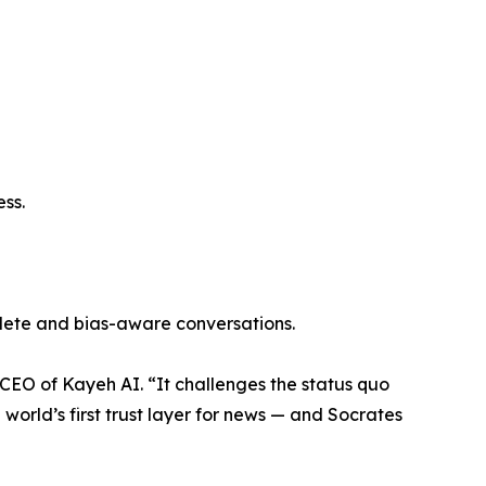
ess.
plete and bias-aware conversations.
CEO of Kayeh AI. “It challenges the status quo
 world’s first trust layer for news — and Socrates