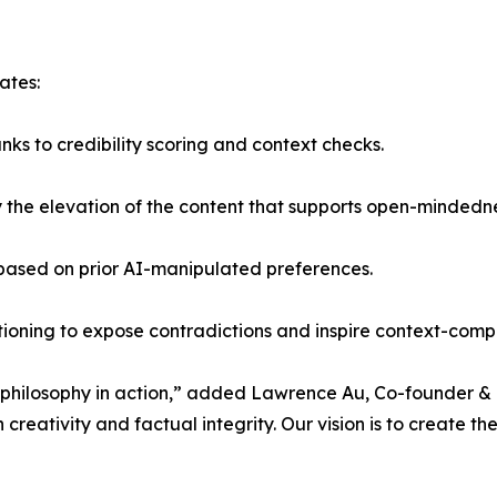
ates:
ks to credibility scoring and context checks.
 by the elevation of the content that supports open-mindedn
 based on prior AI-manipulated preferences.
stioning to expose contradictions and inspire context-com
a philosophy in action,” added Lawrence Au, Co-founder & 
creativity and factual integrity. Our vision is to create the