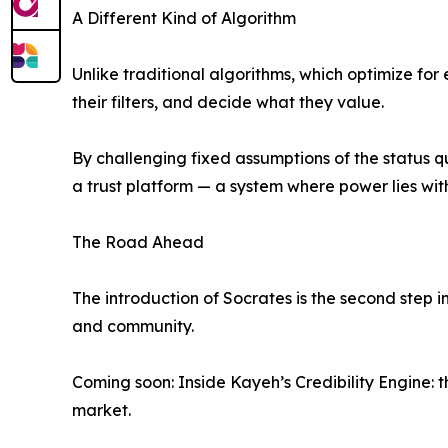
A Different Kind of Algorithm
Unlike traditional algorithms, which optimize fo
their filters, and decide what they value.
By challenging fixed assumptions of the status q
a trust platform — a system where power lies with
The Road Ahead
The introduction of Socrates is the second step
and community.
Coming soon: Inside Kayeh’s Credibility Engine: 
market.