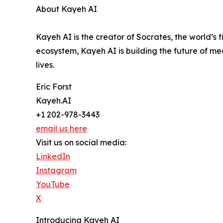
About Kayeh AI
Kayeh AI is the creator of Socrates, the world’s
ecosystem, Kayeh AI is building the future of me
lives.
Eric Forst
Kayeh.AI
+1 202-978-3443
email us here
Visit us on social media:
LinkedIn
Instagram
YouTube
X
Introducing Kayeh AI