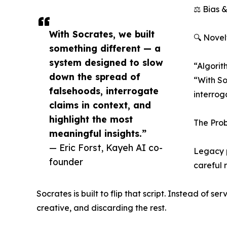
⚖️ Bias 
With Socrates, we built
🔍 Novel
something different — a
system designed to slow
“Algorit
down the spread of
“With So
falsehoods, interrogate
interroga
claims in context, and
highlight the most
The Prob
meaningful insights.”
— Eric Forst, Kayeh AI co-
Legacy p
founder
careful 
Socrates is built to flip that script. Instead of s
creative, and discarding the rest.