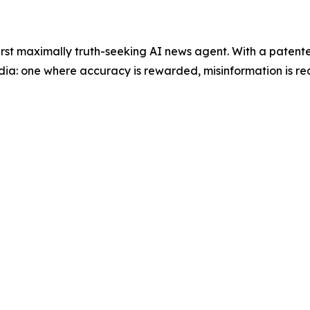
 first maximally truth-seeking AI news agent. With a paten
dia: one where accuracy is rewarded, misinformation is red