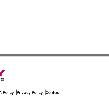
 Policy
Privacy Policy
Contact
mes. All Rights Reserved.