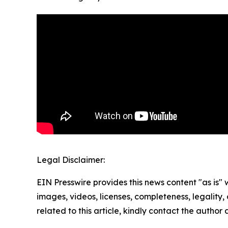
Legal Disclaimer:
EIN Presswire provides this news content "as is" 
images, videos, licenses, completeness, legality, o
related to this article, kindly contact the author