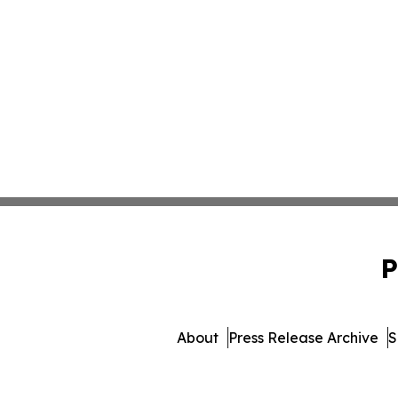
P
About
Press Release Archive
S
© 1995-2026 Newsmatics I