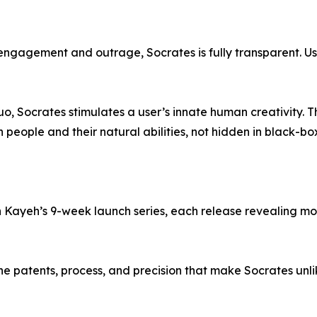
r engagement and outrage, Socrates is fully transparent. U
uo, Socrates stimulates a user’s innate human creativity. 
 people and their natural abilities, not hidden in black-bo
 in Kayeh’s 9-week launch series, each release revealing m
the patents, process, and precision that make Socrates unl