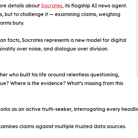
re details about
Socrates
, its flagship AI news agent.
s, but to challenge it — examining claims, weighing
forms bury.
an facts, Socrates represents a new model for digital
inality over noise, and dialogue over division.
er who built his life around relentless questioning,
 true? Where is the evidence? What’s missing from this
orks as an active truth-seeker, interrogating every headli
xamines claims against multiple trusted data sources.