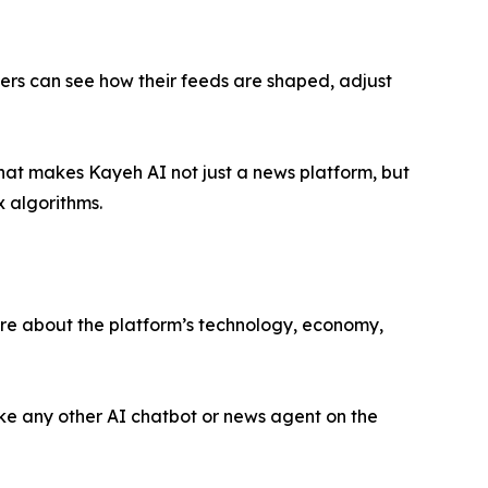
sers can see how their feeds are shaped, adjust
That makes Kayeh AI not just a news platform, but
x algorithms.
ore about the platform’s technology, economy,
ike any other AI chatbot or news agent on the