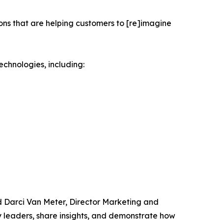
ions that are helping customers to [re]imagine
echnologies, including:
id Darci Van Meter, Director Marketing and
y leaders, share insights, and demonstrate how