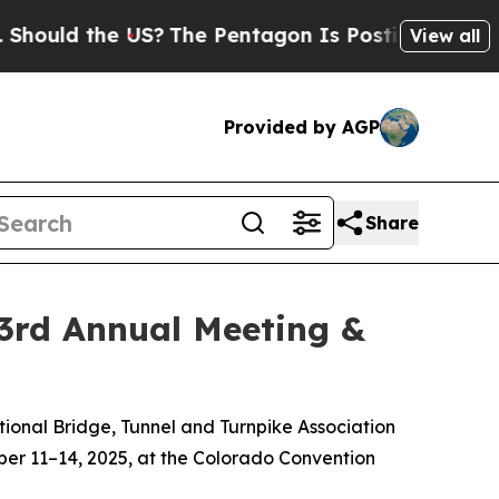
uld the US?
The Pentagon Is Posting Cryptic Bibl
View all
Provided by AGP
Share
93rd Annual Meeting &
ational Bridge, Tunnel and Turnpike Association
ober 11–14, 2025, at the Colorado Convention