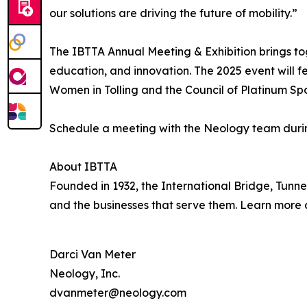
our solutions are driving the future of mobility.”
The IBTTA Annual Meeting & Exhibition brings tog
education, and innovation. The 2025 event will f
Women in Tolling and the Council of Platinum Spo
Schedule a meeting with the Neology team duri
About IBTTA
Founded in 1932, the International Bridge, Tunnel
and the businesses that serve them. Learn more
Darci Van Meter
Neology, Inc.
dvanmeter@neology.com