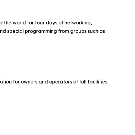
d the world for four days of networking,
, and special programming from groups such as
ion for owners and operators of toll facilities