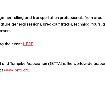
ether tolling and transportation professionals from aroun
eature general sessions, breakout tracks, technical tours
nsors.
ng the event
HERE
.
 and Turnpike Association (IBTTA) is the worldwide associat
 at
www.ibtta.org
.