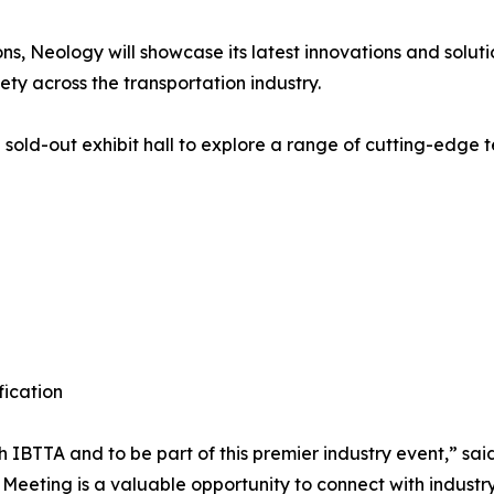
ns, Neology will showcase its latest innovations and solut
ety across the transportation industry.
sold-out exhibit hall to explore a range of cutting-edge t
fication
 IBTTA and to be part of this premier industry event,” sa
Meeting is a valuable opportunity to connect with industr