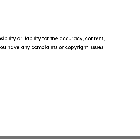
ility or liability for the accuracy, content,
f you have any complaints or copyright issues