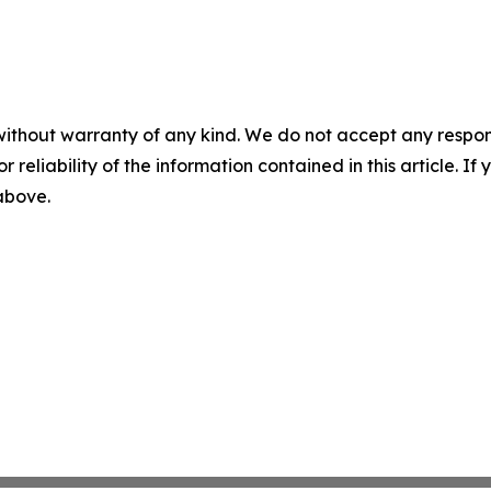
without warranty of any kind. We do not accept any responsib
r reliability of the information contained in this article. I
 above.