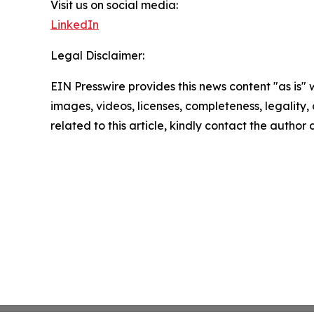
Visit us on social media:
LinkedIn
Legal Disclaimer:
EIN Presswire provides this news content "as is" 
images, videos, licenses, completeness, legality, o
related to this article, kindly contact the author