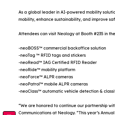
As a global leader in AI-powered mobility solutio
mobility, enhance sustainability, and improve saf
Attendees can visit Neology at Booth #235 in the 
-neoBOSS™ commercial backoffice solution
-neoTag ™ RFID tags and stickers
-neoRead™ IAG Certified RFID Reader
-neoRide™ mobility platform
-neoForce™ ALPR cameras
-neoPatrol™ mobile ALPR cameras
-neoClass™ automatic vehicle detection & classi
“We are honored to continue our partnership with
Communications at Neology. “This year’s Annual 