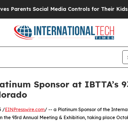
arents Social Media Controls for Their Kids. Sho
latinum Sponsor at IBTTA’s 
olorado
 /
EINPresswire.com
/ -- a Platinum Sponsor of the Intern
n in the 93rd Annual Meeting & Exhibition, taking place Oct