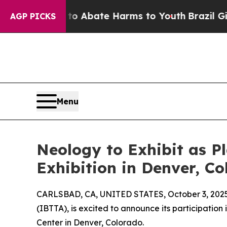
lion Fund to Abate Harms to Youth
Brazil Gives P
AGP PICKS
Menu
Neology to Exhibit as P
Exhibition in Denver, C
CARLSBAD, CA, UNITED STATES, October 3, 2025
(IBTTA), is excited to announce its participatio
Center in Denver, Colorado.