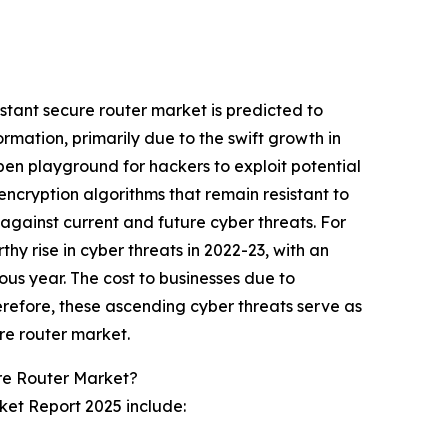
stant secure router market is predicted to
ormation, primarily due to the swift growth in
pen playground for hackers to exploit potential
encryption algorithms that remain resistant to
against current and future cyber threats. For
y rise in cyber threats in 2022-23, with an
us year. The cost to businesses due to
erefore, these ascending cyber threats serve as
re router market.
re Router Market?
ket Report 2025 include: