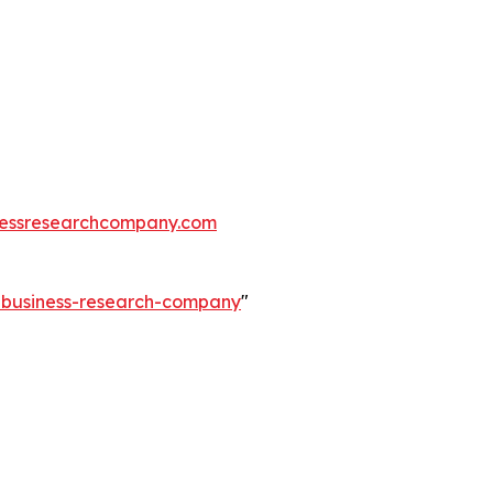
essresearchcompany.com
e-business-research-company
"