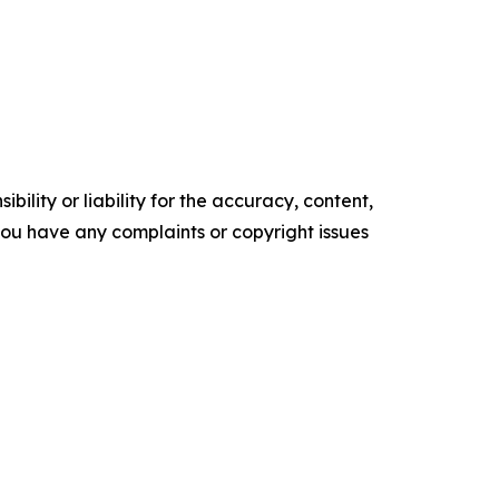
ility or liability for the accuracy, content,
f you have any complaints or copyright issues