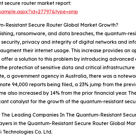
t secure router market report:
/sample.aspx?id=27797&type=smp
m-Resistant Secure Router Global Market Growth?
phishing, ransomware, and data breaches, the quantum-resi
 security, privacy and integrity of digital networks and inf
 augment their internet usage. This increase provides an o
 offer a solution to this problem by introducing advanced 
e protection of sensitive data and critical infrastructure 
te, a government agency in Australia, there was a noteworth
ate 94,000 reports being filed, a 23% jump from the previo
me also increased by 14% from the prior financial year. Th
icant catalyst for the growth of the quantum-resistant secu
 The Leading Companies In The Quantum-Resistant Secu
ayers in the Quantum-Resistant Secure Router Global Mar
 Technologies Co. Ltd.