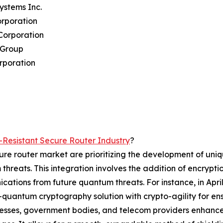
Systems Inc.
orporation
Corporation
 Group
rporation
Resistant Secure Router Industry
?
ure router market are prioritizing the development of uni
 threats. This integration involves the addition of encryp
cations from future quantum threats. For instance, in Apr
t-quantum cryptography solution with crypto-agility for 
sinesses, government bodies, and telecom providers enhanc