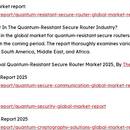
rket report:
eport/quantum-resistant-secure-router-global-market-r
t In The Quantum-Resistant Secure Router Industry?
 in the global market for quantum-resistant secure routers.
in the coming period. The report thoroughly examines vari
South America, Middle East, and Africa.
obal Quantum-Resistant Secure Router Market 2025, By
Th
Report 2025
report/quantum-secure-communication-global-market-re
eport/quantum-security-global-market-report
 Report 2025
eport/quantum-cryptography-solutions-global-market-r