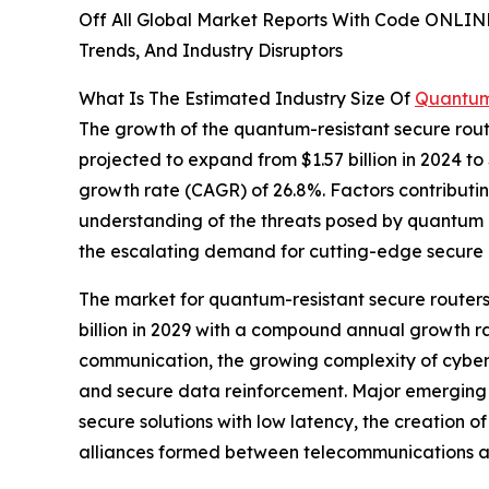
Off All Global Market Reports With Code ONLIN
Trends, And Industry Disruptors
What Is The Estimated Industry Size Of
Quantum
The growth of the quantum-resistant secure rout
projected to expand from $1.57 billion in 2024 to
growth rate (CAGR) of 26.8%. Factors contributin
understanding of the threats posed by quantum c
the escalating demand for cutting-edge secure 
The market for quantum-resistant secure routers 
billion in 2029 with a compound annual growth r
communication, the growing complexity of cybera
and secure data reinforcement. Major emerging t
secure solutions with low latency, the creation 
alliances formed between telecommunications an