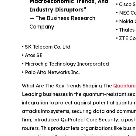
Macroeconomic Trends, And
• Cisco 
Industry Disruptors”
• NEC C
— The Business Research
• Nokia 
Company
• Thales
• ZTE Co
• SK Telecom Co. Ltd.
• Atos SE
• Microchip Technology Incorporated
• Palo Alto Networks Inc.
What Are The Key Trends Shaping The
Quantum-
Leading businesses in the quantum-resistant sec
integration to protect against potential quantum
attacks into systems, securing data and communi
firm, introduced QuProtect Core Security, a pos
routers. This product lets organizations like bu