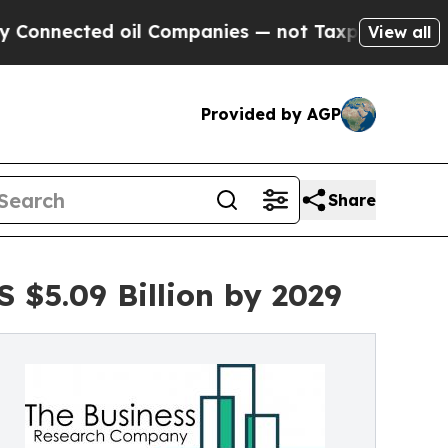
cted oil Companies — not Taxpayers — the Chance
View all
Provided by AGP
Share
 $5.09 Billion by 2029