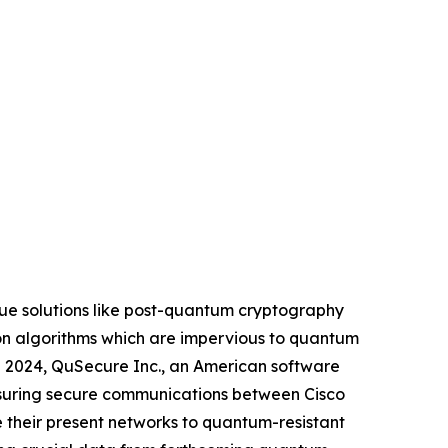
que solutions like post-quantum cryptography
tion algorithms which are impervious to quantum
il 2024, QuSecure Inc., an American software
ensuring secure communications between Cisco
e their present networks to quantum-resistant