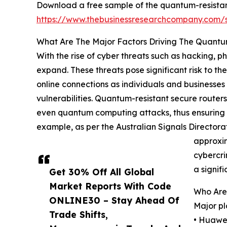
Download a free sample of the quantum-resistan
https://www.thebusinessresearchcompany.com
What Are The Major Factors Driving The Quantu
With the rise of cyber threats such as hacking, 
expand. These threats pose significant risk to the
online connections as individuals and businesses
vulnerabilities. Quantum-resistant secure routers
even quantum computing attacks, thus ensuring th
example, as per the Australian Signals Directora
approxim
cybercri
a signif
Get 30% Off All Global
Market Reports With Code
Who Are
ONLINE30 – Stay Ahead Of
Major pl
Trade Shifts,
• Huawei