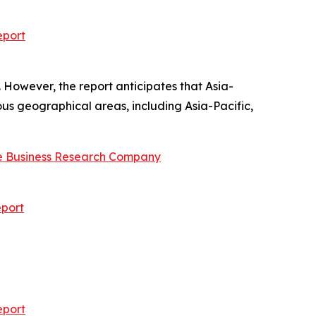
eport
 However, the report anticipates that Asia-
ous geographical areas, including Asia-Pacific,
e Business Research Company
port
eport