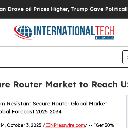
oil Prices Higher, Trump Gave Politically Conne
e Router Market to Reach US
m-Resistant Secure Router Global Market
lobal Forecast 2025-2034
October 3, 2025 /
EINPresswire.com
/ -- "Get 30%