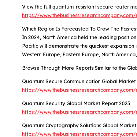
View the full quantum-resistant secure router ma
https://www.thebusinessresearchcompany.com/r
Which Region Is Forecasted To Grow The Fastes
In 2024, North America held the leading position
Pacific will demonstrate the quickest expansion 
Western Europe, Eastern Europe, North America, 
Browse Through More Reports Similar to the Gl
Quantum Secure Communication Global Market 
https://www.thebusinessresearchcompany.com/
Quantum Security Global Market Report 2025
https://www.thebusinessresearchcompany.com/r
Quantum Cryptography Solutions Global Market
https://www.thebusinessresearchcompany.com/r