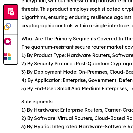
encryption, without necessitating hardware chan
threats. This product employs sophisticated cry
algorithms, ensuring enduring resilience against
cryptographic controls within a single interface,
What Are The Primary Segments Covered In The
The quantum-resistant secure router market cove
1) By Product Type: Hardware Routers, Software
2) By Security Protocol: Post-Quantum Cryptogr
3) By Deployment Mode: On-Premises, Cloud-Ba
4) By Application: Enterprise, Government, Defen
5) By End-User: Small And Medium Enterprises, L
Subsegments:
1) By Hardware: Enterprise Routers, Carrier-Gra
2) By Software: Virtual Routers, Cloud-Based 
3) By Hybrid: Integrated Hardware-Software Ro