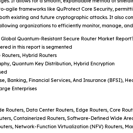
ges. It allows for a smooth, expandable method of shield
pto-agile frameworks like QuProtect Core Security, permit
 both existing and future cryptographic attacks. It also co
 allowing organizations to efficiently monitor, manage, and
 Global Quantum-Resistant Secure Router Market Report
red in this report is segmented
 Routers, Hybrid Routers
aphy, Quantum Key Distribution, Hybrid Encryption
sed
se, Banking, Financial Services, And Insurance (BFSI), He
arge Enterprises
de Routers, Data Center Routers, Edge Routers, Core Rout
Routers, Containerized Routers, Software-Defined Wide A
uters, Network-Function Virtualization (NFV) Routers, M