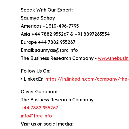
Speak With Our Expert:
Saumya Sahay
Americas +1 310-496-7795
Asia +44 7882 955267 & +91 8897263534
Europe +44 7882 955267
Email: saumyas@tbrc.info
The Business Research Company -
www.thebusin
Follow Us On:
• LinkedIn:
https://in.linkedin.com/company/th
Oliver Guirdham
The Business Research Company
+44 7882 955267
info@tbrc.info
Visit us on social media: