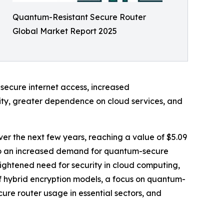
Quantum-Resistant Secure Router
Global Market Report 2025
 secure internet access, increased
ity, greater dependence on cloud services, and
ver the next few years, reaching a value of $5.09
e to an increased demand for quantum-secure
ghtened need for security in cloud computing,
of hybrid encryption models, a focus on quantum-
ure router usage in essential sectors, and