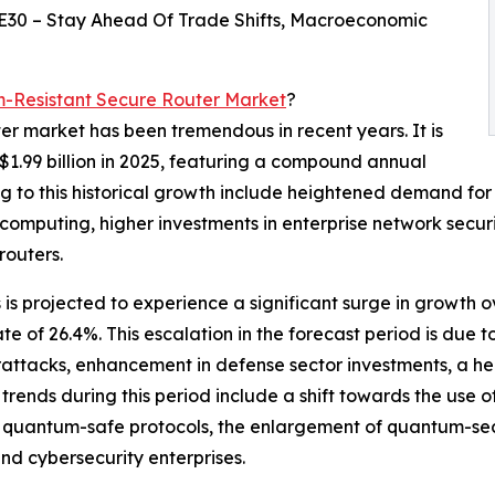
E30 – Stay Ahead Of Trade Shifts, Macroeconomic
-Resistant Secure Router Market
?
er market has been tremendous in recent years. It is
 $1.99 billion in 2025, featuring a compound annual
g to this historical growth include heightened demand for
omputing, higher investments in enterprise network secur
routers.
is projected to experience a significant surge in growth o
ate of 26.4%. This escalation in the forecast period is du
ttacks, enhancement in defense sector investments, a hei
rends during this period include a shift towards the use 
of quantum-safe protocols, the enlargement of quantum-sec
d cybersecurity enterprises.