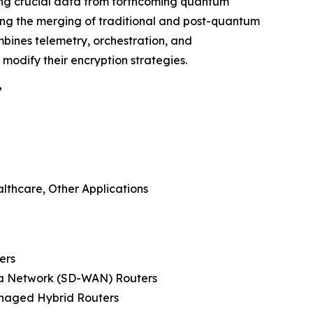
ing crucial data from forthcoming quantum
ting the merging of traditional and post-quantum
mbines telemetry, orchestration, and
 modify their encryption strategies.
?
althcare, Other Applications
ers
rea Network (SD-WAN) Routers
anaged Hybrid Routers