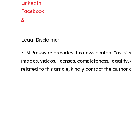
LinkedIn
Facebook
X
Legal Disclaimer:
EIN Presswire provides this news content "as is" 
images, videos, licenses, completeness, legality, o
related to this article, kindly contact the author