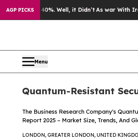
nd 40%. Well, it Didn’t
As war With Iran Drove 
AGP PICKS
Menu
Quantum-Resistant Secur
The Business Research Company's Quantu
Report 2025 – Market Size, Trends, And G
LONDON, GREATER LONDON, UNITED KINGDOM, 