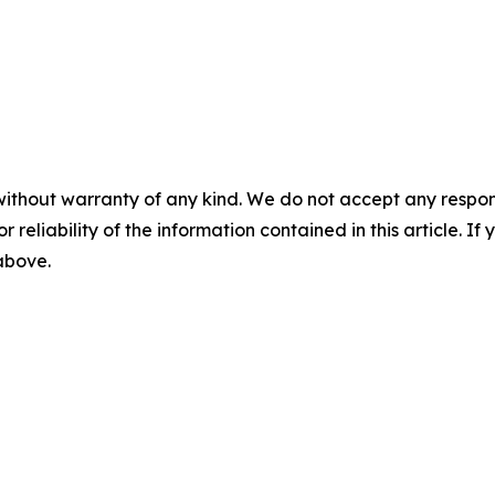
without warranty of any kind. We do not accept any responsib
r reliability of the information contained in this article. I
 above.