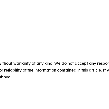
without warranty of any kind. We do not accept any responsib
r reliability of the information contained in this article. I
 above.