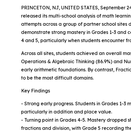
PRINCETON, NJ, UNITED STATES, September 24
released its multi-school analysis of math learn
attempts across a group of partner school sites 
demonstrate strong mastery in Grades 1-3 and cor
4 and 5, particularly when students encounter fr
Across all sites, students achieved an overall m
Operations & Algebraic Thinking (86.9%) and Num
early arithmetic foundations. By contrast, Fracti
to be the most difficult domains.
Key Findings
- Strong early progress. Students in Grades 1-3
particularly in addition and place value.
- Turning point in Grades 4-5. Mastery dropped 
fractions and division, with Grade 5 recording t