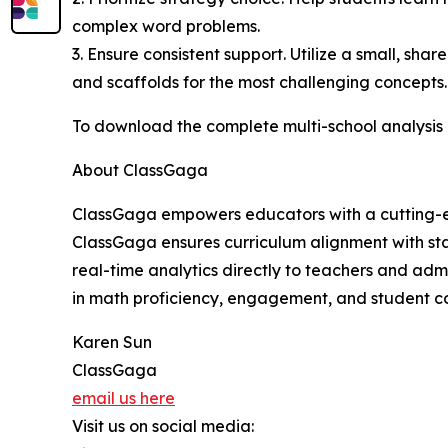
complex word problems.
3. Ensure consistent support. Utilize a small, sh
and scaffolds for the most challenging concepts.
To download the complete multi-school analysis r
About ClassGaga
ClassGaga empowers educators with a cutting-edge
ClassGaga ensures curriculum alignment with sta
real-time analytics directly to teachers and adm
in math proficiency, engagement, and student co
Karen Sun
ClassGaga
email us here
Visit us on social media: