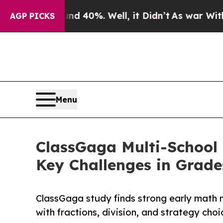
r Around 40%. Well, it Didn’t
As war With Iran 
AGP PICKS
Menu
ClassGaga Multi-School 
Key Challenges in Grade
ClassGaga study finds strong early math m
with fractions, division, and strategy cho