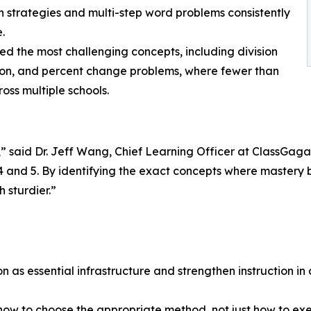
n strategies and multi-step word problems consistently
.
ied the most challenging concepts, including division
ision, and percent change problems, where fewer than
oss multiple schools.
 said Dr. Jeff Wang, Chief Learning Officer at ClassGaga.
s 4 and 5. By identifying the exact concepts where master
 sturdier.”
on as essential infrastructure and strengthen instruction in 
n how to choose the appropriate method, not just how to exe