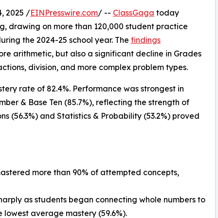
, 2025 /
EINPresswire.com
/ --
ClassGaga
today
ing, drawing on more than 120,000 student practice
during the 2024-25 school year. The
findings
e arithmetic, but also a significant decline in Grades
actions, division, and more complex problem types.
astery rate of 82.4%. Performance was strongest in
ber & Base Ten (85.7%), reflecting the strength of
ons (56.3%) and Statistics & Probability (53.2%) proved
 mastered more than 90% of attempted concepts,
sharply as students began connecting whole numbers to
he lowest average mastery (59.6%).