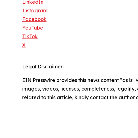
LinkedIn
Instagram
Facebook
YouTube
TikTok
X
Legal Disclaimer:
EIN Presswire provides this news content "as is" 
images, videos, licenses, completeness, legality, o
related to this article, kindly contact the author