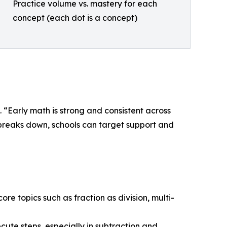
Practice volume vs. mastery for each
concept (each dot is a concept)
 “Early math is strong and consistent across
y breaks down, schools can target support and
core topics such as fraction as division, multi-
cute steps, especially in subtraction and