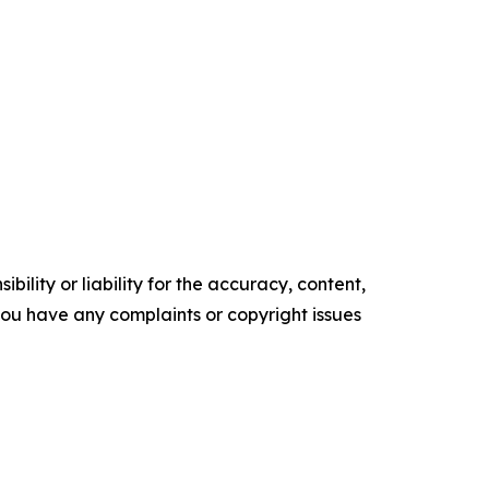
ility or liability for the accuracy, content,
f you have any complaints or copyright issues