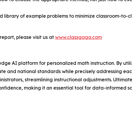
ared library of example problems to minimize classroom-to-
eport, please visit us at
www.classgaga.com
 AI platform for personalized math instruction. By utiliz
te and national standards while precisely addressing each
inistrators, streamlining instructional adjustments. Ulti
nfidence, making it an essential tool for data-informed 