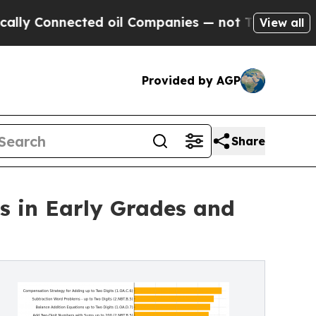
 Connected oil Companies — not Taxpayers — the 
View all
Provided by AGP
Share
s in Early Grades and