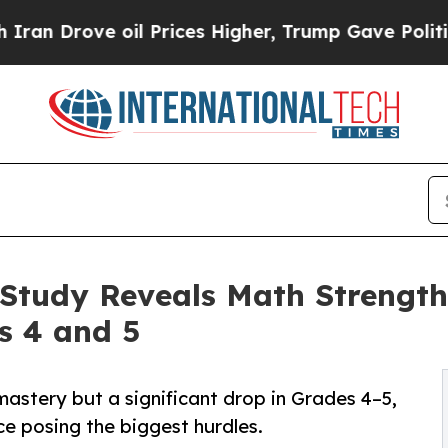
Drove oil Prices Higher, Trump Gave Politically
Study Reveals Math Strength
s 4 and 5
astery but a significant drop in Grades 4–5,
ice posing the biggest hurdles.