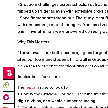
- Stubborn challenges across schools. Subtractio
tripped up students, even with extensive practice
- Specific standards stand out. The study identif
with remainders, area of triangles, fraction div
one in five attempts were answered correctly acr
Why This Matters
“These results are both encouraging and urgent,”
sites, but too many students hit a wall in Grade
make the transition to fractions and division much
Implications for schools
The
report
urges schools to:
1. Fortify the Grade 4-5 bridge. Treat the transiti
digit division, and whole number rounding.
2. Prioritize strategy choice. Help students lear