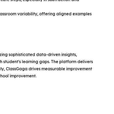
classroom variability, offering aligned examples
ing sophisticated data-driven insights,
 student's learning gaps. The platform delivers
mately, ClassGaga drives measurable improvement
school improvement.