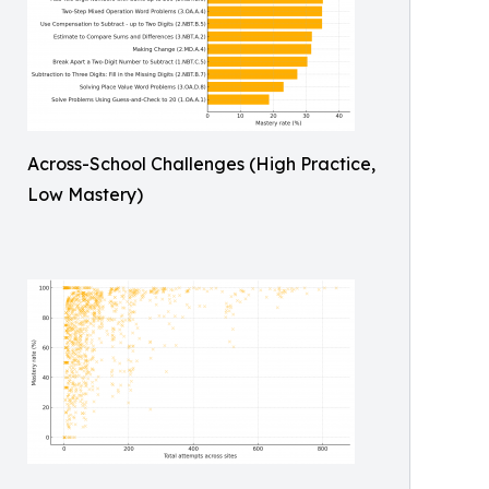
Across-School Challenges (High Practice,
Low Mastery)