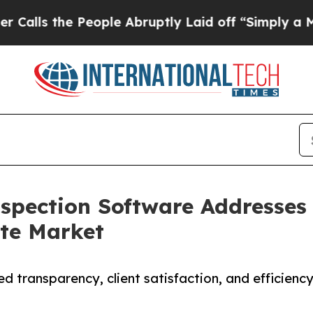
eople Abruptly Laid off “Simply a Math Proble
spection Software Addresses C
ate Market
 transparency, client satisfaction, and efficien