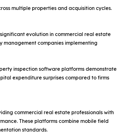
ross multiple properties and acquisition cycles.
significant evolution in commercial real estate
perty management companies implementing
perty inspection software platforms demonstrate
ital expenditure surprises compared to firms
viding commercial real estate professionals with
ormance. These platforms combine mobile field
mentation standards.