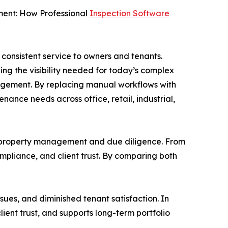
ent: How Professional
Inspection Software
consistent service to owners and tenants.
ing the visibility needed for today’s complex
gement. By replacing manual workflows with
nance needs across office, retail, industrial,
te: property management and due diligence. From
mpliance, and client trust. By comparing both
sues, and diminished tenant satisfaction. In
lient trust, and supports long-term portfolio