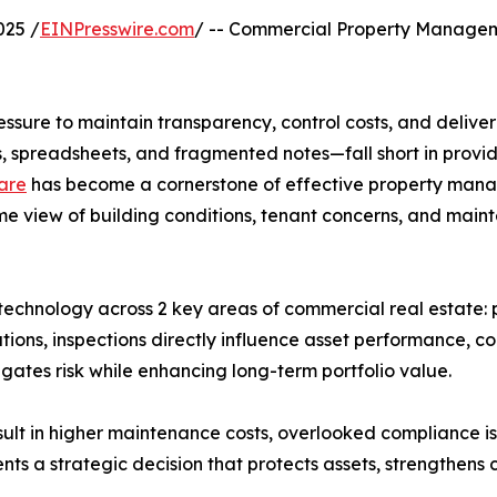
025 /
EINPresswire.com
/ -- Commercial Property Managem
ure to maintain transparency, control costs, and deliver 
s, spreadsheets, and fragmented notes—fall short in provid
ware
has become a cornerstone of effective property mana
me view of building conditions, tenant concerns, and mainte
ion technology across 2 key areas of commercial real esta
ions, inspections directly influence asset performance, co
gates risk while enhancing long-term portfolio value.
sult in higher maintenance costs, overlooked compliance is
ts a strategic decision that protects assets, strengthens c