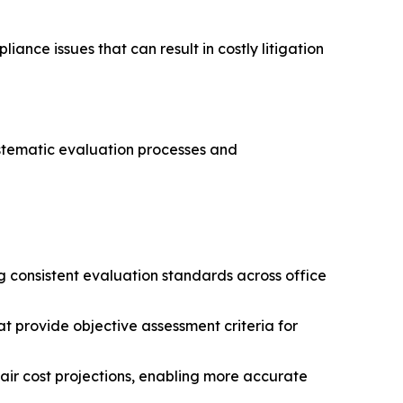
ance issues that can result in costly litigation
ystematic evaluation processes and
ng consistent evaluation standards across office
t provide objective assessment criteria for
air cost projections, enabling more accurate