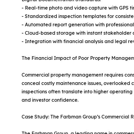
- Real-time photo and video capture with GPS 
- Standardized inspection templates for consist
- Automated report generation with professional
- Cloud-based storage with instant stakeholder 
- Integration with financial analysis and legal r
The Financial Impact of Poor Property Managem
Commercial property management requires constan
conceal costly maintenance issues, overlooked co
inspections often translate into higher operati
and investor confidence.
Case Study: The Farbman Group’s Commercial Re
The Farbman Group, a leading name in commercia