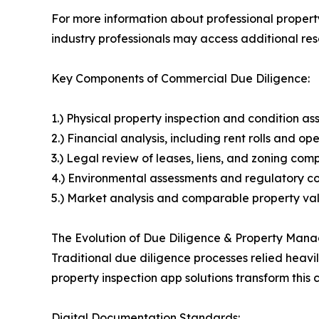
For more information about professional property
industry professionals may access additional re
Key Components of Commercial Due Diligence:
1.) Physical property inspection and condition a
2.) Financial analysis, including rent rolls and o
3.) Legal review of leases, liens, and zoning com
4.) Environmental assessments and regulatory co
5.) Market analysis and comparable property va
The Evolution of Due Diligence & Property Ma
Traditional due diligence processes relied heavi
property inspection app solutions transform this c
Digital Documentation Standards: