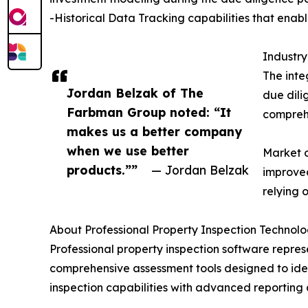
-Historical Data Tracking capabilities that enabl
Industr
The inte
Jordan Belzak of The
due dili
Farbman Group noted: “It
compreh
makes us a better company
when we use better
Market o
products.””
— Jordan Belzak
improved
relying 
About Professional Property Inspection Technol
Professional property inspection software repres
comprehensive assessment tools designed to iden
inspection capabilities with advanced reporting 