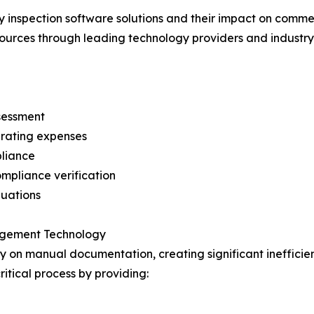
 inspection software solutions and their impact on commer
sources through leading technology providers and industry 
ssessment
perating expenses
pliance
mpliance verification
luations
nagement Technology
ly on manual documentation, creating significant inefficie
ritical process by providing: