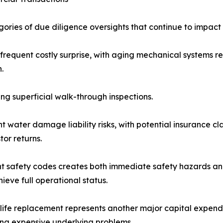
gories of due diligence oversights that continue to impact
 frequent costly surprise, with aging mechanical systems r
.
ng superficial walk-through inspections.
 water damage liability risks, with potential insurance cl
or returns.
nt safety codes creates both immediate safety hazards an
eve full operational status.
life replacement represents another major capital expend
ng expensive underlying problems.