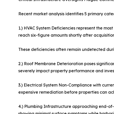
Recent market analysis identifies 5 primary cate
1.) HVAC System Deficiencies represent the most
reach six-figure amounts shortly after acquisition
These deficiencies often remain undetected duri
2.) Roof Membrane Deterioration poses significant
severely impact property performance and invest
3.) Electrical System Non-Compliance with curre
expensive remediation before properties can achi
4.) Plumbing Infrastructure approaching end-of-
showing minimal surface symptoms while harbori