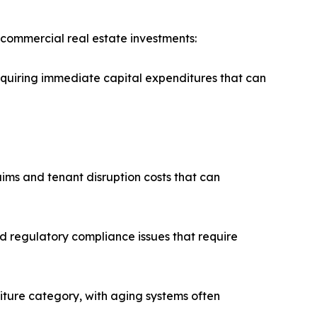
 commercial real estate investments:
equiring immediate capital expenditures that can
aims and tenant disruption costs that can
d regulatory compliance issues that require
iture category, with aging systems often