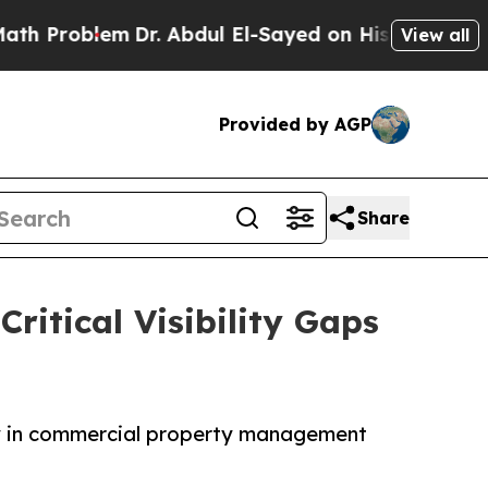
m
Dr. Abdul El-Sayed on Historic Michigan Win: “Pe
View all
Provided by AGP
Share
ritical Visibility Gaps
cy in commercial property management