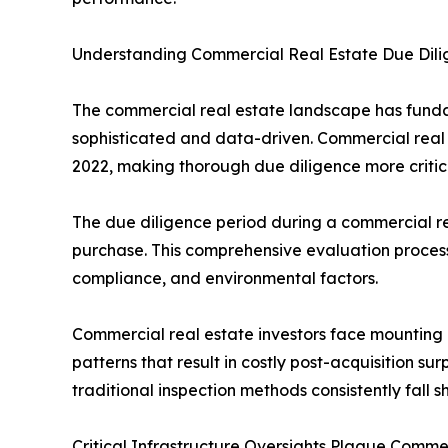
Understanding Commercial Real Estate Due Dilig
The commercial real estate landscape has fundam
sophisticated and data-driven. Commercial real e
2022, making thorough due diligence more critica
The due diligence period during a commercial rea
purchase. This comprehensive evaluation process
compliance, and environmental factors.
Commercial real estate investors face mounting 
patterns that result in costly post-acquisition s
traditional inspection methods consistently fall sh
Critical Infrastructure Oversights Plague Comme