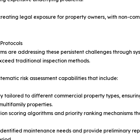
eating legal exposure for property owners, with non-compli
Protocols
orms are addressing these persistent challenges through s
ceed traditional inspection methods.
matic risk assessment capabilities that include:
ly tailored to different commercial property types, ensuri
 multifamily properties.
on scoring algorithms and priority ranking mechanisms tha
identified maintenance needs and provide preliminary rep
riod.