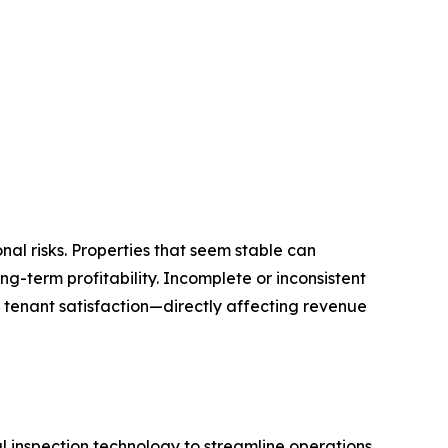
l risks. Properties that seem stable can
g-term profitability. Incomplete or inconsistent
 tenant satisfaction—directly affecting revenue
inspection technology to streamline operations