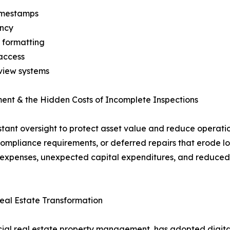
timestamps
ency
 formatting
access
eview systems
ent & the Hidden Costs of Incomplete Inspections
t oversight to protect asset value and reduce operationa
mpliance requirements, or deferred repairs that erode lon
ng expenses, unexpected capital expenditures, and reduced
al Estate Transformation
l real estate property management, has adopted digital 