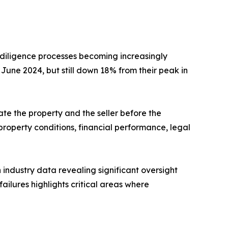
 diligence processes becoming increasingly
June 2024, but still down 18% from their peak in
te the property and the seller before the
roperty conditions, financial performance, legal
industry data revealing significant oversight
ailures highlights critical areas where