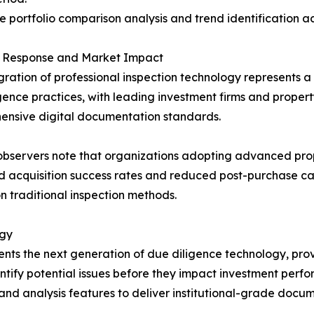
e portfolio comparison analysis and trend identification ac
y Response and Market Impact
gration of professional inspection technology represents a 
gence practices, with leading investment firms and pro
ensive digital documentation standards.
bservers note that organizations adopting advanced pro
 acquisition success rates and reduced post-purchase cap
on traditional inspection methods.
ogy
ents the next generation of due diligence technology, pro
tify potential issues before they impact investment perf
and analysis features to deliver institutional-grade docu