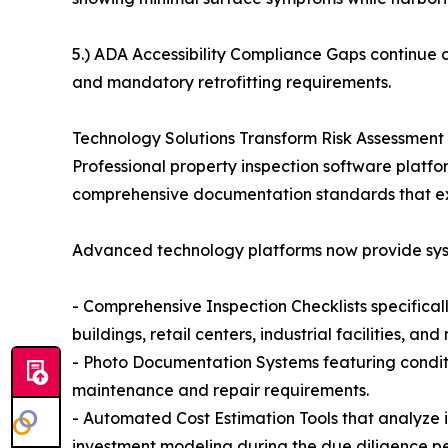
5.) ADA Accessibility Compliance Gaps continue cr
and mandatory retrofitting requirements.
Technology Solutions Transform Risk Assessment 
Professional property inspection software platf
comprehensive documentation standards that ex
Advanced technology platforms now provide syste
- Comprehensive Inspection Checklists specifical
buildings, retail centers, industrial facilities, and
- Photo Documentation Systems featuring conditi
maintenance and repair requirements.
- Automated Cost Estimation Tools that analyze 
investment modeling during the due diligence pe