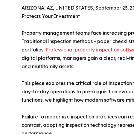
ARIZONA, AZ, UNITED STATES, September 23, 2
Protects Your Investment
Property management teams face increasing press
Traditional inspection methods - paper checklist
portfolios.
Professional property inspection soft
digital platforms, managers gain a clear, real-ti
and multifamily assets.
This piece explores the critical role of inspect
day-to-day operations to pre-acquisition evaluat
functions, we highlight how modern software miti
Failure to modernize inspection practices can re
contrast, adopting inspection technology represen
performance.