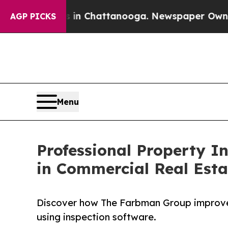
os in Chattanooga. Newspaper Owner Calls the P
AGP PICKS
Menu
Professional Property In
in Commercial Real Est
Discover how The Farbman Group improved
using inspection software.