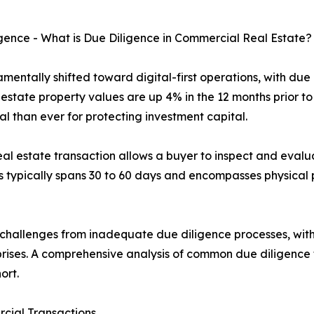
ence - What is Due Diligence in Commercial Real Estate?
entally shifted toward digital-first operations, with due
state property values are up 4% in the 12 months prior to 
l than ever for protecting investment capital.
l estate transaction allows a buyer to inspect and evalua
 typically spans 30 to 60 days and encompasses physical p
challenges from inadequate due diligence processes, with 
urprises. A comprehensive analysis of common due diligence f
ort.
rcial Transactions