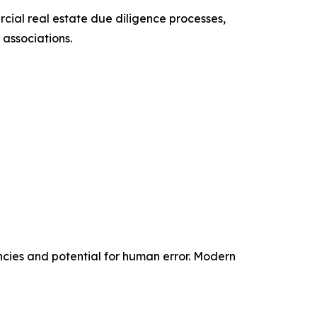
cial real estate due diligence processes,
associations.
ncies and potential for human error. Modern