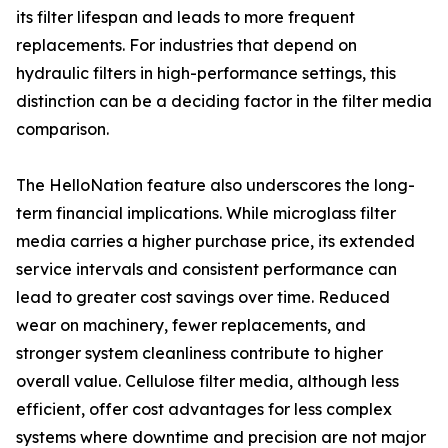
its filter lifespan and leads to more frequent
replacements. For industries that depend on
hydraulic filters in high-performance settings, this
distinction can be a deciding factor in the filter media
comparison.
The HelloNation feature also underscores the long-
term financial implications. While microglass filter
media carries a higher purchase price, its extended
service intervals and consistent performance can
lead to greater cost savings over time. Reduced
wear on machinery, fewer replacements, and
stronger system cleanliness contribute to higher
overall value. Cellulose filter media, although less
efficient, offer cost advantages for less complex
systems where downtime and precision are not major