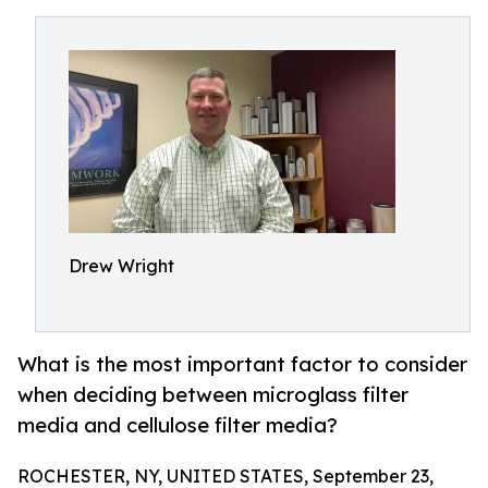
Drew Wright
What is the most important factor to consider
when deciding between microglass filter
media and cellulose filter media?
ROCHESTER, NY, UNITED STATES, September 23,