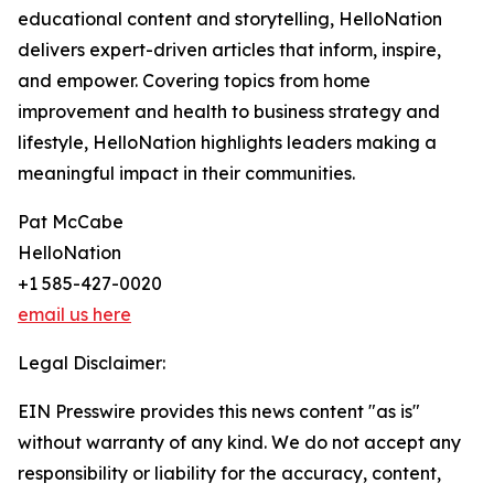
educational content and storytelling, HelloNation
delivers expert-driven articles that inform, inspire,
and empower. Covering topics from home
improvement and health to business strategy and
lifestyle, HelloNation highlights leaders making a
meaningful impact in their communities.
Pat McCabe
HelloNation
+1 585-427-0020
email us here
Legal Disclaimer:
EIN Presswire provides this news content "as is"
without warranty of any kind. We do not accept any
responsibility or liability for the accuracy, content,