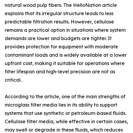
natural wood pulp fibers. The HelloNation article
explains that its irregular structure leads to less
predictable filtration results. However, cellulose
remains a practical option in situations where system
demands are lower and budgets are tighter. It
provides protection for equipment with moderate
contaminant loads and is widely available at a lower
upfront cost, making it suitable for operations where
filter lifespan and high-level precision are not as
critical.
According to the article, one of the main strengths of
microglass filter media lies in its ability to support
systems that use synthetic or petroleum-based fluids.
Cellulose filter media, while effective in certain cases,
may swell or degrade in these fluids, which reduces