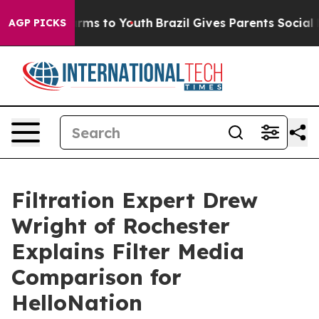
 Abate Harms to Youth
Brazil Gives Parents Social Medi
AGP PICKS
Filtration Expert Drew
Wright of Rochester
Explains Filter Media
Comparison for
HelloNation