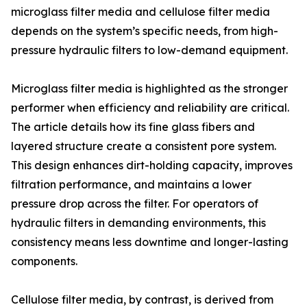
microglass filter media and cellulose filter media
depends on the system’s specific needs, from high-
pressure hydraulic filters to low-demand equipment.
Microglass filter media is highlighted as the stronger
performer when efficiency and reliability are critical.
The article details how its fine glass fibers and
layered structure create a consistent pore system.
This design enhances dirt-holding capacity, improves
filtration performance, and maintains a lower
pressure drop across the filter. For operators of
hydraulic filters in demanding environments, this
consistency means less downtime and longer-lasting
components.
Cellulose filter media, by contrast, is derived from