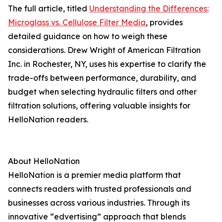
The full article, titled
Understanding the Differences:
Microglass vs. Cellulose Filter Media
, provides
detailed guidance on how to weigh these
considerations. Drew Wright of American Filtration
Inc. in Rochester, NY, uses his expertise to clarify the
trade-offs between performance, durability, and
budget when selecting hydraulic filters and other
filtration solutions, offering valuable insights for
HelloNation readers.
About HelloNation
HelloNation is a premier media platform that
connects readers with trusted professionals and
businesses across various industries. Through its
innovative “edvertising” approach that blends