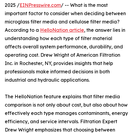
2025 /
EINPresswire.com
/ -- What is the most
important factor to consider when deciding between
microglass filter media and cellulose filter media?
According to a
HelloNation article
, the answer lies in
understanding how each type of filter material
affects overall system performance, durability, and
operating cost. Drew Wright of American Filtration
Inc. in Rochester, NY, provides insights that help
professionals make informed decisions in both
industrial and hydraulic applications.
The HelloNation feature explains that filter media
comparison is not only about cost, but also about how
effectively each type manages contaminants, energy
efficiency, and service intervals. Filtration Expert
Drew Wright emphasizes that choosing between