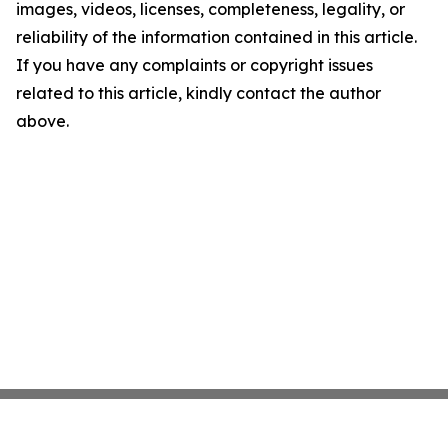
images, videos, licenses, completeness, legality, or
reliability of the information contained in this article.
If you have any complaints or copyright issues
related to this article, kindly contact the author
above.