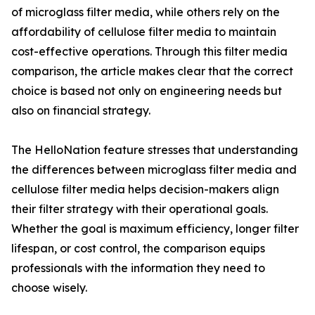
of microglass filter media, while others rely on the
affordability of cellulose filter media to maintain
cost-effective operations. Through this filter media
comparison, the article makes clear that the correct
choice is based not only on engineering needs but
also on financial strategy.
The HelloNation feature stresses that understanding
the differences between microglass filter media and
cellulose filter media helps decision-makers align
their filter strategy with their operational goals.
Whether the goal is maximum efficiency, longer filter
lifespan, or cost control, the comparison equips
professionals with the information they need to
choose wisely.