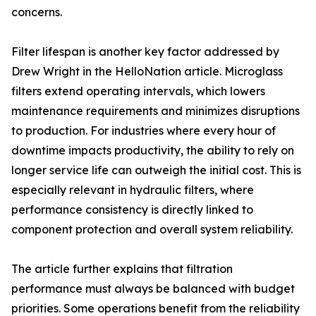
concerns.
Filter lifespan is another key factor addressed by
Drew Wright in the HelloNation article. Microglass
filters extend operating intervals, which lowers
maintenance requirements and minimizes disruptions
to production. For industries where every hour of
downtime impacts productivity, the ability to rely on
longer service life can outweigh the initial cost. This is
especially relevant in hydraulic filters, where
performance consistency is directly linked to
component protection and overall system reliability.
The article further explains that filtration
performance must always be balanced with budget
priorities. Some operations benefit from the reliability