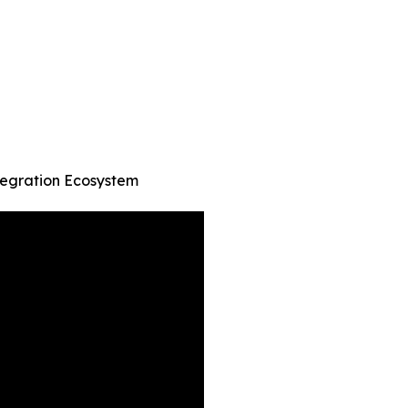
tegration Ecosystem