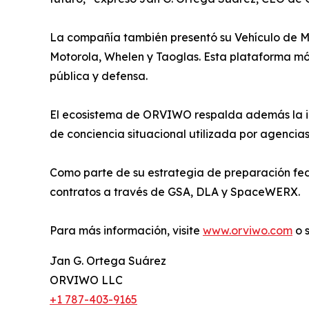
La compañía también presentó su Vehículo de Man
Motorola, Whelen y Taoglas. Esta plataforma mó
pública y defensa.
El ecosistema de ORVIWO respalda además la in
de conciencia situacional utilizada por agencia
Como parte de su estrategia de preparación fe
contratos a través de GSA, DLA y SpaceWERX.
Para más información, visite
www.orviwo.com
o 
Jan G. Ortega Suárez
ORVIWO LLC
+1 787-403-9165