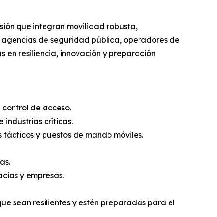
ión que integran movilidad robusta,
a agencias de seguridad pública, operadores de
as en resiliencia, innovación y preparación
y control de acceso.
industrias críticas.
os tácticos y puestos de mando móviles.
as.
acias y empresas.
e sean resilientes y estén preparadas para el