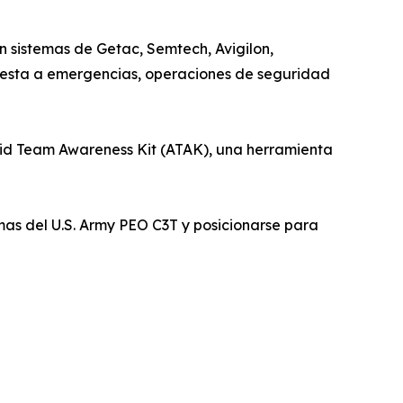
 sistemas de Getac, Semtech, Avigilon,
uesta a emergencias, operaciones de seguridad
id Team Awareness Kit (ATAK), una herramienta
as del U.S. Army PEO C3T y posicionarse para