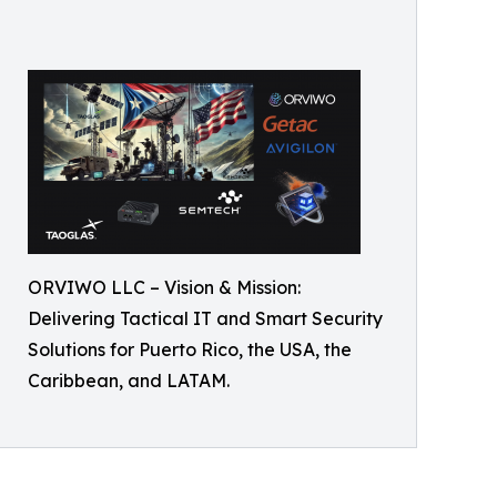
ORVIWO LLC – Vision & Mission:
Delivering Tactical IT and Smart Security
Solutions for Puerto Rico, the USA, the
Caribbean, and LATAM.