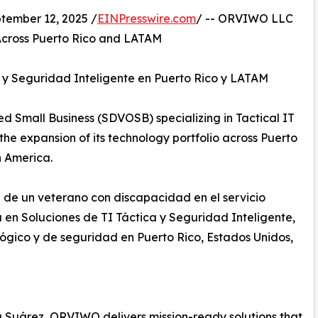
ember 12, 2025 /
EINPresswire.com
/ -- ORVIWO LLC
 Across Puerto Rico and LATAM
y Seguridad Inteligente en Puerto Rico y LATAM
Small Business (SDVOSB) specializing in Tactical IT
he expansion of its technology portfolio across Puerto
n America.
 un veterano con discapacidad en el servicio
a en Soluciones de TI Táctica y Seguridad Inteligente,
lógico y de seguridad en Puerto Rico, Estados Unidos,
 Suárez, ORVIWO delivers mission-ready solutions that