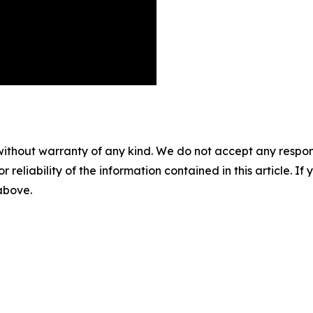
without warranty of any kind. We do not accept any responsib
r reliability of the information contained in this article. I
 above.