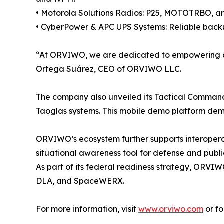
• Motorola Solutions Radios: P25, MOTOTRBO, and
• CyberPower & APC UPS Systems: Reliable backup
“At ORVIWO, we are dedicated to empowering orga
Ortega Suárez, CEO of ORVIWO LLC.
The company also unveiled its Tactical Command 
Taoglas systems. This mobile demo platform dem
ORVIWO’s ecosystem further supports interopera
situational awareness tool for defense and publi
As part of its federal readiness strategy, ORVIW
DLA, and SpaceWERX.
For more information, visit
www.orviwo.com
or f