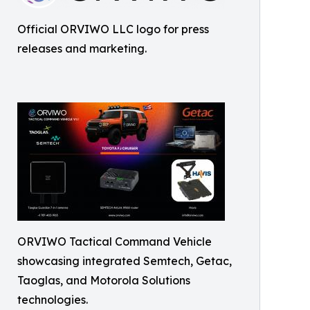
Official ORVIWO LLC logo for press
releases and marketing.
ORVIWO Tactical Command Vehicle
showcasing integrated Semtech, Getac,
Taoglas, and Motorola Solutions
technologies.