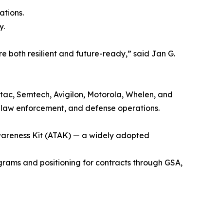
ations.
y.
 both resilient and future-ready,” said Jan G.
tac, Semtech, Avigilon, Motorola, Whelen, and
 law enforcement, and defense operations.
Awareness Kit (ATAK) — a widely adopted
ograms and positioning for contracts through GSA,