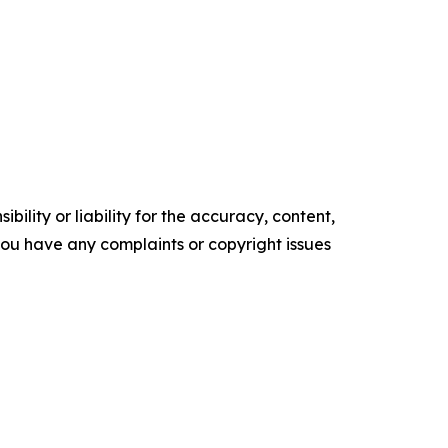
ility or liability for the accuracy, content,
f you have any complaints or copyright issues