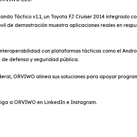
do Táctico v1.1, un Toyota FJ Cruiser 2014 integrado con
vil de demostración muestra aplicaciones reales en resp
teroperabilidad con plataformas tácticas como el Andro
s de defensa y seguridad pública.
deral, ORVIWO alinea sus soluciones para apoyar program
siga a ORVIWO en LinkedIn e Instagram.