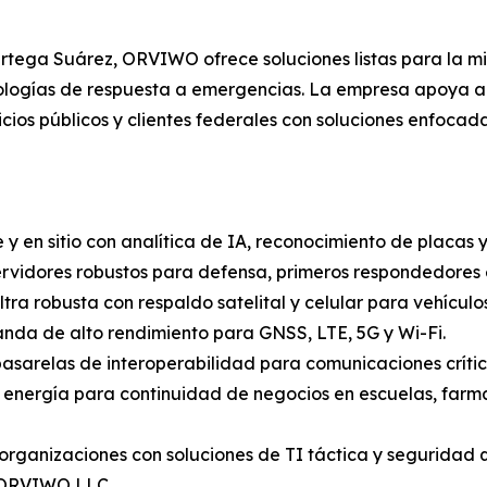
ega Suárez, ORVIWO ofrece soluciones listas para la mis
nologías de respuesta a emergencias. La empresa apoya 
vicios públicos y clientes federales con soluciones enfocad
be y en sitio con analítica de IA, reconocimiento de placas 
rvidores robustos para defensa, primeros respondedores e 
tra robusta con respaldo satelital y celular para vehícul
nda de alto rendimiento para GNSS, LTE, 5G y Wi-Fi.
asarelas de interoperabilidad para comunicaciones crític
energía para continuidad de negocios en escuelas, farm
nizaciones con soluciones de TI táctica y seguridad qu
e ORVIWO LLC.