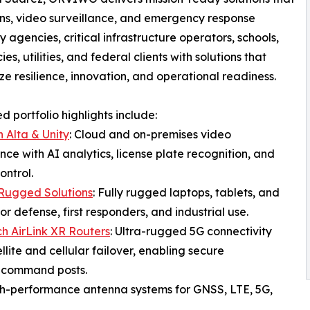
ns, video surveillance, and emergency response
agencies, critical infrastructure operators, schools,
s, utilities, and federal clients with solutions that
e resilience, innovation, and operational readiness.
 portfolio highlights include:
n Alta & Unity
: Cloud and on-premises video
ance with AI analytics, license plate recognition, and
ontrol.
Rugged Solutions
: Fully rugged laptops, tablets, and
or defense, first responders, and industrial use.
h AirLink XR Routers
: Ultra-rugged 5G connectivity
ellite and cellular failover, enabling secure
e command posts.
gh-performance antenna systems for GNSS, LTE, 5G,