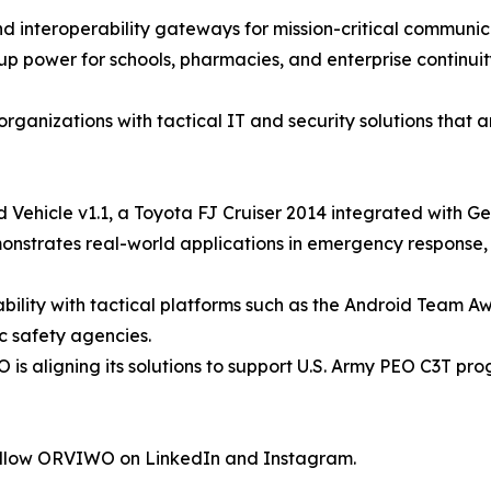
 interoperability gateways for mission-critical communic
 power for schools, pharmacies, and enterprise continuit
nizations with tactical IT and security solutions that are
Vehicle v1.1, a Toyota FJ Cruiser 2014 integrated with Ge
onstrates real-world applications in emergency response,
bility with tactical platforms such as the Android Team 
c safety agencies.
O is aligning its solutions to support U.S. Army PEO C3T pr
ollow ORVIWO on LinkedIn and Instagram.