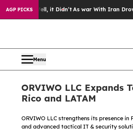
ll, it Didn’t
As war With Iran Drove oil Prices
AGP PICKS
Menu
ORVIWO LLC Expands Tac
Rico and LATAM
ORVIWO LLC strengthens its presence in 
and advanced tactical IT & security solut