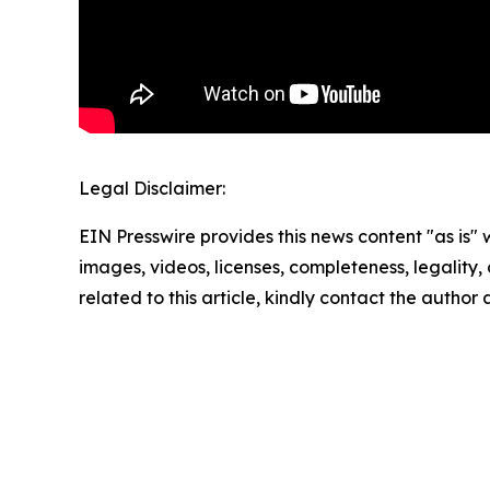
Legal Disclaimer:
EIN Presswire provides this news content "as is" 
images, videos, licenses, completeness, legality, o
related to this article, kindly contact the author