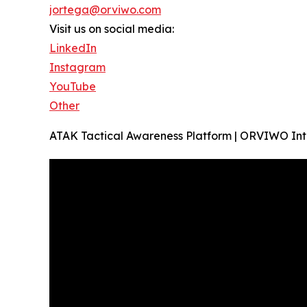
jortega@orviwo.com
Visit us on social media:
LinkedIn
Instagram
YouTube
Other
ATAK Tactical Awareness Platform | ORVIWO In