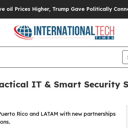
 Higher, Trump Gave Politically Connected oil C
tical IT & Smart Security So
Puerto Rico and LATAM with new partnerships
ions.