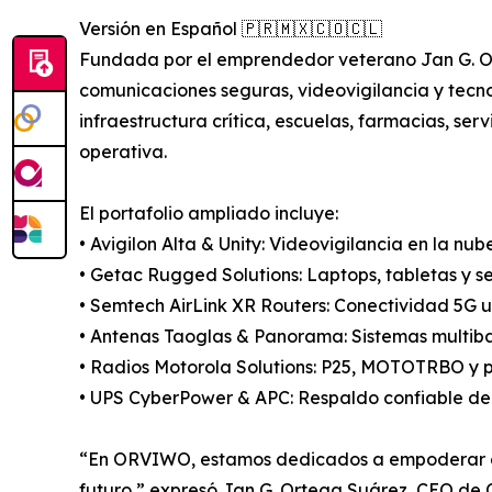
Versión en Español 🇵🇷🇲🇽🇨🇴🇨🇱
Fundada por el emprendedor veterano Jan G. Ort
comunicaciones seguras, videovigilancia y tec
infraestructura crítica, escuelas, farmacias, ser
operativa.
El portafolio ampliado incluye:
• Avigilon Alta & Unity: Videovigilancia en la nu
• Getac Rugged Solutions: Laptops, tabletas y se
• Semtech AirLink XR Routers: Conectividad 5G ul
• Antenas Taoglas & Panorama: Sistemas multiba
• Radios Motorola Solutions: P25, MOTOTRBO y p
• UPS CyberPower & APC: Respaldo confiable de 
“En ORVIWO, estamos dedicados a empoderar orga
futuro,” expresó Jan G. Ortega Suárez, CEO d