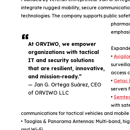
integrate rugged mobility, secure communicatio
technologies. The company supports public safety 
pharmacie
emphasiz
At ORVIWO, we empower
Expanded
organizations with tactical
•
Avigilo
IT and security solutions
surveill
that are resilient, innovative,
access c
and mission-ready.”
•
Getac 
— Jan G. Ortega Suárez, CEO
servers f
of ORVIWO LLC
•
Semtec
with sat
communications for tactical vehicles and mobil
• Taoglas & Panorama Antennas: Multi-band, hi
and Wi-Fi.