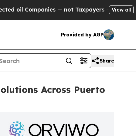
ompanies — not Taxpayers — the Chance to Cash in
View all
Provided by AGP
Share
lutions Across Puerto