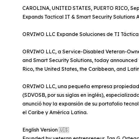
CAROLINA, UNITED STATES, PUERTO RICO, Sept
Expands Tactical IT & Smart Security Solutions
ORVIWO LLC Expande Soluciones de TI Táctica 
ORVIWO LLC, a Service-Disabled Veteran-Owned 
and Smart Security Solutions, today announced t
Rico, the United States, the Caribbean, and Lati
ORVIWO LLC, una pequeña empresa propiedad de
(SDVOSB, por sus siglas en inglés), especializad
anunció hoy la expansión de su portafolio tecno
el Caribe y América Latina.
English Version 🇺🇸
Founded by veteran entrepreneur Jan G. Ortega