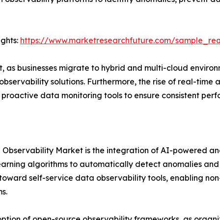
ights:
https://www.marketresearchfuture.com/sample_re
st, as businesses migrate to hybrid and multi-cloud envi
rvability solutions. Furthermore, the rise of real-time ana
roactive data monitoring tools to ensure consistent per
Observability Market is the integration of AI-powered ana
arning algorithms to automatically detect anomalies and 
ft toward self-service data observability tools, enabling 
s.
option of open-source observability frameworks, as organiz