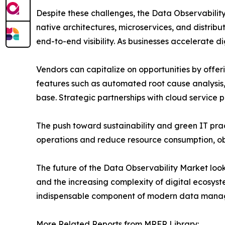
Despite these challenges, the Data Observabilit
native architectures, microservices, and distrib
end-to-end visibility. As businesses accelerate di
Vendors can capitalize on opportunities by offer
features such as automated root cause analysis,
base. Strategic partnerships with cloud service 
The push toward sustainability and green IT prac
operations and reduce resource consumption, obser
The future of the Data Observability Market looks
and the increasing complexity of digital ecosys
indispensable component of modern data manag
More Related Reports from MRFR Library: