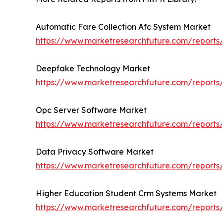
Automatic Fare Collection Afc System Market
https://www.marketresearchfuture.com/reports
Deepfake Technology Market
https://www.marketresearchfuture.com/report
Opc Server Software Market
https://www.marketresearchfuture.com/reports
Data Privacy Software Market
https://www.marketresearchfuture.com/report
Higher Education Student Crm Systems Market
https://www.marketresearchfuture.com/reports