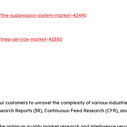
/fire-suppression-system-market-42490
s/mep-service-market-42880
r customers to unravel the complexity of various industr
arch Reports (3R), Continuous-Feed Research (CFR), and
 optimum quality market research and intelligence servic