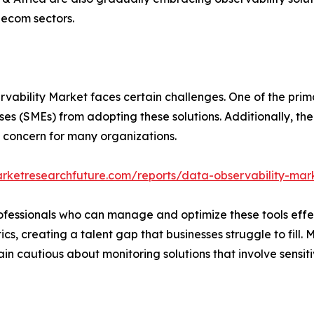
elecom sectors.
vability Market faces certain challenges. One of the prima
es (SMEs) from adopting these solutions. Additionally, the
a concern for many organizations.
rketresearchfuture.com/reports/data-observability-mar
 professionals who can manage and optimize these tools effe
cs, creating a talent gap that businesses struggle to fill
n cautious about monitoring solutions that involve sensiti