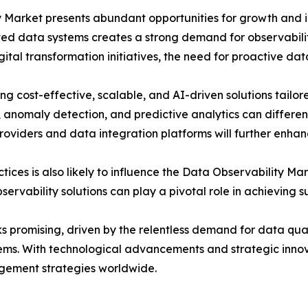
y Market presents abundant opportunities for growth and i
uted data systems creates a strong demand for observabili
gital transformation initiatives, the need for proactive da
ing cost-effective, scalable, and AI-driven solutions tailo
 anomaly detection, and predictive analytics can differen
providers and data integration platforms will further enha
tices is also likely to influence the Data Observability Ma
vability solutions can play a pivotal role in achieving su
 promising, driven by the relentless demand for data quali
tems. With technological advancements and strategic innova
ement strategies worldwide.