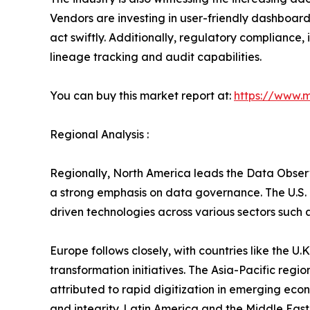
Vendors are investing in user-friendly dashboard
act swiftly. Additionally, regulatory compliance
lineage tracking and audit capabilities.
You can buy this market report at:
https://www.
Regional Analysis :
Regionally, North America leads the Data Observ
a strong emphasis on data governance. The U.S. 
driven technologies across various sectors such a
Europe follows closely, with countries like the 
transformation initiatives. The Asia-Pacific regio
attributed to rapid digitization in emerging eco
and integrity. Latin America and the Middle East