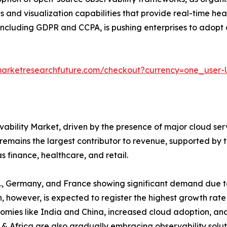
s and visualization capabilities that provide real-time he
, including GDPR and CCPA, is pushing enterprises to adopt 
marketresearchfuture.com/checkout?currency=one_user
ability Market, driven by the presence of major cloud ser
remains the largest contributor to revenue, supported by
s finance, healthcare, and retail.
U.K., Germany, and France showing significant demand due t
n, however, is expected to register the highest growth rate
nomies like India and China, increased cloud adoption, an
 & Africa are also gradually embracing observability solu