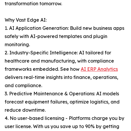
transformation tomorrow.
Why Vast Edge AI:
1. AI Application Generation: Build new business apps
safely with AI-powered templates and plugin
monitoring.
2. Industry-Specific Intelligence: AI tailored for
healthcare and manufacturing, with compliance
frameworks embedded. See how
AI ERP Analytics
delivers real-time insights into finance, operations,
and compliance.
3. Predictive Maintenance & Operations: AI models
forecast equipment failures, optimize logistics, and
reduce downtime.
4. No user-based licensing - Platforms charge you by
user license. With us you save up to 90% by getting