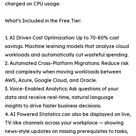
charged on CPU usage.
What’s Included in the Free Tier:
1. AI Driven Cost Optimization: Up to 70-80% cost
savings. Machine learning models that analyze cloud
workloads and automatically cut wasteful spending.
2. Automated Cross-Platform Migrations: Reduce risk
and complexity when moving workloads between
AWS, Azure, Google Cloud, and Oracle.
3. Voice-Enabled Analytics: Ask questions of your
data and receive real-time, natural language
insights to drive faster business decisions.
4. AI Powered Statistics can also be displayed on live,
TV-like channels across your workplace — showing
news-style updates on missing prerequisites to tasks,