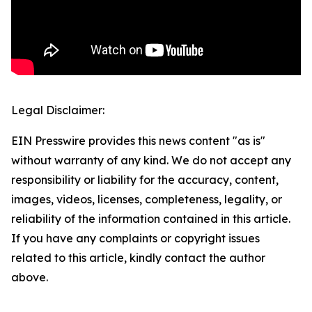
Legal Disclaimer:
EIN Presswire provides this news content "as is"
without warranty of any kind. We do not accept any
responsibility or liability for the accuracy, content,
images, videos, licenses, completeness, legality, or
reliability of the information contained in this article.
If you have any complaints or copyright issues
related to this article, kindly contact the author
above.