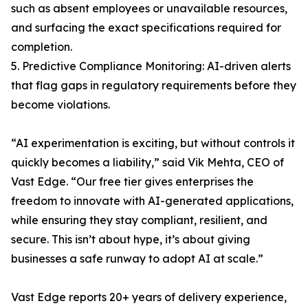
such as absent employees or unavailable resources,
and surfacing the exact specifications required for
completion.
5. Predictive Compliance Monitoring: AI-driven alerts
that flag gaps in regulatory requirements before they
become violations.
“AI experimentation is exciting, but without controls it
quickly becomes a liability,” said Vik Mehta, CEO of
Vast Edge. “Our free tier gives enterprises the
freedom to innovate with AI-generated applications,
while ensuring they stay compliant, resilient, and
secure. This isn’t about hype, it’s about giving
businesses a safe runway to adopt AI at scale.”
Vast Edge reports 20+ years of delivery experience,