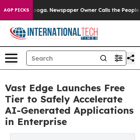
hattanooga. Newspaper Owner Calls the People Abrupt
AGP PICKS
Vast Edge Launches Free
Tier to Safely Accelerate
AI-Generated Applications
in Enterprise