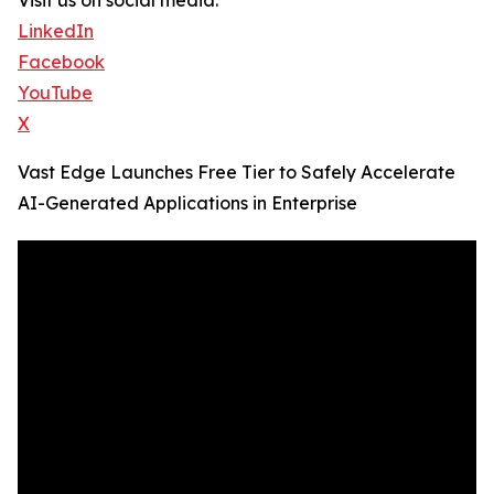
Visit us on social media:
LinkedIn
Facebook
YouTube
X
Vast Edge Launches Free Tier to Safely Accelerate
AI-Generated Applications in Enterprise