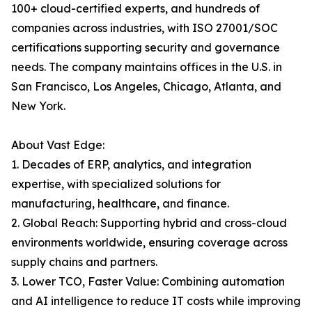
100+ cloud-certified experts, and hundreds of
companies across industries, with ISO 27001/SOC
certifications supporting security and governance
needs. The company maintains offices in the U.S. in
San Francisco, Los Angeles, Chicago, Atlanta, and
New York.
About Vast Edge:
1. Decades of ERP, analytics, and integration
expertise, with specialized solutions for
manufacturing, healthcare, and finance.
2. Global Reach: Supporting hybrid and cross-cloud
environments worldwide, ensuring coverage across
supply chains and partners.
3. Lower TCO, Faster Value: Combining automation
and AI intelligence to reduce IT costs while improving