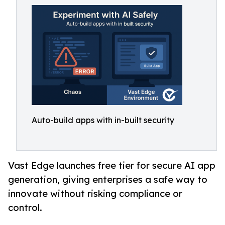
Auto-build apps with in-built security
Vast Edge launches free tier for secure AI app
generation, giving enterprises a safe way to
innovate without risking compliance or
control.