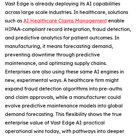
Vast Edge is already deploying its AI capabilities
across large scale industries. In healthcare, solutions
such as
AI Healthcare Claims Management
enable
HIPAA-compliant record integration, fraud detection,
and predictive analytics for patient outcomes. In
manufacturing, it means forecasting demand,
preventing downtime through predictive
maintenance, and optimizing supply chains.
Enterprises are also using these same AI engines in
new, experimental ways. A healthcare firm might
expand fraud detection algorithms into pre-auths
and claim approvals, while a manufacturer could
evolve predictive maintenance models into global
demand forecasting. This flexibility shows the true
enterprise value of Vast Edge AI: practical
operational wins today, with pathways into deeper