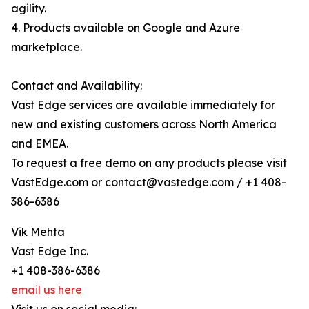
agility.
4. Products available on Google and Azure
marketplace.
Contact and Availability:
Vast Edge services are available immediately for
new and existing customers across North America
and EMEA.
To request a free demo on any products please visit
VastEdge.com or contact@vastedge.com / +1 408-
386-6386
Vik Mehta
Vast Edge Inc.
+1 408-386-6386
email us here