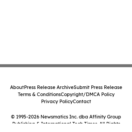
About
Press Release Archive
Submit Press Release
Terms & Conditions
Copyright/DMCA Policy
Privacy Policy
Contact
© 1995-2026 Newsmatics Inc. dba Affinity Group
Publishing & International Tech Times. All Rights
Reserved.