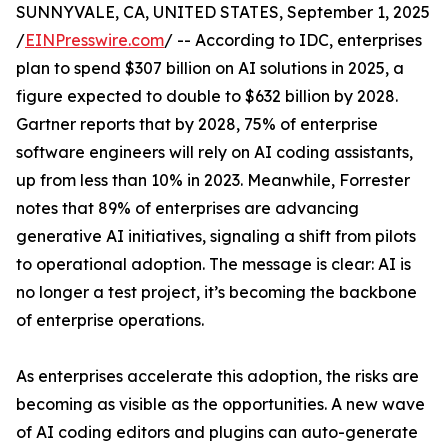
SUNNYVALE, CA, UNITED STATES, September 1, 2025
/
EINPresswire.com
/ -- According to IDC, enterprises
plan to spend $307 billion on AI solutions in 2025, a
figure expected to double to $632 billion by 2028.
Gartner reports that by 2028, 75% of enterprise
software engineers will rely on AI coding assistants,
up from less than 10% in 2023. Meanwhile, Forrester
notes that 89% of enterprises are advancing
generative AI initiatives, signaling a shift from pilots
to operational adoption. The message is clear: AI is
no longer a test project, it’s becoming the backbone
of enterprise operations.
As enterprises accelerate this adoption, the risks are
becoming as visible as the opportunities. A new wave
of AI coding editors and plugins can auto-generate