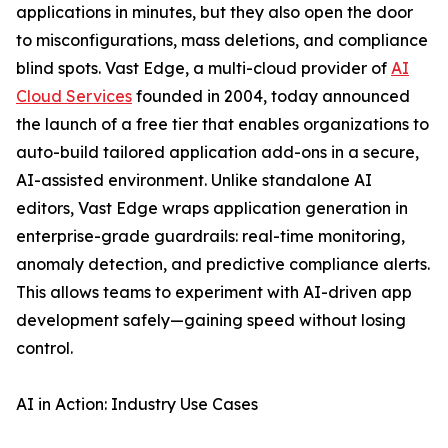
applications in minutes, but they also open the door
to misconfigurations, mass deletions, and compliance
blind spots. Vast Edge, a multi-cloud provider of
AI
Cloud Services
founded in 2004, today announced
the launch of a free tier that enables organizations to
auto-build tailored application add-ons in a secure,
AI-assisted environment. Unlike standalone AI
editors, Vast Edge wraps application generation in
enterprise-grade guardrails: real-time monitoring,
anomaly detection, and predictive compliance alerts.
This allows teams to experiment with AI-driven app
development safely—gaining speed without losing
control.
AI in Action: Industry Use Cases