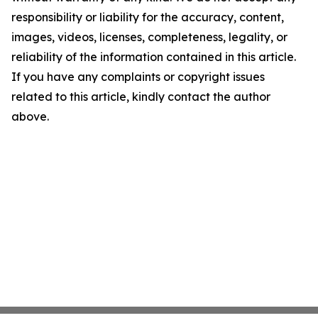
responsibility or liability for the accuracy, content,
images, videos, licenses, completeness, legality, or
reliability of the information contained in this article.
If you have any complaints or copyright issues
related to this article, kindly contact the author
above.