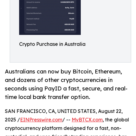
Crypto Purchase in Australia
Australians can now buy Bitcoin, Ethereum,
and dozens of other cryptocurrencies in
seconds using PayID a fast, secure, and real-
time local bank transfer option.
SAN FRANCISCO, CA, UNITED STATES, August 22,
2025 /
EINPresswire.com
/ --
MyBTCX.com
, the global
cryptocurrency platform designed for a fast, non-