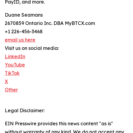
PayID, and more.
Duane Seamans
2670859 Ontario Inc. DBA MyBTCX.com
+1 226-456-3468
email us here
Visit us on social media:
LinkedIn
YouTube
TikTok
X
Other
Legal Disclaimer:
EIN Presswire provides this news content "as is"
without warranty of any kind. We do not accept any