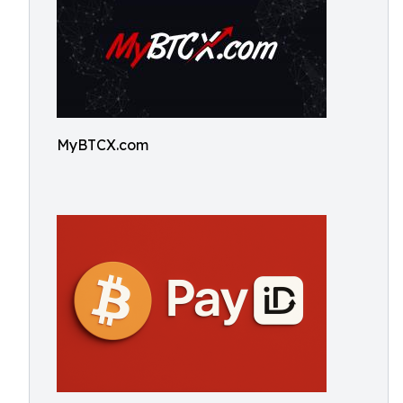
MyBTCX.com