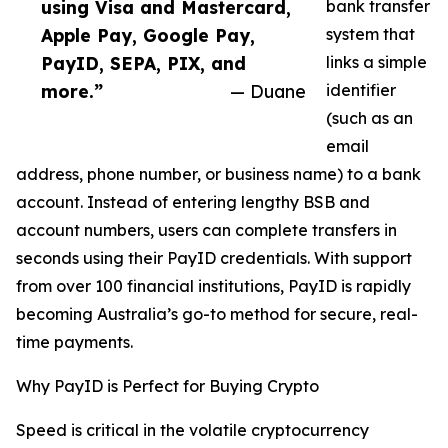
using Visa and Mastercard,
bank transfer
Apple Pay, Google Pay,
system that
PayID, SEPA, PIX, and
links a simple
more.”
— Duane
identifier
(such as an
email
address, phone number, or business name) to a bank
account. Instead of entering lengthy BSB and
account numbers, users can complete transfers in
seconds using their PayID credentials. With support
from over 100 financial institutions, PayID is rapidly
becoming Australia’s go-to method for secure, real-
time payments.
Why PayID is Perfect for Buying Crypto
Speed is critical in the volatile cryptocurrency