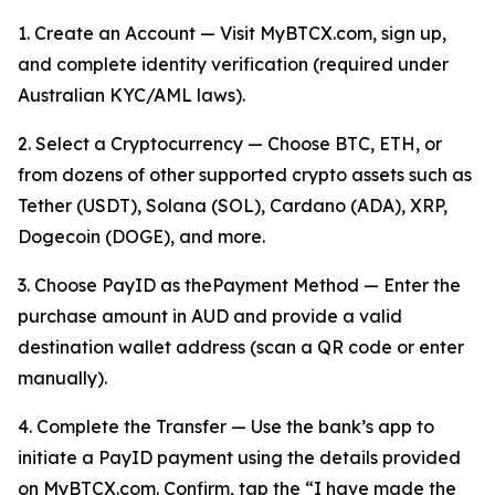
1. Create an Account — Visit MyBTCX.com, sign up,
and complete identity verification (required under
Australian KYC/AML laws).
2. Select a Cryptocurrency — Choose BTC, ETH, or
from dozens of other supported crypto assets such as
Tether (USDT), Solana (SOL), Cardano (ADA), XRP,
Dogecoin (DOGE), and more.
3. Choose PayID as thePayment Method — Enter the
purchase amount in AUD and provide a valid
destination wallet address (scan a QR code or enter
manually).
4. Complete the Transfer — Use the bank’s app to
initiate a PayID payment using the details provided
on MyBTCX.com. Confirm, tap the “I have made the