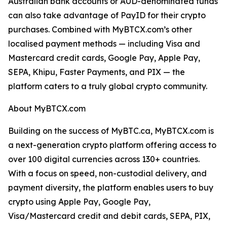
Australian bank accounts or AUD-denominated funds
can also take advantage of PayID for their crypto
purchases. Combined with MyBTCX.com’s other
localised payment methods — including Visa and
Mastercard credit cards, Google Pay, Apple Pay,
SEPA, Khipu, Faster Payments, and PIX — the
platform caters to a truly global crypto community.
About MyBTCX.com
Building on the success of MyBTC.ca, MyBTCX.com is
a next-generation crypto platform offering access to
over 100 digital currencies across 130+ countries.
With a focus on speed, non-custodial delivery, and
payment diversity, the platform enables users to buy
crypto using Apple Pay, Google Pay,
Visa/Mastercard credit and debit cards, SEPA, PIX,