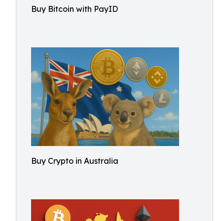
Buy Bitcoin with PayID
Buy Crypto in Australia