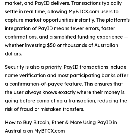
market, and PayID delivers. Transactions typically
settle in real time, allowing MyBTCX.com users to
capture market opportunities instantly. The platform’s
integration of PayID means fewer errors, faster
confirmations, and a simplified funding experience —
whether investing $50 or thousands of Australian
dollars.
Security is also a priority. PayID transactions include
name verification and most participating banks offer
a confirmation-of-payee feature. This ensures that
the user always knows exactly where their money is
going before completing a transaction, reducing the
risk of fraud or mistaken transfers.
How to Buy Bitcoin, Ether & More Using PayID in
Australia on MyBTCX.com