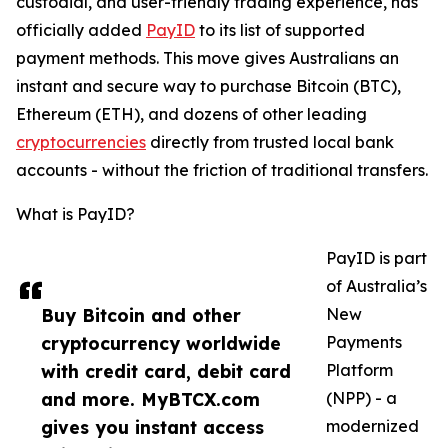
custodial, and user-friendly trading experience, has
officially added
PayID
to its list of supported
payment methods. This move gives Australians an
instant and secure way to purchase Bitcoin (BTC),
Ethereum (ETH), and dozens of other leading
cryptocurrencies
directly from trusted local bank
accounts - without the friction of traditional transfers.
What is PayID?
PayID is part
of Australia’s
Buy Bitcoin and other
New
cryptocurrency worldwide
Payments
with credit card, debit card
Platform
and more. MyBTCX.com
(NPP) - a
gives you instant access
modernized