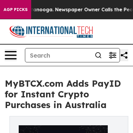
 Chattanooga. Newspaper Owner Calls the People Abru
AGP PICKS
MyBTCX.com Adds PayID
for Instant Crypto
Purchases in Australia