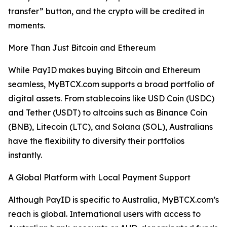
transfer” button, and the crypto will be credited in
moments.
More Than Just Bitcoin and Ethereum
While PayID makes buying Bitcoin and Ethereum
seamless, MyBTCX.com supports a broad portfolio of
digital assets. From stablecoins like USD Coin (USDC)
and Tether (USDT) to altcoins such as Binance Coin
(BNB), Litecoin (LTC), and Solana (SOL), Australians
have the flexibility to diversify their portfolios
instantly.
A Global Platform with Local Payment Support
Although PayID is specific to Australia, MyBTCX.com’s
reach is global. International users with access to