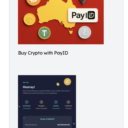
Buy Crypto with PayID