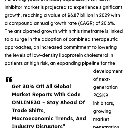
inhibitor market is projected to experience significant
growth, reaching a value of $6.87 billion in 2029 with
a compound annual growth rate (CAGR) of 20.6%.
The anticipated growth within this timeframe is linked
to a surge in the adoption of combined therapeutic
approaches, an increased commitment to lowering
the levels of low-density lipoprotein cholesterol in
patients at high risk, an expanding pipeline for the
development
of next-
Get 30% Off All Global
generation
Market Reports With Code
PCSK9
ONLINE30 – Stay Ahead Of
inhibitors,
Trade Shifts,
growing
Macroeconomic Trends, And
market
Industry Disruptors”
penetration