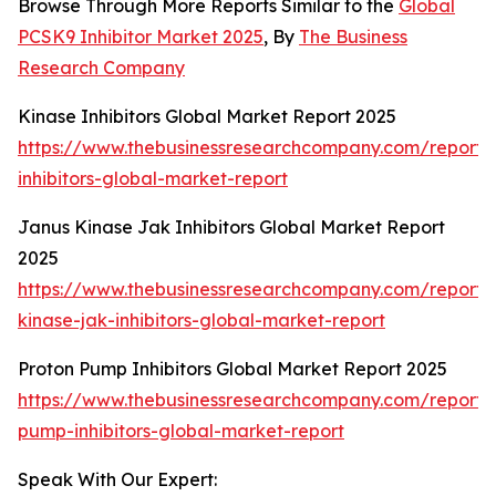
Browse Through More Reports Similar to the
Global
PCSK9 Inhibitor Market 2025
, By
The Business
Research Company
Kinase Inhibitors Global Market Report 2025
https://www.thebusinessresearchcompany.com/report/
inhibitors-global-market-report
Janus Kinase Jak Inhibitors Global Market Report
2025
https://www.thebusinessresearchcompany.com/report/
kinase-jak-inhibitors-global-market-report
Proton Pump Inhibitors Global Market Report 2025
https://www.thebusinessresearchcompany.com/report/
pump-inhibitors-global-market-report
Speak With Our Expert: