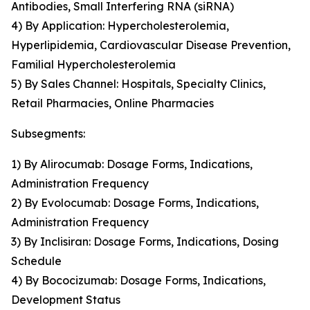
Antibodies, Small Interfering RNA (siRNA)
4) By Application: Hypercholesterolemia,
Hyperlipidemia, Cardiovascular Disease Prevention,
Familial Hypercholesterolemia
5) By Sales Channel: Hospitals, Specialty Clinics,
Retail Pharmacies, Online Pharmacies
Subsegments:
1) By Alirocumab: Dosage Forms, Indications,
Administration Frequency
2) By Evolocumab: Dosage Forms, Indications,
Administration Frequency
3) By Inclisiran: Dosage Forms, Indications, Dosing
Schedule
4) By Bococizumab: Dosage Forms, Indications,
Development Status