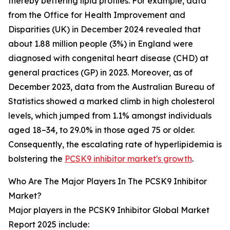
thereby bettering lipid profiles. For example, data
from the Office for Health Improvement and
Disparities (UK) in December 2024 revealed that
about 1.88 million people (3%) in England were
diagnosed with congenital heart disease (CHD) at
general practices (GP) in 2023. Moreover, as of
December 2023, data from the Australian Bureau of
Statistics showed a marked climb in high cholesterol
levels, which jumped from 1.1% amongst individuals
aged 18–34, to 29.0% in those aged 75 or older.
Consequently, the escalating rate of hyperlipidemia is
bolstering the
PCSK9 inhibitor market's growth
.
Who Are The Major Players In The PCSK9 Inhibitor
Market?
Major players in the PCSK9 Inhibitor Global Market
Report 2025 include: