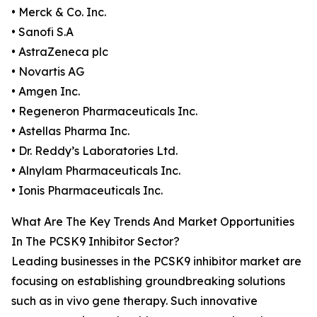
• Merck & Co. Inc.
• Sanofi S.A
• AstraZeneca plc
• Novartis AG
• Amgen Inc.
• Regeneron Pharmaceuticals Inc.
• Astellas Pharma Inc.
• Dr. Reddy’s Laboratories Ltd.
• Alnylam Pharmaceuticals Inc.
• Ionis Pharmaceuticals Inc.
What Are The Key Trends And Market Opportunities
In The PCSK9 Inhibitor Sector?
Leading businesses in the PCSK9 inhibitor market are
focusing on establishing groundbreaking solutions
such as in vivo gene therapy. Such innovative