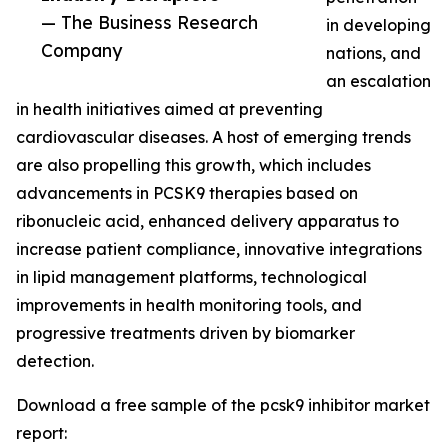
— The Business Research
in developing
Company
nations, and
an escalation
in health initiatives aimed at preventing
cardiovascular diseases. A host of emerging trends
are also propelling this growth, which includes
advancements in PCSK9 therapies based on
ribonucleic acid, enhanced delivery apparatus to
increase patient compliance, innovative integrations
in lipid management platforms, technological
improvements in health monitoring tools, and
progressive treatments driven by biomarker
detection.
Download a free sample of the pcsk9 inhibitor market
report: