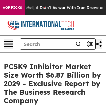
. Well, it Didn’t
As war With Iran Drove oil Prices 
AGP PICKS
PCSK9 Inhibitor Market
Size Worth $6.87 Billion by
2029 - Exclusive Report by
The Business Research
Company