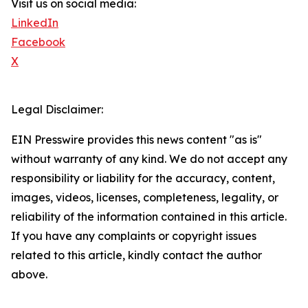
Visit us on social media:
LinkedIn
Facebook
X
Legal Disclaimer:
EIN Presswire provides this news content "as is"
without warranty of any kind. We do not accept any
responsibility or liability for the accuracy, content,
images, videos, licenses, completeness, legality, or
reliability of the information contained in this article.
If you have any complaints or copyright issues
related to this article, kindly contact the author
above.