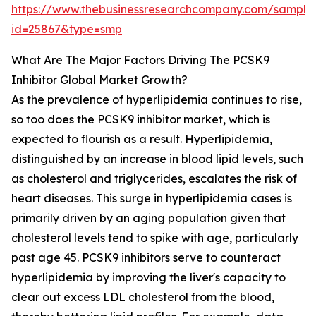
https://www.thebusinessresearchcompany.com/sample
id=25867&type=smp
What Are The Major Factors Driving The PCSK9
Inhibitor Global Market Growth?
As the prevalence of hyperlipidemia continues to rise,
so too does the PCSK9 inhibitor market, which is
expected to flourish as a result. Hyperlipidemia,
distinguished by an increase in blood lipid levels, such
as cholesterol and triglycerides, escalates the risk of
heart diseases. This surge in hyperlipidemia cases is
primarily driven by an aging population given that
cholesterol levels tend to spike with age, particularly
past age 45. PCSK9 inhibitors serve to counteract
hyperlipidemia by improving the liver's capacity to
clear out excess LDL cholesterol from the blood,