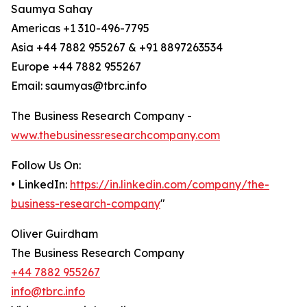
Saumya Sahay
Americas +1 310-496-7795
Asia +44 7882 955267 & +91 8897263534
Europe +44 7882 955267
Email: saumyas@tbrc.info
The Business Research Company -
www.thebusinessresearchcompany.com
Follow Us On:
• LinkedIn:
https://in.linkedin.com/company/the-
business-research-company
"
Oliver Guirdham
The Business Research Company
+44 7882 955267
info@tbrc.info