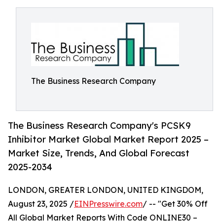
The Business Research Company
The Business Research Company's PCSK9
Inhibitor Market Global Market Report 2025 –
Market Size, Trends, And Global Forecast
2025-2034
LONDON, GREATER LONDON, UNITED KINGDOM,
August 23, 2025 /
EINPresswire.com
/ -- "Get 30% Off
All Global Market Reports With Code ONLINE30 –