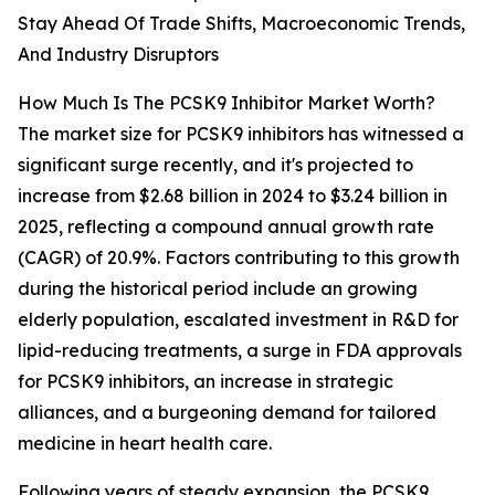
Stay Ahead Of Trade Shifts, Macroeconomic Trends,
And Industry Disruptors
How Much Is The PCSK9 Inhibitor Market Worth?
The market size for PCSK9 inhibitors has witnessed a
significant surge recently, and it's projected to
increase from $2.68 billion in 2024 to $3.24 billion in
2025, reflecting a compound annual growth rate
(CAGR) of 20.9%. Factors contributing to this growth
during the historical period include an growing
elderly population, escalated investment in R&D for
lipid-reducing treatments, a surge in FDA approvals
for PCSK9 inhibitors, an increase in strategic
alliances, and a burgeoning demand for tailored
medicine in heart health care.
Following years of steady expansion, the PCSK9