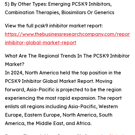
5) By Other Types: Emerging PCSK9 Inhibitors,
Combination Therapies, Biosimilars Or Generics
View the full pcsk9 inhibitor market report:
https://www.thebusinessresearchcompany.com/report/
inhibitor-global-market-report
What Are The Regional Trends In The PCSK9 Inhibitor
Market?
In 2024, North America held the top position in the
PCSK9 Inhibitor Global Market Report. Moving
forward, Asia-Pacific is projected to be the region
experiencing the most rapid expansion. The report
enlists all regions including Asia-Pacific, Western
Europe, Eastern Europe, North America, South
America, the Middle East, and Africa.