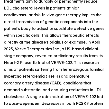
treatments aim to durably or permanently reduce
LDL cholesterol levels in patients at high
cardiovascular risk. In vivo gene therapy implies the
direct transmission of genetic components into the
patient's body to adjust or substitute defective genes
within specific cells. This allows therapeutic effects
directly at the disease's origin. For example, in April
2025, Verve Therapeutics Inc., a US-based clinical-
stage company, revealed preliminary results from its
Heart-2 Phase 1b trial of VERVE-102. This research
aims at patients suffering from heterozygous familial
hypercholesterolemia (HeFH) and premature
coronary artery disease (CAD), conditions that
demand substantial and enduring reductions in LDL
cholesterol. A single administration of VERVE-102 led
to dose-dependent decreases in both PCSK9 protein