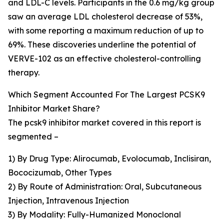
and LDL-C levels. Participants in the 0.6 mg/kg group
saw an average LDL cholesterol decrease of 53%,
with some reporting a maximum reduction of up to
69%. These discoveries underline the potential of
VERVE-102 as an effective cholesterol-controlling
therapy.
Which Segment Accounted For The Largest PCSK9
Inhibitor Market Share?
The pcsk9 inhibitor market covered in this report is
segmented –
1) By Drug Type: Alirocumab, Evolocumab, Inclisiran,
Bococizumab, Other Types
2) By Route of Administration: Oral, Subcutaneous
Injection, Intravenous Injection
3) By Modality: Fully-Humanized Monoclonal