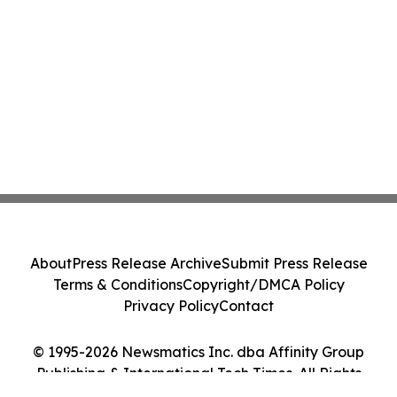
About
Press Release Archive
Submit Press Release
Terms & Conditions
Copyright/DMCA Policy
Privacy Policy
Contact
© 1995-2026 Newsmatics Inc. dba Affinity Group
Publishing & International Tech Times. All Rights
Reserved.